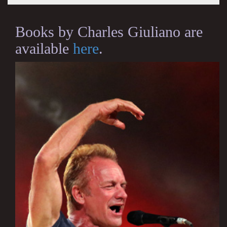
Books by Charles Giuliano are
available
here
.