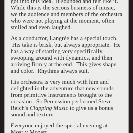
got into this idea. It sounded and felt like it.
While this is the serious business of music,
we the audience and members of the orchestra
who were not playing at the moment, often
smiled and even laughed.
As a conductor,
Langrée has a special touch.
His take is brisk, but always appropriate. He
has a way of starting very specifically,
swooping around with dynamics, and then
arriving firmly at the end. This gives shape
and color. Rhythms always suit.
His orchestra is very much with him and
delighted in the adventure that new sounds
from primitive instruments brought to the
occasion. So Percussion performed Steve
Reich's
Clapping Music
to give us a bonus
sound and texture.
Everyone enjoyed the special evening at
Mostly Mozart.