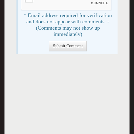
* Email address required for verification
and does not appear with comments. -
(Comments may not show up
immediately)