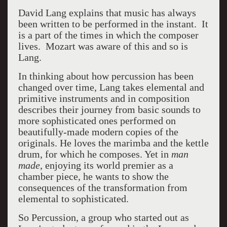
David Lang explains that music has always
been written to be performed in the instant. It
is a part of the times in which the composer
lives. Mozart was aware of this and so is
Lang.
In thinking about how percussion has been
changed over time, Lang takes elemental and
primitive instruments and in composition
describes their journey from basic sounds to
more sophisticated ones performed on
beautifully-made modern copies of the
originals. He loves the marimba and the kettle
drum, for which he composes. Yet in
man
made
,
enjoying its world premier as a
chamber piece, he wants to show the
consequences of the transformation from
elemental to sophisticated.
So Percussion, a group who started out as