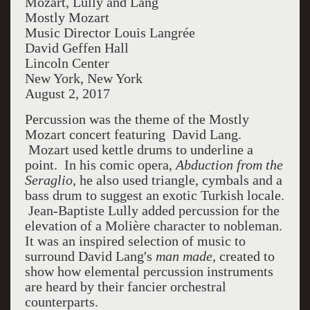
Mozart, Lully and Lang
Mostly Mozart
Music Director Louis Langrée
David Geffen Hall
Lincoln Center
New York, New York
August 2, 2017
Percussion was the theme of the Mostly
Mozart concert featuring David Lang.
Mozart used kettle drums to underline a
point. In his comic opera,
Abduction from the
Seraglio
, he also used triangle, cymbals and a
bass drum to suggest an exotic Turkish locale.
Jean-Baptiste Lully added percussion for the
elevation of a
Molière
character to nobleman.
It was an inspired selection of music to
surround David Lang's
man made,
created to
show how elemental percussion instruments
are heard by their fancier orchestral
counterparts.