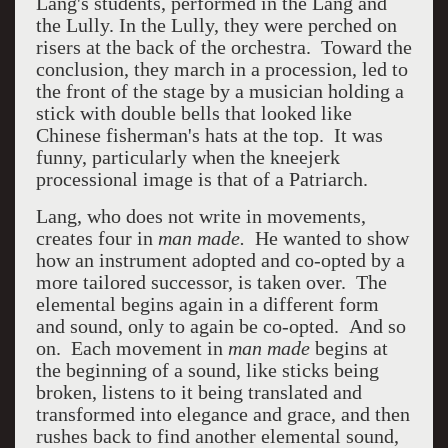
Lang's students, performed in the Lang and
the Lully. In the Lully, they were perched on
risers at the back of the orchestra. Toward the
conclusion, they march in a procession, led to
the front of the stage by a musician holding a
stick with double bells that looked like
Chinese fisherman's hats at the top. It was
funny, particularly when the kneejerk
processional image is that of a Patriarch.
Lang, who does not write in movements,
creates four in
man made.
He wanted to show
how an instrument adopted and co-opted by a
more tailored successor, is taken over. The
elemental begins again in a different form
and sound, only to again be co-opted. And so
on. Each movement in
man made
begins at
the beginning of a sound, like sticks being
broken, listens to it being translated and
transformed into elegance and grace, and then
rushes back to find another elemental sound,