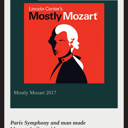
Louis Langree, Music Director and Conductor
at Mostly Mozart
Paris Symphony and man made