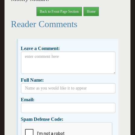
Back to Front Page Section
Home
Reader Comments
Leave a Comment:
Full Name:
Email:
Spam Defense Code: