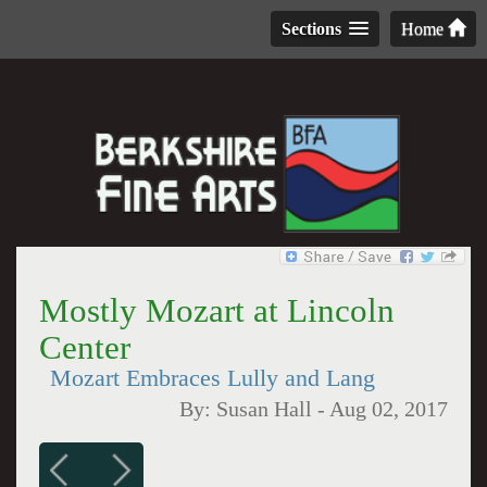
Sections
Home
Mostly Mozart at Lincoln
Center
Mozart Embraces Lully and Lang
By:
Susan Hall
-
Aug 02, 2017