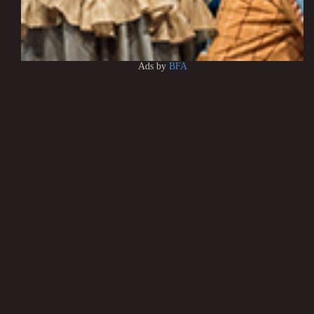
Ads by
BFA