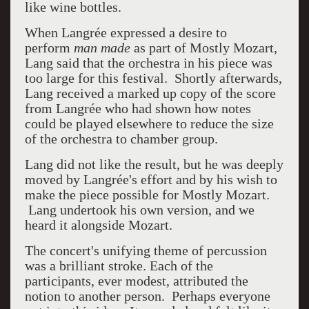
like wine bottles.
When
Langrée expressed a desire to
perform
man made
as part of Mostly Mozart,
Lang said that the orchestra in his piece was
too large for this festival. Shortly afterwards,
Lang received a marked up copy of the score
from Langrée who had shown how notes
could be played elsewhere to reduce the size
of the orchestra to chamber group.
Lang did not like the result, but he was deeply
moved by Langrée's effort and by his wish to
make the piece possible for Mostly Mozart.
Lang undertook his own version, and we
heard it alongside Mozart.
The concert's unifying theme of percussion
was a brilliant stroke. Each of the
participants, ever modest, attributed the
notion to another person. Perhaps everyone