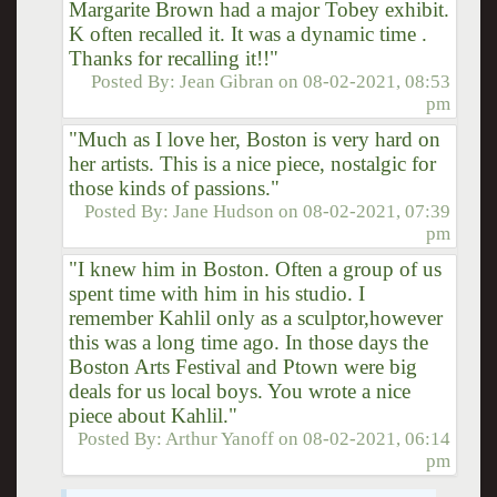
Margarite Brown had a major Tobey exhibit.
K often recalled it. It was a dynamic time .
Thanks for recalling it!!"
Posted By:
Jean Gibran
on
08-02-2021, 08:53
pm
"Much as I love her, Boston is very hard on
her artists. This is a nice piece, nostalgic for
those kinds of passions."
Posted By:
Jane Hudson
on
08-02-2021, 07:39
pm
"I knew him in Boston. Often a group of us
spent time with him in his studio. I
remember Kahlil only as a sculptor,however
this was a long time ago. In those days the
Boston Arts Festival and Ptown were big
deals for us local boys. You wrote a nice
piece about Kahlil."
Posted By:
Arthur Yanoff
on
08-02-2021, 06:14
pm