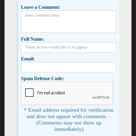
Leave a Comment:
Full Name:
Email:
Spam Defense Code:
* Email address required for verification
and does not appear with comments. -
(Comments may not show up
immediately)