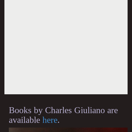
Books by Charles Giuliano are
available
here
.