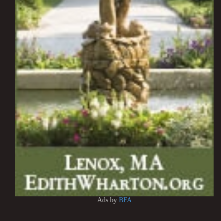
Ads by
BFA