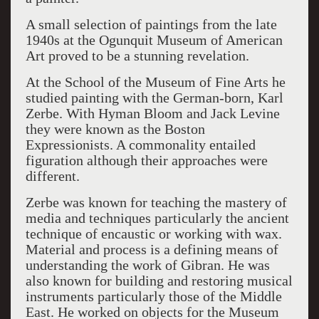
A small selection of paintings from the late
1940s at the Ogunquit Museum of American
Art proved to be a stunning revelation.
At the School of the Museum of Fine Arts he
studied painting with the German-born, Karl
Zerbe. With Hyman Bloom and Jack Levine
they were known as the Boston
Expressionists. A commonality entailed
figuration although their approaches were
different.
Zerbe was known for teaching the mastery of
media and techniques particularly the ancient
technique of encaustic or working with wax.
Material and process is a defining means of
understanding the work of Gibran. He was
also known for building and restoring musical
instruments particularly those of the Middle
East. He worked on objects for the Museum