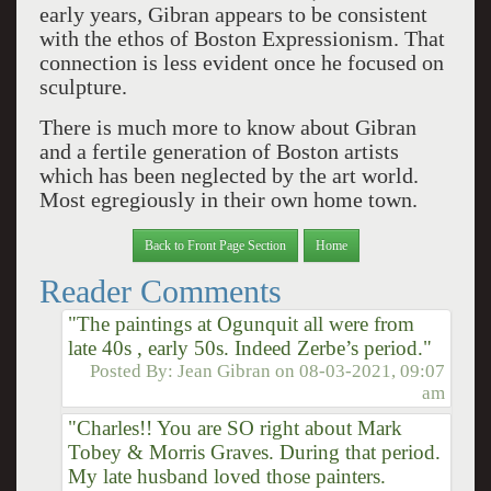
early years, Gibran appears to be consistent
with the ethos of Boston Expressionism. That
connection is less evident once he focused on
sculpture.
There is much more to know about Gibran
and a fertile generation of Boston artists
which has been neglected by the art world.
Most egregiously in their own home town.
Back to Front Page Section
Home
Reader Comments
"The paintings at Ogunquit all were from
late 40s , early 50s. Indeed Zerbe’s period."
Posted By:
Jean Gibran
on
08-03-2021, 09:07
am
"Charles!! You are SO right about Mark
Tobey & Morris Graves. During that period.
My late husband loved those painters.