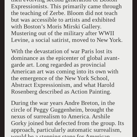
Expressionists. This primarily came through
the teaching of Zerbe. Bloom did not teach
but was accessible to artists and exhibited
with Boston’s Moris Mirski Gallery.
Mustering out of the military after WWII
Levine, a social satirist, moved to New York.
With the devastation of war Paris lost its
dominance as the epicenter of global avant-
garde art. Long regarded as provincial
American art was coming into its own with
the emergence of the New York School,
Abstract Expressionism, and what Harold
Rosenberg described as Action Painting.
During the war years Andre Breton, in the
circle of Peggy Guggenheim, brought the
nexus of surrealism to America. Arshile
Gorky joined but defected from the group. Its
approach, particularly automatic surrealism,
would be a stepping stone for American