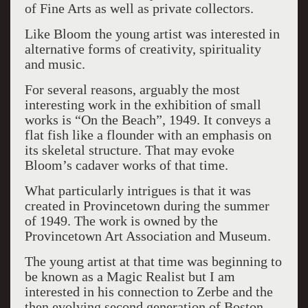
of Fine Arts as well as private collectors.
Like Bloom the young artist was interested in
alternative forms of creativity, spirituality
and music.
For several reasons, arguably the most
interesting work in the exhibition of small
works is “On the Beach”, 1949. It conveys a
flat fish like a flounder with an emphasis on
its skeletal structure. That may evoke
Bloom’s cadaver works of that time.
What particularly intrigues is that it was
created in Provincetown during the summer
of 1949. The work is owned by the
Provincetown Art Association and Museum.
The young artist at that time was beginning to
be known as a Magic Realist but I am
interested in his connection to Zerbe and the
then evolving second generation of Boston