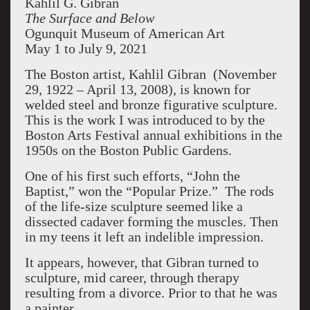
Kahlil G. Gibran
The Surface and Below
Ogunquit Museum of American Art
May 1 to July 9, 2021
The Boston artist, Kahlil Gibran (November
29, 1922 – April 13, 2008), is known for
welded steel and bronze figurative sculpture.
This is the work I was introduced to by the
Boston Arts Festival annual exhibitions in the
1950s on the Boston Public Gardens.
One of his first such efforts, “John the
Baptist,” won the “Popular Prize.” The rods
of the life-size sculpture seemed like a
dissected cadaver forming the muscles. Then
in my teens it left an indelible impression.
It appears, however, that Gibran turned to
sculpture, mid career, through therapy
resulting from a divorce. Prior to that he was
a painter.