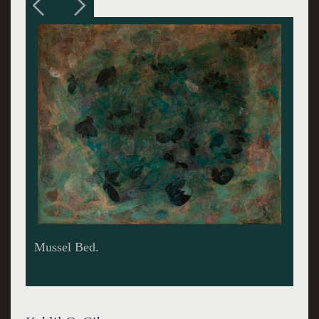
On the Beach 1949.