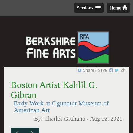
Sections
Home
Boston Artist Kahlil G.
Gibran
Early Work at Ogunquit Museum of
American Art
By:
Charles Giuliano
-
Aug 02, 2021