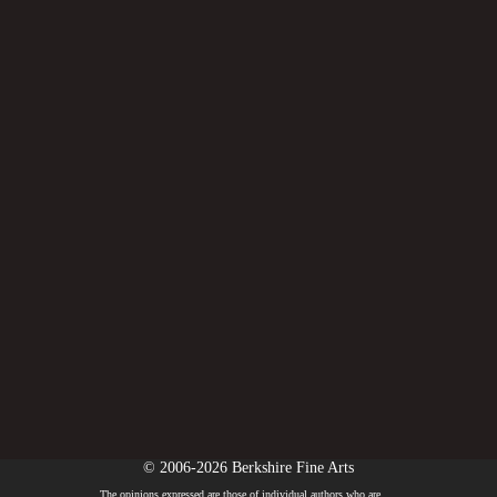
© 2006-2026 Berkshire Fine Arts
The opinions expressed are those of individual authors who are