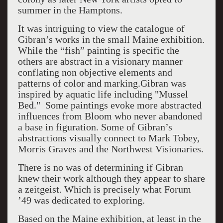
summer in the Hamptons.
It was intriguing to view the catalogue of
Gibran’s works in the small Maine exhibition.
While the “fish” painting is specific the
others are abstract in a visionary manner
conflating non objective elements and
patterns of color and marking.Gibran was
inspired by aquatic life including "Mussel
Bed." Some paintings evoke more abstracted
influences from Bloom who never abandoned
a base in figuration. Some of Gibran’s
abstractions visually connect to Mark Tobey,
Morris Graves and the Northwest Visionaries.
There is no was of determining if Gibran
knew their work although they appear to share
a zeitgeist. Which is precisely what Forum
’49 was dedicated to exploring.
Based on the Maine exhibition, at least in the