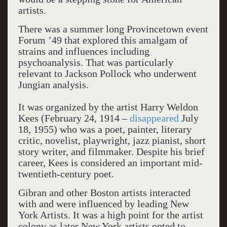
artists.
There was a summer long Provincetown event
Forum ’49 that explored this amalgam of
strains and influences including
psychoanalysis. That was particularly
relevant to Jackson Pollock who underwent
Jungian analysis.
It was organized by the artist Harry Weldon
Kees (February 24, 1914 –
disappeared
July
18, 1955) who was a poet, painter, literary
critic, novelist, playwright, jazz pianist, short
story writer, and filmmaker. Despite his brief
career, Kees is considered an important mid-
twentieth-century poet.
Gibran and other Boston artists interacted
with and were influenced by leading New
York Artists. It was a high point for the artist
colony as later New York artists opted to