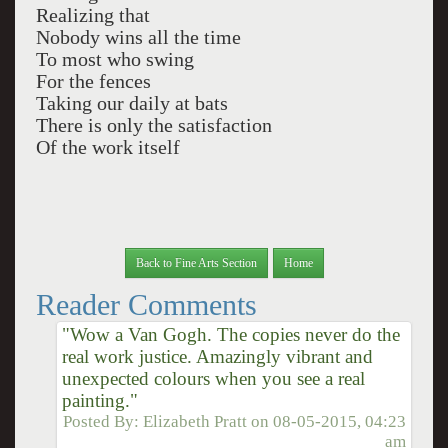
Realizing that
Nobody wins all the time
To most who swing
For the fences
Taking our daily at bats
There is only the satisfaction
Of the work itself
Back to Fine Arts Section
Home
Reader Comments
"Wow a Van Gogh. The copies never do the
real work justice. Amazingly vibrant and
unexpected colours when you see a real
painting."
Posted By:
Elizabeth Pratt
on
08-05-2015, 04:23
am