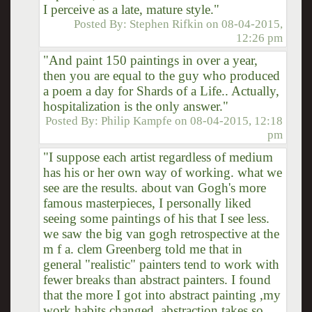
I perceive as a late, mature style."
Posted By:
Stephen Rifkin
on
08-04-2015,
12:26 pm
"And paint 150 paintings in over a year,
then you are equal to the guy who produced
a poem a day for Shards of a Life.. Actually,
hospitalization is the only answer."
Posted By:
Philip Kampfe
on
08-04-2015, 12:18
pm
"I suppose each artist regardless of medium
has his or her own way of working. what we
see are the results. about van Gogh's more
famous masterpieces, I personally liked
seeing some paintings of his that I see less.
we saw the big van gogh retrospective at the
m f a. clem Greenberg told me that in
general "realistic" painters tend to work with
fewer breaks than abstract painters. I found
that the more I got into abstract painting ,my
work habits changed. abstraction takes so