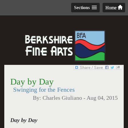
Sections
Home
Day by Day
Swinging for the Fences
By:
Charles Giuliano
-
Aug 04, 2015
Day by Day