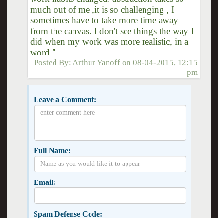
much out of me ,it is so challenging , I
sometimes have to take more time away
from the canvas. I don't see things the way I
did when my work was more realistic, in a
word."
Posted By:
Arthur Yanoff
on
08-04-2015, 12:15
pm
Leave a Comment:
Full Name:
Email:
Spam Defense Code: