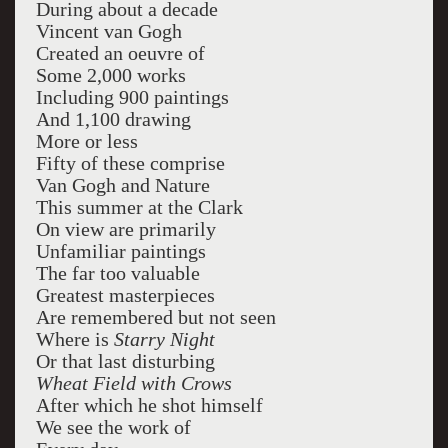
During about a decade
Vincent van Gogh
Created an oeuvre of
Some 2,000 works
Including 900 paintings
And 1,100 drawing
More or less
Fifty of these comprise
Van Gogh and Nature
This summer at the Clark
On view are primarily
Unfamiliar paintings
The far too valuable
Greatest masterpieces
Are remembered but not seen
Where is
Starry Night
Or that last disturbing
Wheat Field with Crows
After which he shot himself
We see the work of