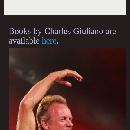
Books by Charles Giuliano are
available
here
.