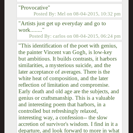
"Provocative"
Posted By:
Mel
on
08-04-2015, 10:32 pm
"Artists just get up everyday and go to
work........"
Posted By:
carlos
on
08-04-2015, 06:24 pm
"This identification of the poet with genius,
the painter Vincent van Gogh, is low-key
but ambitious. It builds contrasts, it harbors
similarities, a mysterious suicide, and the
later acceptance of averages. There is the
white heat of composition, and the later
reflection of limitation and compromise.
Early death and old age are the subjects, and
genius or craftsmanship. This is a valuable
and interesting poem that harbors, in a
controlled but refreshingly relaxed,
interesting way, a confession-- the slow
accretion of survivor's wisdom. I find in it a
departure, and look forward to more in what