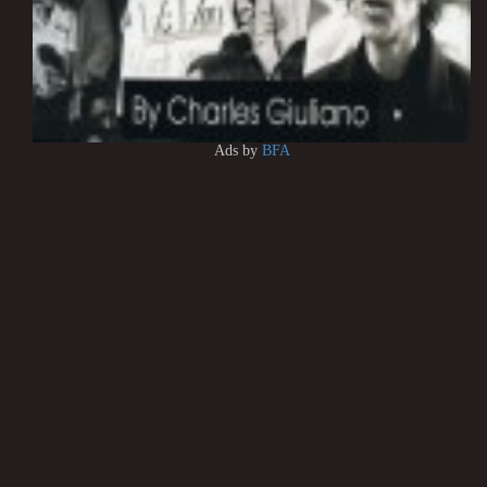
Ads by
BFA