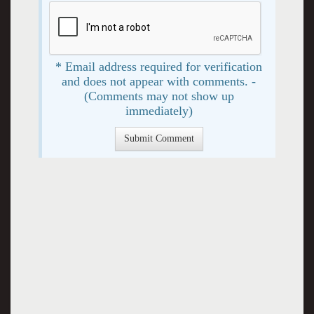
* Email address required for verification
and does not appear with comments. -
(Comments may not show up
immediately)