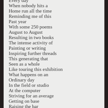
Every day
When nobody hits a
Home run all the time
Reminding me of this
Past year
With some 250 poems
August to August
Resulting in two books
The intense activity of
Painting or writing
Inspiring further threads
This generating that
Seen as a whole
Like touring this exhibition
What happens on an
Ordinary day
In the field or studio
At the computer
Striving for an average
Getting on base
Raising the bar