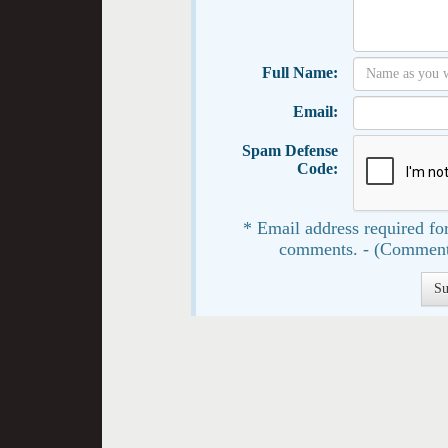
Full Name:
Email:
Spam Defense
Code:
* Email address required for
comments. - (Comment