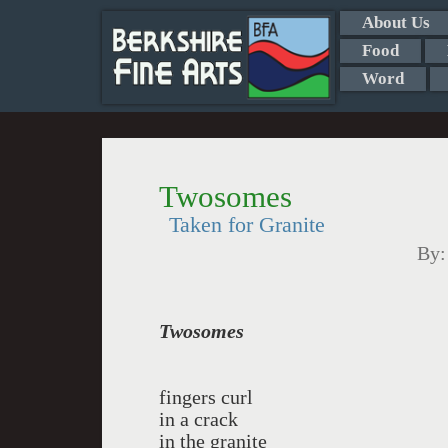
About Us
Food
Word
Twosomes
Taken for Granite
By
Twosomes
fingers curl
in a crack
in the granite