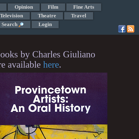
Opinion
Film
Fine Arts
Television
Theatre
Travel
Search
Login
ooks by Charles Giuliano
re available
here
.