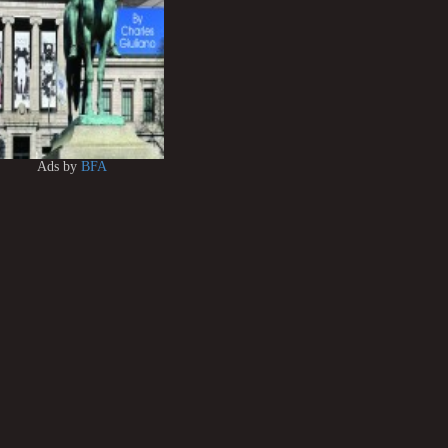
Ads by
BFA