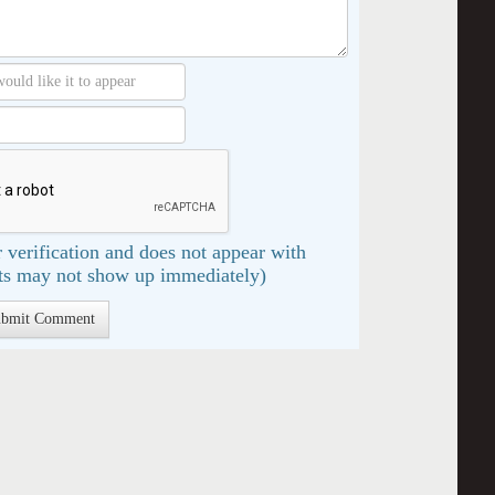
 verification and does not appear with
s may not show up immediately)