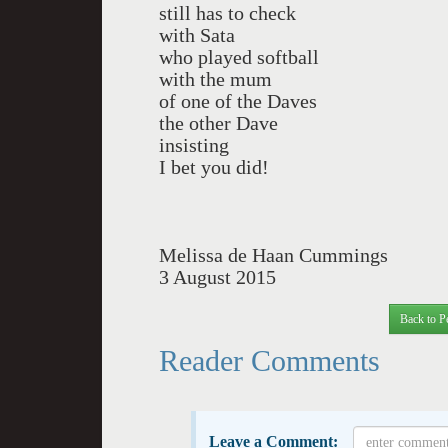
still has to check
with Sata
who played softball
with the mum
of one of the Daves
the other Dave
insisting
I bet you did!
Melissa de Haan Cummings
3 August 2015
Back to P
Reader Comments
Leave a Comment: