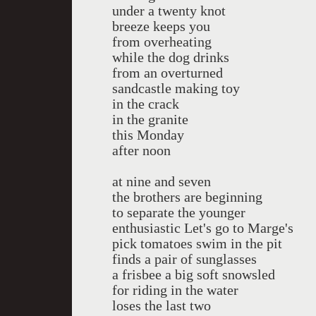
under a twenty knot
breeze keeps you
from overheating
while the dog drinks
from an overturned
sandcastle making toy
in the crack
in the granite
this Monday
after noon
at nine and seven
the brothers are beginning
to separate the younger
enthusiastic Let's go to Marge's
pick tomatoes swim in the pit
finds a pair of sunglasses
a frisbee a big soft snowsled
for riding in the water
loses the last two