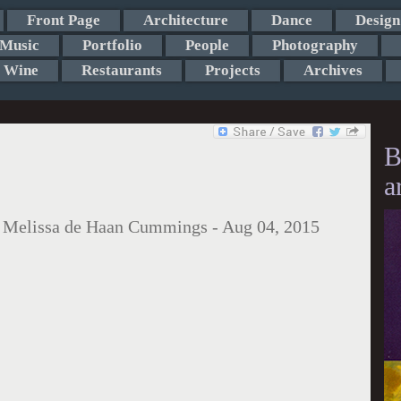
Front Page
Architecture
Dance
Design
Music
Portfolio
People
Photography
Wine
Restaurants
Projects
Archives
B
a
:
Melissa de Haan Cummings
-
Aug 04, 2015