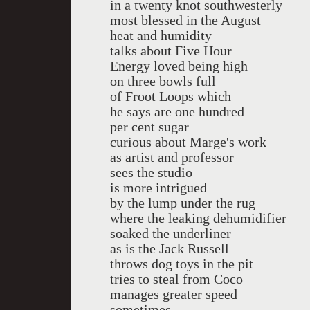
in a twenty knot southwesterly
most blessed in the August
heat and humidity
talks about Five Hour
Energy loved being high
on three bowls full
of Froot Loops which
he says are one hundred
per cent sugar
curious about Marge's work
as artist and professor
sees the studio
is more intrigued
by the lump under the rug
where the leaking dehumidifier
soaked the underliner
as is the Jack Russell
throws dog toys in the pit
tries to steal from Coco
manages greater speed
sometimes