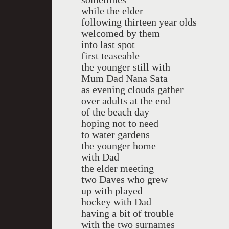
while the elder
following thirteen year olds
welcomed by them
into last spot
first teaseable
the younger still with
Mum Dad Nana Sata
as evening clouds gather
over adults at the end
of the beach day
hoping not to need
to water gardens
the younger home
with Dad
the elder meeting
two Daves who grew
up with played
hockey with Dad
having a bit of trouble
with the two surnames