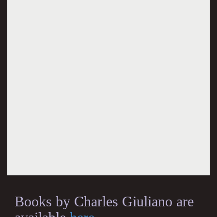
Books by Charles Giuliano are