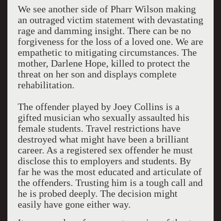
We see another side of Pharr Wilson making
an outraged victim statement with devastating
rage and damming insight. There can be no
forgiveness for the loss of a loved one. We are
empathetic to mitigating circumstances. The
mother, Darlene Hope, killed to protect the
threat on her son and displays complete
rehabilitation.
The offender played by Joey Collins is a
gifted musician who sexually assaulted his
female students. Travel restrictions have
destroyed what might have been a brilliant
career. As a registered sex offender he must
disclose this to employers and students. By
far he was the most educated and articulate of
the offenders. Trusting him is a tough call and
he is probed deeply. The decision might
easily have gone either way.