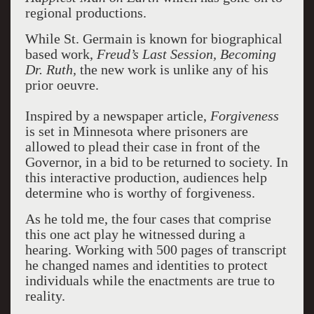
regional productions.
While St. Germain is known for biographical
based work,
Freud’s Last Session, Becoming
Dr. Ruth,
the new work is unlike any of his
prior oeuvre.
Inspired by a newspaper article,
Forgiveness
is set in Minnesota where prisoners are
allowed to plead their case in front of the
Governor, in a bid to be returned to society. In
this interactive production, audiences help
determine who is worthy of forgiveness.
As he told me, the four cases that comprise
this one act play he witnessed during a
hearing. Working with 500 pages of transcript
he changed names and identities to protect
individuals while the enactments are true to
reality.