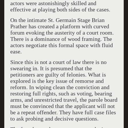
actors were astonishingly skilled and
effective at playing both sides of the cases.
On the intimate St. Germain Stage Brian
Prather has created a platform with curved
forum evoking the austerity of a court room.
There is a dominance of wood framing. The
actors negotiate this formal space with fluid
ease.
Since this is not a court of law there is no
swearing in. It is presumed that the
petitioners are guilty of felonies. What is
explored is the key issue of remorse and
reform. In wiping clean the conviction and
restoring full rights, such as voting, bearing
arms, and unrestricted travel, the parole board
must be convinced that the applicant will not
be a repeat offender. They have full case files
to ask probing and decisive questions.