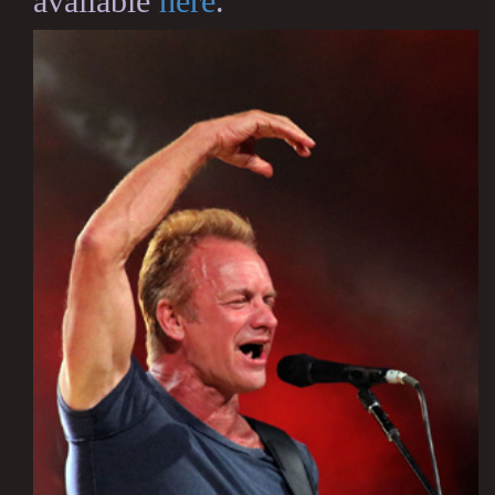
available
here
.