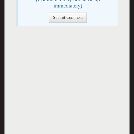
immediately)