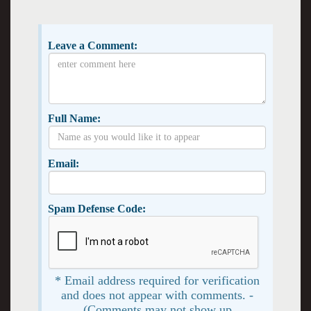
Leave a Comment:
Full Name:
Email:
Spam Defense Code:
* Email address required for verification
and does not appear with comments. -
(Comments may not show up