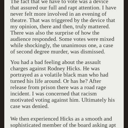
The fact that we have to vote was a device
that assured our full and rapt attention. I have
never felt more involved in an evening of
theatre. That was triggered by the device that
my opinion, there and then, truly mattered.
There was also the surprise of how the
audience responded. Some votes were mixed
while shockingly, the unanimous one, a case
of second degree murder, was dismissed.
You had a bad feeling about the assault
charges against Rodney Hicks. He was
portrayed as a volatile black man who had
turned his life around. Or has he? After
release from prison there was a road rage
incident. I was concerned that racism
motivated voting against him. Ultimately his
case was denied.
We then experienced Hicks as a smooth and
sophisticated member of the board asking apt