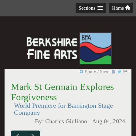
Sections
Home
Mark St Germain Explores
Forgiveness
World Premiere for Barrington Stage
Company
By:
Charles Giuliano
-
Aug 04, 2024