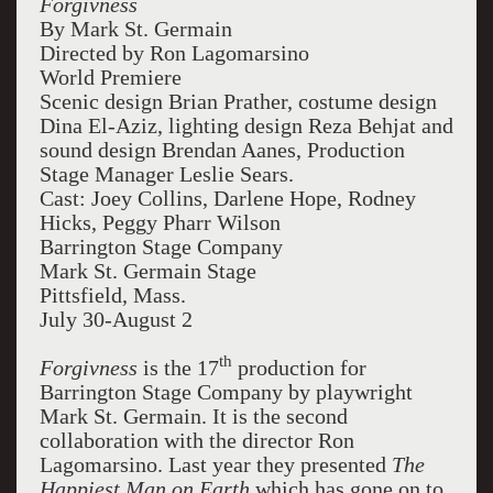
Forgivness
By Mark St. Germain
Directed by Ron Lagomarsino
World Premiere
Scenic design Brian Prather, costume design
Dina El-Aziz, lighting design Reza Behjat and
sound design Brendan Aanes, Production
Stage Manager Leslie Sears.
Cast: Joey Collins, Darlene Hope, Rodney
Hicks, Peggy Pharr Wilson
Barrington Stage Company
Mark St. Germain Stage
Pittsfield, Mass.
July 30-August 2
th
Forgivness
is the 17
production for
Barrington Stage Company by playwright
Mark St. Germain. It is the second
collaboration with the director Ron
Lagomarsino. Last year they presented
The
Happiest Man on Earth
which has gone on to