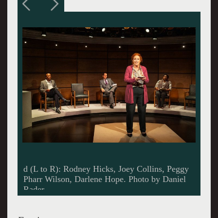
Joey Collins. Photo by Daniel Rader.