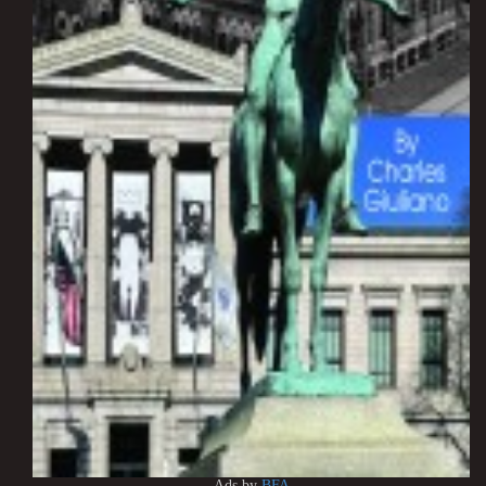
Ads by
BFA