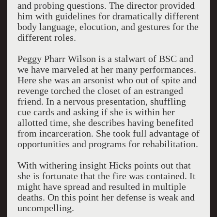
and probing questions. The director provided
him with guidelines for dramatically different
body language, elocution, and gestures for the
different roles.
Peggy Pharr Wilson is a stalwart of BSC and
we have marveled at her many performances.
Here she was an arsonist who out of spite and
revenge torched the closet of an estranged
friend. In a nervous presentation, shuffling
cue cards and asking if she is within her
allotted time, she describes having benefited
from incarceration. She took full advantage of
opportunities and programs for rehabilitation.
With withering insight Hicks points out that
she is fortunate that the fire was contained. It
might have spread and resulted in multiple
deaths. On this point her defense is weak and
uncompelling.