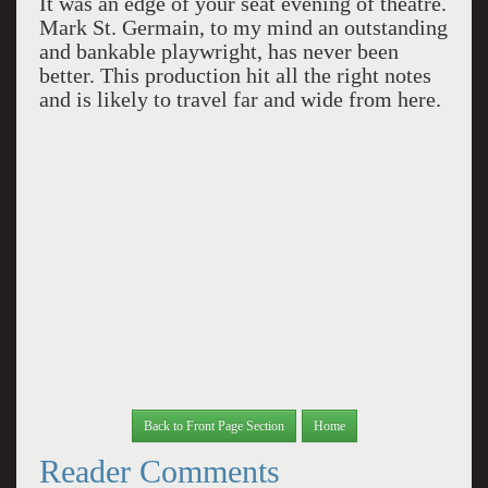
It was an edge of your seat evening of theatre.
Mark St. Germain, to my mind an outstanding
and bankable playwright, has never been
better. This production hit all the right notes
and is likely to travel far and wide from here.
Back to Front Page Section
Home
Reader Comments