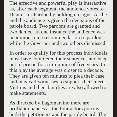
The effective and powerful play is interactive
as, after each segment, the audience votes to
Dismiss or Pardon by holding up signs. At the
end the audience is given the decisions of the
parole board. Two pardons are granted and
two denied. In one instance the audience was
unanimous on a recommendation to pardon
while the Governor and two others dismissed.
In order to qualify for this process individuals
must have completed their sentences and been
out of prison for a minimum of five years. In
this play the average was closer to a decade.
They are given ten minutes to plea their case
and may call witnesses to support their merit.
Victims and their families are also allowed to
make statements.
As directed by Lagomarsino there are
brilliant nuances as the four actors portray
both the petitioners and the parole board. The