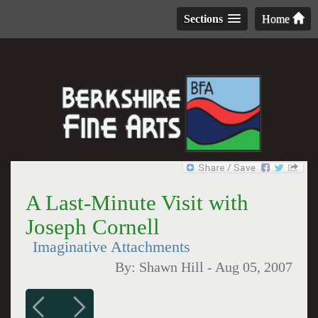
Sections
Home
A Last-Minute Visit with
Joseph Cornell
Imaginative Attachments
By:
Shawn Hill
-
Aug 05, 2007