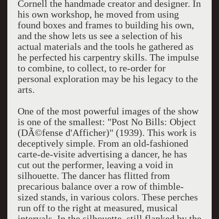
Cornell the handmade creator and designer. In
his own workshop, he moved from using
found boxes and frames to building his own,
and the show lets us see a selection of his
actual materials and the tools he gathered as
he perfected his carpentry skills. The impulse
to combine, to collect, to re-order for
personal exploration may be his legacy to the
arts.
One of the most powerful images of the show
is one of the smallest: "Post No Bills: Object
(DÃ©fense d'Afficher)" (1939). This work is
deceptively simple. From an old-fashioned
carte-de-visite advertising a dancer, he has
cut out the performer, leaving a void in
silhouette. The dancer has flitted from
precarious balance over a row of thimble-
sized stands, in various colors. These perches
run off to the right at measured, musical
intervals. In the silhouette, still flanked by the