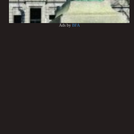
Ads by
BFA