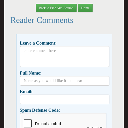
Back to Fine Arts Section
Home
Reader Comments
Leave a Comment:
Full Name:
Email:
Spam Defense Code: