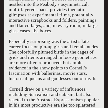
nestled into the Peabody's asymmetrical,
multi-layered space, provides thematic
glimpses at experimental films, potentially
interactive scrapbooks and folders, paintings
and flat collages, and, in every room, in large
glass cases, the boxes.
Especially surprising was the artist's late
career focus on pin-up girls and female nudes.
The colorfully plumed birds in the cages of
grids and items arranged in loose geometries
are more often reproduced, but ample
evidence in the show points to Cornell's
fascination with ballerinas, movie stars,
historical queens and goddesses out of myth.
Cornell drew on a variety of influences,
including Surrealism and cubism, but also
reacted to the Abstract Expressionism popular
in his most productive era (he too splattered