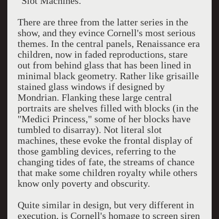
"Slot Machines."
There are three from the latter series in the
show, and they evince Cornell's most serious
themes. In the central panels, Renaissance era
children, now in faded reproductions, stare
out from behind glass that has been lined in
minimal black geometry. Rather like grisaille
stained glass windows if designed by
Mondrian. Flanking these large central
portraits are shelves filled with blocks (in the
"Medici Princess," some of her blocks have
tumbled to disarray). Not literal slot
machines, these evoke the frontal display of
those gambling devices, referring to the
changing tides of fate, the streams of chance
that make some children royalty while others
know only poverty and obscurity.
Quite similar in design, but very different in
execution, is Cornell's homage to screen siren