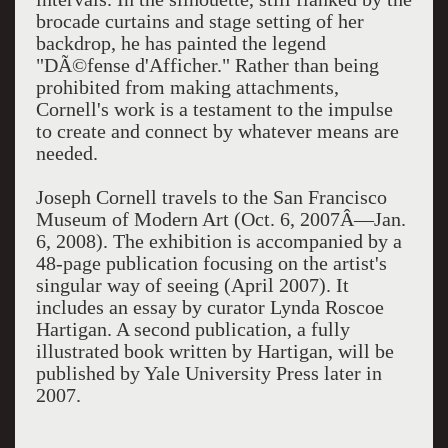
brocade curtains and stage setting of her
backdrop, he has painted the legend
"DÃ©fense d'Afficher." Rather than being
prohibited from making attachments,
Cornell's work is a testament to the impulse
to create and connect by whatever means are
needed.
Joseph Cornell travels to the San Francisco
Museum of Modern Art (Oct. 6, 2007Â—Jan.
6, 2008). The exhibition is accompanied by a
48-page publication focusing on the artist's
singular way of seeing (April 2007). It
includes an essay by curator Lynda Roscoe
Hartigan. A second publication, a fully
illustrated book written by Hartigan, will be
published by Yale University Press later in
2007.