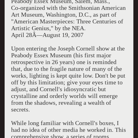
Peabody Essex Museum, Salem, Mass.,
Co-organized with the Smithsonian American
Art Museum, Washington, D.C., as part of
"American Masterpieces: Three Centuries of
Artistic Genius," by the NEA.
April 28Â—August 19, 2007
Upon entering the Joseph Cornell show at the
Peabody Essex Museum (his first major
retrospective in 26 years) one is reminded
that, due to the fragile nature of many of the
works, lighting is kept quite low. Don't be put
off by this limitation; give your eyes time to
adjust, and Cornell's idiosyncratic but
crystalline and orderly worlds will emerge
from the shadows, revealing a wealth of
secrets.
While long familiar with Cornell's boxes, I
had no idea of other media he worked in. This
comprehensive show, a series of rooms