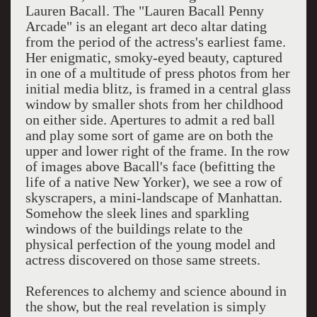
Lauren Bacall. The "Lauren Bacall Penny
Arcade" is an elegant art deco altar dating
from the period of the actress's earliest fame.
Her enigmatic, smoky-eyed beauty, captured
in one of a multitude of press photos from her
initial media blitz, is framed in a central glass
window by smaller shots from her childhood
on either side. Apertures to admit a red ball
and play some sort of game are on both the
upper and lower right of the frame. In the row
of images above Bacall's face (befitting the
life of a native New Yorker), we see a row of
skyscrapers, a mini-landscape of Manhattan.
Somehow the sleek lines and sparkling
windows of the buildings relate to the
physical perfection of the young model and
actress discovered on those same streets.
References to alchemy and science abound in
the show, but the real revelation is simply