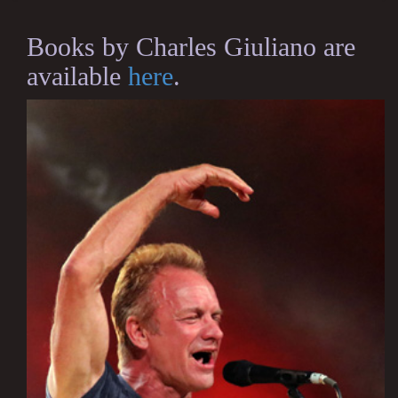
Books by Charles Giuliano are
available
here
.