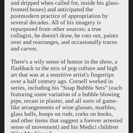
and dripped when called for, inside his glass-
fronted boxes) and anticipated the
postmodern practice of appropriation by
several decades. All of his imagery is
repurposed from other sources; a true
collagist, he doesn't draw, he cuts out, paints
over and rearranges, and occasionally traces
and carves.
There's a wily sense of humor in the show, a
flashback to the mix of pop culture and high
art that was at a sensitive artist's fingertips
over a half century ago. Cornell worked in
series, including his "Soap Bubble Sets" (each
featuring some variation of a bubble blowing
pipe, recast in plaster, and all sorts of game-
like arrangements of wine glasses, marbles,
glass balls, hoops on rods, corks on hooks,
and other items that suggest a forever arrested
sense of movement) and his Medici children