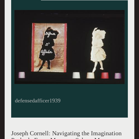
Observatory1950
Joseph Cornell: Navigating the Imagination