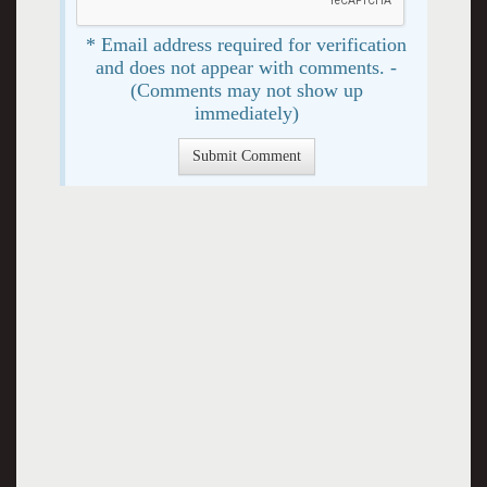
* Email address required for verification
and does not appear with comments. -
(Comments may not show up
immediately)