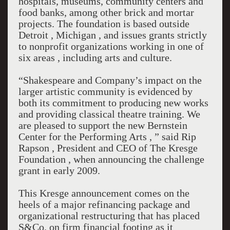
hospitals, museums, community centers and
food banks, among other brick and mortar
projects. The foundation is based outside
Detroit , Michigan , and issues grants strictly
to nonprofit organizations working in one of
six areas , including arts and culture.
“Shakespeare and Company’s impact on the
larger artistic community is evidenced by
both its commitment to producing new works
and providing classical theatre training. We
are pleased to support the new Bernstein
Center for the Performing Arts , ” said Rip
Rapson , President and CEO of The Kresge
Foundation , when announcing the challenge
grant in early 2009.
This Kresge announcement comes on the
heels of a major refinancing package and
organizational restructuring that has placed
S&Co. on firm financial footing as it