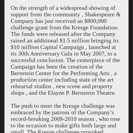
On the strength of a widespread showing of
support from the community , Shakespeare &
Company has just received an $800,000
challenge grant from the Kresge Foundation.
The funds were released after the Company
raised an additional $1.5 million bringing its
$10 million Capital Campaign , launched at
its 30th Anniversary Gala in May 2007, to a
successful conclusion. The centerpiece of the
Campaign has been the creation of the
Bernstein Center for the Performing Arts , a
production center including state of the art
rehearsal studios , new scene and property
shops , and the Elayne P. Bernstein Theatre.
The push to meet the Kresge challenge was
embraced by the patrons of the Company’s
record-breaking 2009-2010 season , who rose
to the occasion to make gifts both large and
small. The Kresge challenge provoked