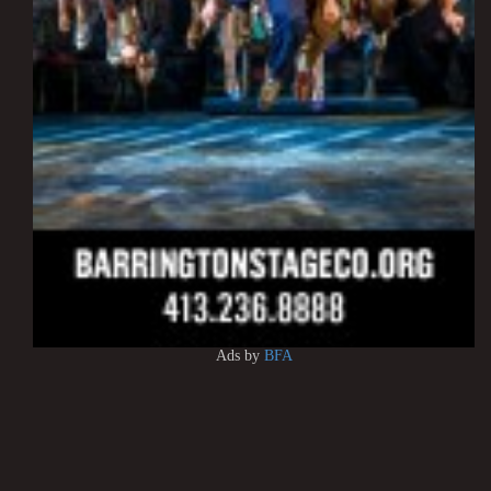
Ads by
BFA