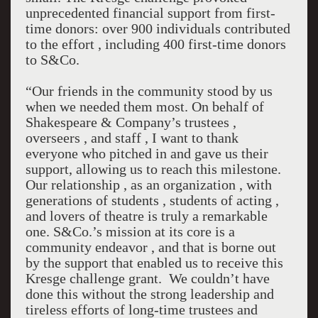
unprecedented financial support from first-
time donors: over 900 individuals contributed
to the effort , including 400 first-time donors
to S&Co.
“Our friends in the community stood by us
when we needed them most. On behalf of
Shakespeare & Company’s trustees ,
overseers , and staff , I want to thank
everyone who pitched in and gave us their
support, allowing us to reach this milestone.
Our relationship , as an organization , with
generations of students , students of acting ,
and lovers of theatre is truly a remarkable
one. S&Co.’s mission at its core is a
community endeavor , and that is borne out
by the support that enabled us to receive this
Kresge challenge grant. We couldn’t have
done this without the strong leadership and
tireless efforts of long-time trustees and