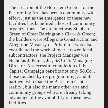
The creation of the Bernstein Center for the
Performing Arts has been a community-wide
effort , just as the emergence of these new
facilities has benefited a host of community
organizations. The architect was Stephan
Green of Great Barrington’s Clark & Green;
the builders were Allegrone Construction and
Allegrone Masonry of Pittsfield , who also
coordinated the work of over a dozen local
subcontractors; the Project Manager was
Nicholas J. Puma , Jr. , S&Co.’s Managing
Director. A successful completion of the
Capital Campaign benefits not only S&Co. ,
those touched by its programming , and its
partners who made the Bernstein Center a
reality , but also the many other arts and
community groups who are already taking
advantage of the availability of these new
facilities.