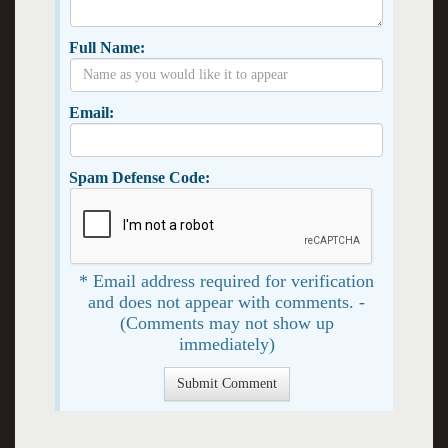
Full Name:
Email:
Spam Defense Code:
* Email address required for verification
and does not appear with comments. -
(Comments may not show up
immediately)