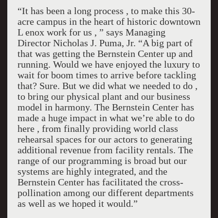
“It has been a long process , to make this 30-
acre campus in the heart of historic downtown
L enox work for us , ” says Managing
Director Nicholas J. Puma, Jr. “A big part of
that was getting the Bernstein Center up and
running. Would we have enjoyed the luxury to
wait for boom times to arrive before tackling
that? Sure. But we did what we needed to do ,
to bring our physical plant and our business
model in harmony. The Bernstein Center has
made a huge impact in what we’re able to do
here , from finally providing world class
rehearsal spaces for our actors to generating
additional revenue from facility rentals. The
range of our programming is broad but our
systems are highly integrated, and the
Bernstein Center has facilitated the cross-
pollination among our different departments
as well as we hoped it would.”