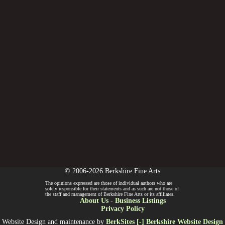
© 2006-2026 Berkshire Fine Arts
The opinions expressed are those of individual authors who are
solely responsible for their statements and as such are not those of
the staff and management of Berkshire Fine Arts or its affiliates.
About Us
-
Business Listings
Privacy Policy
Website Design and maintenance by
BerkSites [-] Berkshire Website Design