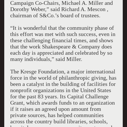
Campaign Co-Chairs, Michael A. Miller and
Dorothy Weber,” said Richard A. Mescon ,
chairman of S&Co.’s board of trustees.
“It is wonderful that the community phase of
this effort was met with such success, even in
these challenging financial times, and shows
that the work Shakespeare & Company does
each day is appreciated and celebrated by so
many individuals,” said Miller.
The Kresge Foundation, a major international
force in the world of philanthropic giving, has
been a catalyst in the building of facilities for
nonprofit organizations in the United States
for the past 83 years. Its Capital Challenge
Grant, which awards funds to an organization
if it raises an agreed upon amount from
private sources, has helped communities
across the country build libraries, schools,