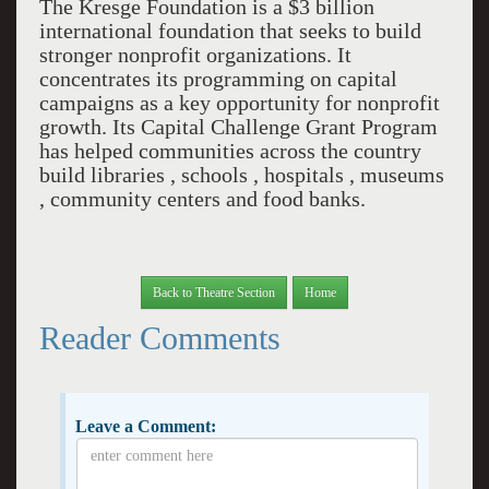
The Kresge Foundation is a $3 billion
international foundation that seeks to build
stronger nonprofit organizations. It
concentrates its programming on capital
campaigns as a key opportunity for nonprofit
growth. Its Capital Challenge Grant Program
has helped communities across the country
build libraries , schools , hospitals , museums
, community centers and food banks.
Back to Theatre Section
Home
Reader Comments
Leave a Comment: