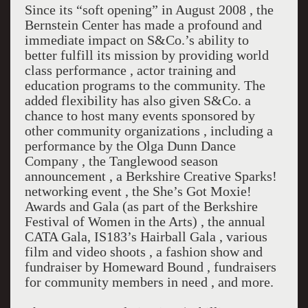
Since its “soft opening” in August 2008 , the
Bernstein Center has made a profound and
immediate impact on S&Co.’s ability to
better fulfill its mission by providing world
class performance , actor training and
education programs to the community. The
added flexibility has also given S&Co. a
chance to host many events sponsored by
other community organizations , including a
performance by the Olga Dunn Dance
Company , the Tanglewood season
announcement , a Berkshire Creative Sparks!
networking event , the She’s Got Moxie!
Awards and Gala (as part of the Berkshire
Festival of Women in the Arts) , the annual
CATA Gala, IS183’s Hairball Gala , various
film and video shoots , a fashion show and
fundraiser by Homeward Bound , fundraisers
for community members in need , and more.