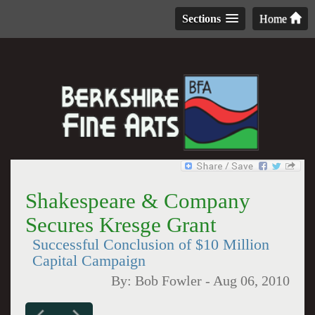
Sections
Home
Shakespeare & Company
Secures Kresge Grant
Successful Conclusion of $10 Million
Capital Campaign
By:
Bob Fowler
-
Aug 06, 2010