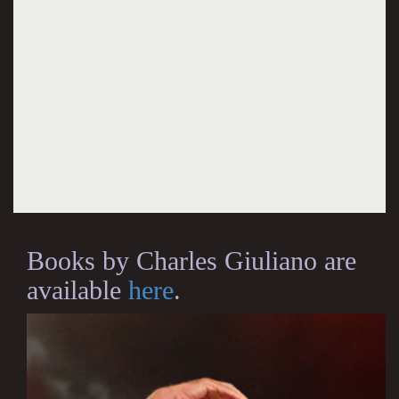
Books by Charles Giuliano are
available
here
.