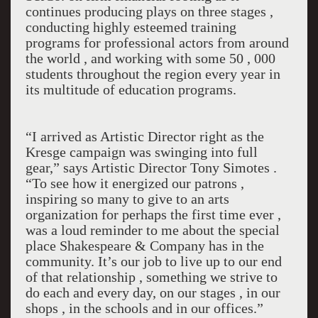
continues producing plays on three stages ,
conducting highly esteemed training
programs for professional actors from around
the world , and working with some 50 , 000
students throughout the region every year in
its multitude of education programs.
“I arrived as Artistic Director right as the
Kresge campaign was swinging into full
gear,” says Artistic Director Tony Simotes .
“To see how it energized our patrons ,
inspiring so many to give to an arts
organization for perhaps the first time ever ,
was a loud reminder to me about the special
place Shakespeare & Company has in the
community. It’s our job to live up to our end
of that relationship , something we strive to
do each and every day, on our stages , in our
shops , in the schools and in our offices.”