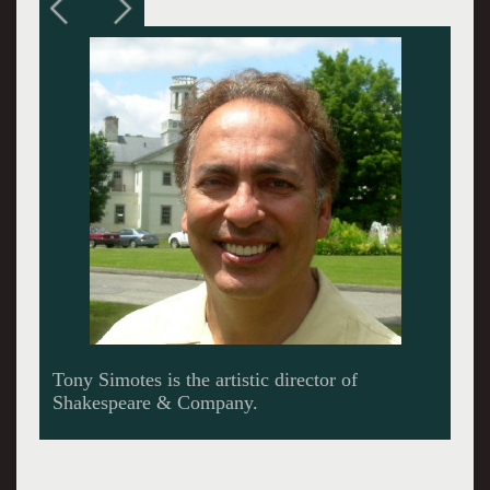
Simotes and founder Tina Packer.