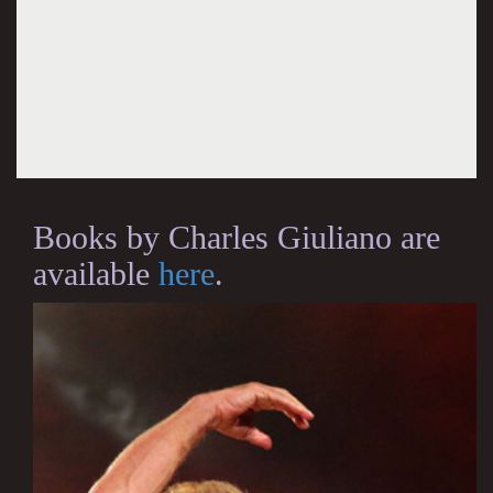
Books by Charles Giuliano are
available
here
.