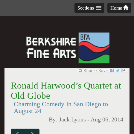
Sections
Home
Ronald Harwood’s Quartet at
Old Globe
Charming Comedy In San Diego to
August 24
By:
Jack Lyons
-
Aug 06, 2014