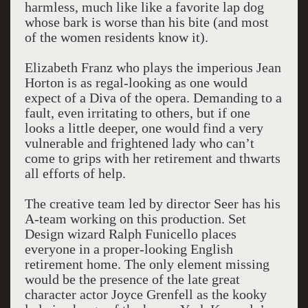
harmless, much like like a favorite lap dog
whose bark is worse than his bite (and most
of the women residents know it).
Elizabeth Franz who plays the imperious Jean
Horton is as regal-looking as one would
expect of a Diva of the opera. Demanding to a
fault, even irritating to others, but if one
looks a little deeper, one would find a very
vulnerable and frightened lady who can’t
come to grips with her retirement and thwarts
all efforts of help.
The creative team led by director Seer has his
A-team working on this production. Set
Design wizard Ralph Funicello places
everyone in a proper-looking English
retirement home. The only element missing
would be the presence of the late great
character actor Joyce Grenfell as the kooky