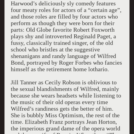
Harwood’s deliciously sly comedy features
four meaty roles for actors of a “certain age”,
and those roles are filled by four actors who
perform as though they were born for their
parts: Old Globe favorite Robert Foxworth
plays shy and introverted Reginald Paget, a
fussy, classically trained singer, of the old
school who bristles at the suggestive
shenanigans and randy language of Wilfred
Bond, portrayed by Roger Forbes who fancies
himself as the retirement home lothario.
Jill Tanner as Cecily Robson is oblivious to
the sexual blandishments of Wilfred, mainly
because she wears headsets while listening to
the music of their old operas every time
Wilfred’s randiness gets the better of him.
She is bubbly Miss Optimism, the rest of the
time. Elizabeth Franz portrays Jean Horton,
the imperious grand dame of the opera world