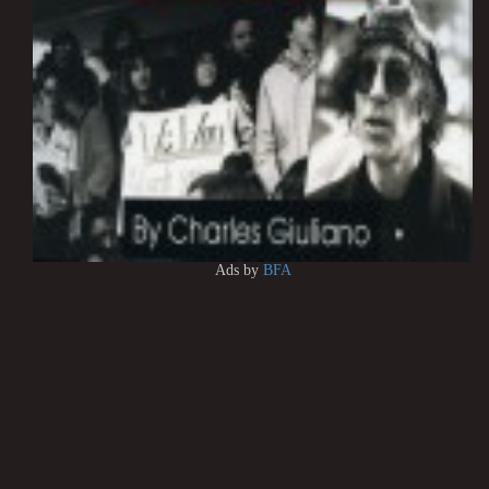
Ads by
BFA