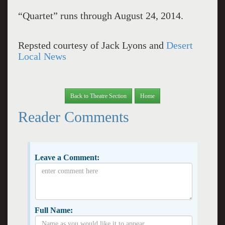
“Quartet” runs through August 24, 2014.
Repsted courtesy of Jack Lyons and
Desert
Local News
Back to Theatre Section
Home
Reader Comments
Leave a Comment:
Full Name: