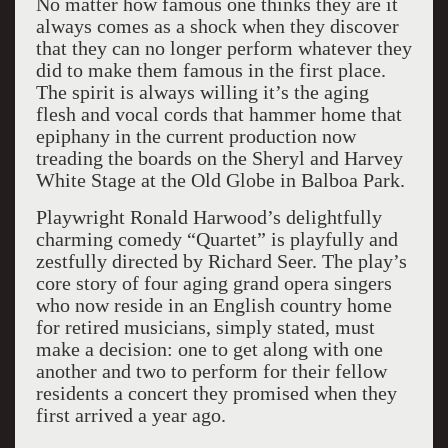
No matter how famous one thinks they are it
always comes as a shock when they discover
that they can no longer perform whatever they
did to make them famous in the first place.
The spirit is always willing it’s the aging
flesh and vocal cords that hammer home that
epiphany in the current production now
treading the boards on the Sheryl and Harvey
White Stage at the Old Globe in Balboa Park.
Playwright Ronald Harwood’s delightfully
charming comedy “Quartet” is playfully and
zestfully directed by Richard Seer. The play’s
core story of four aging grand opera singers
who now reside in an English country home
for retired musicians, simply stated, must
make a decision: one to get along with one
another and two to perform for their fellow
residents a concert they promised when they
first arrived a year ago.