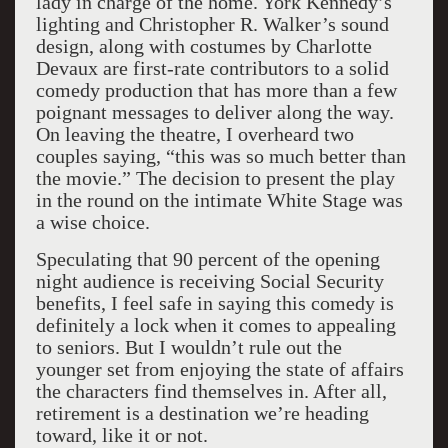
lady in charge of the home. York Kennedy’s
lighting and Christopher R. Walker’s sound
design, along with costumes by Charlotte
Devaux are first-rate contributors to a solid
comedy production that has more than a few
poignant messages to deliver along the way.
On leaving the theatre, I overheard two
couples saying, “this was so much better than
the movie.” The decision to present the play
in the round on the intimate White Stage was
a wise choice.
Speculating that 90 percent of the opening
night audience is receiving Social Security
benefits, I feel safe in saying this comedy is
definitely a lock when it comes to appealing
to seniors. But I wouldn’t rule out the
younger set from enjoying the state of affairs
the characters find themselves in. After all,
retirement is a destination we’re heading
toward, like it or not.