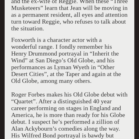
and the ex-wife of Reggie. When these “Three
Musketeers” learn that Jean will be moving in
as a permanent resident, all eyes and attention
turn toward Reggie, who refuses to talk about
the situation.
Foxworth is a character actor with a
wonderful range. I fondly remember his
Henry Drummond portrayal in “Inherit the
Wind” at San Diego’s Old Globe, and his
performances as Lyman Wyeth in “Other
Desert Cities”, at the Taper and again at the
Old Globe, among many others.
Roger Forbes makes his Old Globe debut with
“Quartet”. After a distinguished 40 year
career performing on stages in England and
America, he is more than ready for his Globe
debut. I suspect he’s performed a zillion of
Alan Ackybourn’s comedies along the way.
His Wilfred Bond portrayal is bawdy but