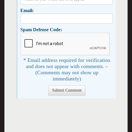
Email:
Spam Defense Code:
* Email address required for verification
and does not appear with comments. -
(Comments may not show up
immediately)