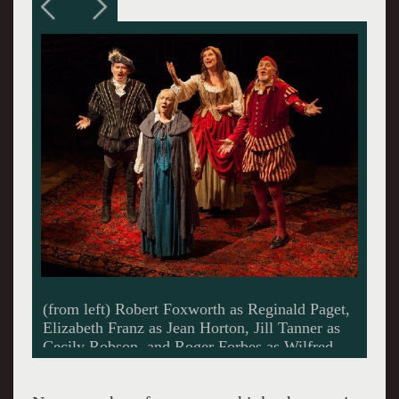
Elizabeth Franz as Jean Horton and Robert
Foxworth as Reginald Paget ~photo Jim, Fox