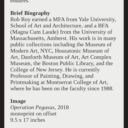
endures."
Brief Biography
Rob Roy earned a MFA from Yale University,
School of Art and Architecture, and a BFA
(Magna Cum Laude) from the University of
Massachusetts, Amherst. His work is in many
public collections including the Museum of
Modern Art, NYC, Housatonic Museum of
Art, Danforth Museum of Art, Art Complex
Museum, the Boston Public Library, and the
College of New Jersey. He is currently
Professor of Painting, Drawing, and
Printmaking at Montserrat College of Art,
where he has been on the faculty since 1988.
Image
Operation Pegasus
, 2018
monoprint on offset
9.5 x 17 inches