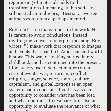
repurposing of materials adds to the
transformation of meaning. In his series of
silhouetted animal icons, "Bestiary," we see
animals as reference, perhaps memories.
Roy touches on many topics in his work. He
is careful to avoid conclusions, instead
inviting the viewer to interpret meaning. Roy
writes, " I make work that responds to images
and events that span both American and world
history. This way of looking started in my
childhood, and has continued into the present.
I look at my use of subject matter (often
current events, war, terrorism, conflict,
religion, danger, science, sports, culture,
capitalism, and global1zation) as an open
system, and in constant flux. It is also an
opportunity to consider what has been lost,
and what continues to resonate. It is also an
opportunity to evaluate the relevance of what