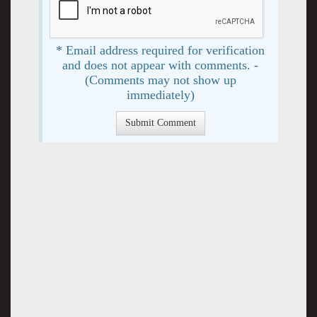
* Email address required for verification
and does not appear with comments. -
(Comments may not show up
immediately)