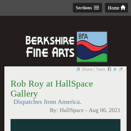
Sections
Home
Rob Roy at HallSpace
Gallery
Dispatches from America.
By:
HallSpace
-
Aug 06, 2021