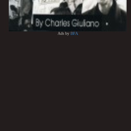
Ads by
BFA