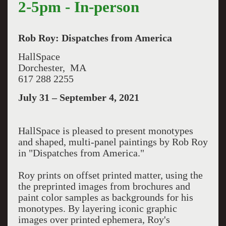
2-5pm - In-person
Rob Roy: Dispatches from America
HallSpace
Dorchester, MA
617 288 2255
July 31 – September 4, 2021
HallSpace is pleased to present monotypes
and shaped, multi-panel paintings by Rob Roy
in "Dispatches from America."
Roy prints on offset printed matter, using the
the preprinted images from brochures and
paint color samples as backgrounds for his
monotypes. By layering iconic graphic
images over printed ephemera, Roy's