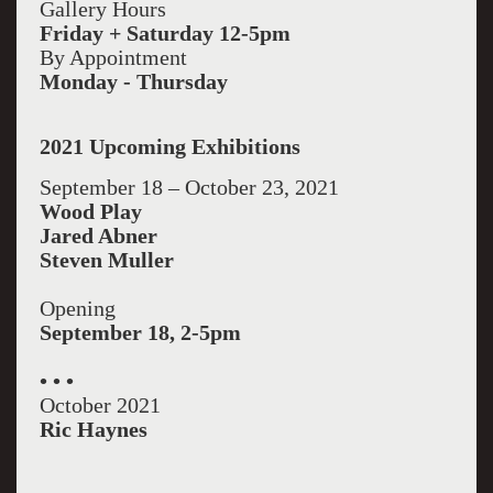
Gallery Hours
Friday + Saturday 12-5pm
By Appointment
Monday - Thursday
2021 Upcoming Exhibitions
September 18 – October 23, 2021
Wood Play
Jared Abner
Steven Muller
Opening
September 18, 2-5pm
• • •
October 2021
Ric Haynes