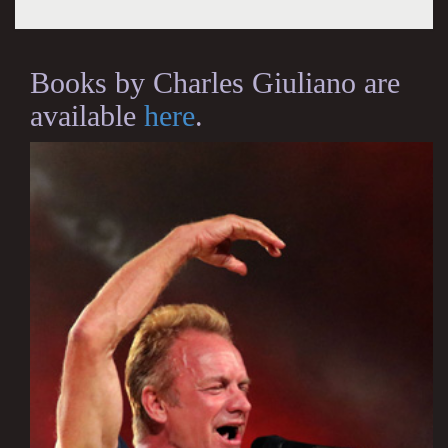
Books by Charles Giuliano are
available
here
.