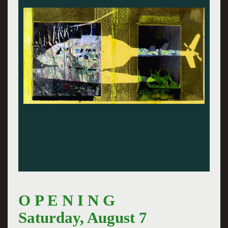
O P E N I N G
Saturday, August 7