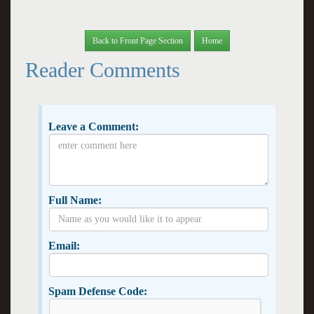
Back to Front Page Section
Home
Reader Comments
Leave a Comment:
Full Name:
Email:
Spam Defense Code: