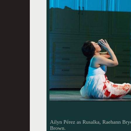
Ailyn Pérez as Rusalka, Raehann Bryc
Brown.