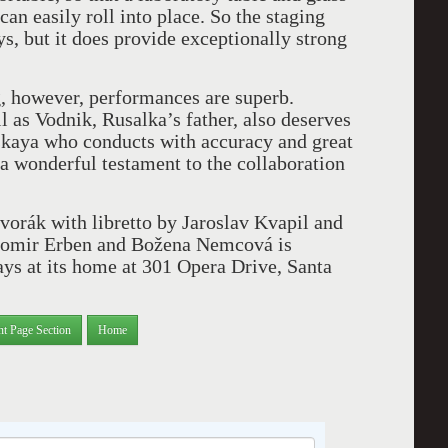
can easily roll into place. So the staging
s, but it does provide exceptionally strong
, however, performances are superb.
 as Vodnik, Rusalka’s father, also deserves
kaya who conducts with accuracy and great
 a wonderful testament to the collaboration
orák with libretto by Jaroslav Kvapil and
Jaromir Erben and Božena Nemcová is
ys at its home at 301 Opera Drive, Santa
nt Page Section
Home