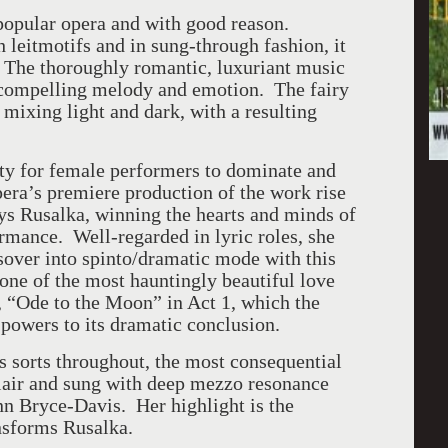
popular opera and with good reason.
leitmotifs and in sung-through fashion, it
 The thoroughly romantic, luxuriant music
f compelling melody and emotion. The fairy
 mixing light and dark, with a resulting
ity for female performers to dominate and
Opera’s premiere production of the work rise
ays Rusalka, winning the hearts and minds of
rmance. Well-regarded in lyric roles, she
sover into spinto/dramatic mode with this
ne of the most hauntingly beautiful love
er, “Ode to the Moon” in Act 1, which the
 powers to its dramatic conclusion.
s sorts throughout, the most consequential
flair and sung with deep mezzo resonance
nn Bryce-Davis. Her highlight is the
nsforms Rusalka.