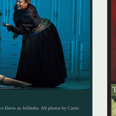
e-Davis as Ježibaba. All photos by Curtis