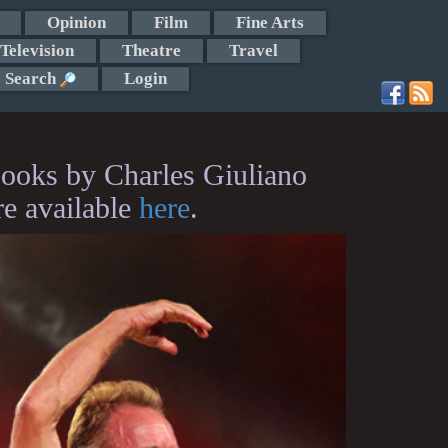
Opinion
Film
Fine Arts
Television
Theatre
Travel
Search
Login
ooks by Charles Giuliano
re available
here
.