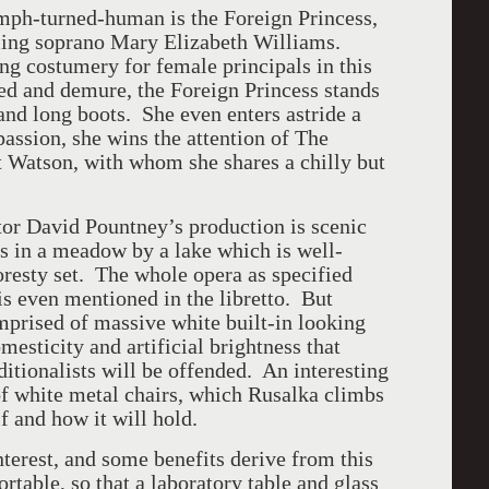
mph-turned-human is the Foreign Princess,
aling soprano Mary Elizabeth Williams.
g costumery for female principals in this
d and demure, the Foreign Princess stands
 and long boots. She even enters astride a
assion, she wins the attention of The
t Watson, with whom she shares a chilly but
tor David Pountney’s production is scenic
s in a meadow by a lake which is well-
resty set. The whole opera as specified
is even mentioned in the libretto. But
omprised of massive white built-in looking
esticity and artificial brightness that
ditionalists will be offended. An interesting
 of white metal chairs, which Rusalka climbs
 and how it will hold.
interest, and some benefits derive from this
rtable, so that a laboratory table and glass