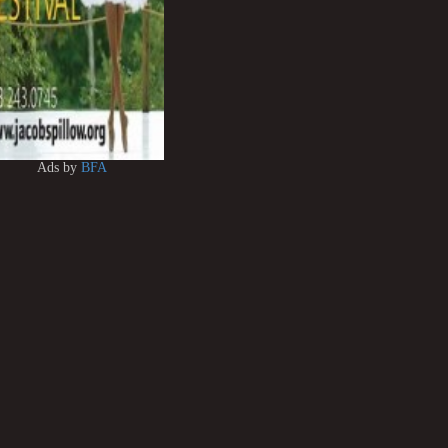
Ads by
BFA