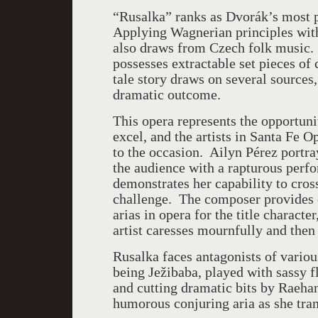
“Rusalka” ranks as Dvorák’s most 
Applying Wagnerian principles with 
also draws from Czech folk music.
possesses extractable set pieces o
tale story draws on several sources,
dramatic outcome.
This opera represents the opportun
excel, and the artists in Santa Fe 
to the occasion. Ailyn Pérez portr
the audience with a rapturous perfo
demonstrates her capability to cros
challenge. The composer provides o
arias in opera for the title charact
artist caresses mournfully and then
Rusalka faces antagonists of variou
being Ježibaba, played with sassy 
and cutting dramatic bits by Raeha
humorous conjuring aria as she tra