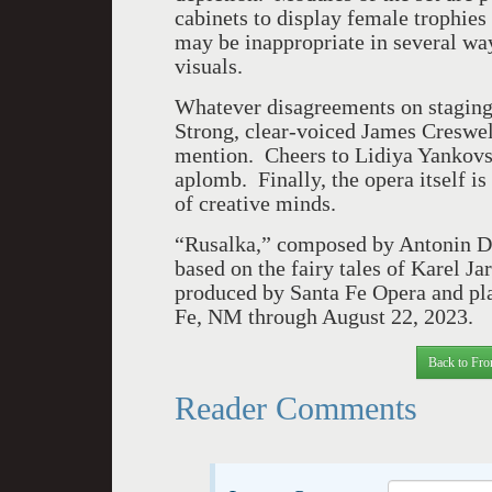
cabinets to display female trophies 
may be inappropriate in several way
visuals.
Whatever disagreements on staging
Strong, clear-voiced James Creswell
mention. Cheers to Lidiya Yankovs
aplomb. Finally, the opera itself is
of creative minds.
“Rusalka,” composed by Antonin Dv
based on the fairy tales of Karel 
produced by Santa Fe Opera and pla
Fe, NM through August 22, 2023.
Back to Fro
Reader Comments