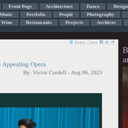
Front Page
Architecture
Dance
Design
Music
Portfolio
People
Photography
Wine
Restaurants
Projects
Archives
B
a
s Appealing Opera
By:
Victor Cordell
-
Aug 06, 2023