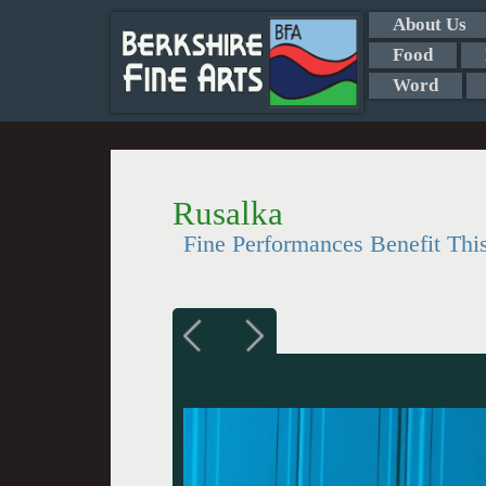
About Us
Food
Word
Rusalka
Fine Performances Benefit Thi