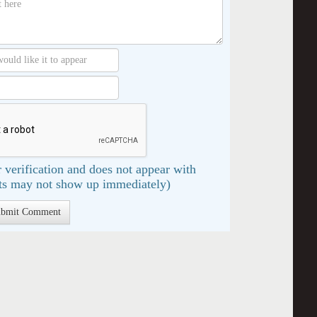
 verification and does not appear with
s may not show up immediately)