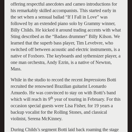
offering respectful anecdotes and cameo introductions for
his remarkably skilled accompanists. This started early in
the set when a sensual ballad “If I Fall in Love” was
followed by an extended piano solo by Grammy winner,
Billy Childs. He kicked it around trading accents with what
Sting described as the “Badass drummer” Billy Kilson. We
learned that the superb bass player, Tim Levebvre, who
switched off between acoustic and electric instruments, is a
native of Foxboro. The keyboards and sythensizer player, a
one man orchestra, Andy Ezrin, is a native of Newton,
Mass.
While in the studio to record the recent
Impressions
Botti
recruited the renowned Brazilian guitarist Leonardo
Amuedo. He was convinced to stay on with Botti’s band
th
which will reach its 9
year of touring in February. For this
occasion special guests were Lisa Fisher, for 19 years a
backup vocalist for the Rolling Stones, and classical
violinist, Serena McKinney.
During Childs’s segment Botti laid back roaming the stage