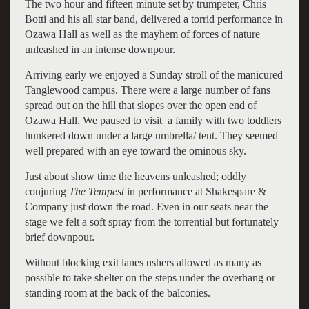
The two hour and fifteen minute set by trumpeter, Chris
Botti and his all star band, delivered a torrid performance in
Ozawa Hall as well as the mayhem of forces of nature
unleashed in an intense downpour.
Arriving early we enjoyed a Sunday stroll of the manicured
Tanglewood campus. There were a large number of fans
spread out on the hill that slopes over the open end of
Ozawa Hall. We paused to visit a family with two toddlers
hunkered down under a large umbrella/ tent. They seemed
well prepared with an eye toward the ominous sky.
Just about show time the heavens unleashed; oddly
conjuring
The Tempest
in performance at Shakespare &
Company just down the road. Even in our seats near the
stage we felt a soft spray from the torrential but fortunately
brief downpour.
Without blocking exit lanes ushers allowed as many as
possible to take shelter on the steps under the overhang or
standing room at the back of the balconies.