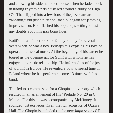
and allowing his sidemen to cut loose. Then he faded back
in trading rhythmic riffs clustered around a flurry of High
C’s. That slipped into a few bars of the jazz standard
“Moanin,” but just a flirtation, then out again for jamming
improvisation. Botti flashed his bop chops setting to rest
any doubts about his jazz bona fides.
Botti’s Italian father took the family to Italy for several
years when he was a boy. Perhaps this explains his love of
opera and classical music. At the beginning of his career he
toured as the opening act for Sting with whom he has
enjoyed an artistic relationship. He informed us of the joy
of touring in Europe. He revealed a vow to spend time in
Poland where he has performed some 13 times with his
band.
This led to a commission for a Chopin anniversary which
resulted in an arrangement of his “Prelude No. 20 in C
Minor.” For this he was accompanied by McKinney. It
sounded just gorgeous given the rich acoustics of Ozawa
Hall. The Chopin is included on the new
Impressions
CD