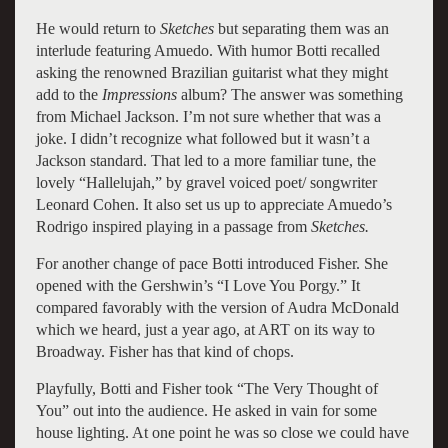
He would return to
Sketches
but separating them was an
interlude featuring Amuedo. With humor Botti recalled
asking the renowned Brazilian guitarist what they might
add to the
Impressions
album? The answer was something
from Michael Jackson. I’m not sure whether that was a
joke. I didn’t recognize what followed but it wasn’t a
Jackson standard. That led to a more familiar tune, the
lovely “Hallelujah,” by gravel voiced poet/ songwriter
Leonard Cohen. It also set us up to appreciate Amuedo’s
Rodrigo inspired playing in a passage from
Sketches.
For another change of pace Botti introduced Fisher. She
opened with the Gershwin’s “I Love You Porgy.” It
compared favorably with the version of Audra McDonald
which we heard, just a year ago, at ART on its way to
Broadway. Fisher has that kind of chops.
Playfully, Botti and Fisher took “The Very Thought of
You” out into the audience. He asked in vain for some
house lighting. At one point he was so close we could have