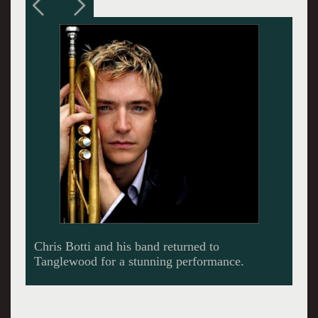
Botti at Tanglewood. Performance shots by
Hilary Scott courtesy the BSO.