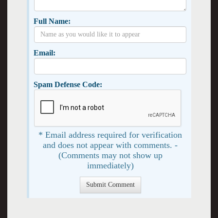
Full Name:
Email:
Spam Defense Code:
* Email address required for verification
and does not appear with comments. -
(Comments may not show up
immediately)