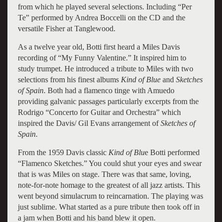
from which he played several selections. Including “Per
Te” performed by Andrea Boccelli on the CD and the
versatile Fisher at Tanglewood.
As a twelve year old, Botti first heard a Miles Davis
recording of “My Funny Valentine.” It inspired him to
study trumpet. He introduced a tribute to Miles with two
selections from his finest albums
Kind of Blue
and
Sketches
of Spain
. Both had a flamenco tinge with Amuedo
providing galvanic passages particularly excerpts from the
Rodrigo “Concerto for Guitar and Orchestra” which
inspired the Davis/ Gil Evans arrangement of
Sketches of
Spain
.
From the 1959 Davis classic
Kind of Blu
e Botti performed
“Flamenco Sketches.” You could shut your eyes and swear
that is was Miles on stage. There was that same, loving,
note-for-note homage to the greatest of all jazz artists. This
went beyond simulacrum to reincarnation. The playing was
just sublime. What started as a pure tribute then took off in
a jam when Botti and his band blew it open.