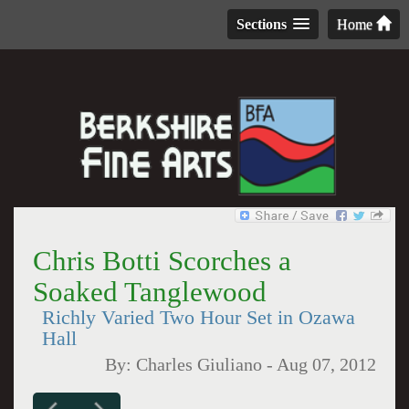
Sections
Home
Chris Botti Scorches a
Soaked Tanglewood
Richly Varied Two Hour Set in Ozawa
Hall
By:
Charles Giuliano
-
Aug 07, 2012