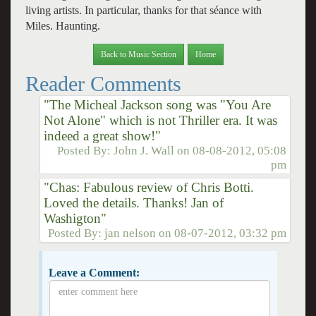
living artists. In particular, thanks for that séance with
Miles. Haunting.
Back to Music Section
Home
Reader Comments
"The Micheal Jackson song was "You Are
Not Alone" which is not Thriller era. It was
indeed a great show!"
Posted By:
John J. Wall
on
08-08-2012, 05:08
pm
"Chas: Fabulous review of Chris Botti.
Loved the details. Thanks! Jan of
Washigton"
Posted By:
jan nelson
on
08-07-2012, 03:32 pm
Leave a Comment: