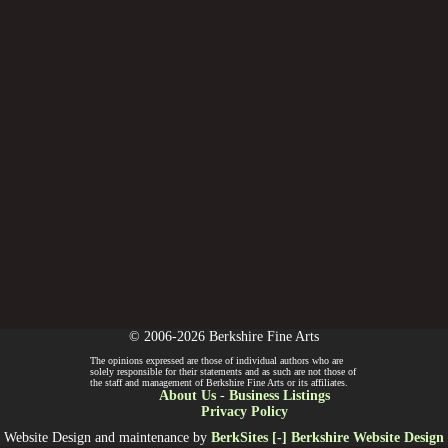
© 2006-2026 Berkshire Fine Arts
The opinions expressed are those of individual authors who are
solely responsible for their statements and as such are not those of
the staff and management of Berkshire Fine Arts or its affiliates.
About Us
-
Business Listings
Privacy Policy
Website Design and maintenance by
BerkSites [-] Berkshire Website Design