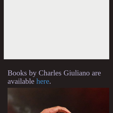
Books by Charles Giuliano are
available
here
.