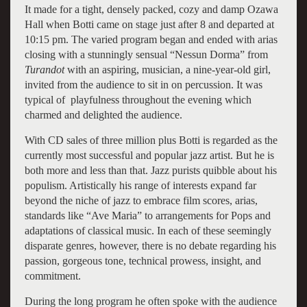
It made for a tight, densely packed, cozy and damp Ozawa
Hall when Botti came on stage just after 8 and departed at
10:15 pm. The varied program began and ended with arias
closing with a stunningly sensual “Nessun Dorma” from
Turandot
with an aspiring, musician, a nine-year-old girl,
invited from the audience to sit in on percussion. It was
typical of playfulness throughout the evening which
charmed and delighted the audience.
With CD sales of three million plus Botti is regarded as the
currently most successful and popular jazz artist. But he is
both more and less than that. Jazz purists quibble about his
populism. Artistically his range of interests expand far
beyond the niche of jazz to embrace film scores, arias,
standards like “Ave Maria” to arrangements for Pops and
adaptations of classical music. In each of these seemingly
disparate genres, however, there is no debate regarding his
passion, gorgeous tone, technical prowess, insight, and
commitment.
During the long program he often spoke with the audience