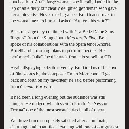
touched him. A tall, large woman, she literally landed in the
lap of an elderly but clearly delighted gentleman who gave
her a juicy kiss. Never missing a beat Botti leaned over to
the woman next to him and asked “Are you his wife?”
Back on stage they continued with “La Belle Dame Sans
Regrets” from the Sting album
Mercury Falling.
Botti
spoke of his collaborations with the opera tenor Andrea
Bocelli and upcoming plans to perform together. He
performed “Italia” the title track from a best selling CD.
Again displaying eclectic diversity, Botti told us of his love
of film scores by the composer Ennio Morricone. “I go
back and forth on my favorites” he said before performing
from
Cinema Paradiso.
It had been a long evening but the audience was still
hungry. He obliged with dessert in Puccini’s “Nessun
Dorma” one of the most sensual arias in all of opera.
We drove home completely satisfied after an intimate,
charming, and magnificent evening with one of our greatest