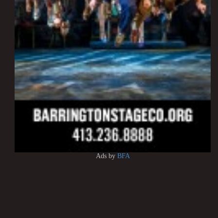
Ads by
BFA