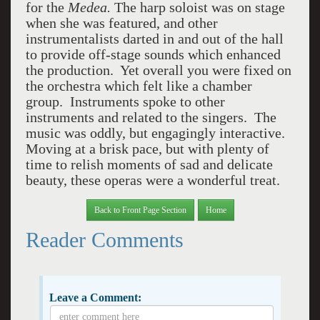
for the
Medea.
The harp soloist was on stage
when she was featured, and other
instrumentalists darted in and out of the hall
to provide off-stage sounds which enhanced
the production. Yet overall you were fixed on
the orchestra which felt like a chamber
group. Instruments spoke to other
instruments and related to the singers. The
music was oddly, but engagingly interactive.
Moving at a brisk pace, but with plenty of
time to relish moments of sad and delicate
beauty, these operas were a wonderful treat.
Back to Front Page Section
Home
Reader Comments
Leave a Comment: