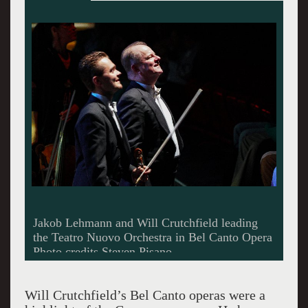
Intense music making in the orchestra of Teatro
Nuovo
Will Crutchfield’s Bel Canto operas were a