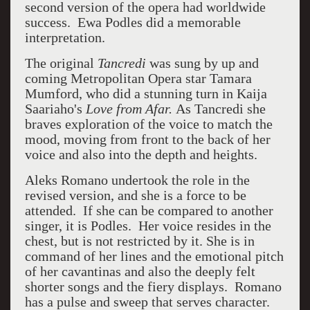
second version of the opera had worldwide
success. Ewa Podles did a memorable
interpretation.
The original
Tancredi
was sung by up and
coming Metropolitan Opera star Tamara
Mumford, who did a stunning turn in Kaija
Saariaho's
Love from Afar.
As Tancredi she
braves exploration of the voice to match the
mood, moving from front to the back of her
voice and also into the depth and heights.
Aleks Romano undertook the role in the
revised version, and she is a force to be
attended. If she can be compared to another
singer, it is Podles. Her voice resides in the
chest, but is not restricted by it. She is in
command of her lines and the emotional pitch
of her cavantinas and also the deeply felt
shorter songs and the fiery displays. Romano
has a pulse and sweep that serves character.