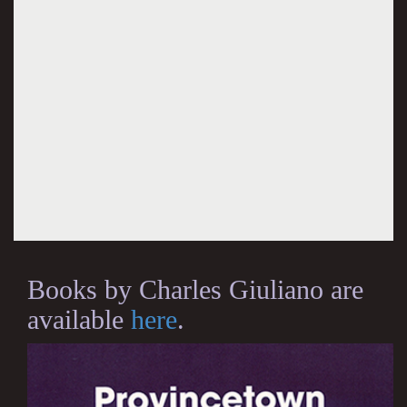
Books by Charles Giuliano are
available
here
.