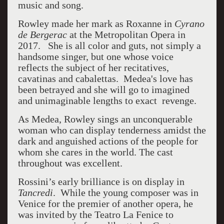
music and song.
Rowley made her mark as Roxanne in
Cyrano
de Bergerac
at the Metropolitan Opera in
2017. She is all color and guts, not simply a
handsome singer, but one whose voice
reflects the subject of her recitatives,
cavatinas and cabalettas. Medea's love has
been betrayed and she will go to imagined
and unimaginable lengths to exact revenge.
As Medea, Rowley sings an unconquerable
woman who can display tenderness amidst the
dark and anguished actions of the people for
whom she cares in the world. The cast
throughout was excellent.
Rossini’s early brilliance is on display in
Tancredi
. While the young composer was in
Venice for the premier of another opera, he
was invited by the Teatro La Fenice to