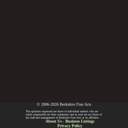
© 2006-2026 Berkshire Fine Arts
The opinions expressed are those of individual authors who are
solely responsible for their statements and as such are not those of
the staff and management of Berkshire Fine Arts or its affiliates.
About Us
-
Business Listings
Privacy Policy