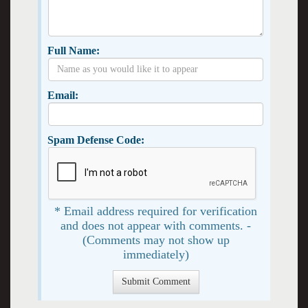
Full Name:
Email:
Spam Defense Code:
* Email address required for verification
and does not appear with comments. -
(Comments may not show up
immediately)