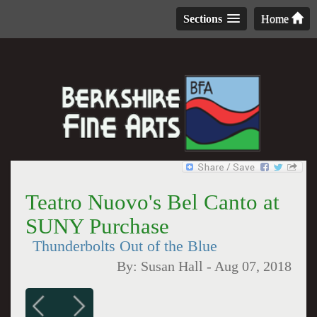
Sections
Home
Teatro Nuovo's Bel Canto at
SUNY Purchase
Thunderbolts Out of the Blue
By:
Susan Hall
-
Aug 07, 2018