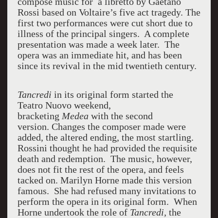
compose music for a libretto by Gaetano
Rossi based on Voltaire’s five act tragedy. The
first two performances were cut short due to
illness of the principal singers. A complete
presentation was made a week later. The
opera was an immediate hit, and has been
since its revival in the mid twentieth century.
Tancredi
in its original form started the
Teatro Nuovo weekend,
bracketing
Medea
with the second
version. Changes the composer made were
added, the altered ending, the most startling.
Rossini thought he had provided the requisite
death and redemption. The music, however,
does not fit the rest of the opera, and feels
tacked on. Marilyn Horne made this version
famous. She had refused many invitations to
perform the opera in its original form. When
Horne undertook the role of
Tancredi,
the