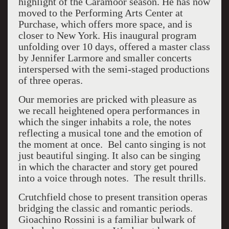
highlight of the Caramoor season. He has now
moved to the Performing Arts Center at
Purchase, which offers more space, and is
closer to New York. His inaugural program
unfolding over 10 days, offered a master class
by Jennifer Larmore and smaller concerts
interspersed with the semi-staged productions
of three operas.
Our memories are pricked with pleasure as
we recall heightened opera performances in
which the singer inhabits a role, the notes
reflecting a musical tone and the emotion of
the moment at once. Bel canto singing is not
just beautiful singing. It also can be singing
in which the character and story get poured
into a voice through notes. The result thrills.
Crutchfield chose to present transition operas
bridging the classic and romantic periods.
Gioachino Rossini is a familiar bulwark of