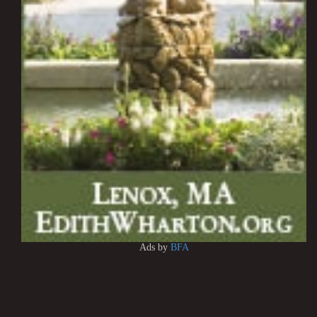
Ads by
BFA