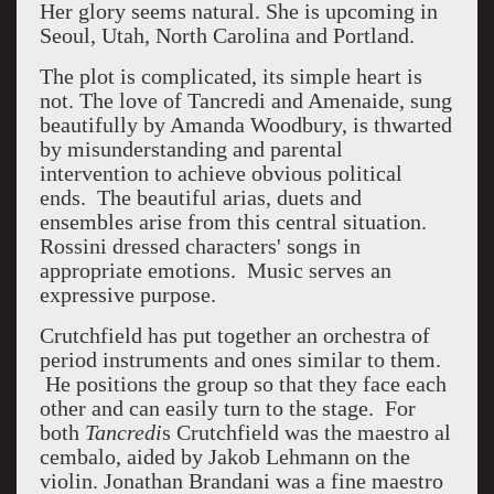
Her glory seems natural. She is upcoming in
Seoul, Utah, North Carolina and Portland.
The plot is complicated, its simple heart is
not. The love of Tancredi and Amenaide, sung
beautifully by Amanda Woodbury, is thwarted
by misunderstanding and parental
intervention to achieve obvious political
ends. The beautiful arias, duets and
ensembles arise from this central situation.
Rossini dressed characters' songs in
appropriate emotions. Music serves an
expressive purpose.
Crutchfield has put together an orchestra of
period instruments and ones similar to them.
He positions the group so that they face each
other and can easily turn to the stage. For
both
Tancredi
s Crutchfield was the maestro al
cembalo, aided by Jakob Lehmann on the
violin. Jonathan Brandani was a fine maestro