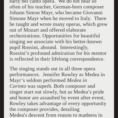
early bel canto opera. We do not hear so
often of his teacher, German-born composer
Johann Simon Mayr, who became Giovanni
Simone Mayr when he moved to Italy. There
he taught and wrote many operas, which grew
out of Mozart and offered elaborate
orchestrations. Opportunities for beautiful
singing we associate with his better-known
pupil Rossini, abound. Interestingly,
Rossini’s profound admiration for his mentor
is reflected in their lifelong correspondence.
The singing stands out in all three opera
performances. Jennifer Rowley as Medea in
Mayr’s seldom performed
Medea in
Corinto
was superb. Both composer and
singer start out slowly, but as Medea’s pride
and honor are assaulted by event after event,
Rowley takes advantage of every opportunity
the composer provides, detailing
Medea's descent from reason to madness in