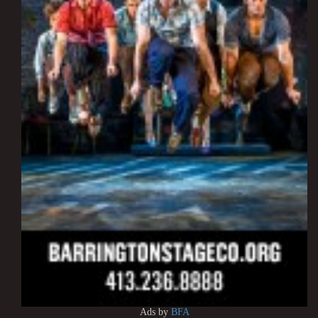
Ads by
BFA