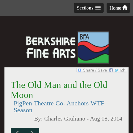
Sections
Home
The Old Man and the Old
Moon
PigPen Theatre Co. Anchors WTF
Season
By:
Charles Giuliano
-
Aug 08, 2014