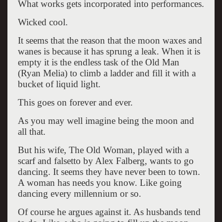
What works gets incorporated into performances.
Wicked cool.
It seems that the reason that the moon waxes and
wanes is because it has sprung a leak. When it is
empty it is the endless task of the Old Man
(Ryan Melia) to climb a ladder and fill it with a
bucket of liquid light.
This goes on forever and ever.
As you may well imagine being the moon and
all that.
But his wife, The Old Woman, played with a
scarf and falsetto by Alex Falberg, wants to go
dancing. It seems they have never been to town.
A woman has needs you know. Like going
dancing every millennium or so.
Of course he argues against it. As husbands tend