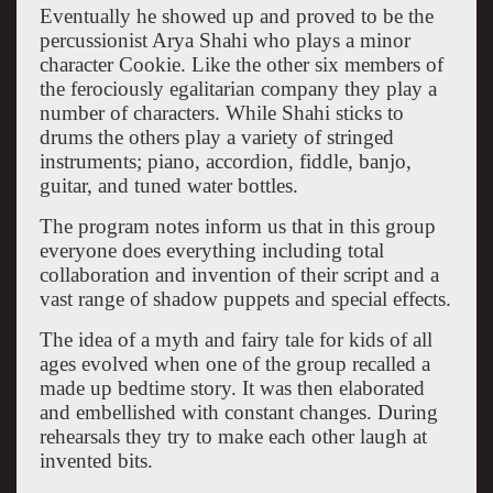
Eventually he showed up and proved to be the
percussionist Arya Shahi who plays a minor
character Cookie. Like the other six members of
the ferociously egalitarian company they play a
number of characters. While Shahi sticks to
drums the others play a variety of stringed
instruments; piano, accordion, fiddle, banjo,
guitar, and tuned water bottles.
The program notes inform us that in this group
everyone does everything including total
collaboration and invention of their script and a
vast range of shadow puppets and special effects.
The idea of a myth and fairy tale for kids of all
ages evolved when one of the group recalled a
made up bedtime story. It was then elaborated
and embellished with constant changes. During
rehearsals they try to make each other laugh at
invented bits.