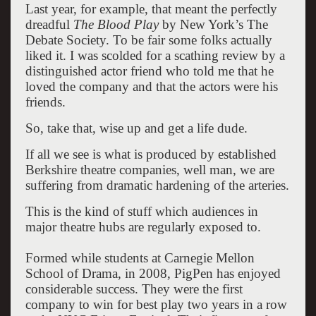
Last year, for example, that meant the perfectly
dreadful
The Blood Play
by New York’s The
Debate Society. To be fair some folks actually
liked it. I was scolded for a scathing review by a
distinguished actor friend who told me that he
loved the company and that the actors were his
friends.
So, take that, wise up and get a life dude.
If all we see is what is produced by established
Berkshire theatre companies, well man, we are
suffering from dramatic hardening of the arteries.
This is the kind of stuff which audiences in
major theatre hubs are regularly exposed to.
Formed while students at Carnegie Mellon
School of Drama, in 2008, PigPen has enjoyed
considerable success. They were the first
company to win for best play two years in a row