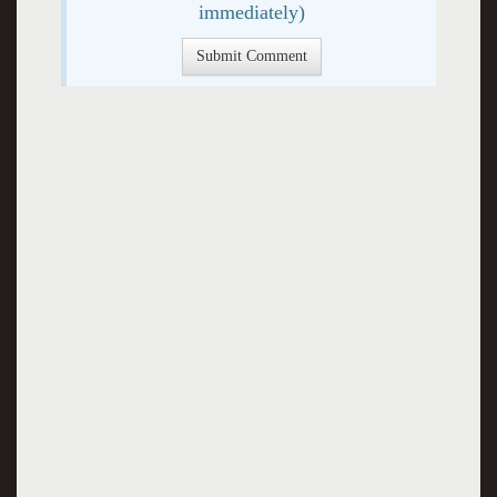
immediately)