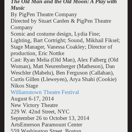
The Old Man and the Old Moon: A Play with
Music
By PigPen Theatre Company
Directed by Stuart Carden & PigPen Theatre
Company
Scenic and costume design, Lydia Fine;
Lighting, Bart Cortright; Sound, Mikhail Fiksel;
Stage Manager, Vanessa Coakley; Director of
production, Eric Nottke
Cast: Ryan Melia (Old Man), Alex Falberg (Old
Woman), Matt Neurenberger (Matheson), Dan
Weschler (Mabelu), Ben Ferguson (Callahan),
Curtis Gillen (Lleweyen), Arya Shahi (Cookie)
Nikos Stage
Williamstown Theatre Festival
August 6-17, 2014
New Victory Theatre
229 W. 42nd Street, NYC
September 26 to October 13, 2014
ArtsEmerson Paramount Center
559 Washington Street, Boston