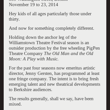
November 19 to 23, 2014
Hey kids of all ages particularly those under
thirty.
And now for something completely different.
Holding down the anchor leg of the
Williamstown Theatre Festival season is an
outsider production by the free wheeling PigPen
Theatre Company
The Old Man and the Old
Moon: A Play with Music.
For the past four seasons now emeritus artistic
director, Jenny Gersten, has programmed at least
one fringe company. The intent is to bring fresh
emerging talent and new theatrical developments
to Berkshire audiences.
The results generally, shall we say, have been
mixed.