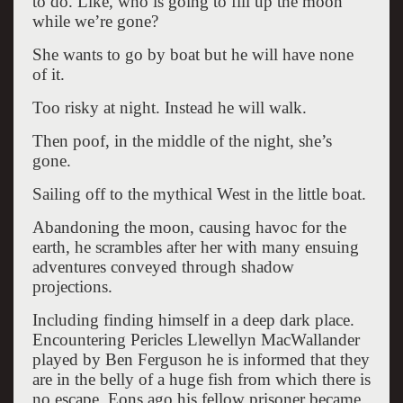
to do. Like, who is going to fill up the moon
while we’re gone?
She wants to go by boat but he will have none
of it.
Too risky at night. Instead he will walk.
Then poof, in the middle of the night, she’s
gone.
Sailing off to the mythical West in the little boat.
Abandoning the moon, causing havoc for the
earth, he scrambles after her with many ensuing
adventures conveyed through shadow
projections.
Including finding himself in a deep dark place.
Encountering Pericles Llewellyn MacWallander
played by Ben Ferguson he is informed that they
are in the belly of a huge fish from which there is
no escape. Eons ago his fellow prisoner became