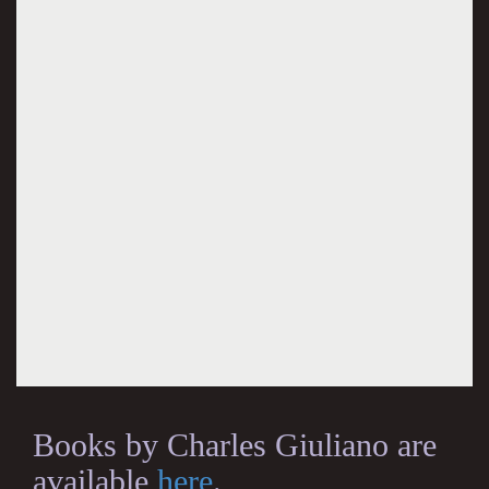
Books by Charles Giuliano are
available
here
.