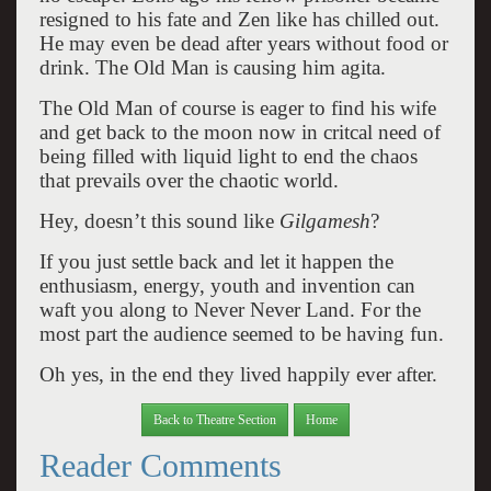
resigned to his fate and Zen like has chilled out.
He may even be dead after years without food or
drink. The Old Man is causing him agita.
The Old Man of course is eager to find his wife
and get back to the moon now in critcal need of
being filled with liquid light to end the chaos
that prevails over the chaotic world.
Hey, doesn’t this sound like
Gilgamesh
?
If you just settle back and let it happen the
enthusiasm, energy, youth and invention can
waft you along to Never Never Land. For the
most part the audience seemed to be having fun.
Oh yes, in the end they lived happily ever after.
Back to Theatre Section
Home
Reader Comments