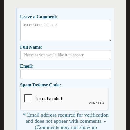
Leave a Comment:
Full Name:
Email:
Spam Defense Code:
* Email address required for verification
and does not appear with comments. -
(Comments may not show up