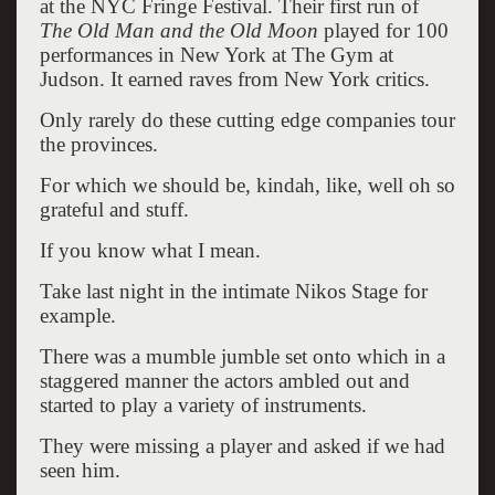
at the NYC Fringe Festival. Their first run of
The Old Man and the Old Moon
played for 100
performances in New York at The Gym at
Judson. It earned raves from New York critics.
Only rarely do these cutting edge companies tour
the provinces.
For which we should be, kindah, like, well oh so
grateful and stuff.
If you know what I mean.
Take last night in the intimate Nikos Stage for
example.
There was a mumble jumble set onto which in a
staggered manner the actors ambled out and
started to play a variety of instruments.
They were missing a player and asked if we had
seen him.