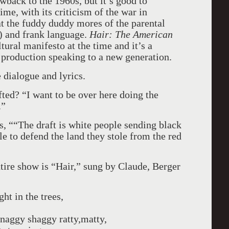
wback to the 1960s, but it’s good to
me, with its criticism of the war in
at the fuddy duddy mores of the parental
!) and frank language.
Hair: The American
tural manifesto at the time and it’s a
c production speaking to a new generation.
e dialogue and lyrics.
ted? “I want to be over here doing the
.”
 ““The draft is white people sending black
 to defend the land they stole from the red
tire show is “Hair,” sung by Claude, Berger
ght in the trees,
 snaggy shaggy ratty,matty,