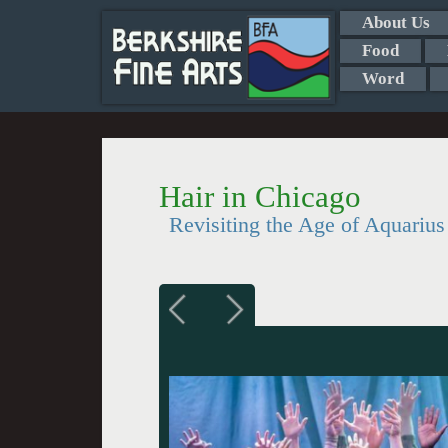
About Us
Food
Word
Hair in Chicago
Revisiting the Age of Aquarius