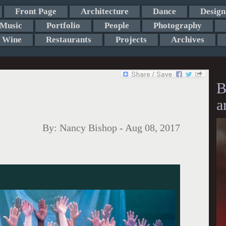
Front Page
Architecture
Dance
Design
Music
Portfolio
People
Photography
Wine
Restaurants
Projects
Archives
B
a
By:
Nancy Bishop
-
Aug 08, 2017