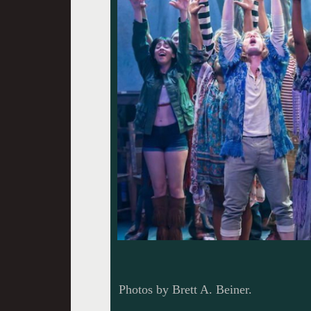
Photos by Brett A. Beiner.