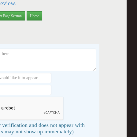
Review.
nt Page Section
Home
 verification and does not appear with
s may not show up immediately)