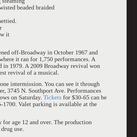
g steaming
wisted beaded braided
ettied.
r
w it
ned off-Broadway in October 1967 and
here it ran for 1,750 performances. A
ed in 1979. A 2009 Broadway revival won
t revival of a musical.
one intermission. You can see it through
er,
3745 N. Southport Ave.
Performances
ows on Saturday.
Tickets
for $30-65 can be
-1700. Valet parking is available at the
for age 12 and over. The production
 drug use.