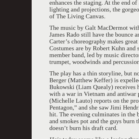
enhances the staging. At the end o
lighting and projections, the gorge
of The Living Canvas.
The music by Galt MacDermot with
James Rado still have the bounce a
Carter’s choreography makes great 
Costumes are by Robert Kuhn and s
member band, led by music director
trumpet, woodwinds and percussion
The play has a thin storyline, but n
Berger (Matthew Keffer) is expell
Bukowski (Liam Quealy) receives his
with a war in
Vietnam
and antiwar p
(Michelle Lauto) reports on the prot
Pentagon,” and she saw Jimi Hendri
hit. The evening culminates in the 
and smokes pot and the guys burn t
doesn’t burn his draft card.