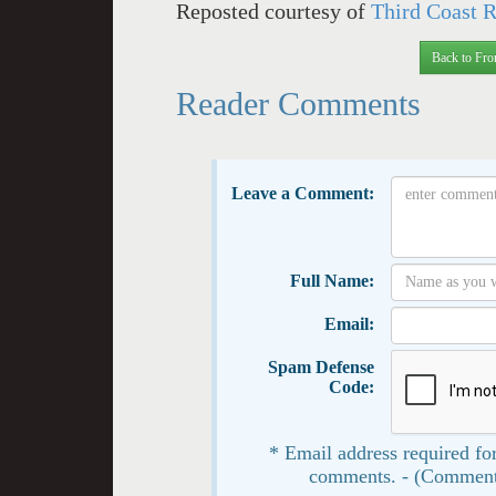
Reposted courtesy of
Third Coast 
Back to Fro
Reader Comments
Leave a Comment:
Full Name:
Email:
Spam Defense
Code:
* Email address required for
comments. - (Comment