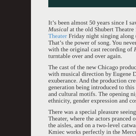
It’s been almost 50 years since I s
Musical
at the old Shubert Theatre
Theater
Friday night singing along
That’s the power of song. You never 
with the original cast recording of
turntable over and over again.
The cast of the new Chicago produ
with musical direction by Eugene D
exuberance. And the production cre
generation being introduced to this
and cultural motifs. The opening ni
ethnicity, gender expression and c
There was a special pleasure seein
Theater, where the actors pranced o
the aisles, and on a two-level catw
Kmiec works perfectly in the Mercu