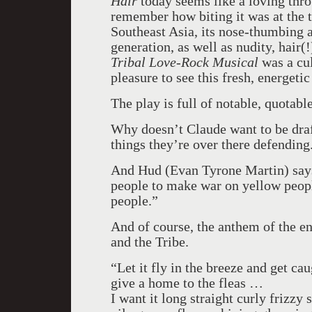
Hair
today seems like a loving thro
remember how biting it was at the ti
Southeast Asia
, its nose-thumbing 
generation, as well as nudity, hair(
Tribal Love-Rock Musical
was a cul
pleasure to see this fresh, energeti
The play is full of notable, quotabl
Why doesn’t Claude want to be draf
things they’re over there defending
And Hud (Evan Tyrone Martin) says,
people to make war on yellow people
people.”
And of course, the anthem of the en
and the Tribe.
“Let it fly in the breeze and get cau
give a home to the fleas …
I want it long straight curly frizzy