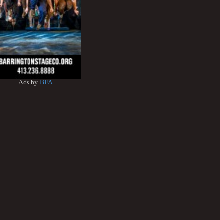
Ads by
BFA