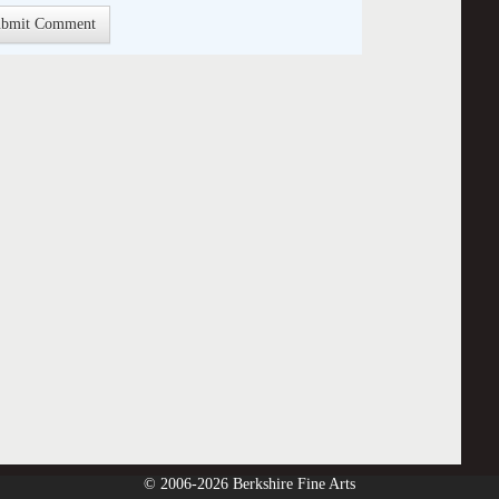
© 2006-2026 Berkshire Fine Arts