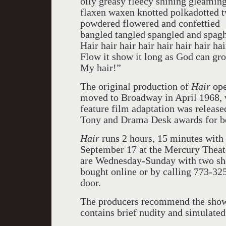
oily greasy fleecy shining gleamin
flaxen waxen knotted polkadotted t
powdered flowered and confettied
bangled tangled spangled and spagh
Hair hair hair hair hair hair hair hai
Flow it show it long as God can gro
My hair!”
The original production of
Hair
ope
moved to Broadway in April 1968, w
feature film adaptation was releas
Tony and Drama Desk awards for bes
Hair
runs 2 hours, 15 minutes with 
September 17 at the Mercury Theat
are Wednesday-Sunday with two sh
bought online or by calling 773-325
door.
The producers recommend the show 
contains brief nudity and simulated