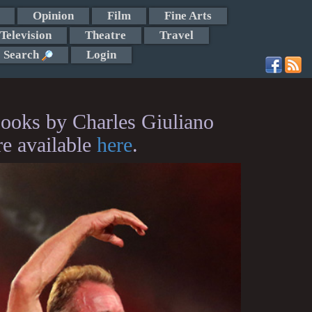
Opinion
Film
Fine Arts
Television
Theatre
Travel
Search
Login
ooks by Charles Giuliano
re available
here
.