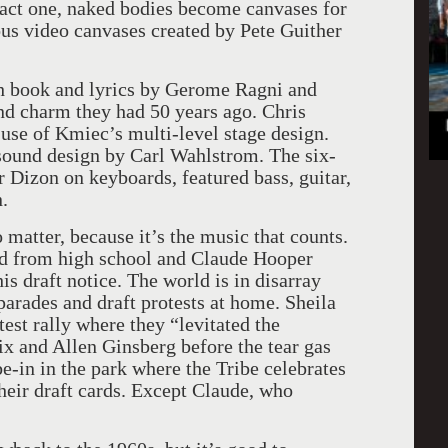
f act one, naked bodies become canvases for
ous video canvases created by Pete Guither
 book and lyrics by Gerome Ragni and
nd charm they had 50 years ago. Chris
use of Kmiec’s multi-level stage design.
ound design by Carl Wahlstrom. The six-
 Dizon on keyboards, featured bass, guitar,
.
o matter, because it’s the music that counts.
ed from high school and Claude Hooper
 draft notice. The world is in disarray
arades and draft protests at home. Sheila
est rally where they “levitated the
x and Allen Ginsberg before the tear gas
be-in in the park where the Tribe celebrates
heir draft cards. Except Claude, who