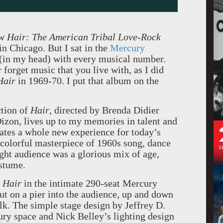
aw
Hair: The American Tribal Love-Rock
 in
Chicago
. But I sat in the
Mercury
 (in my head) with every musical number.
forget music that you live with, as I did
Hair
in 1969-70. I put that album on the
ction of
Hair
, directed by Brenda Didier
izon, lives up to my memories in talent and
ates a whole new experience for today’s
 colorful masterpiece of 1960s song, dance
ght audience was a glorious mix of age,
ostume.
g
Hair
in the intimate 290-seat Mercury
ut on a pier into the audience, up and down
alk. The simple stage design by Jeffrey D.
ry space and Nick Belley’s lighting design