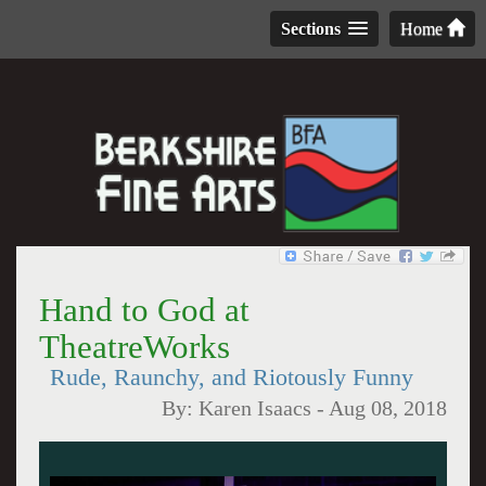
Sections
Home
Hand to God at
TheatreWorks
Rude, Raunchy, and Riotously Funny
By:
Karen Isaacs
-
Aug 08, 2018