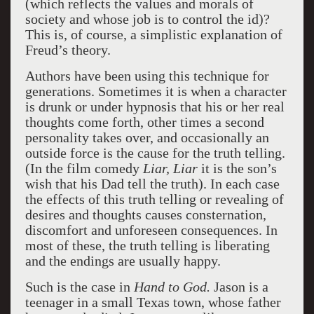
(which reflects the values and morals of
society and whose job is to control the id)?
This is, of course, a simplistic explanation of
Freud’s theory.
Authors have been using this technique for
generations. Sometimes it is when a character
is drunk or under hypnosis that his or her real
thoughts come forth, other times a second
personality takes over, and occasionally an
outside force is the cause for the truth telling.
(In the film comedy
Liar, Liar
it is the son’s
wish that his Dad tell the truth). In each case
the effects of this truth telling or revealing of
desires and thoughts causes consternation,
discomfort and unforeseen consequences. In
most of these, the truth telling is liberating
and the endings are usually happy.
Such is the case in
Hand to God.
Jason is a
teenager in a small Texas town, whose father