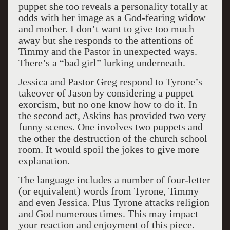
puppet she too reveals a personality totally at
odds with her image as a God-fearing widow
and mother. I don’t want to give too much
away but she responds to the attentions of
Timmy and the Pastor in unexpected ways.
There’s a “bad girl” lurking underneath.
Jessica and Pastor Greg respond to Tyrone’s
takeover of Jason by considering a puppet
exorcism, but no one know how to do it. In
the second act, Askins has provided two very
funny scenes. One involves two puppets and
the other the destruction of the church school
room. It would spoil the jokes to give more
explanation.
The language includes a number of four-letter
(or equivalent) words from Tyrone, Timmy
and even Jessica. Plus Tyrone attacks religion
and God numerous times. This may impact
your reaction and enjoyment of this piece.