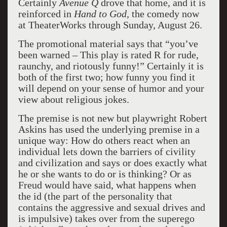
Certainly
Avenue Q
drove that home, and it is
reinforced in
Hand to God,
the comedy now
at TheaterWorks through Sunday, August 26.
The promotional material says that “you’ve
been warned – This play is rated R for rude,
raunchy, and riotously funny!” Certainly it is
both of the first two; how funny you find it
will depend on your sense of humor and your
view about religious jokes.
The premise is not new but playwright Robert
Askins has used the underlying premise in a
unique way: How do others react when an
individual lets down the barriers of civility
and civilization and says or does exactly what
he or she wants to do or is thinking? Or as
Freud would have said, what happens when
the id (the part of the personality that
contains the aggressive and sexual drives and
is impulsive) takes over from the superego