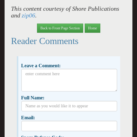
This content courtesy of Shore Publications
and
zip06
.
Back to Front Page Section
Home
Reader Comments
Leave a Comment:
Full Name:
Email: