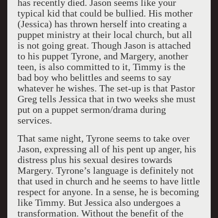
has recently died. Jason seems like your
typical kid that could be bullied. His mother
(Jessica) has thrown herself into creating a
puppet ministry at their local church, but all
is not going great. Though Jason is attached
to his puppet Tyrone, and Margery, another
teen, is also committed to it, Timmy is the
bad boy who belittles and seems to say
whatever he wishes. The set-up is that Pastor
Greg tells Jessica that in two weeks she must
put on a puppet sermon/drama during
services.
That same night, Tyrone seems to take over
Jason, expressing all of his pent up anger, his
distress plus his sexual desires towards
Margery. Tyrone’s language is definitely not
that used in church and he seems to have little
respect for anyone. In a sense, he is becoming
like Timmy. But Jessica also undergoes a
transformation. Without the benefit of the