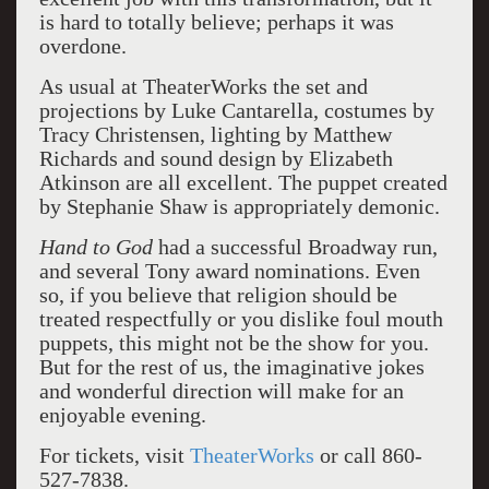
is hard to totally believe; perhaps it was
overdone.
As usual at TheaterWorks the set and
projections by Luke Cantarella, costumes by
Tracy Christensen, lighting by Matthew
Richards and sound design by Elizabeth
Atkinson are all excellent. The puppet created
by Stephanie Shaw is appropriately demonic.
Hand to God
had a successful Broadway run,
and several Tony award nominations. Even
so, if you believe that religion should be
treated respectfully or you dislike foul mouth
puppets, this might not be the show for you.
But for the rest of us, the imaginative jokes
and wonderful direction will make for an
enjoyable evening.
For tickets, visit
TheaterWorks
or call 860-
527-7838.