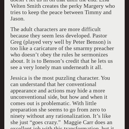
Velten Smith creates the perky Margery who
tries to keep the peace between Timmy and
Jason.
The adult characters are more difficult
because they seem less developed. Pastor
Greg (played very well by Peter Benson) is
too like a caricature of the smarmy preacher
who doesn’t obey the rules he sermonizes
about. It is to Benson’s credit that he lets us
see a very lonely man underneath it all.
Jessica is the most puzzling character. You
can understand that her conventional
appearance and actions may hide a more
unconventional side, but how and when it
comes out is problematic. With little
preparation she seems to go from zero to
ninety without any rationalization. It’s like
she just “goes crazy.” Maggie Carr does an
excellent job with this transformation, but it