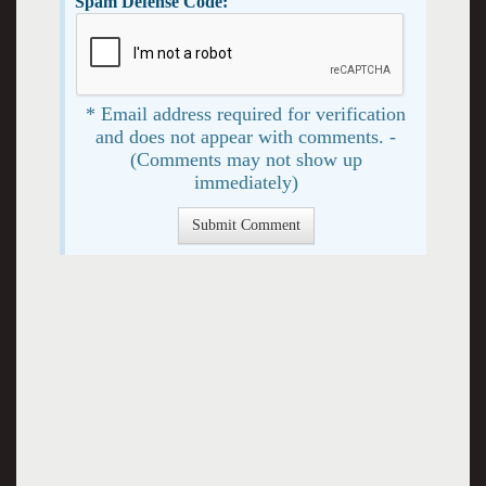
Spam Defense Code:
* Email address required for verification
and does not appear with comments. -
(Comments may not show up
immediately)