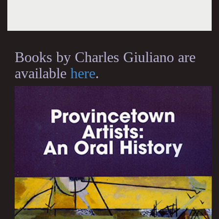
Books by Charles Giuliano are
available
here
.