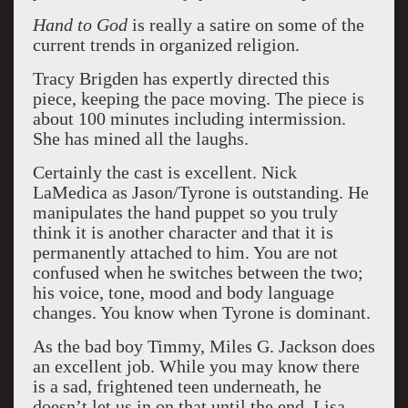
Hand to God
is really a satire on some of the
current trends in organized religion.
Tracy Brigden has expertly directed this
piece, keeping the pace moving. The piece is
about 100 minutes including intermission.
She has mined all the laughs.
Certainly the cast is excellent. Nick
LaMedica as Jason/Tyrone is outstanding. He
manipulates the hand puppet so you truly
think it is another character and that it is
permanently attached to him. You are not
confused when he switches between the two;
his voice, tone, mood and body language
changes. You know when Tyrone is dominant.
As the bad boy Timmy, Miles G. Jackson does
an excellent job. While you may know there
is a sad, frightened teen underneath, he
doesn’t let us in on that until the end. Lisa