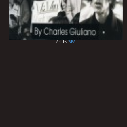
Ads by
BFA