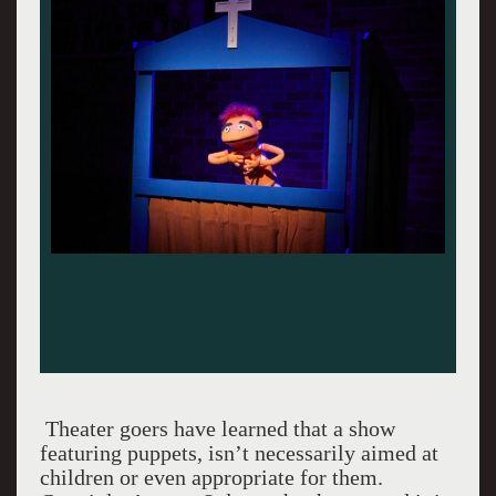
Theater goers have learned that a show
featuring puppets, isn’t necessarily aimed at
children or even appropriate for them.