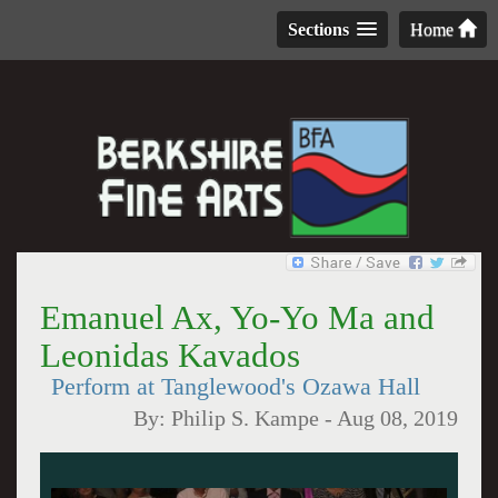
Sections
Home
Emanuel Ax, Yo-Yo Ma and
Leonidas Kavados
Perform at Tanglewood's Ozawa Hall
By:
Philip S. Kampe
-
Aug 08, 2019