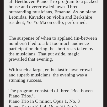
all Beethoven Piano Trio program to a packed
house and overcrowded lawn. Three
outstanding musicians, Emanuel Ax on piano,
Leonidas, Kavados on violin and Berkshire
resident, Yo-Yo Ma on cello, performed.
The suspense of when to applaud (in-between
numbers?) led to a bit too much audience
participation during the short rests taken by
the musicians. That put aside, magic
prevailed that evening.
With such a large, enthusiastic lawn crowd
and superb musicians, the evening was a
stunning success.
The program consisted of three ‘Beethoven
Piano Trios.’.
Piano Trio in C minor, Opus 1, No. 3
Piano Trio in E-flat, Opus 70, No. 2