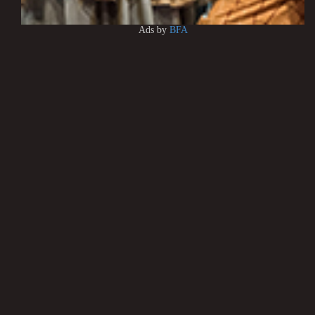
Ads by
BFA