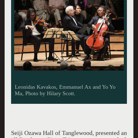
Leonidas Kavakos, Emmanuel Ax and Yo Yo
Ma, Photo by Hilary Scott.
Seiji Ozawa Hall of Tanglewood, presented an