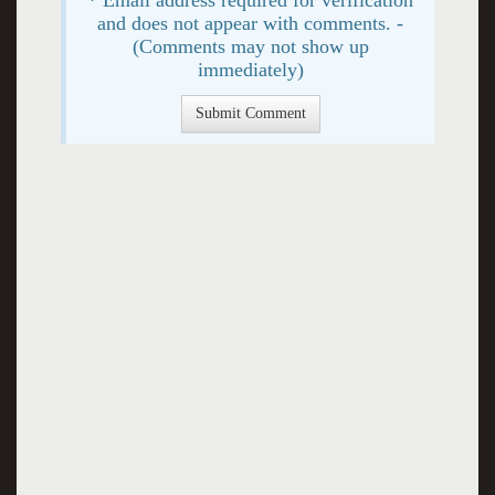
and does not appear with comments. -
(Comments may not show up
immediately)