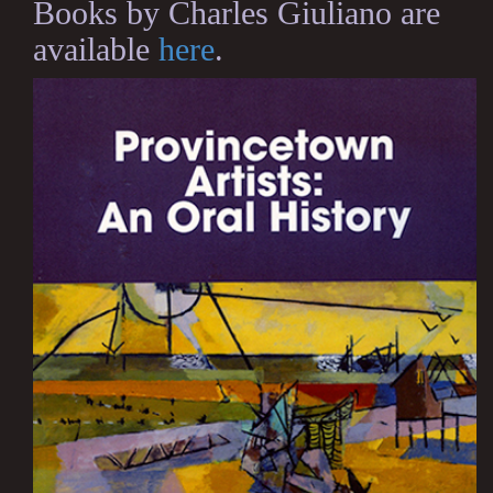
Books by Charles Giuliano are
available
here
.