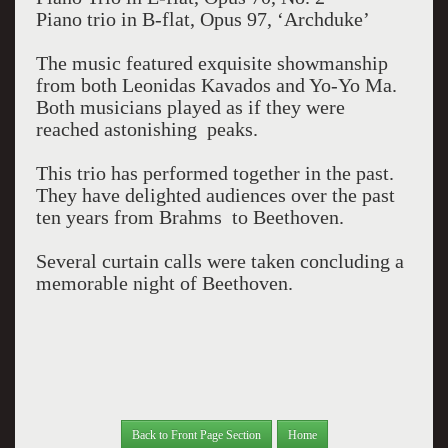
Piano trio in B-flat, Opus 97, ‘Archduke’
The music featured exquisite showmanship
from both Leonidas Kavados and Yo-Yo Ma.
Both musicians played as if they were
reached astonishing peaks.
This trio has performed together in the past.
They have delighted audiences over the past
ten years from Brahms to Beethoven.
Several curtain calls were taken concluding a
memorable night of Beethoven.
Back to Front Page Section
Home