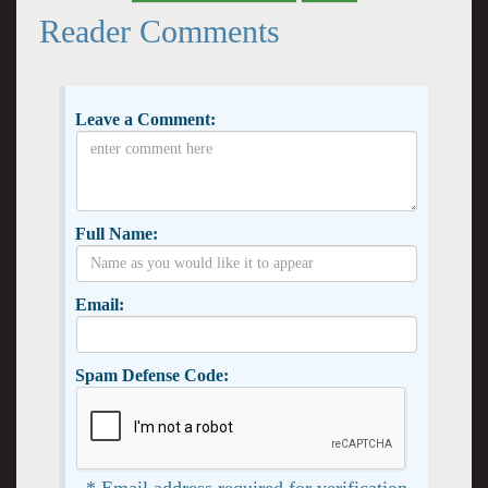
Reader Comments
Leave a Comment:
Full Name:
Email:
Spam Defense Code:
* Email address required for verification