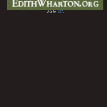
Ads by
BFA