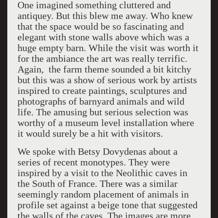
One imagined something cluttered and
antiquey. But this blew me away. Who knew
that the space would be so fascinating and
elegant with stone walls above which was a
huge empty barn. While the visit was worth it
for the ambiance the art was really terrific.
Again, the farm theme sounded a bit kitchy
but this was a show of serious work by artists
inspired to create paintings, sculptures and
photographs of barnyard animals and wild
life. The amusing but serious selection was
worthy of a museum level installation where
it would surely be a hit with visitors.
We spoke with Betsy Dovydenas about a
series of recent monotypes. They were
inspired by a visit to the Neolithic caves in
the South of France. There was a similar
seemingly random placement of animals in
profile set against a beige tone that suggested
the walls of the caves. The images are more