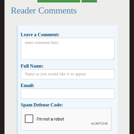
Reader Comments
Leave a Comment:
Full Name:
Email:
Spam Defense Code: