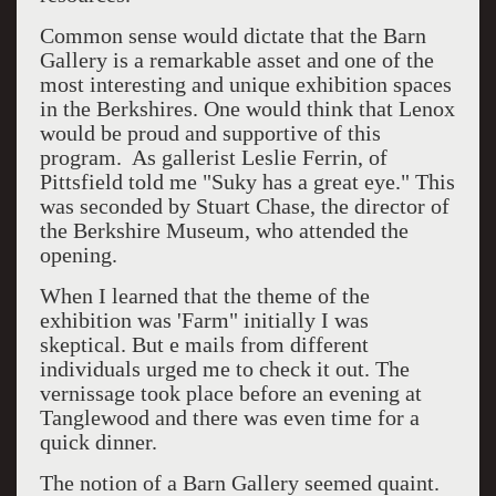
Common sense would dictate that the Barn
Gallery is a remarkable asset and one of the
most interesting and unique exhibition spaces
in the Berkshires. One would think that Lenox
would be proud and supportive of this
program. As gallerist Leslie Ferrin, of
Pittsfield told me "Suky has a great eye." This
was seconded by Stuart Chase, the director of
the Berkshire Museum, who attended the
opening.
When I learned that the theme of the
exhibition was 'Farm" initially I was
skeptical. But e mails from different
individuals urged me to check it out. The
vernissage took place before an evening at
Tanglewood and there was even time for a
quick dinner.
The notion of a Barn Gallery seemed quaint.