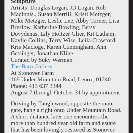
Sculpture
Artists: Douglas Logan, JD Logan, Rob
MacInnis., Susan Merrill, Kristi Metzger,
Mike Metzger, Leslie Lee, Abby Turner, Lisa
Breslow, Katherine Bowling, Betsy
Dovydenas, Lily Holtzer Glier, Kit Latham,
Kaylie Collins, Terry Wise, Leila Crawford,
Kris Macioge, Karen Cunningham, Ann
Getsinger, Jonathan Kline
Curated by Suky Werman
The Barn Gallery
At Stonover Farm
169 Under Mountain Road, Lenox, 01240
Phone: 413 637 3344
August 7 through October 31 by appointment
Driving by Tanglewood, opposite the main
gate, hang a right onto Under Mountain Road.
A short distance later one encounters the
more than hundred year old farm and estate
that has been lovingly restored as Stonover