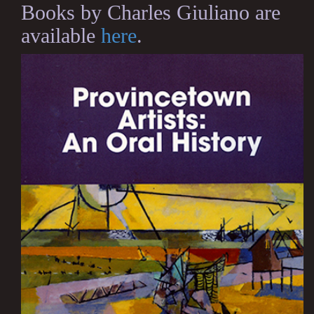
Books by Charles Giuliano are
available
here
.