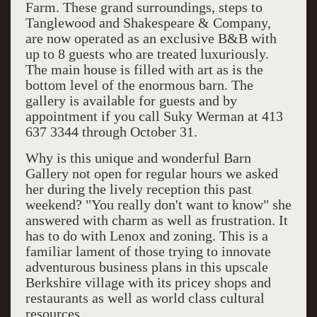
Farm. These grand surroundings, steps to
Tanglewood and Shakespeare & Company,
are now operated as an exclusive B&B with
up to 8 guests who are treated luxuriously.
The main house is filled with art as is the
bottom level of the enormous barn. The
gallery is available for guests and by
appointment if you call Suky Werman at 413
637 3344 through October 31.
Why is this unique and wonderful Barn
Gallery not open for regular hours we asked
her during the lively reception this past
weekend? "You really don't want to know" she
answered with charm as well as frustration. It
has to do with Lenox and zoning. This is a
familiar lament of those trying to innovate
adventurous business plans in this upscale
Berkshire village with its pricey shops and
restaurants as well as world class cultural
resources.