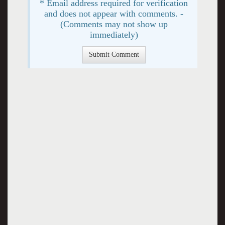
* Email address required for verification
and does not appear with comments. -
(Comments may not show up
immediately)