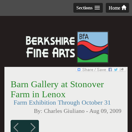
Sections
Home
Barn Gallery at Stonover
Farm in Lenox
Farm Exhibition Through October 31
By:
Charles Giuliano
-
Aug 09, 2009