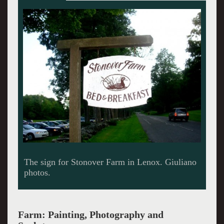
The main house is now a B&B.
Farm: Painting, Photography and