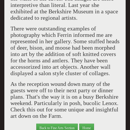
interpretive than literal. Last year she
exhibited at the Berkshire Museum in a space
dedicated to regional artists.
There were outstanding examples of
photography which Ferrin informed me are
represented in her gallery. Some stuffed heads
of deer, bison, and moose had been morphed
into art by the addition of soft knitted covers
for the horns and antlers. They have been
accessorized into art objects. Another wall
displayed a salon style cluster of collages.
As the reception wound down many of the
guests were off to their next party or dinner
plans. That's the way it is on a busy Berkshire
weekend. Particularly in posh, bucolic Lenox.
Check this out for some unique and insightful
art down on the Farm.
Back to Fine Arts Section
Home