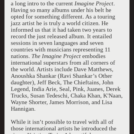
a long intro to the current
Imagine Project
.
Having so many albums under his belt he
opted for something different. As a touring
jazz artist he is truly a world citizen. He
informed us that it had taken two years to
record the just released album. It entailed
sessions in seven languages and seven
countries with musicians representing 11
nations.
The Imagine Project
embodies
international superstars from all corners of
the world. Artists include Dave Matthews,
Anoushka Shankar (Ravi Shankar’s Other
daughter), Jeff Beck, The Chieftains, John
Legend, India Arie, Seal, Pink, Juanes, Derek
Trucks, Susan Tedeschi, Chaka Khan, K'Naan,
Wayne Shorter, James Morrison, and Lisa
Hannigan.
While it isn’t possible to travel with all of
those international artists he introduced the