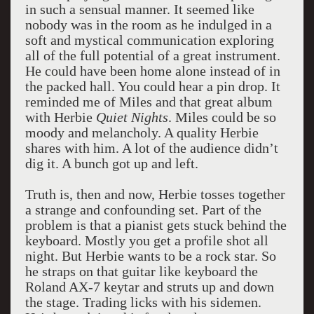
in such a sensual manner. It seemed like
nobody was in the room as he indulged in a
soft and mystical communication exploring
all of the full potential of a great instrument.
He could have been home alone instead of in
the packed hall. You could hear a pin drop. It
reminded me of Miles and that great album
with Herbie
Quiet Nights
. Miles could be so
moody and melancholy. A quality Herbie
shares with him. A lot of the audience didn’t
dig it. A bunch got up and left.
Truth is, then and now, Herbie tosses together
a strange and confounding set. Part of the
problem is that a pianist gets stuck behind the
keyboard. Mostly you get a profile shot all
night. But Herbie wants to be a rock star. So
he straps on that guitar like keyboard the
Roland AX-7 keytar and struts up and down
the stage. Trading licks with his sidemen.