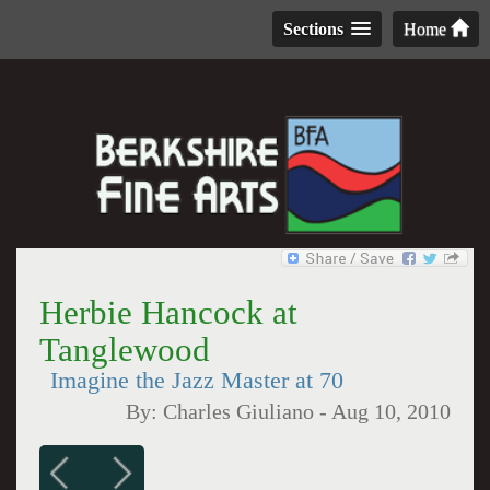
Sections
Home
Herbie Hancock at
Tanglewood
Imagine the Jazz Master at 70
By:
Charles Giuliano
-
Aug 10, 2010