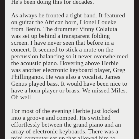
He's been doing this for decades.
As always he fronted a tight band. It featured
on guitar the African born, Lionel Loueke
from Benin. The drummer Vinny Colaiuta
was set up behind a transparent folding
screen. I have never seen that before in a
concert. It seemed to stick a mute on the
percussion balancing so it never overwhelmed
the acoustic piano. Hovering above Herbie
was another electronic keyboard player, Greg
Phillinganos. He was also a vocalist. James
Genus played bass. It would have been nice to
have a horn player or brass. We missed Miles.
Oh well.
For most of the evening Herbie just locked
into a groove and comped. He switched
effortlessly between the grand piano and an
array of electronic keyboards. There was a
mini computer set up that allowed him to