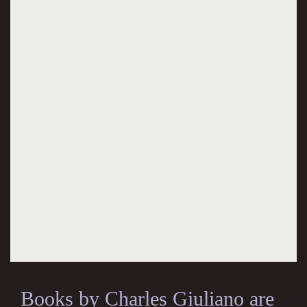
Books by Charles Giuliano are