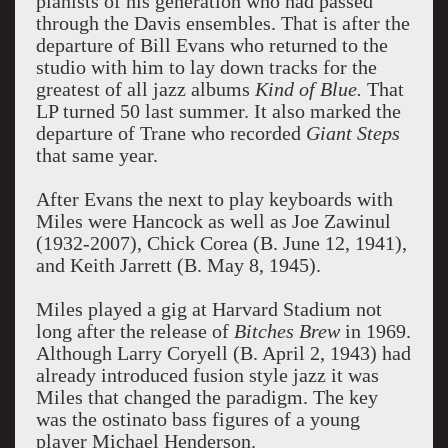
pianists of his generation who had passed
through the Davis ensembles. That is after the
departure of Bill Evans who returned to the
studio with him to lay down tracks for the
greatest of all jazz albums
Kind of Blue.
That
LP turned 50 last summer. It also marked the
departure of Trane who recorded
Giant Steps
that same year.
After Evans the next to play keyboards with
Miles were Hancock as well as Joe Zawinul
(1932-2007), Chick Corea (B. June 12, 1941),
and Keith Jarrett (B. May 8, 1945).
Miles played a gig at Harvard Stadium not
long after the release of
Bitches Brew
in 1969.
Although Larry Coryell (B. April 2, 1943) had
already introduced fusion style jazz it was
Miles that changed the paradigm. The key
was the ostinato bass figures of a young
player Michael Henderson.