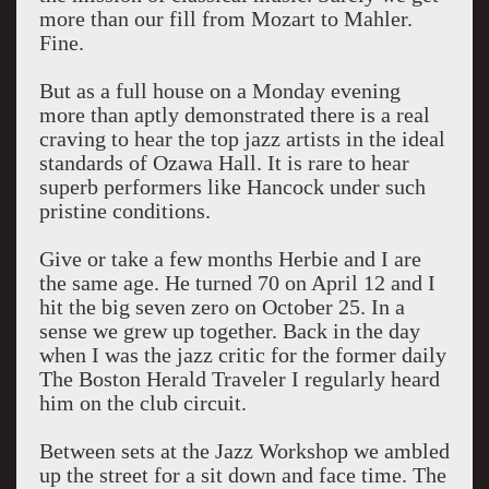
more than our fill from Mozart to Mahler.
Fine.
But as a full house on a Monday evening
more than aptly demonstrated there is a real
craving to hear the top jazz artists in the ideal
standards of Ozawa Hall. It is rare to hear
superb performers like Hancock under such
pristine conditions.
Give or take a few months Herbie and I are
the same age. He turned 70 on April 12 and I
hit the big seven zero on October 25. In a
sense we grew up together. Back in the day
when I was the jazz critic for the former daily
The Boston Herald Traveler I regularly heard
him on the club circuit.
Between sets at the Jazz Workshop we ambled
up the street for a sit down and face time. The