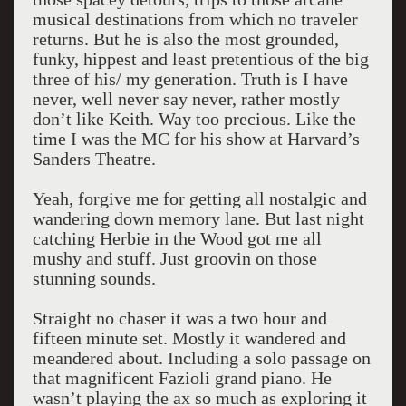
musical destinations from which no traveler
returns. But he is also the most grounded,
funky, hippest and least pretentious of the big
three of his/ my generation. Truth is I have
never, well never say never, rather mostly
don’t like Keith. Way too precious. Like the
time I was the MC for his show at Harvard’s
Sanders Theatre.
Yeah, forgive me for getting all nostalgic and
wandering down memory lane. But last night
catching Herbie in the Wood got me all
mushy and stuff. Just groovin on those
stunning sounds.
Straight no chaser it was a two hour and
fifteen minute set. Mostly it wandered and
meandered about. Including a solo passage on
that magnificent Fazioli grand piano. He
wasn’t playing the ax so much as exploring it