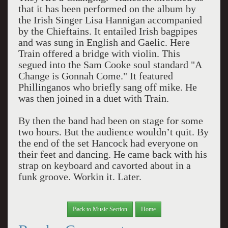
that it has been performed on the album by
the Irish Singer Lisa Hannigan accompanied
by the Chieftains. It entailed Irish bagpipes
and was sung in English and Gaelic. Here
Train offered a bridge with violin. This
segued into the Sam Cooke soul standard "A
Change is Gonnah Come." It featured
Phillinganos who briefly sang off mike. He
was then joined in a duet with Train.
By then the band had been on stage for some
two hours. But the audience wouldn’t quit. By
the end of the set Hancock had everyone on
their feet and dancing. He came back with his
strap on keyboard and cavorted about in a
funk groove. Workin it. Later.
Back to Music Section
Home