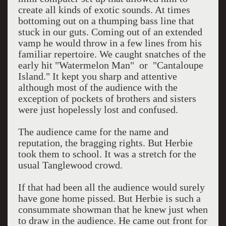
create all kinds of exotic sounds. At times
bottoming out on a thumping bass line that
stuck in our guts. Coming out of an extended
vamp he would throw in a few lines from his
familiar repertoire. We caught snatches of the
early hit "Watermelon Man" or "Cantaloupe
Island." It kept you sharp and attentive
although most of the audience with the
exception of pockets of brothers and sisters
were just hopelessly lost and confused.
The audience came for the name and
reputation, the bragging rights. But Herbie
took them to school. It was a stretch for the
usual Tanglewood crowd.
If that had been all the audience would surely
have gone home pissed. But Herbie is such a
consummate showman that he knew just when
to draw in the audience. He came out front for