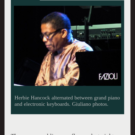
First visit to Tanglewood.