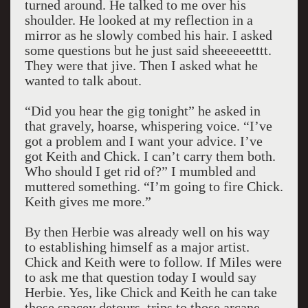
turned around. He talked to me over his
shoulder. He looked at my reflection in a
mirror as he slowly combed his hair. I asked
some questions but he just said sheeeeeetttt.
They were that jive. Then I asked what he
wanted to talk about.
“Did you hear the gig tonight” he asked in
that gravely, hoarse, whispering voice. “I’ve
got a problem and I want your advice. I’ve
got Keith and Chick. I can’t carry them both.
Who should I get rid of?” I mumbled and
muttered something. “I’m going to fire Chick.
Keith gives me more.”
By then Herbie was already well on his way
to establishing himself as a major artist.
Chick and Keith were to follow. If Miles were
to ask me that question today I would say
Herbie. Yes, like Chick and Keith he can take
those spacey detours, trips to those arcane