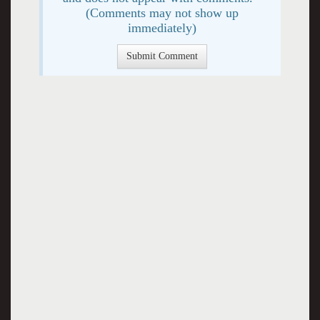
(Comments may not show up
immediately)