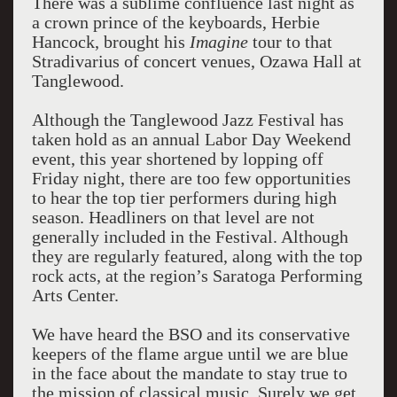
There was a sublime confluence last night as
a crown prince of the keyboards, Herbie
Hancock, brought his
Imagine
tour to that
Stradivarius of concert venues, Ozawa Hall at
Tanglewood.
Although the Tanglewood Jazz Festival has
taken hold as an annual Labor Day Weekend
event, this year shortened by lopping off
Friday night, there are too few opportunities
to hear the top tier performers during high
season. Headliners on that level are not
generally included in the Festival. Although
they are regularly featured, along with the top
rock acts, at the region’s Saratoga Performing
Arts Center.
We have heard the BSO and its conservative
keepers of the flame argue until we are blue
in the face about the mandate to stay true to
the mission of classical music. Surely we get