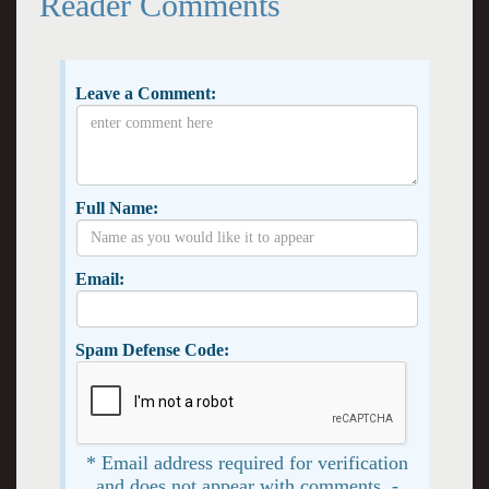
Reader Comments
Leave a Comment:
Full Name:
Email:
Spam Defense Code:
* Email address required for verification
and does not appear with comments. -