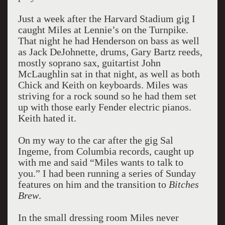
Just a week after the Harvard Stadium gig I
caught Miles at Lennie’s on the Turnpike.
That night he had Henderson on bass as well
as Jack DeJohnette, drums, Gary Bartz reeds,
mostly soprano sax, guitartist John
McLaughlin sat in that night, as well as both
Chick and Keith on keyboards. Miles was
striving for a rock sound so he had them set
up with those early Fender electric pianos.
Keith hated it.
On my way to the car after the gig Sal
Ingeme, from Columbia records, caught up
with me and said “Miles wants to talk to
you.” I had been running a series of Sunday
features on him and the transition to
Bitches
Brew
.
In the small dressing room Miles never