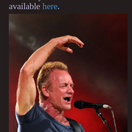
available
here
.