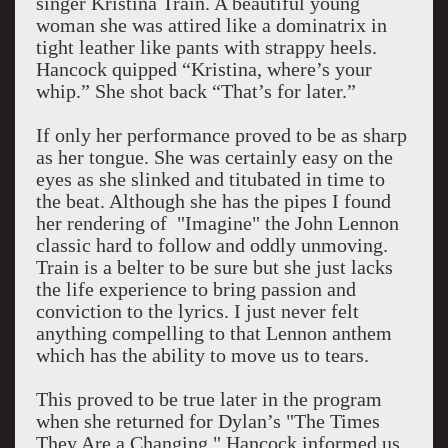
singer Kristina Train. A beautiful young
woman she was attired like a dominatrix in
tight leather like pants with strappy heels.
Hancock quipped “Kristina, where’s your
whip.” She shot back “That’s for later.”
If only her performance proved to be as sharp
as her tongue. She was certainly easy on the
eyes as she slinked and titubated in time to
the beat. Although she has the pipes I found
her rendering of "Imagine" the John Lennon
classic hard to follow and oddly unmoving.
Train is a belter to be sure but she just lacks
the life experience to bring passion and
conviction to the lyrics. I just never felt
anything compelling to that Lennon anthem
which has the ability to move us to tears.
This proved to be true later in the program
when she returned for Dylan’s "The Times
They Are a Changing." Hancock informed us