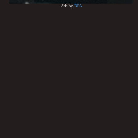
Ads by
BFA