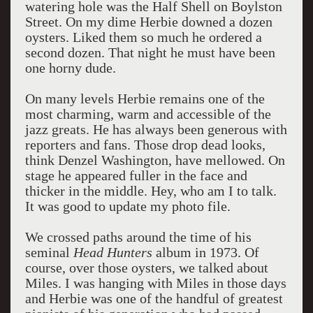
watering hole was the Half Shell on Boylston
Street. On my dime Herbie downed a dozen
oysters. Liked them so much he ordered a
second dozen. That night he must have been
one horny dude.
On many levels Herbie remains one of the
most charming, warm and accessible of the
jazz greats. He has always been generous with
reporters and fans. Those drop dead looks,
think Denzel Washington, have mellowed. On
stage he appeared fuller in the face and
thicker in the middle. Hey, who am I to talk.
It was good to update my photo file.
We crossed paths around the time of his
seminal
Head Hunters
album in 1973. Of
course, over those oysters, we talked about
Miles. I was hanging with Miles in those days
and Herbie was one of the handful of greatest