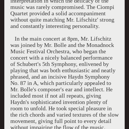
interpretation in which the delicacy of the
music was rarely compromised. The Ciompi
Quartet provided a solid accompaniment
without quite matching Mr. Lifschitz' strong
and constantly interesting personality.
In the main concert at 8pm, Mr. Lifschitz
was joined by Mr. Bolle and the Monadnock
Music Festival Orchestra, who began the
concert with a nicely balanced performance
of Schubert's 5th Symphony, enlivened by
playing that was both enthusiastic and neatly
phrased, and an incisive Haydn Symphony
No. 87 in A, which particularly appealed to
Mr. Bolle's composer's ear and intellect. He
included most if not all repeats, giving
Haydn's sophisticated invention plenty of
room to unfold. He took special pleasure in
the rich chords and varied textures of the slow
movement, giving full point to every detail
without impairing the flow of the music.