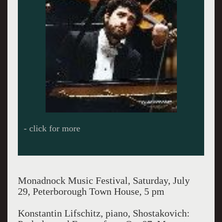
- click for more
Monadnock Music Festival, Saturday, July
29, Peterborough Town House, 5 pm
Konstantin Lifschitz, piano, Shostakovich: