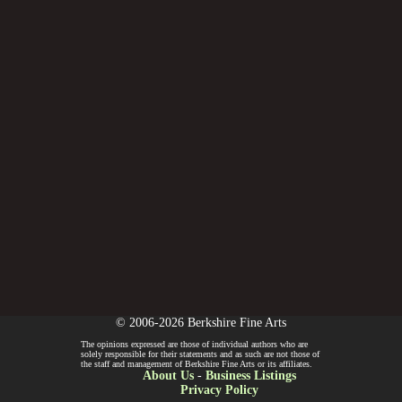
© 2006-2026 Berkshire Fine Arts
The opinions expressed are those of individual authors who are
solely responsible for their statements and as such are not those of
the staff and management of Berkshire Fine Arts or its affiliates.
About Us
-
Business Listings
Privacy Policy