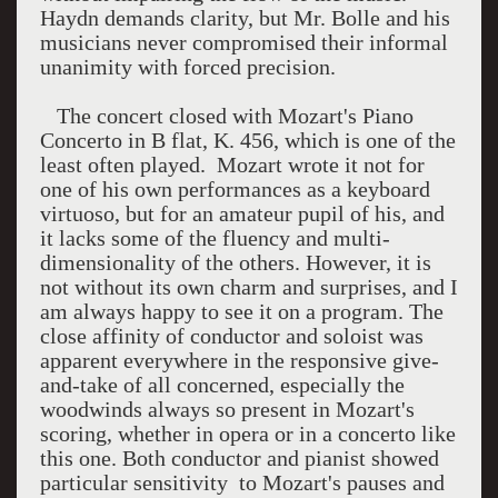
Haydn demands clarity, but Mr. Bolle and his
musicians never compromised their informal
unanimity with forced precision.
The concert closed with Mozart's Piano
Concerto in B flat, K. 456, which is one of the
least often played. Mozart wrote it not for
one of his own performances as a keyboard
virtuoso, but for an amateur pupil of his, and
it lacks some of the fluency and multi-
dimensionality of the others. However, it is
not without its own charm and surprises, and I
am always happy to see it on a program. The
close affinity of conductor and soloist was
apparent everywhere in the responsive give-
and-take of all concerned, especially the
woodwinds always so present in Mozart's
scoring, whether in opera or in a concerto like
this one. Both conductor and pianist showed
particular sensitivity to Mozart's pauses and