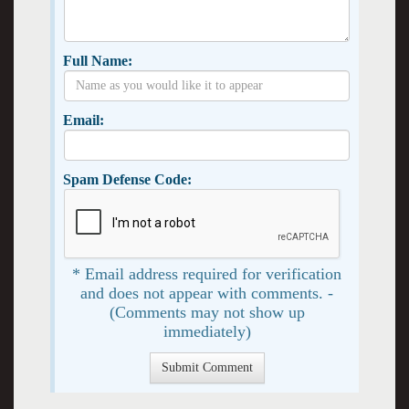
Full Name:
Email:
Spam Defense Code:
* Email address required for verification
and does not appear with comments. -
(Comments may not show up
immediately)