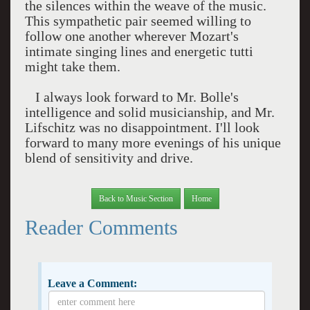
the silences within the weave of the music.
This sympathetic pair seemed willing to
follow one another wherever Mozart's
intimate singing lines and energetic tutti
might take them.
I always look forward to Mr. Bolle's
intelligence and solid musicianship, and Mr.
Lifschitz was no disappointment. I'll look
forward to many more evenings of his unique
blend of sensitivity and drive.
Back to Music Section
Home
Reader Comments
Leave a Comment: