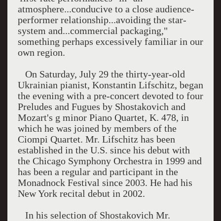
atmosphere...conducive to a close audience-
performer relationship...avoiding the star-
system and...commercial packaging,"
something perhaps excessively familiar in our
own region.
On Saturday, July 29 the thirty-year-old
Ukrainian pianist, Konstantin Lifschitz, began
the evening with a pre-concert devoted to four
Preludes and Fugues by Shostakovich and
Mozart's g minor Piano Quartet, K. 478, in
which he was joined by members of the
Ciompi Quartet. Mr. Lifschitz has been
established in the U.S. since his debut with
the Chicago Symphony Orchestra in 1999 and
has been a regular and participant in the
Monadnock Festival since 2003. He had his
New York recital debut in 2002.
In his selection of Shostakovich Mr.