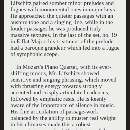
Lifschitz paired somber minor preludes and
fugues with monumental ones in major keys.
He approached the quieter passages with an
austere tone and a singing line, while in the
louder passages he was produced truly
massive textures. In the last of the set, no. 19
in E flat Major, his treatment of the prelude
had a baroque grandeur which led into a fugue
of symphonic scope.
In Mozart's Piano Quartet, with its ever-
shifting moods, Mr. Lifschitz showed
sensitive and singing phrasing, which moved
with thrusting energy towards strongly
accented and crisply articulated cadences,
followed by emphatic rests. He is keenly
aware of the importance of silence in music.
His fine articulation of passage-work
balanced by the ability to muster real weight
in his climaxes made this a robust