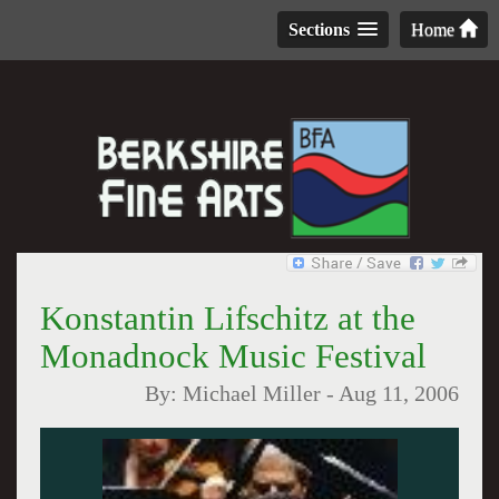
Sections
Home
Konstantin Lifschitz at the
Monadnock Music Festival
By:
Michael Miller
-
Aug 11, 2006