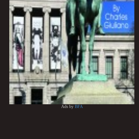
Ads by
BFA