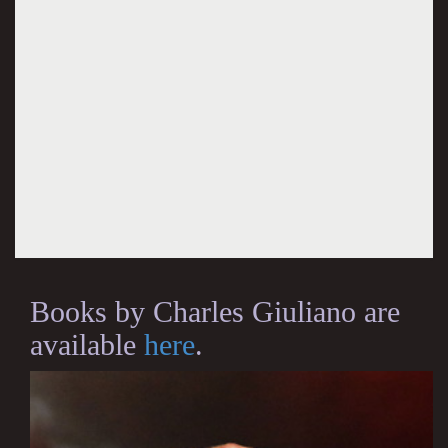
Books by Charles Giuliano are
available
here
.