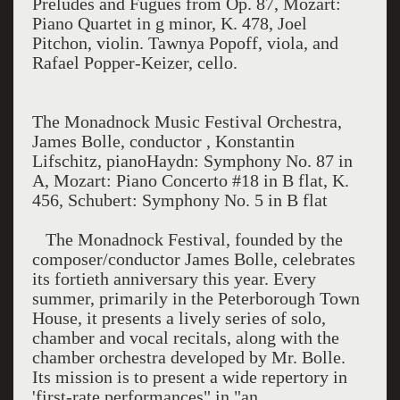
Preludes and Fugues from Op. 87, Mozart:
Piano Quartet in g minor, K. 478, Joel
Pitchon, violin. Tawnya Popoff, viola, and
Rafael Popper-Keizer, cello.
The Monadnock Music Festival Orchestra,
James Bolle, conductor , Konstantin
Lifschitz, pianoHaydn: Symphony No. 87 in
A, Mozart: Piano Concerto #18 in B flat, K.
456, Schubert: Symphony No. 5 in B flat
The Monadnock Festival, founded by the
composer/conductor James Bolle, celebrates
its fortieth anniversary this year. Every
summer, primarily in the Peterborough Town
House, it presents a lively series of solo,
chamber and vocal recitals, along with the
chamber orchestra developed by Mr. Bolle.
Its mission is to present a wide repertory in
'first-rate performances" in "an