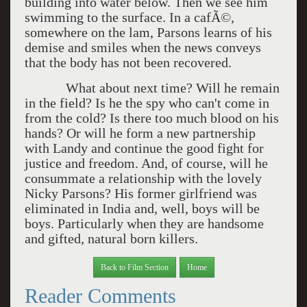
building into water below. Then we see him
swimming to the surface. In a cafÃ©,
somewhere on the lam, Parsons learns of his
demise and smiles when the news conveys
that the body has not been recovered.
What about next time? Will he remain
in the field? Is he the spy who can't come in
from the cold? Is there too much blood on his
hands? Or will he form a new partnership
with Landy and continue the good fight for
justice and freedom. And, of course, will he
consummate a relationship with the lovely
Nicky Parsons? His former girlfriend was
eliminated in India and, well, boys will be
boys. Particularly when they are handsome
and gifted, natural born killers.
Back to Film Section
Home
Reader Comments