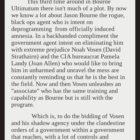
This third time around in Bourne
Ultimatum there isn't much of a plot. By now
we know a lot about Jason Bourne the rogue,
black ops agent who is intent on
deprogramming from officially induced
amnesia. In a backhanded compliment the
government agent intent on eliminating him
with extreme prejudice Noah Vosen (David
Strathairn) and the CIA bureaucrat Pamela
Landy (Joan Allen) who would like to bring
him in unharmed and unravel the mess are
constantly reminding us that he is the best in
the field. Now and then Vosen unleashes an
"associate" who has the same training and
capability as Bourne but is still with the
program.
Which is, to do the bidding of Vosen
and his shadow agency under the clandestine
orders of a government within a government
that reaches, with a lot of controls and