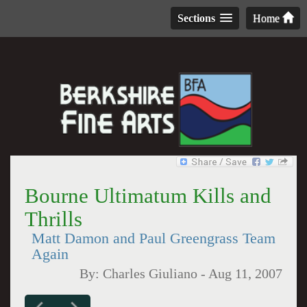
Sections
Home
Bourne Ultimatum Kills and
Thrills
Matt Damon and Paul Greengrass Team
Again
By:
Charles Giuliano
-
Aug 11, 2007