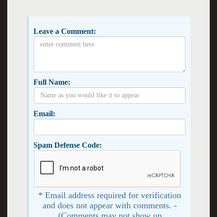
Leave a Comment:
Full Name:
Email:
Spam Defense Code:
* Email address required for verification
and does not appear with comments. -
(Comments may not show up