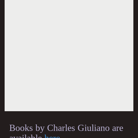
Books by Charles Giuliano are
available
here
.