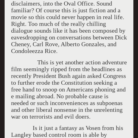
disclaimers, into the Oval Office. Sound
familiar? Of course this is just fiction and a
movie so this could never happen in real life.
Right. Too much of the really chilling
dialogue sounds like it has been composed by
eavesdropping on conversations between Dick
Cheney, Carl Rove, Alberto Gonzales, and
Condoleezza Rice.
This is yet another action adventure
film seemingly ripped from the headlines as
recently President Bush again asked Congress
to further erode the Constitution seeking a
free hand to snoop on Americans phoning and
e mailing abroad. No probable cause is
needed or such inconveniences as subpoenas
and other liberal nonsense in the unrelenting
war on terrorists and evil doers.
Is it just a fantasy as Vosen from his
Langley based control room is able by