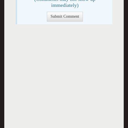
immediately)