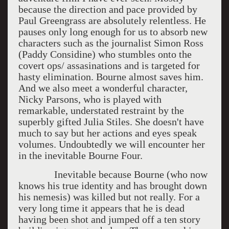
because the direction and pace provided by
Paul Greengrass are absolutely relentless. He
pauses only long enough for us to absorb new
characters such as the journalist Simon Ross
(Paddy Considine) who stumbles onto the
covert ops/ assasinations and is targeted for
hasty elimination. Bourne almost saves him.
And we also meet a wonderful character,
Nicky Parsons, who is played with
remarkable, understated restraint by the
superbly gifted Julia Stiles. She doesn't have
much to say but her actions and eyes speak
volumes. Undoubtedly we will encounter her
in the inevitable Bourne Four.
Inevitable because Bourne (who now
knows his true identity and has brought down
his nemesis) was killed but not really. For a
very long time it appears that he is dead
having been shot and jumped off a ten story