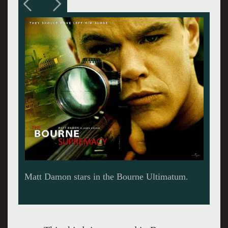
Matt Damon and Paul Greengrass