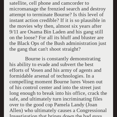
satellite, cell phone and camcorder to
micromanage the frenzied search and destroy
attempt to terminate Bourne? Is this level of
instant action credible? If it is so plausible in
the movies why then, almost six years after
9/11 are Osama Bin Laden and his gang still
on the loose? For all its bluff and bluster are
the Black Ops of the Bush administration just
the gang that can't shoot straight?
Bourne is constantly demonstrating
his ability to evade and subvert the best
efforts of Vosen and his army of agents and
formidable arsenal of technologies. In a
compelling moment Bourne lures Vosen out
of his control center and into the street just
long enough to break into his office, crack the
safe, and ultimately turn incriminating files
over to the good cop Pamela Landy (Joan
Allen) who ultimately causes a Congressional
Investigation that brings down the bad guys.