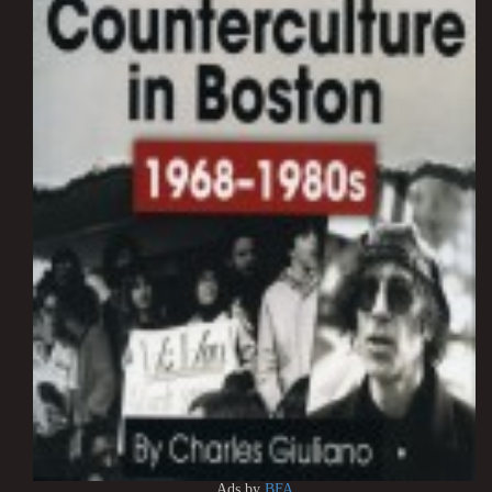
Ads by
BFA