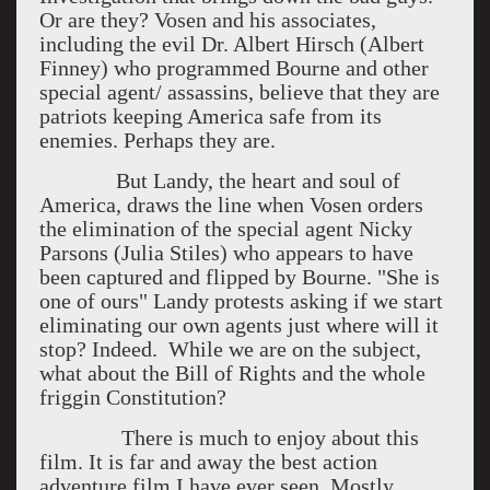
Or are they? Vosen and his associates,
including the evil Dr. Albert Hirsch (Albert
Finney) who programmed Bourne and other
special agent/ assassins, believe that they are
patriots keeping America safe from its
enemies. Perhaps they are.
But Landy, the heart and soul of
America, draws the line when Vosen orders
the elimination of the special agent Nicky
Parsons (Julia Stiles) who appears to have
been captured and flipped by Bourne. "She is
one of ours" Landy protests asking if we start
eliminating our own agents just where will it
stop? Indeed. While we are on the subject,
what about the Bill of Rights and the whole
friggin Constitution?
There is much to enjoy about this
film. It is far and away the best action
adventure film I have ever seen. Mostly