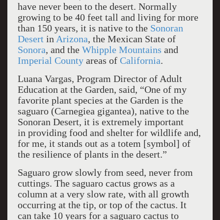
have never been to the desert. Normally
growing to be 40 feet tall and living for more
than 150 years, it is native to the
Sonoran
Desert
in
Arizona
, the Mexican State of
Sonora
, and the
Whipple Mountains
and
Imperial County
areas of
California
.
Luana Vargas, Program Director of Adult
Education at the Garden, said, “One of my
favorite plant species at the Garden is the
saguaro (Carnegiea gigantea), native to the
Sonoran Desert, it is extremely important
in providing food and shelter for wildlife and,
for me, it stands out as a totem [symbol] of
the resilience of plants in the desert.”
Saguaro grow slowly from seed, never from
cuttings. The saguaro cactus grows as a
column at a very slow rate, with all growth
occurring at the tip, or top of the cactus. It
can take 10 years for a saguaro cactus to