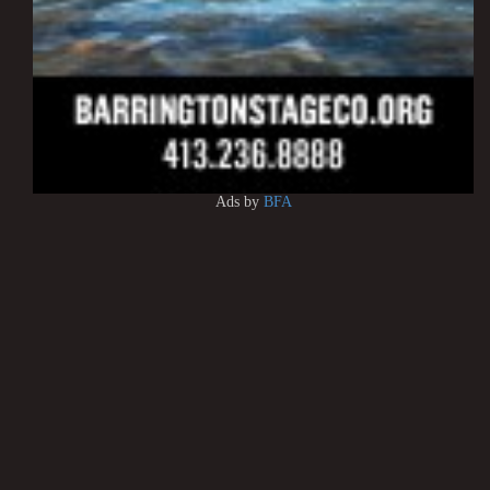
Ads by
BFA