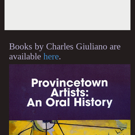
Books by Charles Giuliano are
available
here
.