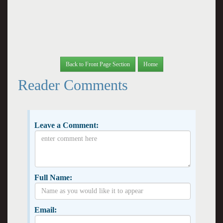
Back to Front Page Section
Home
Reader Comments
Leave a Comment:
Full Name:
Email: