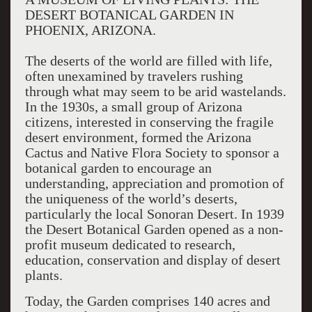
DESERT BOTANICAL GARDEN IN
PHOENIX, ARIZONA.
The deserts of the world are filled with life,
often unexamined by travelers rushing
through what may seem to be arid wastelands.
In the 1930s, a small group of Arizona
citizens, interested in conserving the fragile
desert environment, formed the Arizona
Cactus and Native Flora Society to sponsor a
botanical garden to encourage an
understanding, appreciation and promotion of
the uniqueness of the world’s deserts,
particularly the local Sonoran Desert. In 1939
the Desert Botanical Garden opened as a non-
profit museum dedicated to research,
education, conservation and display of desert
plants.
Today, the Garden comprises 140 acres and