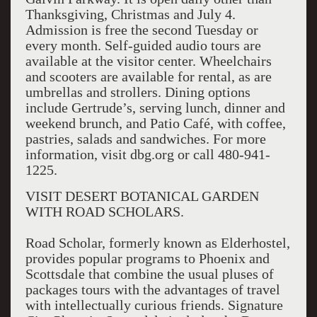
Thanksgiving, Christmas and July 4.
Admission is free the second Tuesday or
every month. Self-guided audio tours are
available at the visitor center. Wheelchairs
and scooters are available for rental, as are
umbrellas and strollers. Dining options
include Gertrude’s, serving lunch, dinner and
weekend brunch, and Patio Café, with coffee,
pastries, salads and sandwiches. For more
information, visit dbg.org or call 480-941-
1225.
VISIT DESERT BOTANICAL GARDEN
WITH ROAD SCHOLARS.
Road Scholar, formerly known as Elderhostel,
provides popular programs to Phoenix and
Scottsdale that combine the usual pluses of
packages tours with the advantages of travel
with intellectually curious friends. Signature