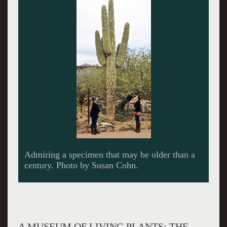
Admiring a specimen that may be older than a
century. Photo by Susan Cohn.
A MUSEUM OF LIVING PLANTS: THE