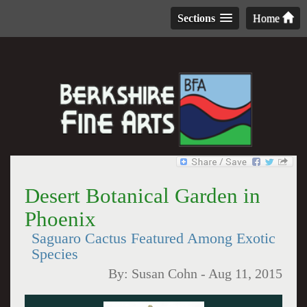
Sections
Home
Desert Botanical Garden in
Phoenix
Saguaro Cactus Featured Among Exotic
Species
By:
Susan Cohn
-
Aug 11, 2015