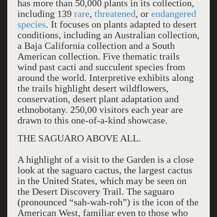
has more than 50,000 plants in its collection,
including 139
rare
,
threatened
, or
endangered
species
. It focuses on plants adapted to desert
conditions, including an Australian collection,
a Baja California collection and a South
American collection. Five thematic trails
wind past cacti and succulent species from
around the world. Interpretive exhibits along
the trails highlight desert wildflowers,
conservation, desert plant adaptation and
ethnobotany. 250,00 visitors each year are
drawn to this one-of-a-kind showcase.
THE SAGUARO ABOVE ALL.
A highlight of a visit to the Garden is a close
look at the saguaro cactus, the largest cactus
in the United States, which may be seen on
the Desert Discovery Trail. The saguaro
(pronounced “sah-wah-roh”) is the icon of the
American West, familiar even to those who