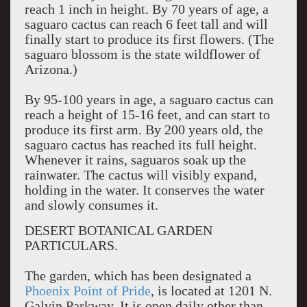
reach 1 inch in height. By 70 years of age, a
saguaro cactus can reach 6 feet tall and will
finally start to produce its first flowers. (The
saguaro blossom is the state wildflower of
Arizona.)
By 95-100 years in age, a saguaro cactus can
reach a height of 15-16 feet, and can start to
produce its first arm. By 200 years old, the
saguaro cactus has reached its full height.
Whenever it rains, saguaros soak up the
rainwater. The cactus will visibly expand,
holding in the water. It conserves the water
and slowly consumes it.
DESERT BOTANICAL GARDEN
PARTICULARS.
The garden, which has been designated a
Phoenix Point of Pride
, is located at 1201 N.
Galvin Parkway. It is open daily other than