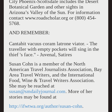
City Phoenix-Scottsdale includes the Desert
Botanical Garden and other sights in
Arizona’s Valley of the Sun. For information
contact www.roadscholar.org or (800) 454-
5768.
AND REMEMBER:
Cantabit vacuus coram latrone viator. - The
traveller with empty pockets will sing in the
thief 's face." - Juvenal, Satires
Susan Cohn is a member of the North
American Travel Journalists Association, Bay
Area Travel Writers, and the International
Food, Wine & Travel Writers Association.
She may be reached at
susan@smdailyjournal.com
. More of her
stories may be found at
http://ifwtwa.org/author/susan-cohn
.