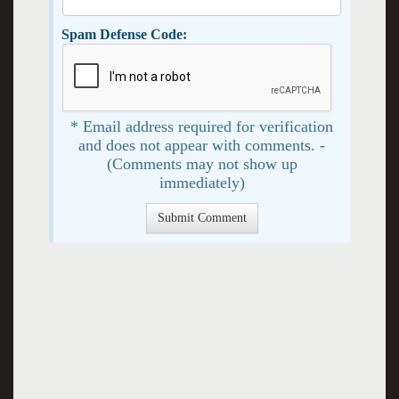
Spam Defense Code:
* Email address required for verification
and does not appear with comments. -
(Comments may not show up
immediately)