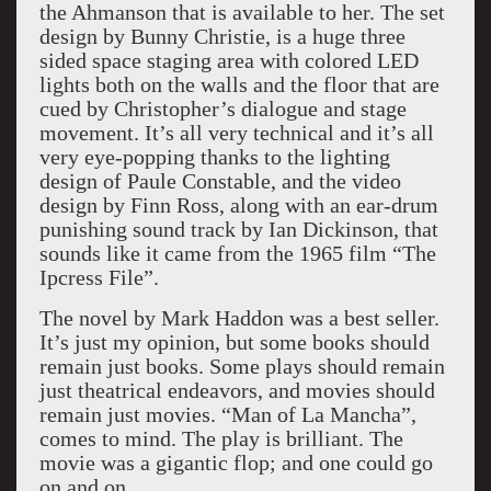
the Ahmanson that is available to her. The set
design by Bunny Christie, is a huge three
sided space staging area with colored LED
lights both on the walls and the floor that are
cued by Christopher’s dialogue and stage
movement. It’s all very technical and it’s all
very eye-popping thanks to the lighting
design of Paule Constable, and the video
design by Finn Ross, along with an ear-drum
punishing sound track by Ian Dickinson, that
sounds like it came from the 1965 film “The
Ipcress File”.
The novel by Mark Haddon was a best seller.
It’s just my opinion, but some books should
remain just books. Some plays should remain
just theatrical endeavors, and movies should
remain just movies. “Man of La Mancha”,
comes to mind. The play is brilliant. The
movie was a gigantic flop; and one could go
on and on.