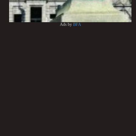
Ads by
BFA