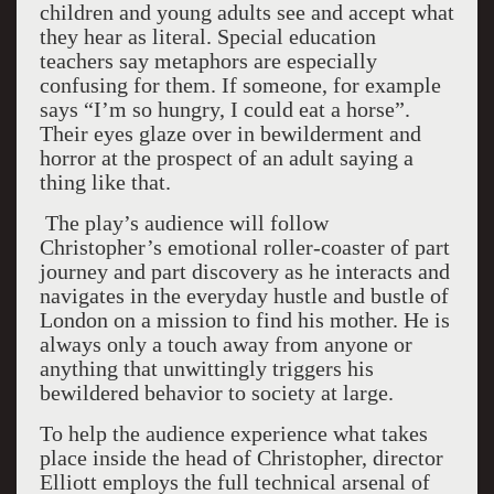
children and young adults see and accept what
they hear as literal. Special education
teachers say metaphors are especially
confusing for them. If someone, for example
says “I’m so hungry, I could eat a horse”.
Their eyes glaze over in bewilderment and
horror at the prospect of an adult saying a
thing like that.
The play’s audience will follow
Christopher’s emotional roller-coaster of part
journey and part discovery as he interacts and
navigates in the everyday hustle and bustle of
London on a mission to find his mother. He is
always only a touch away from anyone or
anything that unwittingly triggers his
bewildered behavior to society at large.
To help the audience experience what takes
place inside the head of Christopher, director
Elliott employs the full technical arsenal of