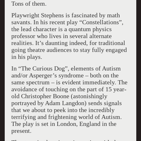
Tons of them.
Playwright Stephens is fascinated by math
savants. In his recent play “Constellations”,
the lead character is a quantum physics
professor who lives in several alternate
realities. It’s daunting indeed, for traditional
going theatre audiences to stay fully engaged
in his plays.
In “The Curious Dog”, elements of Autism
and/or Asperger’s syndrome – both on the
same spectrum – is evident immediately. The
avoidance of touching on the part of 15 year-
old Christopher Boone (astonishingly
portrayed by Adam Langdon) sends signals
that we about to peek into the incredibly
terrifying and frightening world of Autism.
The play is set in London, England in the
present.