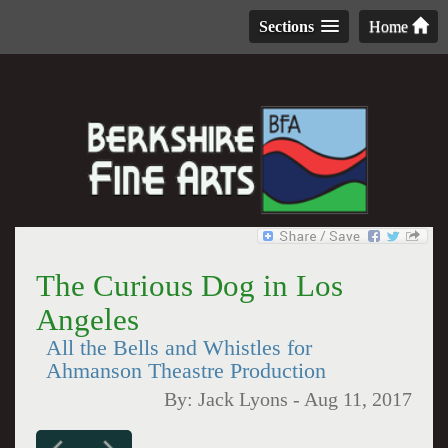
Sections
Home
The Curious Dog in Los
Angeles
All the Bells and Whistles for
Ahmanson Theastre Production
By:
Jack Lyons
-
Aug 11, 2017