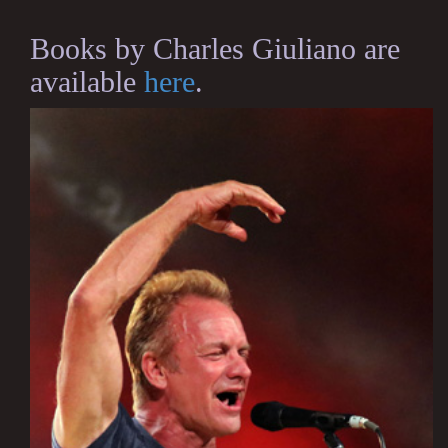
Books by Charles Giuliano are
available
here
.