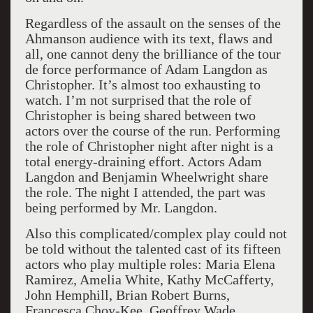
Regardless of the assault on the senses of the
Ahmanson audience with its text, flaws and
all, one cannot deny the brilliance of the tour
de force performance of Adam Langdon as
Christopher. It’s almost too exhausting to
watch. I’m not surprised that the role of
Christopher is being shared between two
actors over the course of the run. Performing
the role of Christopher night after night is a
total energy-draining effort. Actors Adam
Langdon and Benjamin Wheelwright share
the role. The night I attended, the part was
being performed by Mr. Langdon.
Also this complicated/complex play could not
be told without the talented cast of its fifteen
actors who play multiple roles: Maria Elena
Ramirez, Amelia White, Kathy McCafferty,
John Hemphill, Brian Robert Burns,
Francesca Choy-Kee, Geoffrey Wade,