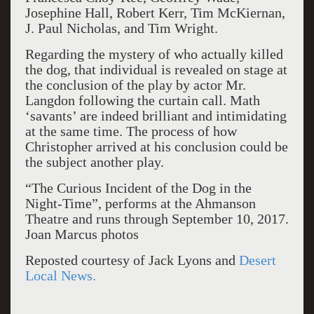
Josephine Hall, Robert Kerr, Tim McKiernan,
J. Paul Nicholas, and Tim Wright.
Regarding the mystery of who actually killed
the dog, that individual is revealed on stage at
the conclusion of the play by actor Mr.
Langdon following the curtain call. Math
‘savants’ are indeed brilliant and intimidating
at the same time. The process of how
Christopher arrived at his conclusion could be
the subject another play.
“The Curious Incident of the Dog in the
Night-Time”, performs at the Ahmanson
Theatre and runs through September 10, 2017.
Joan Marcus photos
Reposted courtesy of Jack Lyons and
Desert
Local News.