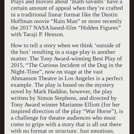
Plays and movies about ‘math savants’ have a
certain amount of appeal when they’re crafted
in a traditional linear format like the Dustin
Hoffman movie “Rain Man” or more recently
the 2017 NASA based-film “Hidden Figures”
with Taraji P. Henson.
How to tell a story when we think ‘outside of
the box’ resulting in a stage play is another
matter. The Tony Award-winning Best Play of
2015, “The Curious Incident of the Dog in the
Night-Time”, now on stage at the vast
Ahmanson Theatre in Los Angeles is a perfect
example. The play is based on the mystery
novel by Mark Haddon, however, the play
written by Simon Stephens, and directed by
Tony Award winner Marianne Elliott (for her
inspired direction of the play “War Horse”), is
a challenge for theatre audiences who must
come to grips with a story that is all out there
with no format or structure. Just emotions.