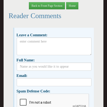
Back to Front Page Section
Home
Reader Comments
Leave a Comment:
Full Name:
Email:
Spam Defense Code: