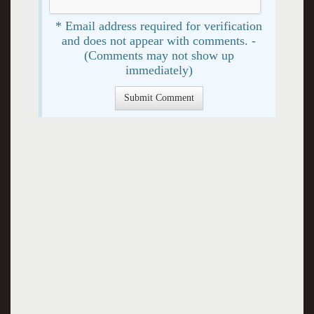
* Email address required for verification
and does not appear with comments. -
(Comments may not show up
immediately)