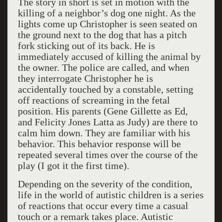
The story in short is set in motion with the
killing of a neighbor’s dog one night. As the
lights come up Christopher is seen seated on
the ground next to the dog that has a pitch
fork sticking out of its back. He is
immediately accused of killing the animal by
the owner. The police are called, and when
they interrogate Christopher he is
accidentally touched by a constable, setting
off reactions of screaming in the fetal
position. His parents (Gene Gillette as Ed,
and Felicity Jones Latta as Judy) are there to
calm him down. They are familiar with his
behavior. This behavior response will be
repeated several times over the course of the
play (I got it the first time).
Depending on the severity of the condition,
life in the world of autistic children is a series
of reactions that occur every time a casual
touch or a remark takes place. Autistic