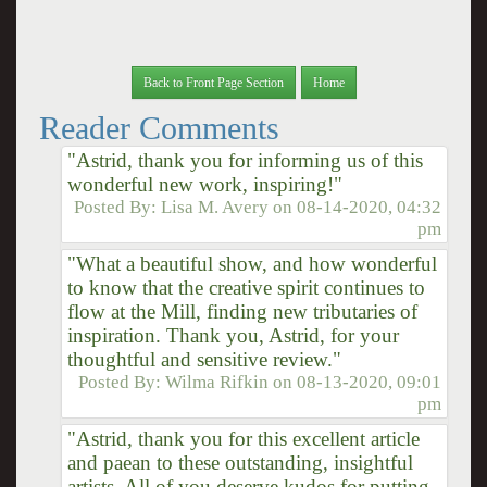
Back to Front Page Section
Home
Reader Comments
"Astrid, thank you for informing us of this
wonderful new work, inspiring!"
Posted By:
Lisa M. Avery
on
08-14-2020, 04:32
pm
"What a beautiful show, and how wonderful
to know that the creative spirit continues to
flow at the Mill, finding new tributaries of
inspiration. Thank you, Astrid, for your
thoughtful and sensitive review."
Posted By:
Wilma Rifkin
on
08-13-2020, 09:01
pm
"Astrid, thank you for this excellent article
and paean to these outstanding, insightful
artists. All of you deserve kudos for putting