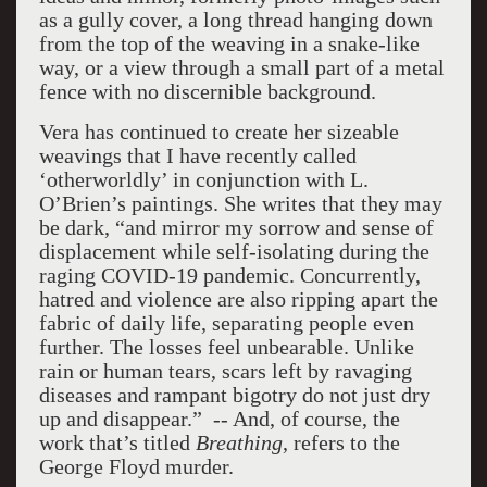
as a gully cover, a long thread hanging down
from the top of the weaving in a snake-like
way, or a view through a small part of a metal
fence with no discernible background.
Vera has continued to create her sizeable
weavings that I have recently called
‘otherworldly’ in conjunction with L.
O’Brien’s paintings. She writes that they may
be dark, “and mirror my sorrow and sense of
displacement while self-isolating during the
raging COVID-19 pandemic. Concurrently,
hatred and violence are also ripping apart the
fabric of daily life, separating people even
further. The losses feel unbearable. Unlike
rain or human tears, scars left by ravaging
diseases and rampant bigotry do not just dry
up and disappear.” -- And, of course, the
work that’s titled
Breathing
, refers to the
George Floyd murder.