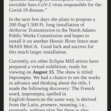
invisible Sars-CoV-2 virus responsible for the
Covid-19 disease.”
In the next few days she plans to propose a
200 flag/1.500 Ft. long installation of
Airborne Transmission
to the North Adams
Public Works Commission and hopes to
install it on another Hoosic River fence near
MASS MoCA. Good luck and success for
this much larger installation.
Currently, six other Eclipse Mill artists have
prepared a virtual exhibition, ready for
viewing on
August 15
. The show is titled:
Impromptu
. We had a chance to see the works
in advance and thinking about the title, I
made the following discovery: The French
word, impromptu, spelled in
English/American the same way, is derived
from the Latin,
promere
, meaning, i.e.,
promptly, without plan.Yet there is also