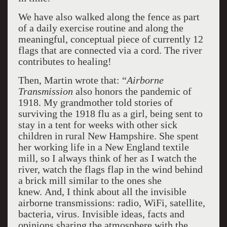
We have also walked along the fence as part
of a daily exercise routine and along the
meaningful, conceptual piece of currently 12
flags that are connected via a cord. The river
contributes to healing!
Then, Martin wrote that: “
Airborne
Transmission
also honors the pandemic of
1918. My grandmother told stories of
surviving the 1918 flu as a girl, being sent to
stay in a tent for weeks with other sick
children in rural New Hampshire. She spent
her working life in a New England textile
mill, so I always think of her as I watch the
river, watch the flags flap in the wind behind
a brick mill similar to the ones she
knew. And, I think about all the invisible
airborne transmissions: radio, WiFi, satellite,
bacteria, virus. Invisible ideas, facts and
opinions sharing the atmosphere with the