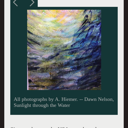
D. Nelson, Splatters, Screens and Splotches of
Light