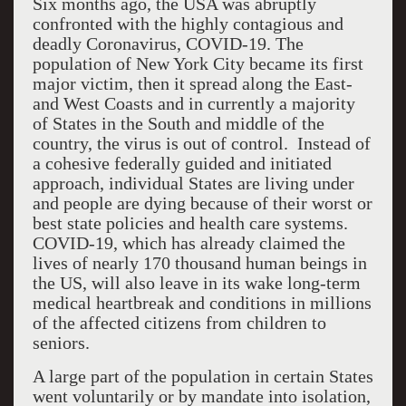
Six months ago, the USA was abruptly
confronted with the highly contagious and
deadly Coronavirus, COVID-19. The
population of New York City became its first
major victim, then it spread along the East-
and West Coasts and in currently a majority
of States in the South and middle of the
country, the virus is out of control. Instead of
a cohesive federally guided and initiated
approach, individual States are living under
and people are dying because of their worst or
best state policies and health care systems.
COVID-19, which has already claimed the
lives of nearly 170 thousand human beings in
the US, will also leave in its wake long-term
medical heartbreak and conditions in millions
of the affected citizens from children to
seniors.
A large part of the population in certain States
went voluntarily or by mandate into isolation,