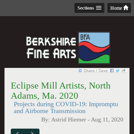
Sections
Home
Eclipse Mill Artists, North
Adams, Ma. 2020
Projects during COVID-19: Impromptu
and Airborne Transmission
By:
Astrid Hiemer
-
Aug 11, 2020