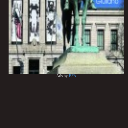
Ads by
BFA