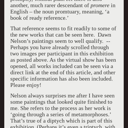
another, much rarer descendant of
promere
in
English – the noun promtuary, meaning, ‘a
book of ready reference.’
That reference seems to fit readily to some of
the new works that can be seen here. Dawn
Nelson’s paintings seem to well qualify. --
Perhaps you have already scrolled through
two images per participant in this exhibition
as posted above. As the virtual show has been
opened, all works included can be seen via a
direct link at the end of this article, and other
specific information has also been included.
Please enjoy!
Nelson always surprises me after I have seen
some paintings that looked quite finished to
me. She refers to the process as her work is
‘going through a series of metamorphoses.’
That’s true of a diptych which is part of this
exhibition. (Perhaps it’s even a triptych, with