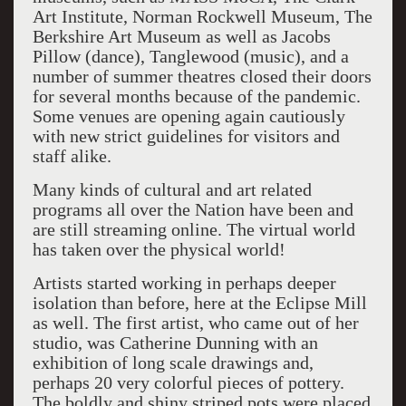
Art Institute, Norman Rockwell Museum, The
Berkshire Art Museum as well as Jacobs
Pillow (dance), Tanglewood (music), and a
number of summer theatres closed their doors
for several months because of the pandemic.
Some venues are opening again cautiously
with new strict guidelines for visitors and
staff alike.
Many kinds of cultural and art related
programs all over the Nation have been and
are still streaming online. The virtual world
has taken over the physical world!
Artists started working in perhaps deeper
isolation than before, here at the Eclipse Mill
as well. The first artist, who came out of her
studio, was Catherine Dunning with an
exhibition of long scale drawings and,
perhaps 20 very colorful pieces of pottery.
The boldly and shiny striped pots were placed