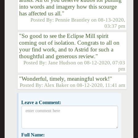
into words and imagery how this scourge
has affected us all."
Posted By:
Pennie Brantley
on
08-13-2020,
03:37 pm
"So good to see the Eclipse Mill spirit
coming out of isolation. Congrats to all on
your find work, and to Astrid for such a
thoughtful and generous review."
Posted By:
Jane Hudson
on
08-12-2020, 07:03
pm
"Wonderful, timely, meaningful work!"
Posted By:
Alex Baker
on
08-12-2020, 11:41 am
Leave a Comment:
Full Name: