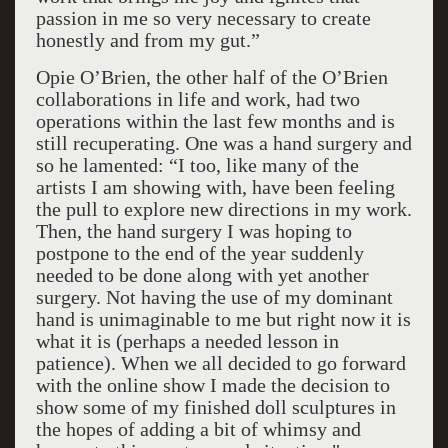
passion in me so very necessary to create
honestly and from my gut.”
Opie O’Brien, the other half of the O’Brien
collaborations in life and work, had two
operations within the last few months and is
still recuperating. One was a hand surgery and
so he lamented: “I too, like many of the
artists I am showing with, have been feeling
the pull to explore new directions in my work.
Then, the hand surgery I was hoping to
postpone to the end of the year suddenly
needed to be done along with yet another
surgery. Not having the use of my dominant
hand is unimaginable to me but right now it is
what it is (perhaps a needed lesson in
patience). When we all decided to go forward
with the online show I made the decision to
show some of my finished doll sculptures in
the hopes of adding a bit of whimsy and