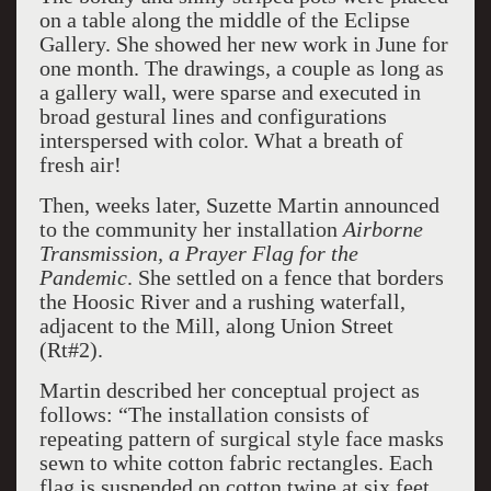
on a table along the middle of the Eclipse
Gallery. She showed her new work in June for
one month. The drawings, a couple as long as
a gallery wall, were sparse and executed in
broad gestural lines and configurations
interspersed with color. What a breath of
fresh air!
Then, weeks later, Suzette Martin announced
to the community her installation
Airborne
Transmission, a Prayer Flag for the
Pandemic
. She settled on a fence that borders
the Hoosic River and a rushing waterfall,
adjacent to the Mill, along Union Street
(Rt#2).
Martin described her conceptual project as
follows: “The installation consists of
repeating pattern of surgical style face masks
sewn to white cotton fabric rectangles. Each
flag is suspended on cotton twine at six feet