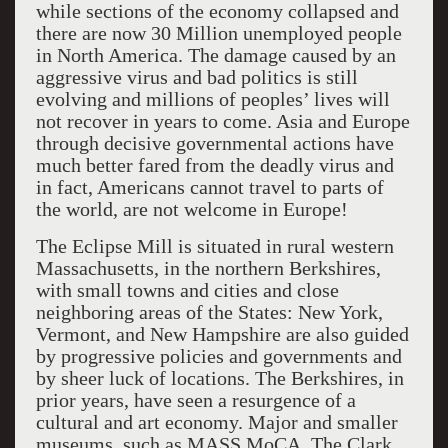
while sections of the economy collapsed and
there are now 30 Million unemployed people
in North America. The damage caused by an
aggressive virus and bad politics is still
evolving and millions of peoples’ lives will
not recover in years to come. Asia and Europe
through decisive governmental actions have
much better fared from the deadly virus and
in fact, Americans cannot travel to parts of
the world, are not welcome in Europe!
The Eclipse Mill is situated in rural western
Massachusetts, in the northern Berkshires,
with small towns and cities and close
neighboring areas of the States: New York,
Vermont, and New Hampshire are also guided
by progressive policies and governments and
by sheer luck of locations. The Berkshires, in
prior years, have seen a resurgence of a
cultural and art economy. Major and smaller
museums, such as MASS MoCA, The Clark