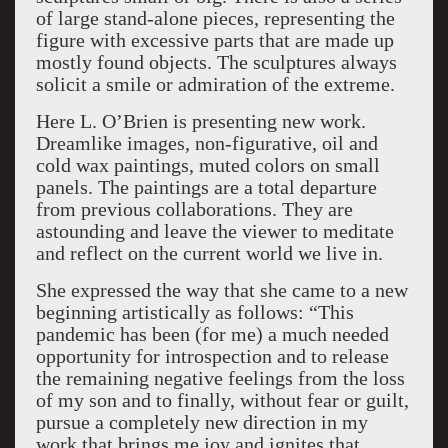
of large stand-alone pieces, representing the
figure with excessive parts that are made up
mostly found objects. The sculptures always
solicit a smile or admiration of the extreme.
Here L. O’Brien is presenting new work.
Dreamlike images, non-figurative, oil and
cold wax paintings, muted colors on small
panels. The paintings are a total departure
from previous collaborations. They are
astounding and leave the viewer to meditate
and reflect on the current world we live in.
She expressed the way that she came to a new
beginning artistically as follows: “This
pandemic has been (for me) a much needed
opportunity for introspection and to release
the remaining negative feelings from the loss
of my son and to finally, without fear or guilt,
pursue a completely new direction in my
work that brings me joy and ignites that