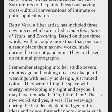
Sutro refers to the painted heads as having
cross-cultural conversations of intimate or
philosophical nature.
Betty Vera, a fiber artist, has included three
new pieces which are titled:
Underfoot
,
Rain
of Tears
, and
Breathing
. Based on these three
words, well, a couple more than that, one can
already place them as new works, made
during the current pandemic. They are based
on minimal photographs.
I remember stepping into her studio several
months ago and looking up at two Jacquard
weavings with nearly no design, just muted
colors. They were filling the space with
energy, enveloping my sight and psyche. I
may have remarked: “Oh, I like them! That is
new work! And yes, it was. Her weavings
during the last decade depicted generally
ideas and minor, formerly photo-images such