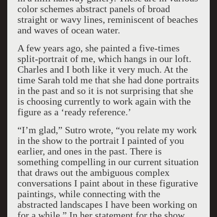
color schemes abstract panels of broad
straight or wavy lines, reminiscent of beaches
and waves of ocean water.
A few years ago, she painted a five-times
split-portrait of me, which hangs in our loft.
Charles and I both like it very much. At the
time Sarah told me that she had done portraits
in the past and so it is not surprising that she
is choosing currently to work again with the
figure as a ‘ready reference.’
“I’m glad,” Sutro wrote, “you relate my work
in the show to the portrait I painted of you
earlier, and ones in the past. There is
something compelling in our current situation
that draws out the ambiguous complex
conversations I paint about in these figurative
paintings, while connecting with the
abstracted landscapes I have been working on
for a while.” In her statement for the show