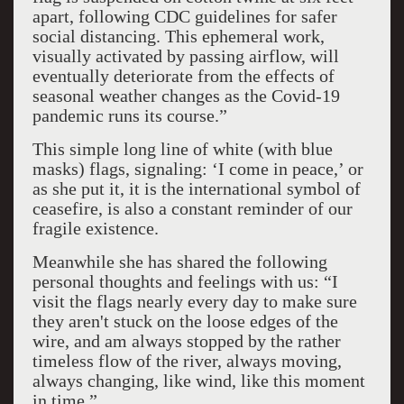
apart, following CDC guidelines for safer
social distancing. This ephemeral work,
visually activated by passing airflow, will
eventually deteriorate from the effects of
seasonal weather changes as the Covid-19
pandemic runs its course.”
This simple long line of white (with blue
masks) flags, signaling: ‘I come in peace,’ or
as she put it, it is the international symbol of
ceasefire, is also a constant reminder of our
fragile existence.
Meanwhile she has shared the following
personal thoughts and feelings with us: “I
visit the flags nearly every day to make sure
they aren't stuck on the loose edges of the
wire, and am always stopped by the rather
timeless flow of the river, always moving,
always changing, like wind, like this moment
in time.”