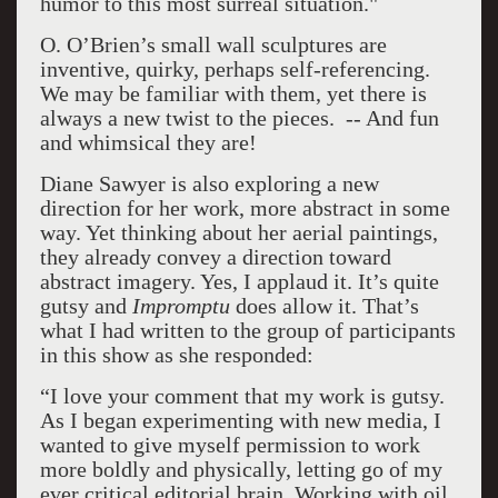
humor to this most surreal situation."
O. O’Brien’s small wall sculptures are
inventive, quirky, perhaps self-referencing.
We may be familiar with them, yet there is
always a new twist to the pieces. -- And fun
and whimsical they are!
Diane Sawyer is also exploring a new
direction for her work, more abstract in some
way. Yet thinking about her aerial paintings,
they already convey a direction toward
abstract imagery. Yes, I applaud it. It’s quite
gutsy and
Impromptu
does allow it. That’s
what I had written to the group of participants
in this show as she responded:
“I love your comment that my work is gutsy.
As I began experimenting with new media, I
wanted to give myself permission to work
more boldly and physically, letting go of my
ever critical editorial brain. Working with oil