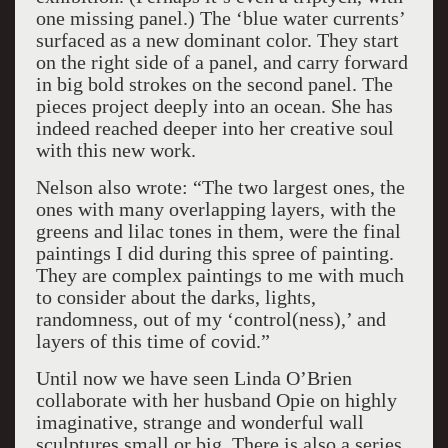
one missing panel.) The ‘blue water currents’
surfaced as a new dominant color. They start
on the right side of a panel, and carry forward
in big bold strokes on the second panel. The
pieces project deeply into an ocean. She has
indeed reached deeper into her creative soul
with this new work.
Nelson also wrote: “The two largest ones, the
ones with many overlapping layers, with the
greens and lilac tones in them, were the final
paintings I did during this spree of painting.
They are complex paintings to me with much
to consider about the darks, lights,
randomness, out of my ‘control(ness),’ and
layers of this time of covid.”
Until now we have seen Linda O’Brien
collaborate with her husband Opie on highly
imaginative, strange and wonderful wall
sculptures small or big. There is also a series