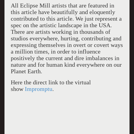
All Eclipse Mill artists that are featured in
this article have beautifully and eloquently
contributed to this article. We just represent a
spec on the artistic landscape in the USA.
There are artists working in thousands of
studios everywhere, hurting, contributing and
expressing themselves in overt or covert ways
a million times, in order to influence
positively the current and dire imbalances in
nature and for human kind everywhere on our
Planet Earth.
Here the direct link to the virtual
show
Impromptu
.