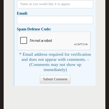
Email:
Spam Defense Code:
* Email address required for verification
and does not appear with comments. -
(Comments may not show up
immediately)