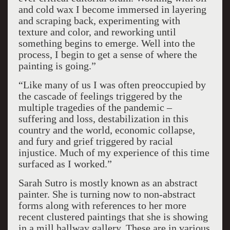
and cold wax I become immersed in layering
and scraping back, experimenting with
texture and color, and reworking until
something begins to emerge. Well into the
process, I begin to get a sense of where the
painting is going.”
“Like many of us I was often preoccupied by
the cascade of feelings triggered by the
multiple tragedies of the pandemic –
suffering and loss, destabilization in this
country and the world, economic collapse,
and fury and grief triggered by racial
injustice. Much of my experience of this time
surfaced as I worked.”
Sarah Sutro is mostly known as an abstract
painter. She is turning now to non-abstract
forms along with references to her more
recent clustered paintings that she is showing
in a mill hallway gallery. These are in various