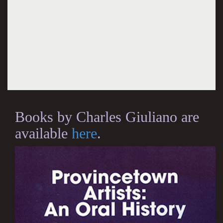
Books by Charles Giuliano are
available
here
.