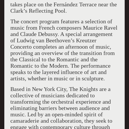
takes place on the Fernández Terrace near the
Clark’s Reflecting Pool.
The concert program features a selection of
music from French composers Maurice Ravel
and Claude Debussy. A special arrangement
of Ludwig van Beethoven’s Kreutzer
Concerto completes an afternoon of music,
providing an overview of the transition from
the Classical to the Romantic and the
Romantic to the Modern. The performance
speaks to the layered influence of art and
artists, whether in music or in sculpture.
Based in New York City, The Knights are a
collective of musicians dedicated to
transforming the orchestral experience and
eliminating barriers between audience and
music. Led by an open-minded spirit of
camaraderie and collaboration, they seek to
engage with contemporary culture through