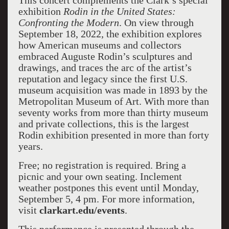
This concert complements the Clark’s special
exhibition
Rodin in the United States:
Confronting the Modern
. On view through
September 18, 2022, the exhibition explores
how American museums and collectors
embraced Auguste Rodin’s sculptures and
drawings, and traces the arc of the artist’s
reputation and legacy since the first U.S.
museum acquisition was made in 1893 by the
Metropolitan Museum of Art. With more than
seventy works from more than thirty museum
and private collections, this is the largest
Rodin exhibition presented in more than forty
years.
Free; no registration is required. Bring a
picnic and your own seating. Inclement
weather postpones this event until Monday,
September 5, 4 pm. For more information,
visit
clarkart.edu/events
.