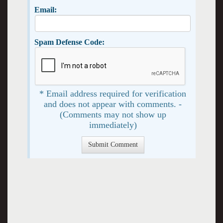
Email:
Spam Defense Code:
* Email address required for verification
and does not appear with comments. -
(Comments may not show up
immediately)