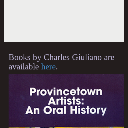
Books by Charles Giuliano are
available
here
.