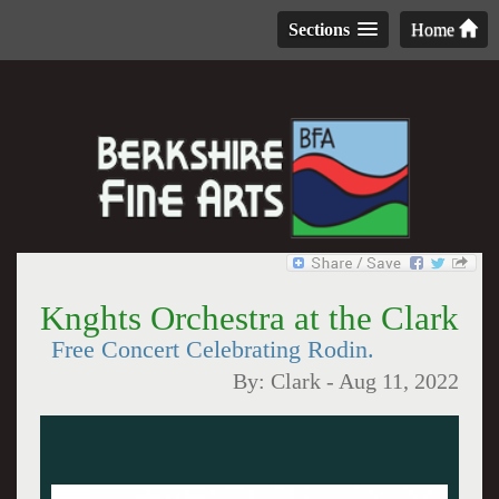
Sections
Home
Knghts Orchestra at the Clark
Free Concert Celebrating Rodin.
By:
Clark
-
Aug 11, 2022