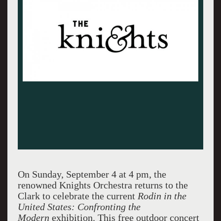
On Sunday, September 4 at 4 pm, the
renowned Knights Orchestra returns to the
Clark to celebrate the current
Rodin in the
United States: Confronting the
Modern
exhibition. This free outdoor concert