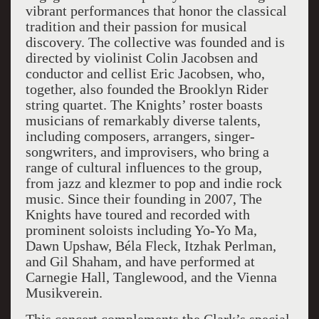
vibrant performances that honor the classical
tradition and their passion for musical
discovery. The collective was founded and is
directed by violinist Colin Jacobsen and
conductor and cellist Eric Jacobsen, who,
together, also founded the Brooklyn Rider
string quartet. The Knights’ roster boasts
musicians of remarkably diverse talents,
including composers, arrangers, singer-
songwriters, and improvisers, who bring a
range of cultural influences to the group,
from jazz and klezmer to pop and indie rock
music. Since their founding in 2007, The
Knights have toured and recorded with
prominent soloists including Yo-Yo Ma,
Dawn Upshaw, Béla Fleck, Itzhak Perlman,
and Gil Shaham, and have performed at
Carnegie Hall, Tanglewood, and the Vienna
Musikverein.