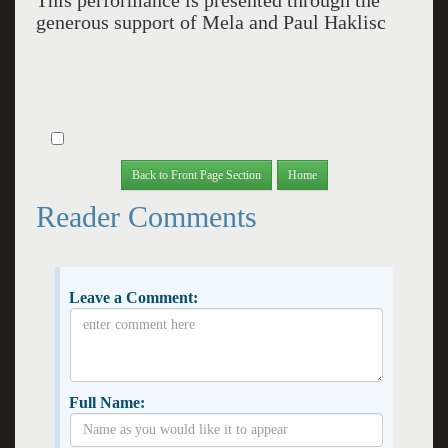
This performance is presented through the
generous support of Mela and Paul Haklisc
Back to Front Page Section
Home
Reader Comments
Leave a Comment:
Full Name: