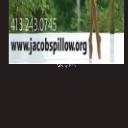
Ads by
BFA