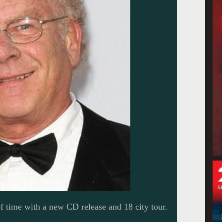
of time with a new CD release and 18 city tour.