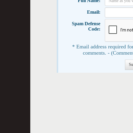
Full Name:
Email:
Spam Defense
Code:
* Email address required for
comments. - (Comment