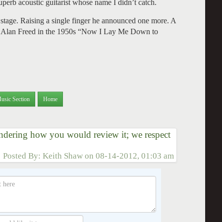
perb acoustic guitarist whose name I didn’t catch.
f stage. Raising a single finger he announced one more. A
 to Alan Freed in the 1950s “Now I Lay Me Down to
usic Section
Home
dering how you would review it; we respect
Posted By:
Keith Shaw
on
08-14-2012, 01:03 am