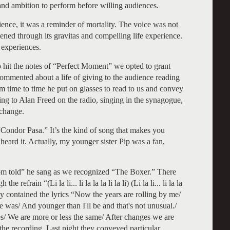
a and ambition to perform before willing audiences.
ience, it was a reminder of mortality. The voice was not
ened through its gravitas and compelling life experience.
 experiences.
to hit the notes of “Perfect Moment” we opted to grant
commented about a life of giving to the audience reading
 time to time he put on glasses to read to us and convey
ng to Alan Freed on the radio, singing in the synagogue,
change.
Condor Pasa.” It’s the kind of song that makes you
eard it. Actually, my younger sister Pip was a fan,
dom told” he sang as we recognized “The Boxer.” There
efrain “(Li la li... li la la la li la li) (Li la li... li la la
nally contained the lyrics “Now the years are rolling by me/
e was/ And younger than I'll be and that's not unusual./
es/ We are more or less the same/ After changes we are
the recording. Last night they conveyed particular