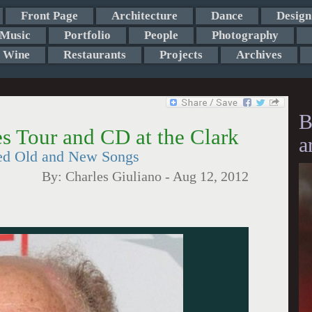
Front Page
Architecture
Dance
Design
Music
Portfolio
People
Photography
Wine
Restaurants
Projects
Archives
B
s Tour and CD at the Clark
a
ed Old and New Songs
By:
Charles Giuliano
-
Aug 12, 2012