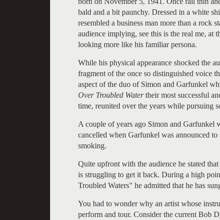
born on November 5, 1941. Once rail thin and 
bald and a bit paunchy. Dressed in a white shir
resembled a business man more than a rock star
audience implying, see this is the real me, at t
looking more like his familiar persona.
While his physical appearance shocked the aud
fragment of the once so distinguished voice th
aspect of the duo of Simon and Garfunkel whi
Over Troubled Water
their most successful an
time, reunited over the years while pursuing s
A couple of years ago Simon and Garfunkel w
cancelled when Garfunkel was announced to su
smoking.
Quite upfront with the audience he stated that
is struggling to get it back. During a high po
Troubled Waters" he admitted that he has sung 
You had to wonder why an artist whose instr
perform and tour. Consider the current Bob Dy