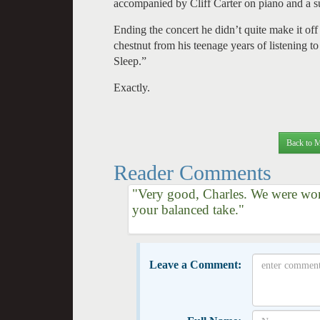
accompanied by Cliff Carter on piano and a su
Ending the concert he didn’t quite make it of
chestnut from his teenage years of listening
Sleep.”
Exactly.
Back to M
Reader Comments
"Very good, Charles. We were won
your balanced take."
Leave a Comment: