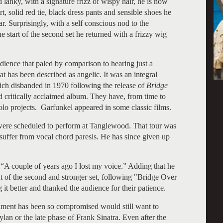
lanky, with a signature frizz of wispy hair, he is now
t, solid red tie, black dress pants and sensible shoes he
. Surprisingly, with a self conscious nod to the
he start of the second set he returned with a frizzy wig
ience that paled by comparison to hearing just a
at has been described as angelic. It was an integral
ch disbanded in 1970 following the release of
Bridge
d critically acclaimed album. They have, from time to
olo projects. Garfunkel appeared in some classic films.
ere scheduled to perform at Tanglewood. That tour was
ffer from vocal chord paresis. He has since given up
 “A couple of years ago I lost my voice.” Adding that he
int of the second and stronger set, following "Bridge Over
it better and thanked the audience for their patience.
ument has been so compromised would still want to
lan or the late phase of Frank Sinatra. Even after the