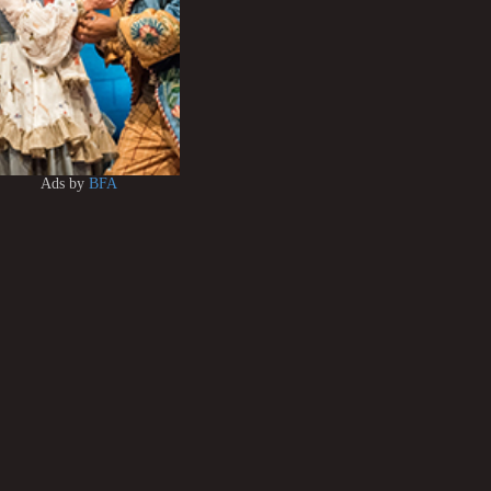
Ads by
BFA