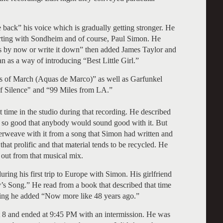
se back” his voice which is gradually getting stronger. He
tarting with Sondheim and of course, Paul Simon. He
his by now or write it down” then added James Taylor and
s a way of introducing “Best Little Girl.”
s of March (Aquas de Marco)” as well as Garfunkel
of Silence" and “99 Miles from LA.”
time in the studio during that recording. He described
 so good that anybody would sound good with it. But
terweave with it from a song that Simon had written and
hat prolific and that material tends to be recycled. He
 out from that musical mix.
uring his first trip to Europe with Simon. His girlfriend
y’s Song.” He read from a book that described that time
ng he added “Now more like 48 years ago.”
at 8 and ended at 9:45 PM with an intermission. He was