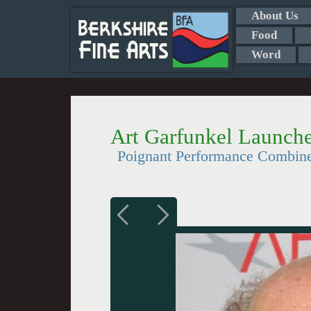
About Us
Food
Word
Art Garfunkel Launche
Poignant Performance Combin