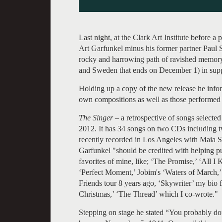
Last night, at the Clark Art Institute before a 
Art Garfunkel minus his former partner Paul 
rocky and harrowing path of ravished memory.
and Sweden that ends on December 1) in supp
Holding up a copy of the new release he infor
own compositions as well as those performed
The Singer
– a retrospective of songs select
2012. It has 34 songs on two CDs includin
recently recorded in Los Angeles with Maia Sh
Garfunkel "should be credited with helping put
favorites of mine, like; ‘The Promise,’ ‘All
‘Perfect Moment,’ Jobim's ‘Waters of March,’
Friends tour 8 years ago, ‘Skywriter’ my bi
Christmas,’ ‘The Thread’ which I co-wrote."
Stepping on stage he stated “You probably d