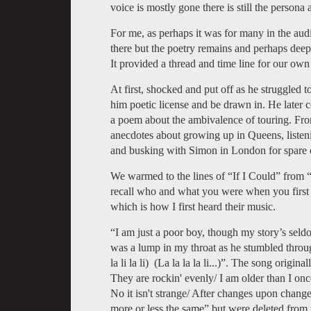
voice is mostly gone there is still the person
For me, as perhaps it was for many in the aud
there but the poetry remains and perhaps deep
It provided a thread and time line for our own
At first, shocked and put off as he struggled 
him poetic license and be drawn in. He later 
a poem about the ambivalence of touring. From
anecdotes about growing up in Queens, listeni
and busking with Simon in London for spare 
We warmed to the lines of “If I Could” from “
recall who and what you were when you first h
which is how I first heard their music.
“I am just a poor boy, though my story’s sel
was a lump in my throat as he stumbled through the r
la li la li) (La la la la li...)”. The song origi
They are rockin' evenly/ I am older than I onc
No it isn't strange/ After changes upon chang
more or less the same” but were deleted from 