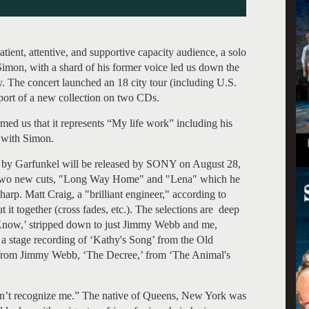
patient, attentive, and supportive capacity audience, a solo
Simon, with a shard of his former voice led us down the
 The concert launched an 18 city tour (including U.S.
ort of a new collection on two CDs.
med us that it represents “My life work” including his
 with Simon.
ed by Garfunkel will be released by SONY on August 28,
g two new cuts, "Long Way Home" and "Lena" which he
arp. Matt Craig, a "brilliant engineer," according to
 it together (cross fades, etc.). The selections are deep
 I Know,’ stripped down to just Jimmy Webb and me,
 a stage recording of ‘Kathy's Song’ from the Old
o from Jimmy Webb, ‘The Decree,’ from ‘The Animal's
on’t recognize me.” The native of Queens, New York was