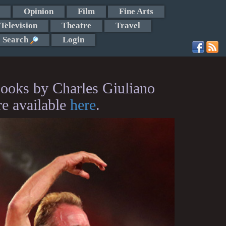
Opinion
Film
Fine Arts
Television
Theatre
Travel
Search
Login
ooks by Charles Giuliano
re available
here
.