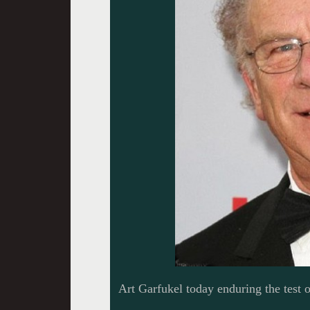
Art Garfukel today enduring the test 