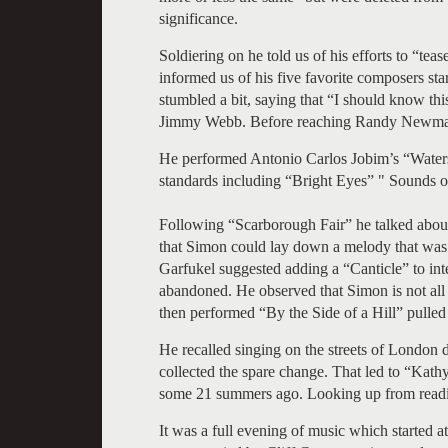
significance.
Soldiering on he told us of his efforts to “tea
informed us of his five favorite composers s
stumbled a bit, saying that “I should know t
Jimmy Webb. Before reaching Randy Newman a
He performed Antonio Carlos Jobim’s “Water
standards including “Bright Eyes” " Sounds 
Following “Scarborough Fair” he talked about 
that Simon could lay down a melody that was
Garfukel suggested adding a “Canticle” to in
abandoned. He observed that Simon is not all t
then performed “By the Side of a Hill” pulled
He recalled singing on the streets of London d
collected the spare change. That led to “Kath
some 21 summers ago. Looking up from readi
It was a full evening of music which started 