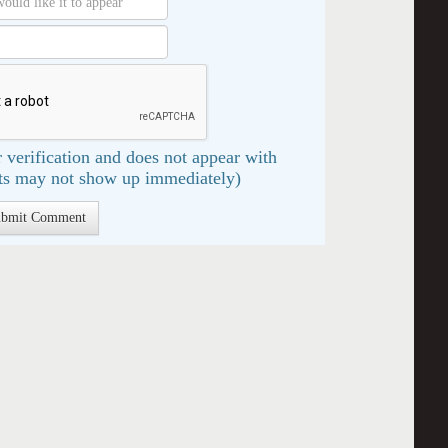
 verification and does not appear with
s may not show up immediately)