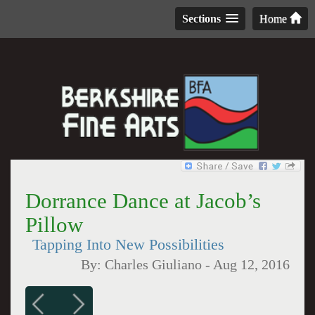
Sections
Home
Dorrance Dance at Jacob’s
Pillow
Tapping Into New Possibilities
By:
Charles Giuliano
-
Aug 12, 2016