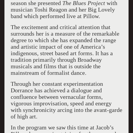
season she presented
The Blues Project
with
musician Toshi Reagon and her Big Lovely
band which performed live at Pillow.
The excitement and critical attention that
surrounds her is a measure of the remarkable
degree to which she has expanded the range
and artistic impact of one of America’s
indigenous, street based art forms. It has a
tradition primarily through Broadway
musicals and films that is outside the
mainstream of formalist dance.
Through her constant experimentation
Dorrance has achieved a dialogue and
confluence between vernacular forms,
vigorous improvisation, speed and energy
with synchronicity arcing into the avant-garde
of high art.
In the program we saw this time at Jacob’s