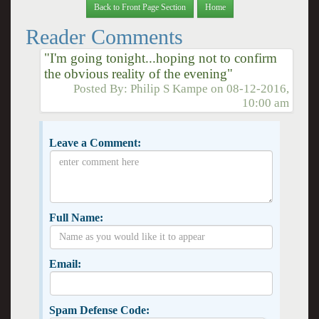
Back to Front Page Section
Home
Reader Comments
"I'm going tonight...hoping not to confirm
the obvious reality of the evening"
Posted By:
Philip S Kampe
on
08-12-2016,
10:00 am
Leave a Comment:
Full Name:
Email:
Spam Defense Code: