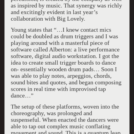
as inspired by music. That synergy was richly
and excitingly evident in last year’s
collaboration with Big Lovely.
Young states that “…I knew contact mics
could be doubled as drum triggers and I was
playing around with a masterful piece of
software called Alberton: a live performance
software, digital audio workstation. I got the
idea to create small trigger boards to dance
on- essentially wooden drum pads… Soon I
was able to play notes, arpeggios, chords,
sound bites and quotes, and began composing
scores in real time with improvised tap
dance…”
The setup of these platforms, woven into the
choreography, was prolonged and
suspenseful. When enacted the dancers were
able to tap out complex music conflating
movement and sound. This is a quantum leap