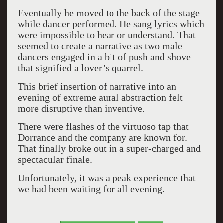
Eventually he moved to the back of the stage
while dancer performed. He sang lyrics which
were impossible to hear or understand. That
seemed to create a narrative as two male
dancers engaged in a bit of push and shove
that signified a lover’s quarrel.
This brief insertion of narrative into an
evening of extreme aural abstraction felt
more disruptive than inventive.
There were flashes of the virtuoso tap that
Dorrance and the company are known for.
That finally broke out in a super-charged and
spectacular finale.
Unfortunately, it was a peak experience that
we had been waiting for all evening.