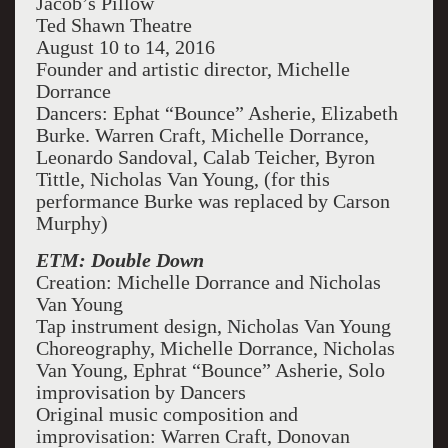
Jacob’s Pillow
Ted Shawn Theatre
August 10 to 14, 2016
Founder and artistic director, Michelle
Dorrance
Dancers: Ephat “Bounce” Asherie, Elizabeth
Burke. Warren Craft, Michelle Dorrance,
Leonardo Sandoval, Calab Teicher, Byron
Tittle, Nicholas Van Young, (for this
performance Burke was replaced by Carson
Murphy)
ETM: Double Down
Creation: Michelle Dorrance and Nicholas
Van Young
Tap instrument design, Nicholas Van Young
Choreography, Michelle Dorrance, Nicholas
Van Young, Ephrat “Bounce” Asherie, Solo
improvisation by Dancers
Original music composition and
improvisation: Warren Craft, Donovan