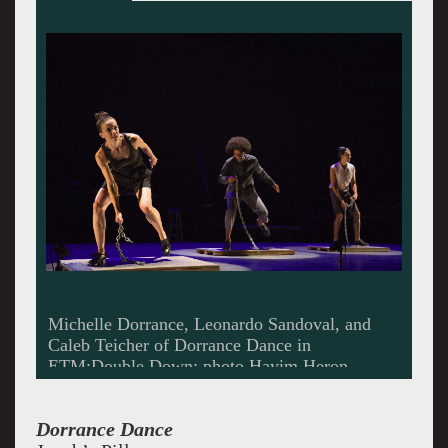
Members of Dorrance Dance in ETM: Double
Down; photo Hayim Heron
Dorrance Dance