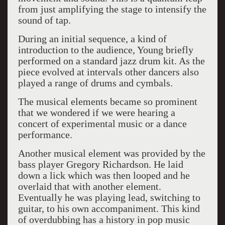
from just amplifying the stage to intensify the
sound of tap.
During an initial sequence, a kind of
introduction to the audience, Young briefly
performed on a standard jazz drum kit. As the
piece evolved at intervals other dancers also
played a range of drums and cymbals.
The musical elements became so prominent
that we wondered if we were hearing a
concert of experimental music or a dance
performance.
Another musical element was provided by the
bass player Gregory Richardson. He laid
down a lick which was then looped and he
overlaid that with another element.
Eventually he was playing lead, switching to
guitar, to his own accompaniment. This kind
of overdubbing has a history in pop music