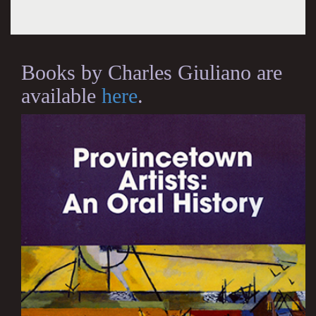
Books by Charles Giuliano are
available
here
.