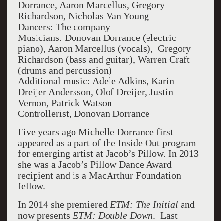
Dorrance, Aaron Marcellus, Gregory
Richardson, Nicholas Van Young
Dancers: The company
Musicians: Donovan Dorrance (electric
piano), Aaron Marcellus (vocals), Gregory
Richardson (bass and guitar), Warren Craft
(drums and percussion)
Additional music: Adele Adkins, Karin
Dreijer Andersson, Olof Dreijer, Justin
Vernon, Patrick Watson
Controllerist, Donovan Dorrance
Five years ago Michelle Dorrance first
appeared as a part of the Inside Out program
for emerging artist at Jacob’s Pillow. In 2013
she was a Jacob’s Pillow Dance Award
recipient and is a MacArthur Foundation
fellow.
In 2014 she premiered
ETM: The Initial
and
now presents
ETM: Double Down
. Last