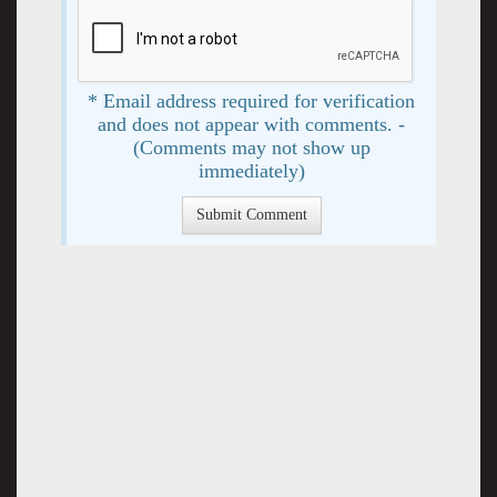
* Email address required for verification
and does not appear with comments. -
(Comments may not show up
immediately)