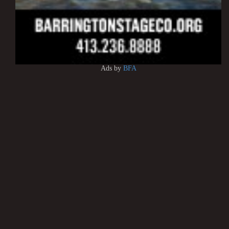
Ads by
BFA