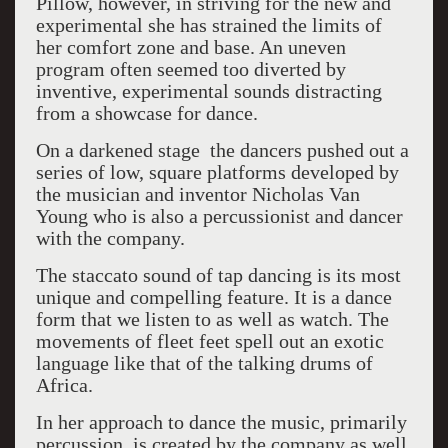
Pillow, however, in striving for the new and
experimental she has strained the limits of
her comfort zone and base. An uneven
program often seemed too diverted by
inventive, experimental sounds distracting
from a showcase for dance.
On a darkened stage the dancers pushed out a
series of low, square platforms developed by
the musician and inventor Nicholas Van
Young who is also a percussionist and dancer
with the company.
The staccato sound of tap dancing is its most
unique and compelling feature. It is a dance
form that we listen to as well as watch. The
movements of fleet feet spell out an exotic
language like that of the talking drums of
Africa.
In her approach to dance the music, primarily
percussion, is created by the company as well