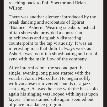
reaching back to Phil Spector and Brian
Wilson.
There was another element introduced by the
break dancing and acrobatics of Ephrat
“Bounce” Asherie. Wearing sneakers instead
of tap shoes she provided a contrarian,
mischievous and arguably distracting
counterpoint to the tap virtuosity. It was an
interesting idea that didn’t always work as
Asherie was too often showboating and out of
sync with the main flow of the company.
After intermission, the second part the
single, evening long piece started with the
vocalist Aaron Marcellus. He began softly
with vocalese or invented sounds of a jazz
scat singer. As was the case with the bass solo
again his singing was looped with layers upon
layers. The sustained solo again seemed out
of place in a dance program.