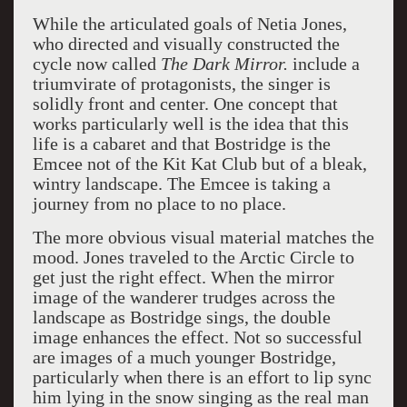
While the articulated goals of Netia Jones,
who directed and visually constructed the
cycle now called
The Dark Mirror.
include a
triumvirate of protagonists, the singer is
solidly front and center. One concept that
works particularly well is the idea that this
life is a cabaret and that Bostridge is the
Emcee not of the Kit Kat Club but of a bleak,
wintry landscape. The Emcee is taking a
journey from no place to no place.
The more obvious visual material matches the
mood. Jones traveled to the Arctic Circle to
get just the right effect. When the mirror
image of the wanderer trudges across the
landscape as Bostridge sings, the double
image enhances the effect. Not so successful
are images of a much younger Bostridge,
particularly when there is an effort to lip sync
him lying in the snow singing as the real man