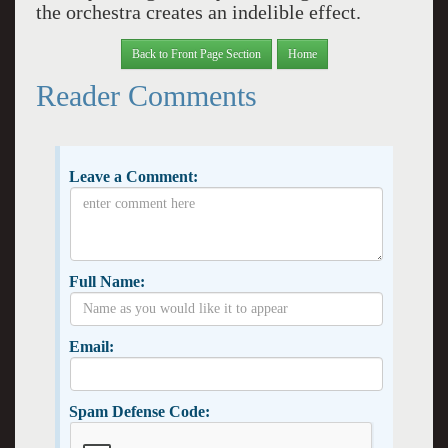
the orchestra creates an indelible effect.
Back to Front Page Section
Home
Reader Comments
Leave a Comment:
Full Name:
Email:
Spam Defense Code: