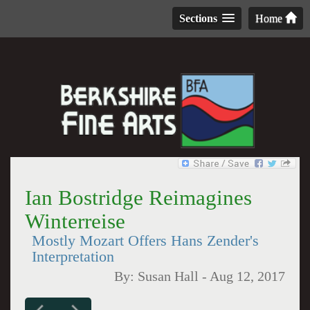
Sections
Home
Ian Bostridge Reimagines
Winterreise
Mostly Mozart Offers Hans Zender's
Interpretation
By:
Susan Hall
-
Aug 12, 2017