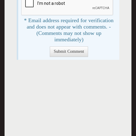
* Email address required for verification
and does not appear with comments. -
(Comments may not show up
immediately)