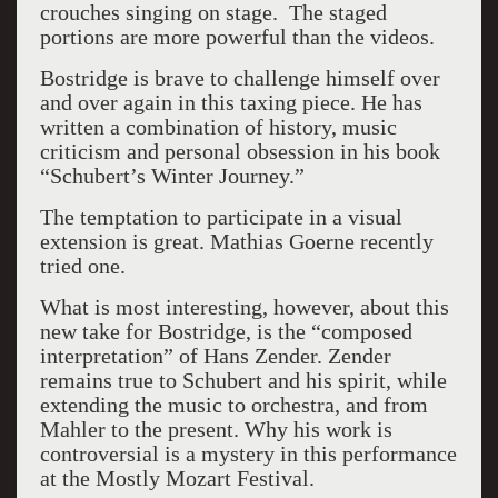
crouches singing on stage. The staged
portions are more powerful than the videos.
Bostridge is brave to challenge himself over
and over again in this taxing piece. He has
written a combination of history, music
criticism and personal obsession in his book
“Schubert’s Winter Journey.”
The temptation to participate in a visual
extension is great. Mathias Goerne recently
tried one.
What is most interesting, however, about this
new take for Bostridge, is the “composed
interpretation” of Hans Zender. Zender
remains true to Schubert and his spirit, while
extending the music to orchestra, and from
Mahler to the present. Why his work is
controversial is a mystery in this performance
at the Mostly Mozart Festival.