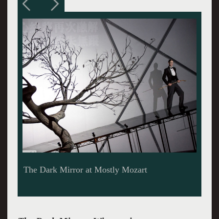
Ian Bostridge, an Emcee in Winterreise at
Mostly Mozart