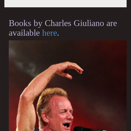
Books by Charles Giuliano are
available
here
.