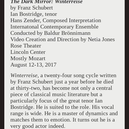
The Dark Mirror:
Winterreise
by Franz Schubert
Ian Bostridge, tenor
Hans Zender, Composed Interpretation
Internatonal Contemporary Ensemble
Conducted by
Baldur Brönnimann
Video Creation and Direction by Netia Jones
Rose Theater
Lincoln Center
Mostly Mozart
August 12-13, 2017
Winterreise
, a twenty-four song cycle written
by Franz Schubert just a year before he died
at thirty-two, has become not only a central
piece of classical music literature but a
particularly focus of the great tenor Ian
Bostridge. He is suited to the role. His vocal
range is wide. He is a master of dynamics and
matches them to emotion. It turns out he is a
very good actor indeed.