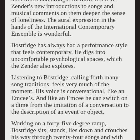
Zender's new introductions to songs and
musical comments on them deepen the sense
of loneliness. The aural expression in the
hands of the International Contemporary
Ensemble is wonderful.
Bostridge has always had a performance style
that feels contemporary. He digs into
uncomfortable psychological spaces, which
the Zender also explores.
Listening to Bostridge. calling forth many
song traditions, feels very much of the
moment. His voice is conversational, like an
Emcee’s. And like an Emcee he can switch on
a dime from the imitation of a conversation to
the description of an event or object.
Working on a forty-five degree ramp,
Bostridge sits, stands, lies down and crouches
his way through twenty-four songs and with