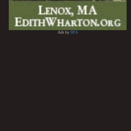
Ads by
BFA