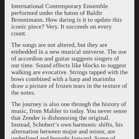
International Contemporary Ensemble
performed under the baton of Baldir
Bronnimann. How daring is it to update this
iconic piece? Very. It succeeds on every
count.
The songs are not altered, but they are
embedded in a new musical universe. The use
of accordion and guitar suggests singers of
our time. Sound effects like blocks to suggest
walking are evocative. Strings tapped with the
bows combined with a harp and marimba
draw a picture of frozen tears in the texture of
the notes.
The journey is also one through the history of
music, from Mahler to today. You never sense
that Zender is dishonoring the original.
Instead, Schubert’s own harmonic shifts, his
alternation between major and minor, are
underlined and brought forward. Some of