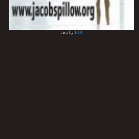
Ads by
BFA