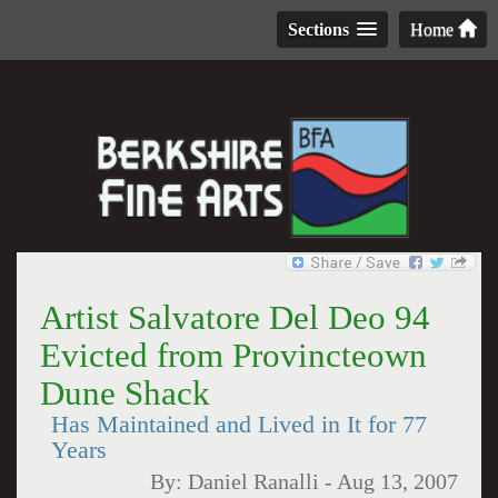
Sections
Home
Artist Salvatore Del Deo 94
Evicted from Provincteown
Dune Shack
Has Maintained and Lived in It for 77
Years
By:
Daniel Ranalli
-
Aug 13, 2007