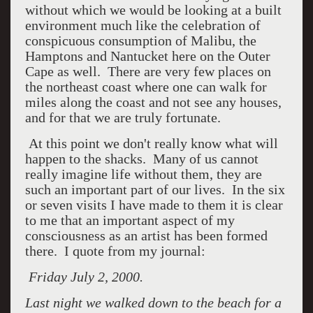
without which we would be looking at a built
environment much like the celebration of
conspicuous consumption of Malibu, the
Hamptons and Nantucket here on the Outer
Cape as well. There are very few places on
the northeast coast where one can walk for
miles along the coast and not see any houses,
and for that we are truly fortunate.
At this point we don't really know what will
happen to the shacks. Many of us cannot
really imagine life without them, they are
such an important part of our lives. In the six
or seven visits I have made to them it is clear
to me that an important aspect of my
consciousness as an artist has been formed
there. I quote from my journal:
Friday July 2, 2000.
Last night we walked down to the beach for a