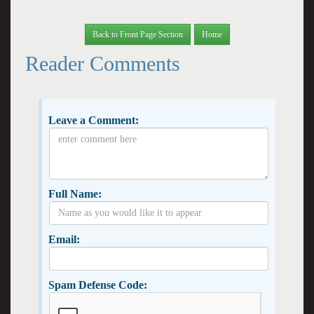
Back to Front Page Section
Home
Reader Comments
Leave a Comment:
Full Name:
Email:
Spam Defense Code: