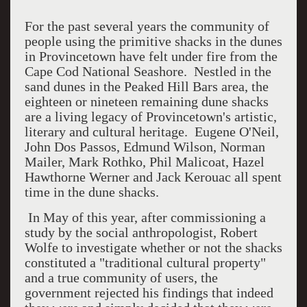
For the past several years the community of
people using the primitive shacks in the dunes
in Provincetown have felt under fire from the
Cape Cod National Seashore. Nestled in the
sand dunes in the Peaked Hill Bars area, the
eighteen or nineteen remaining dune shacks
are a living legacy of Provincetown's artistic,
literary and cultural heritage. Eugene O'Neil,
John Dos Passos, Edmund Wilson, Norman
Mailer, Mark Rothko, Phil Malicoat, Hazel
Hawthorne Werner and Jack Kerouac all spent
time in the dune shacks.
In May of this year, after commissioning a
study by the social anthropologist, Robert
Wolfe to investigate whether or not the shacks
constituted a "traditional cultural property"
and a true community of users, the
government rejected his findings that indeed