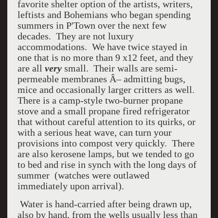
favorite shelter option of the artists, writers,
leftists and Bohemians who began spending
summers in P'Town over the next few
decades. They are not luxury
accommodations. We have twice stayed in
one that is no more than 9 x12 feet, and they
are all
very
small. Their walls are semi-
permeable membranes Â– admitting bugs,
mice and occasionally larger critters as well.
There is a camp-style two-burner propane
stove and a small propane fired refrigerator
that without careful attention to its quirks, or
with a serious heat wave, can turn your
provisions into compost very quickly. There
are also kerosene lamps, but we tended to go
to bed and rise in synch with the long days of
summer (watches were outlawed
immediately upon arrival).
Water is hand-carried after being drawn up,
also by hand, from the wells usually less than