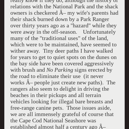
really know if they do, although the history of
relations with the National Park and the shack
owners is checkered Â– my wife's parents had
their shack burned down by a Park Ranger
over thirty years ago as a "hazard" while they
were away in the off-season. Unfortunately
many of the "traditional uses" of the land,
which were to be maintained, have seemed to
wither away. Tiny deer paths I have walked
for years to get to quiet spots on the dunes on
the bay side have been covered aggressively
with brush and
No Parking
signs erected by
the road to eliminate their use (it never
works Â– people just create new paths). The
rangers also seem to delight in driving the
beaches in their pickups and all terrain
vehicles looking for illegal bare breasts and
free-range canine pets. Those issues aside,
we are all immensely grateful of course that
the Cape Cod National Seashore was
established almost half a century ago Â–