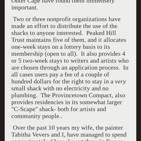
Outer Cape have found them immensely
important.
Two or three nonprofit organizations have
made an effort to distribute the use of the
shacks to anyone interested. Peaked Hill
Trust maintains five of them, and it allocates
one-week stays on a lottery basis to its
membership (open to all). It also provides 4
or 5 two-week stays to writers and artists who
are chosen through an application process. In
all cases users pay a fee of a couple of
hundred dollars for the right to stay in a
very
small shack with no electricity and no
plumbing. The Provincetown Compact, also
provides residencies in its somewhat larger
"C-Scape" shack- both for artists and
community people..
Over the past 10 years my wife, the painter
Tabitha Vevers and I, have managed to spend