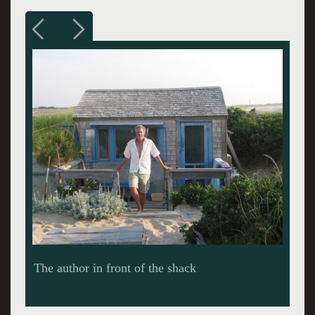
Tabitha Vevers at her painting table in Thalassa