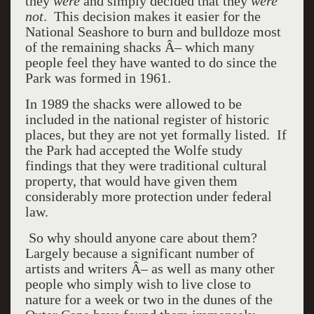
they
were
and simply decided that they
were
not
. This decision makes it easier for the
National Seashore to burn and bulldoze most
of the remaining shacks Â– which many
people feel they have wanted to do since the
Park was formed in 1961.
In 1989 the shacks were allowed to be
included in the national register of historic
places, but they are not yet formally listed. If
the Park had accepted the Wolfe study
findings that they were traditional cultural
property, that would have given them
considerably more protection under federal
law.
So why should anyone care about them?
Largely because a significant number of
artists and writers Â– as well as many other
people who simply wish to live close to
nature for a week or two in the dunes of the