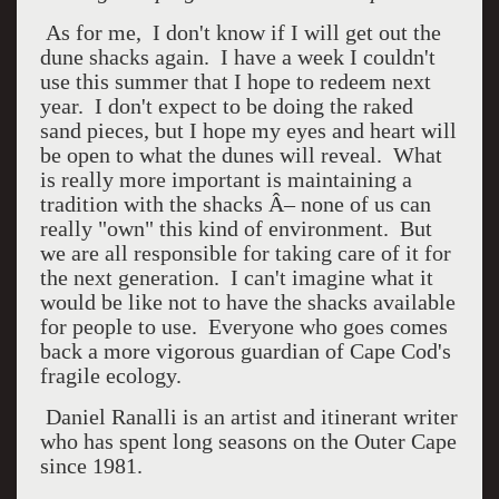
As for me, I don't know if I will get out the
dune shacks again. I have a week I couldn't
use this summer that I hope to redeem next
year. I don't expect to be doing the raked
sand pieces, but I hope my eyes and heart will
be open to what the dunes will reveal. What
is really more important is maintaining a
tradition with the shacks Â– none of us can
really "own" this kind of environment. But
we are all responsible for taking care of it for
the next generation. I can't imagine what it
would be like not to have the shacks available
for people to use. Everyone who goes comes
back a more vigorous guardian of Cape Cod's
fragile ecology.
Daniel Ranalli is an artist and itinerant writer
who has spent long seasons on the Outer Cape
since 1981.