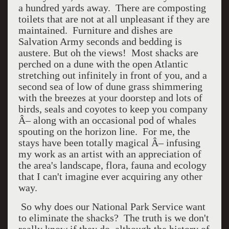
a hundred yards away. There are composting
toilets that are not at all unpleasant if they are
maintained. Furniture and dishes are
Salvation Army seconds and bedding is
austere. But oh the views! Most shacks are
perched on a dune with the open Atlantic
stretching out infinitely in front of you, and a
second sea of low of dune grass shimmering
with the breezes at your doorstep and lots of
birds, seals and coyotes to keep you company
Â– along with an occasional pod of whales
spouting on the horizon line. For me, the
stays have been totally magical Â– infusing
my work as an artist with an appreciation of
the area's landscape, flora, fauna and ecology
that I can't imagine ever acquiring any other
way.
So why does our National Park Service want
to eliminate the shacks? The truth is we don't