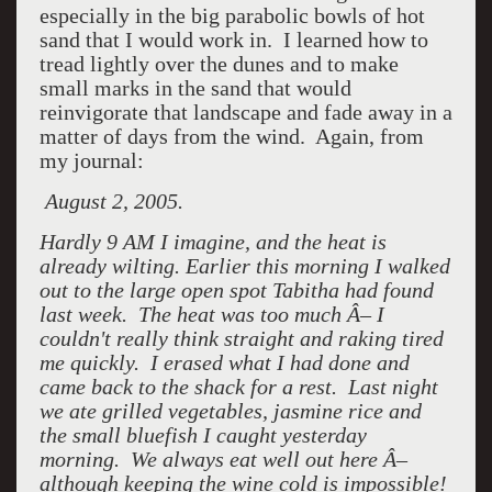
especially in the big parabolic bowls of hot
sand that I would work in. I learned how to
tread lightly over the dunes and to make
small marks in the sand that would
reinvigorate that landscape and fade away in a
matter of days from the wind. Again, from
my journal:
August 2, 2005.
Hardly 9 AM I imagine, and the heat is
already wilting. Earlier this morning I walked
out to the large open spot Tabitha had found
last week. The heat was too much Â– I
couldn't really think straight and raking tired
me quickly. I erased what I had done and
came back to the shack for a rest. Last night
we ate grilled vegetables, jasmine rice and
the small bluefish I caught yesterday
morning. We always eat well out here Â–
although keeping the wine cold is impossible!