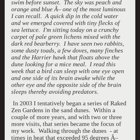
swim before sunset. The sky was peach and
orange and blue Â– one of the most luminous
I can recall. A quick dip in the cold water
and we emerged covered with tiny flecks of
sea lettuce. I'm sitting today on a crunchy
carpet of pale green lichens mixed with the
dark red bearberry. I have seen two rabbits,
some dusty toads, a few doves, many finches
and the Harrier hawk that floats above the
dune looking for a mice meal. I read this
week that a bird can sleep with one eye open
and one side of its brain awake while the
other eye and the opposite side of the brain
sleeps thereby avoiding predators.
In 2003 I tentatively began a series of Raked
Zen Gardens in the sand dunes. Within a
couple of more years, and with two or three
more visits, that series became the focus of
my work. Walking through the dunes - at
times in heat that exceeded 95 degrees Â–