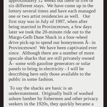
approximately 12 weeks out there in five or
six different stays. We have come up in the
lottery several times and have each managed
one or two artist residencies as well. Our
first stay was in July of 1997, when after
being married in Provincetown, a few days
later we took the 20-minute ride out to the
Margo-Gelb Dune Shack in a four-wheel
drive pick-up to spend our honeymoon Â– in
Provincetown! We have been captivated ever
since. Although there are a number of more
upscale shacks that are still privately owned
Â– some with gasoline generators or solar
panels to bring in electricity - I will be
describing here only those available to the
public in some fashion.
To say the shacks are basic is an
understatement. Originally built of washed
ashore lumber by fishermen and other privacy
seekers in the 1920s, they quickly became a