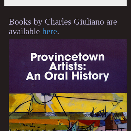
Books by Charles Giuliano are
available
here
.