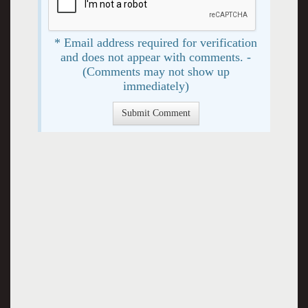
* Email address required for verification
and does not appear with comments. -
(Comments may not show up
immediately)