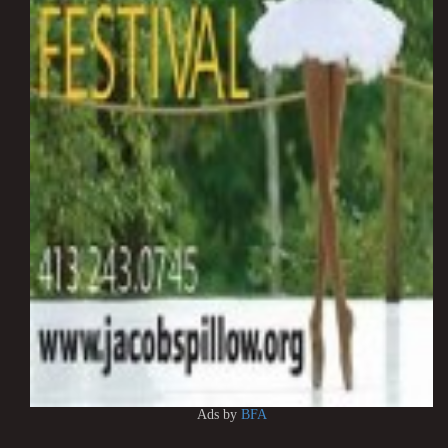
Ads by
BFA