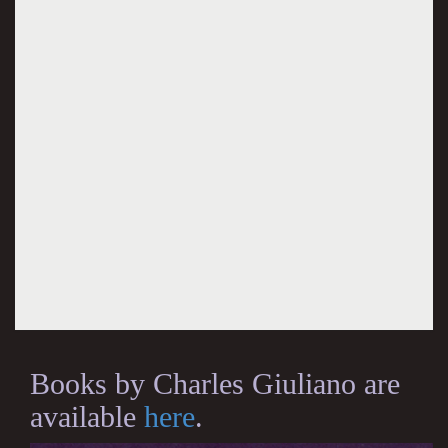
Books by Charles Giuliano are
available
here
.