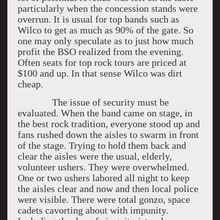
particularly when the concession stands were
overrun. It is usual for top bands such as
Wilco to get as much as 90% of the gate. So
one may only speculate as to just how much
profit the BSO realized from the evening.
Often seats for top rock tours are priced at
$100 and up. In that sense Wilco was dirt
cheap.
The issue of security must be
evaluated. When the band came on stage, in
the best rock tradition, everyone stood up and
fans rushed down the aisles to swarm in front
of the stage. Trying to hold them back and
clear the aisles were the usual, elderly,
volunteer ushers. They were overwhelmed.
One or two ushers labored all night to keep
the aisles clear and now and then local police
were visible. There were total gonzo, space
cadets cavorting about with impunity.