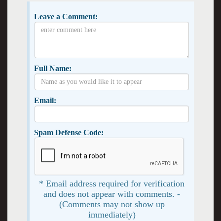
Leave a Comment:
Full Name:
Email:
Spam Defense Code:
* Email address required for verification
and does not appear with comments. -
(Comments may not show up
immediately)