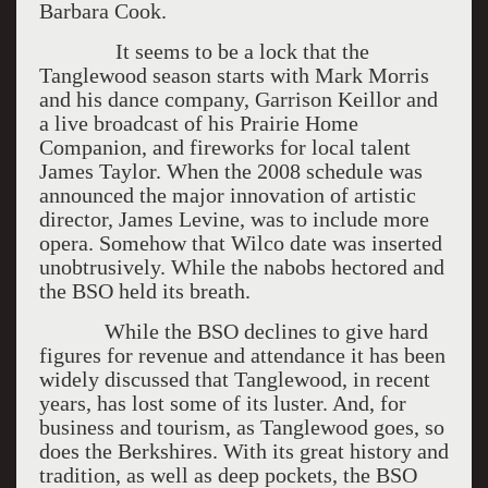
Barbara Cook.
It seems to be a lock that the
Tanglewood season starts with Mark Morris
and his dance company, Garrison Keillor and
a live broadcast of his Prairie Home
Companion, and fireworks for local talent
James Taylor. When the 2008 schedule was
announced the major innovation of artistic
director, James Levine, was to include more
opera. Somehow that Wilco date was inserted
unobtrusively. While the nabobs hectored and
the BSO held its breath.
While the BSO declines to give hard
figures for revenue and attendance it has been
widely discussed that Tanglewood, in recent
years, has lost some of its luster. And, for
business and tourism, as Tanglewood goes, so
does the Berkshires. With its great history and
tradition, as well as deep pockets, the BSO