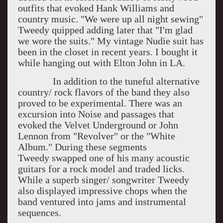
outfits that evoked Hank Williams and
country music. "We were up all night sewing"
Tweedy quipped adding later that "I'm glad
we wore the suits." My vintage Nudie suit has
been in the closet in recent years. I bought it
while hanging out with Elton John in LA.
In addition to the tuneful alternative
country/ rock flavors of the band they also
proved to be experimental. There was an
excursion into Noise and passages that
evoked the Velvet Underground or John
Lennon from "Revolver" or the "White
Album." During these segments
Tweedy swapped one of his many acoustic
guitars for a rock model and traded licks.
While a superb singer/ songwriter Tweedy
also displayed impressive chops when the
band ventured into jams and instrumental
sequences.