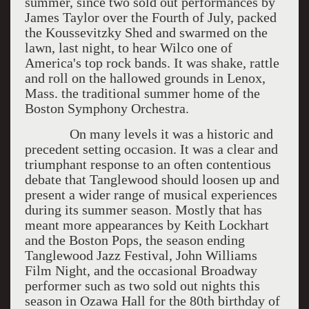
summer, since two sold out performances by
James Taylor over the Fourth of July, packed
the Koussevitzky Shed and swarmed on the
lawn, last night, to hear Wilco one of
America's top rock bands. It was shake, rattle
and roll on the hallowed grounds in Lenox,
Mass. the traditional summer home of the
Boston Symphony Orchestra.
On many levels it was a historic and
precedent setting occasion. It was a clear and
triumphant response to an often contentious
debate that Tanglewood should loosen up and
present a wider range of musical experiences
during its summer season. Mostly that has
meant more appearances by Keith Lockhart
and the Boston Pops, the season ending
Tanglewood Jazz Festival, John Williams
Film Night, and the occasional Broadway
performer such as two sold out nights this
season in Ozawa Hall for the 80th birthday of