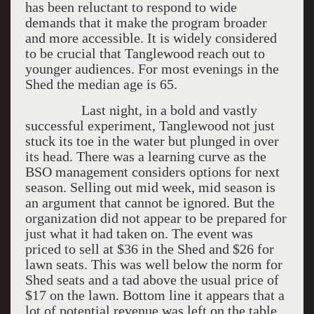
has been reluctant to respond to wide
demands that it make the program broader
and more accessible. It is widely considered
to be crucial that Tanglewood reach out to
younger audiences. For most evenings in the
Shed the median age is 65.
Last night, in a bold and vastly
successful experiment, Tanglewood not just
stuck its toe in the water but plunged in over
its head. There was a learning curve as the
BSO management considers options for next
season. Selling out mid week, mid season is
an argument that cannot be ignored. But the
organization did not appear to be prepared for
just what it had taken on. The event was
priced to sell at $36 in the Shed and $26 for
lawn seats. This was well below the norm for
Shed seats and a tad above the usual price of
$17 on the lawn. Bottom line it appears that a
lot of potential revenue was left on the table