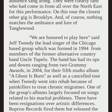
audience sang along. They were clearly fans
who had come in from all over the North East
for this performance. On this tour the closest
other gig is Brooklyn. And, of course, nothing
matches the ambiance and lure of
Tanglewood.
"We are honored to play here" said
Jeff Tweedy the lead singer of the Chicago
based group which was formed in 1994 from
members of the former alternative country
band Uncle Tupelo. The band has had its ups
and downs ranging from two Grammy
Awards, in 2004, for their fifth studio album
"A Ghost Is Born" as well as a cancelled tour
when Tweedy went into rehab because of
painkillers to treat chronic migraines. One of
the group's albums largely focused on songs
related to his marital problems. There have
been resignations over artistic differences.
Reprise Records fired them but released the