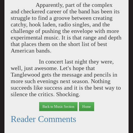
Apparently, part of the complex
and checkered career of the band has been its
struggle to find a groove between creating
catchy, hook laden, radio singles, and the
challenge of pushing the envelope with more
experimental music. It is that range and depth
that places them on the short list of best
American bands.
In concert last night they were,
well, just awesome. Let's hope that
Tanglewood gets the message and pencils in
more such evenings next season. Nothing
succeeds like success and it is the best way to
silence the critics. Shocking.
Back to Music Section
Home
Reader Comments