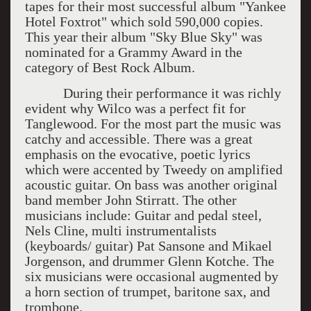
tapes for their most successful album "Yankee
Hotel Foxtrot" which sold 590,000 copies.
This year their album "Sky Blue Sky" was
nominated for a Grammy Award in the
category of Best Rock Album.
During their performance it was richly
evident why Wilco was a perfect fit for
Tanglewood. For the most part the music was
catchy and accessible. There was a great
emphasis on the evocative, poetic lyrics
which were accented by Tweedy on amplified
acoustic guitar. On bass was another original
band member John Stirratt. The other
musicians include: Guitar and pedal steel,
Nels Cline, multi instrumentalists
(keyboards/ guitar) Pat Sansone and Mikael
Jorgenson, and drummer Glenn Kotche. The
six musicians were occasional augmented by
a horn section of trumpet, baritone sax, and
trombone.