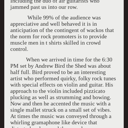
Including the duo of air guitarists who
jammed past us into our row.
While 99% of the audience was
appreciative and well behaved it is in
anticipation of the contingent of wackos that
the norm for rock promoters is to provide
muscle men in t shirts skilled in crowd
control.
When we arrived in time for the 6:30
PM set by Andrew Bird the Shed was about
half full. Bird proved to be an interesting
artist who performed quirky, folky rock tunes
with special effects on violin and guitar. His
approach to the violin included pizzicato
plucking as well as strumming and bowing.
Now and then he accented the music with a
single mallet struck on a small set of vibes.
At times the music was conveyed through a
whirling gramaphone like device that