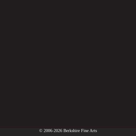
© 2006-2026 Berkshire Fine Arts