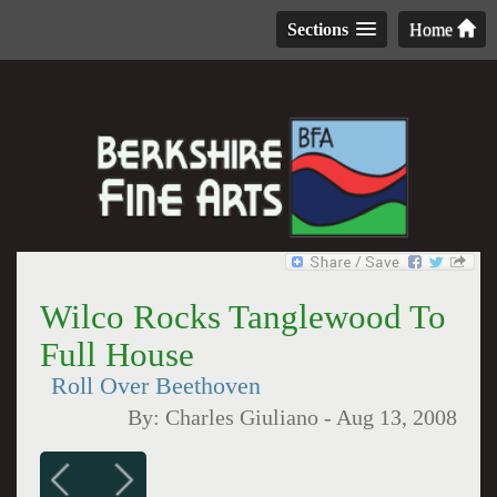
Sections
Home
Wilco Rocks Tanglewood To
Full House
Roll Over Beethoven
By:
Charles Giuliano
-
Aug 13, 2008