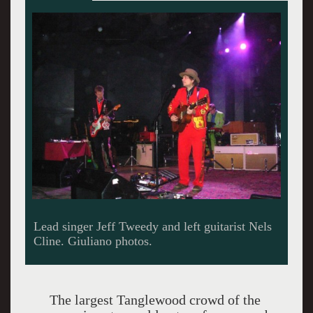
Tweedy digging into a groove.
The largest Tanglewood crowd of the