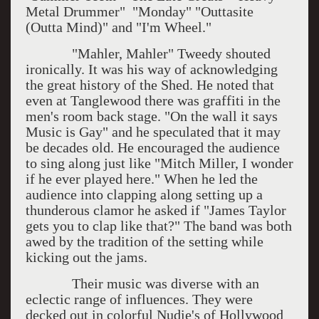
Metal Drummer" "Monday" "Outtasite
(Outta Mind)" and "I'm Wheel."
"Mahler, Mahler" Tweedy shouted
ironically. It was his way of acknowledging
the great history of the Shed. He noted that
even at Tanglewood there was graffiti in the
men's room back stage. "On the wall it says
Music is Gay" and he speculated that it may
be decades old. He encouraged the audience
to sing along just like "Mitch Miller, I wonder
if he ever played here." When he led the
audience into clapping along setting up a
thunderous clamor he asked if "James Taylor
gets you to clap like that?" The band was both
awed by the tradition of the setting while
kicking out the jams.
Their music was diverse with an
eclectic range of influences. They were
decked out in colorful Nudie's of Hollywood