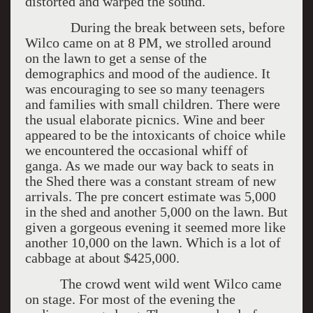
distorted and warped the sound.
During the break between sets, before
Wilco came on at 8 PM, we strolled around
on the lawn to get a sense of the
demographics and mood of the audience. It
was encouraging to see so many teenagers
and families with small children. There were
the usual elaborate picnics. Wine and beer
appeared to be the intoxicants of choice while
we encountered the occasional whiff of
ganga. As we made our way back to seats in
the Shed there was a constant stream of new
arrivals. The pre concert estimate was 5,000
in the shed and another 5,000 on the lawn. But
given a gorgeous evening it seemed more like
another 10,000 on the lawn. Which is a lot of
cabbage at about $425,000.
The crowd went wild went Wilco came
on stage. For most of the evening the