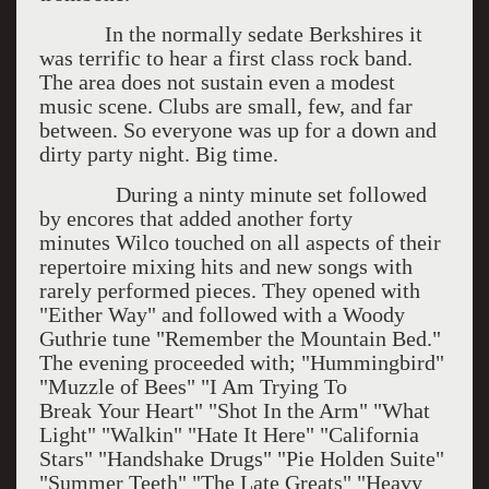
In the normally sedate Berkshires it
was terrific to hear a first class rock band.
The area does not sustain even a modest
music scene. Clubs are small, few, and far
between. So everyone was up for a down and
dirty party night. Big time.
During a ninty minute set followed
by encores that added another forty
minutes Wilco touched on all aspects of their
repertoire mixing hits and new songs with
rarely performed pieces. They opened with
"Either Way" and followed with a Woody
Guthrie tune "Remember the Mountain Bed."
The evening proceeded with; "Hummingbird"
"Muzzle of Bees" "I Am Trying To
Break Your Heart" "Shot In the Arm" "What
Light" "Walkin" "Hate It Here" "California
Stars" "Handshake Drugs" "Pie Holden Suite"
"Summer Teeth" "The Late Greats" "Heavy