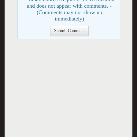
and does not appear with comments. -
(Comments may not show up
immediately)