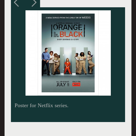
The newbie Piper in orange surrounded by
fellow inmates.