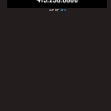
Ads by
BFA