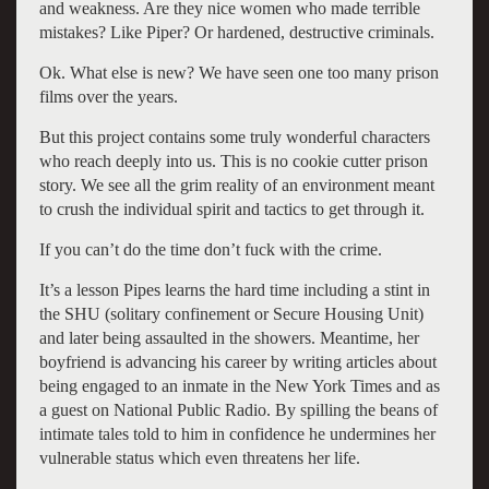
and weakness. Are they nice women who made terrible
mistakes? Like Piper? Or hardened, destructive criminals.
Ok. What else is new? We have seen one too many prison
films over the years.
But this project contains some truly wonderful characters
who reach deeply into us. This is no cookie cutter prison
story. We see all the grim reality of an environment meant
to crush the individual spirit and tactics to get through it.
If you can’t do the time don’t fuck with the crime.
It’s a lesson Pipes learns the hard time including a stint in
the SHU (solitary confinement or Secure Housing Unit)
and later being assaulted in the showers. Meantime, her
boyfriend is advancing his career by writing articles about
being engaged to an inmate in the New York Times and as
a guest on National Public Radio. By spilling the beans of
intimate tales told to him in confidence he undermines her
vulnerable status which even threatens her life.