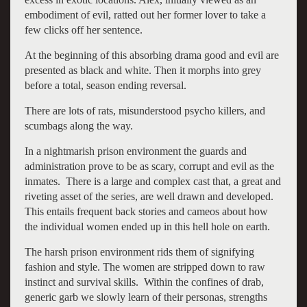
embodiment of evil, ratted out her former lover to take a
few clicks off her sentence.
At the beginning of this absorbing drama good and evil are
presented as black and white. Then it morphs into grey
before a total, season ending reversal.
There are lots of rats, misunderstood psycho killers, and
scumbags along the way.
In a nightmarish prison environment the guards and
administration prove to be as scary, corrupt and evil as the
inmates. There is a large and complex cast that, a great and
riveting asset of the series, are well drawn and developed.
This entails frequent back stories and cameos about how
the individual women ended up in this hell hole on earth.
The harsh prison environment rids them of signifying
fashion and style. The women are stripped down to raw
instinct and survival skills. Within the confines of drab,
generic garb we slowly learn of their personas, strengths