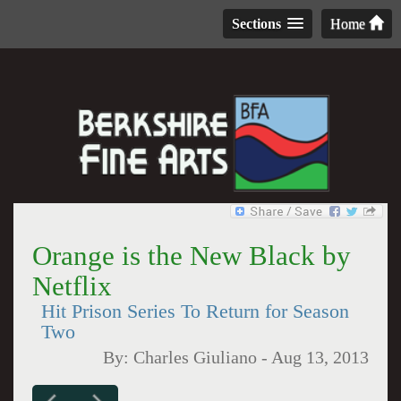
Sections
Home
Orange is the New Black by
Netflix
Hit Prison Series To Return for Season
Two
By:
Charles Giuliano
-
Aug 13, 2013