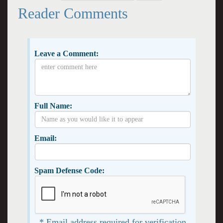
Reader Comments
Leave a Comment:
Full Name:
Email:
Spam Defense Code:
* Email address required for verification