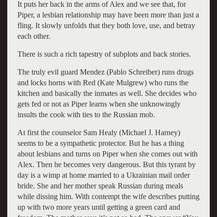
It puts her back in the arms of Alex and we see that, for
Piper, a lesbian relationship may have been more than just a
fling. It slowly unfolds that they both love, use, and betray
each other.
There is such a rich tapestry of subplots and back stories.
The truly evil guard Mendez (Pablo Schreiber) runs drugs
and locks horns with Red (Kate Mulgrew) who runs the
kitchen and basically the inmates as well. She decides who
gets fed or not as Piper learns when she unknowingly
insults the cook with ties to the Russian mob.
At first the counselor Sam Healy (Michael J. Harney)
seems to be a sympathetic protector. But he has a thing
about lesbians and turns on Piper when she comes out with
Alex. Then he becomes very dangerous. But this tyrant by
day is a wimp at home married to a Ukrainian mail order
bride. She and her mother speak Russian during meals
while dissing him. With contempt the wife describes putting
up with two more years until getting a green card and