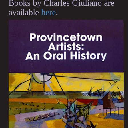
Books by Charles Giuliano are
available
here
.