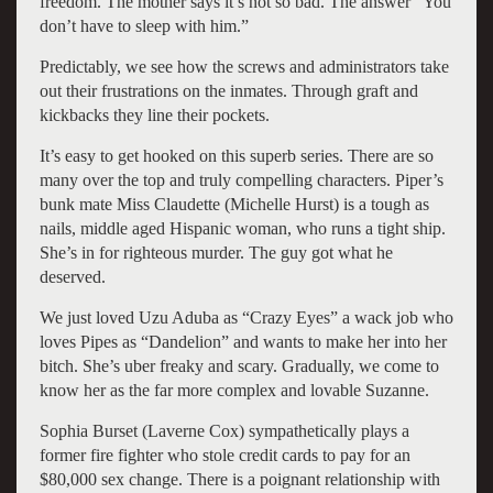
freedom. The mother says it’s not so bad. The answer “You
don’t have to sleep with him.”
Predictably, we see how the screws and administrators take
out their frustrations on the inmates. Through graft and
kickbacks they line their pockets.
It’s easy to get hooked on this superb series. There are so
many over the top and truly compelling characters. Piper’s
bunk mate Miss Claudette (Michelle Hurst) is a tough as
nails, middle aged Hispanic woman, who runs a tight ship.
She’s in for righteous murder. The guy got what he
deserved.
We just loved Uzu Aduba as “Crazy Eyes” a wack job who
loves Pipes as “Dandelion” and wants to make her into her
bitch. She’s uber freaky and scary. Gradually, we come to
know her as the far more complex and lovable Suzanne.
Sophia Burset (Laverne Cox) sympathetically plays a
former fire fighter who stole credit cards to pay for an
$80,000 sex change. There is a poignant relationship with