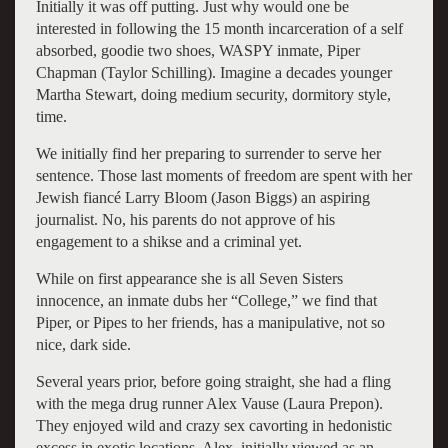
Initially it was off putting. Just why would one be
interested in following the 15 month incarceration of a self
absorbed, goodie two shoes, WASPY inmate, Piper
Chapman (Taylor Schilling). Imagine a decades younger
Martha Stewart, doing medium security, dormitory style,
time.
We initially find her preparing to surrender to serve her
sentence. Those last moments of freedom are spent with her
Jewish fiancé Larry Bloom (Jason Biggs) an aspiring
journalist. No, his parents do not approve of his
engagement to a shikse and a criminal yet.
While on first appearance she is all Seven Sisters
innocence, an inmate dubs her “College,” we find that
Piper, or Pipes to her friends, has a manipulative, not so
nice, dark side.
Several years prior, before going straight, she had a fling
with the mega drug runner Alex Vause (Laura Prepon).
They enjoyed wild and crazy sex cavorting in hedonistic
excess in exotic locations. Alex, initially viewed as an