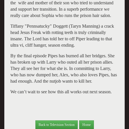
the wife and mother of their son who tried to understand
and support her transition. In a superb performance we
really care about Sophia who runs the prison hair salon.
Tiffany "Pennsatucky" Doggett (Taryn Manning) a crack
head Jesus Freak with rotting teeth is truly criminally
insane. The Lord has told her to off Piper leading to that
ultra vi, cliff hanger, season ending.
By the final episode Pipes has burned all her bridges. She
has broken up with Larry who outed all her prison allies.
They all see her for what she is. In committing to Larry,
who has now dumped her, Alex, who also loves Pipes, has
had enough. And the nutjob wants to kill her.
We can’t wait to see how this all works out next season.
Back to Television Section
Home