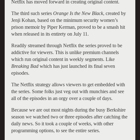
Netflix has moved forward in creating original content.
The third such series
Orange Is the New Black
, created by
Jenji Kohan, based on the minimum security women’s
prison memoir by Piper Kerman, proved to be a smash hit
when released in its entirety on July 11.
Readily streamed through Netflix the series proved to be
addictive for viewers. This is unlike premium channels
which run original content in weekly segments. Like
Breaking Bad
which has just launched its final seven
episodes.
The Netflix strategy allows viewers to get embedded with
the series. Some folks just veg out with munchies and see
all of the episodes in an orgy over a couple of days.
Because we are out most nights during the busy Berkshire
season we watched two or three episodes after catching the
daily news. So it took a couple of weeks, with other
programming options, to see the entire series.