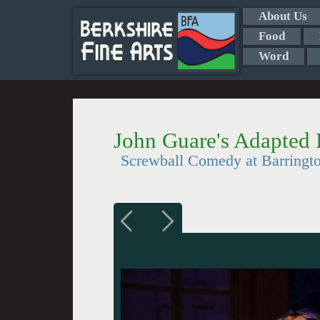
About Us
Food
Word
John Guare's Adapted 
Screwball Comedy at Barring