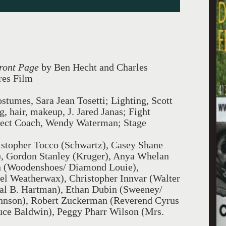
ront Page
by Ben Hecht and Charles
res Film
stumes, Sara Jean Tosetti; Lighting, Scott
, hair, makeup, J. Jared Janas; Fight
lect Coach, Wendy Waterman; Stage
stopher Tocco (Schwartz), Casey Shane
), Gordon Stanley (Kruger), Anya Whelan
n (Woodenshoes/ Diamond Louie),
el Weatherwax), Christopher Innvar (Walter
val B. Hartman), Ethan Dubin (Sweeney/
Johnson), Robert Zuckerman (Reverend Cyrus
uce Baldwin), Peggy Pharr Wilson (Mrs.