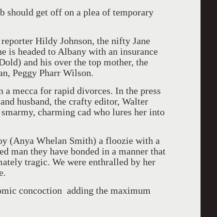
ub should get off on a plea of temporary
reporter Hildy Johnson, the nifty Jane
She is headed to Albany with an insurance
ld) and his over the top mother, the
ran, Peggy Pharr Wilson.
 a mecca for rapid divorces. In the press
and husband, the crafty editor, Walter
a smarmy, charming cad who lures her into
oy (Anya Whelan Smith) a floozie with a
ned man they have bonded in a manner that
mately tragic. We were enthralled by her
e.
s comic concoction adding the maximum