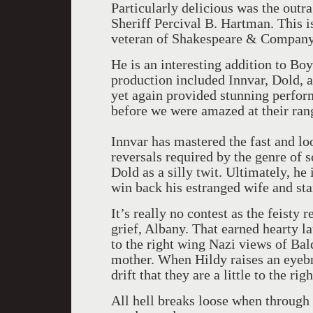
Particularly delicious was the outr
Sheriff Percival B. Hartman. This is
veteran of Shakespeare & Company
He is an interesting addition to Bo
production included Innvar, Dold, a
yet again provided stunning perfo
before we were amazed at their rang
Innvar has mastered the fast and lo
reversals required by the genre of 
Dold as a silly twit. Ultimately, he 
win back his estranged wife and star
It’s really no contest as the feisty 
grief, Albany. That earned hearty l
to the right wing Nazi views of Ba
mother. When Hildy raises an eyebr
drift that they are a little to the rig
All hell breaks loose when through a