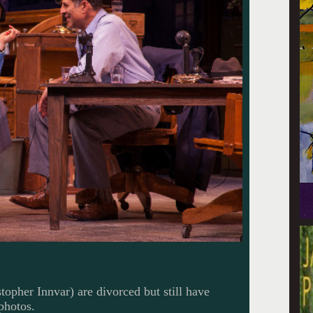
topher Innvar) are divorced but still have
photos.