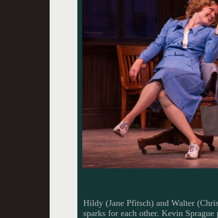
Hildy (Jane Pfitsch) and Walter (Chris
sparks for each other. Kevin Sprague 