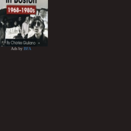
Ads by
BFA