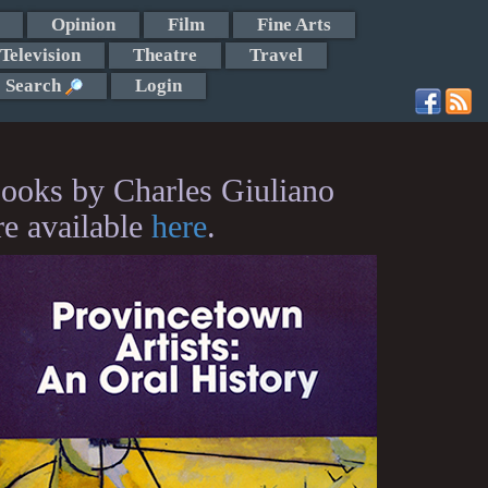
Opinion
Film
Fine Arts
Television
Theatre
Travel
Search
Login
ooks by Charles Giuliano
re available
here
.