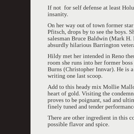
If not for self defense at least Hol
insanity.
On her way out of town former star 
Pfitsch, drops by to see the boys. 
salesman Bruce Baldwin (Mark H. Do
absurdly hilarious Barrington vete
Hildy met her intended in Reno then
room she runs into her former boss 
Burns (Christopher Innvar). He is 
writing one last scoop.
Add to this heady mix Mollie Mall
heart of gold. Visiting the condem
proves to be poignant, sad and ulti
finely tuned and tender performanc
There are other ingredient in thi
possible flavor and spice.