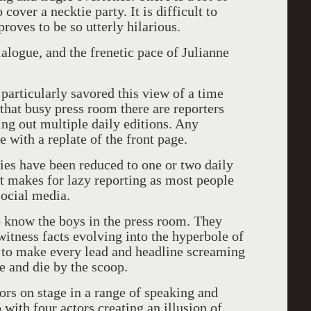
over a necktie party. It is difficult to
oves to be so utterly hilarious.
ialogue, and the frenetic pace of Julianne
 particularly savored this view of a time
that busy press room there are reporters
ng out multiple daily editions. Any
 with a replate of the front page.
es have been reduced to one or two daily
t makes for lazy reporting as most people
social media.
to know the boys in the press room. They
 witness facts evolving into the hyperbole of
d to make every lead and headline screaming
e and die by the scoop.
tors on stage in a range of speaking and
with four actors creating an illusion of