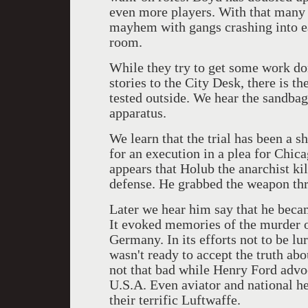
even more players. With that many c
mayhem with gangs crashing into ea
room.
While they try to get some work don
stories to the City Desk, there is t
tested outside. We hear the sandbag
apparatus.
We learn that the trial has been a 
for an execution in a plea for Chic
appears that Holub the anarchist kil
defense. He grabbed the weapon thr
Later we hear him say that he beca
It evoked memories of the murder o
Germany. In its efforts not to be l
wasn't ready to accept the truth abo
not that bad while Henry Ford advoc
U.S.A. Even aviator and national h
their terrific Luftwaffe.