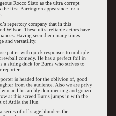
ageous Rocco Sisto as the ultra corrupt
 the first Barrington appearance for a
.
yd’s repertory company that in this
nd Wilson. These ultra reliable actors have
rmances. Having seen them many times
e and versatility.
ose patter with quick responses to multiple
screwball comedy. He has a perfect foil in
is a sitting duck for Burns who strives to
 reporter.
reporter is headed for the oblivion of, good
aughter from the audience. Also we are privy
ldwin and his archly domineering and gonzo
ow at this screed Burns jumps in with the
ht of Attila the Hun.
 series of off stage blunders the