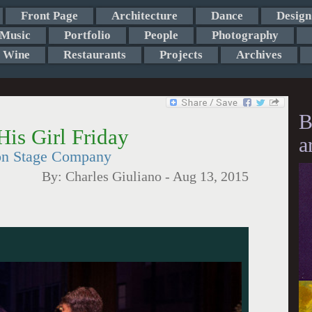
Front Page
Architecture
Dance
Design
Music
Portfolio
People
Photography
Wine
Restaurants
Projects
Archives
B
His Girl Friday
a
ton Stage Company
By:
Charles Giuliano
-
Aug 13, 2015