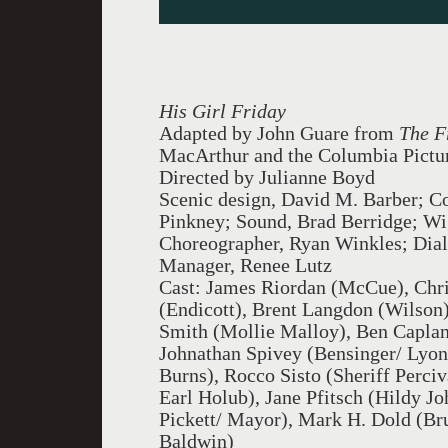
His Girl Friday
Adapted by John Guare from
The F
MacArthur and the Columbia Pictu
Directed by Julianne Boyd
Scenic design, David M. Barber; Co
Pinkney; Sound, Brad Berridge; Wig
Choreographer, Ryan Winkles; Dia
Manager, Renee Lutz
Cast: James Riordan (McCue), Chri
(Endicott), Brent Langdon (Wilson
Smith (Mollie Malloy), Ben Capla
Johnathan Spivey (Bensinger/ Lyon
Burns), Rocco Sisto (Sheriff Perci
Earl Holub), Jane Pfitsch (Hildy 
Pickett/ Mayor), Mark H. Dold (Br
Baldwin)