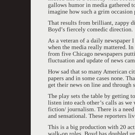
gallows humor in media gathered to c
imagine how such a grim occasion pr
That results from brilliant, zappy d
Boyd’s fiercely comedic direction.
As a veteran of a daily newspaper I
when the media really mattered. In 
from five Chicago newspapers putti
fluctuation and update of news came
How sad that so many American citi
papers and in some cases none. Tha
get their news on line and through 
The play sets the table by getting 
listen into each other’s calls as we
fiction/ journalism. There is a nee
and sensational. These reporters liv
This is a big production with 20 ac
walk-on roles. Boyd has doubled up 