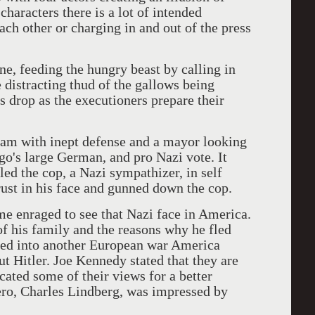
haracters there is a lot of intended
ch other or charging in and out of the press
e, feeding the hungry beast by calling in
he distracting thud of the gallows being
s drop as the executioners prepare their
sham with inept defense and a mayor looking
ago's large German, and pro Nazi vote. It
led the cop, a Nazi sympathizer, in self
ust in his face and gunned down the cop.
me enraged to see that Nazi face in America.
f his family and the reasons why he fled
ured into another European war America
ut Hitler. Joe Kennedy stated that they are
ated some of their views for a better
ero, Charles Lindberg, was impressed by