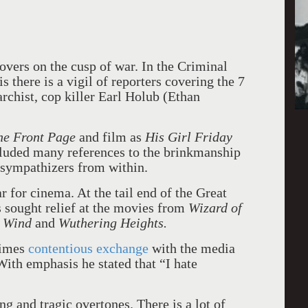
hovers on the cusp of war. In the Criminal
 there is a vigil of reporters covering the 7
rchist, cop killer Earl Holub (Ethan
he Front Page
and film as
His
Girl Friday
cluded many references to the brinkmanship
 sympathizers from within.
ar for cinema. At the tail end of the Great
 sought relief at the movies from
Wizard of
e Wind
and
Wuthering Heights.
times
contentious exchange
with the media
With emphasis he stated that “I hate
g and tragic overtones. There is a lot of