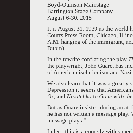
Boyd-Quinson Mainstage
Barrington Stage Company
August 6-30, 2015
It is August 31, 1939 as the world 
Courts Press Room, Chicago, Illinois
A.M. hanging of the immigrant, ana
Dubin).
In the rewrite conflating the play
T
the playwright, John Guare, has in
of American isolationism and Nazi
We also learn that it was a great ye
Depression it seems that Americans
Oz,
and
Ninotchka
to
Gone with th
But as Guare insisted during an at 
he has not written a message play. 
message plays.”
Indeed this is a comedy with soberin