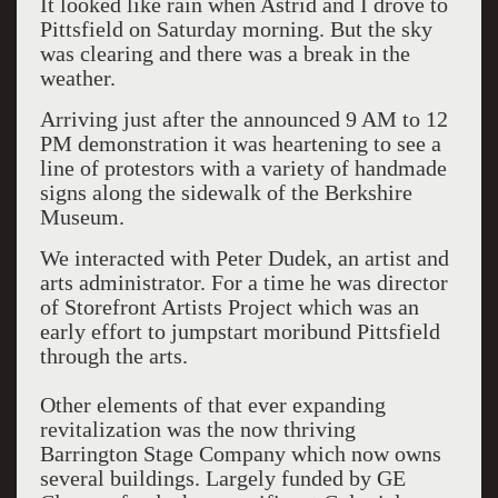
It looked like rain when Astrid and I drove to
Pittsfield on Saturday morning. But the sky
was clearing and there was a break in the
weather.
Arriving just after the announced 9 AM to 12
PM demonstration it was heartening to see a
line of protestors with a variety of handmade
signs along the sidewalk of the Berkshire
Museum.
We interacted with Peter Dudek, an artist and
arts administrator. For a time he was director
of Storefront Artists Project which was an
early effort to jumpstart moribund Pittsfield
through the arts.
Other elements of that ever expanding
revitalization was the now thriving
Barrington Stage Company which now owns
several buildings. Largely funded by GE