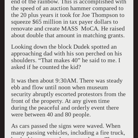
end of the rainbow. This is accomplished with
the speed of an auction hammer compared to
the 20 plus years it took for Joe Thompson to
squeeze $65 million in tax payer dollars to
renovate and create MASS MoCA. He raised
about double that amount in matching grants.
Looking down the block Dudek spotted an
approaching dad with his son perched on his
shoulders. “That makes 40” he said to me. I
asked if he counted the kid?
It was then about 9:30AM. There was steady
ebb and flow until noon when museum
security abruptly escorted protestors from the
front of the property. At any given time
during the peaceful and orderly event there
were between 40 and 80 people.
As cars passed the signs were waved. When
many passing vehicles, including a fire truck,