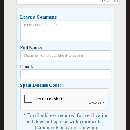
11:32 am
Leave a Comment:
Full Name:
Email:
Spam Defense Code:
* Email address required for verification
and does not appear with comments. -
(Comments may not show up