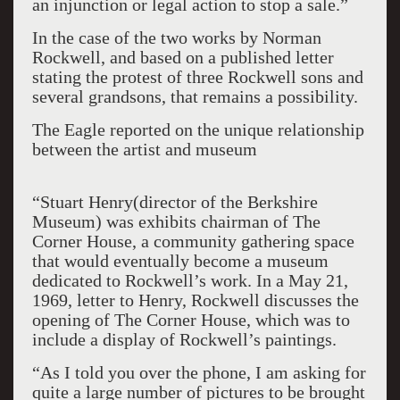
an injunction or legal action to stop a sale.”
In the case of the two works by Norman
Rockwell, and based on a published letter
stating the protest of three Rockwell sons and
several grandsons, that remains a possibility.
The Eagle reported on the unique relationship
between the artist and museum
“Stuart Henry(director of the Berkshire
Museum) was exhibits chairman of The
Corner House, a community gathering space
that would eventually become a museum
dedicated to Rockwell’s work. In a May 21,
1969, letter to Henry, Rockwell discusses the
opening of The Corner House, which was to
include a display of Rockwell’s paintings.
“As I told you over the phone, I am asking for
quite a large number of pictures to be brought