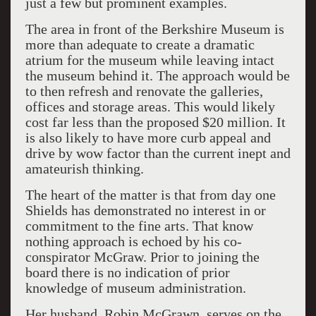
just a few but prominent examples.
The area in front of the Berkshire Museum is
more than adequate to create a dramatic
atrium for the museum while leaving intact
the museum behind it. The approach would be
to then refresh and renovate the galleries,
offices and storage areas. This would likely
cost far less than the proposed $20 million. It
is also likely to have more curb appeal and
drive by wow factor than the current inept and
amateurish thinking.
The heart of the matter is that from day one
Shields has demonstrated no interest in or
commitment to the fine arts. That know
nothing approach is echoed by his co-
conspirator McGraw. Prior to joining the
board there is no indication of prior
knowledge of museum administration.
Her husband, Robin McGrawn, serves on the