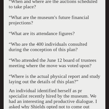
“When and where are the auctions scheduled
to take place?
“What are the museum's future financial
projections?
“What are its attendance figures?
“Who are the 400 individuals consulted
during the conception of this plan?
“Who attended the June 12 board of trustees
meeting where the move was voted upon?
“Where is the actual physical report and study
laying out the details of this plan?”
An individual identified herself as pr
specialist recently hired by the museum. We
had an interesting and productive dialogue. I
asked why Shields opted not to come out