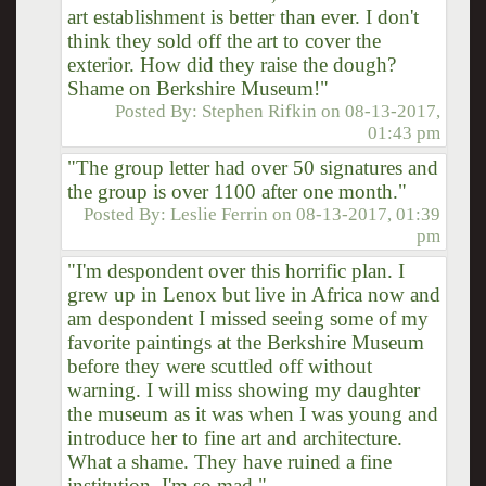
art establishment is better than ever. I don't
think they sold off the art to cover the
exterior. How did they raise the dough?
Shame on Berkshire Museum!"
Posted By:
Stephen Rifkin
on
08-13-2017,
01:43 pm
"The group letter had over 50 signatures and
the group is over 1100 after one month."
Posted By:
Leslie Ferrin
on
08-13-2017, 01:39
pm
"I'm despondent over this horrific plan. I
grew up in Lenox but live in Africa now and
am despondent I missed seeing some of my
favorite paintings at the Berkshire Museum
before they were scuttled off without
warning. I will miss showing my daughter
the museum as it was when I was young and
introduce her to fine art and architecture.
What a shame. They have ruined a fine
institution. I'm so mad."