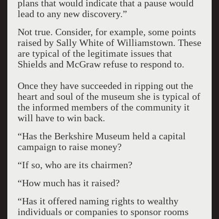
plans that would indicate that a pause would
lead to any new discovery.”
Not true. Consider, for example, some points
raised by Sally White of Williamstown. These
are typical of the legitimate issues that
Shields and McGraw refuse to respond to.
Once they have succeeded in ripping out the
heart and soul of the museum she is typical of
the informed members of the community it
will have to win back.
“Has the Berkshire Museum held a capital
campaign to raise money?
“If so, who are its chairmen?
“How much has it raised?
“Has it offered naming rights to wealthy
individuals or companies to sponsor rooms