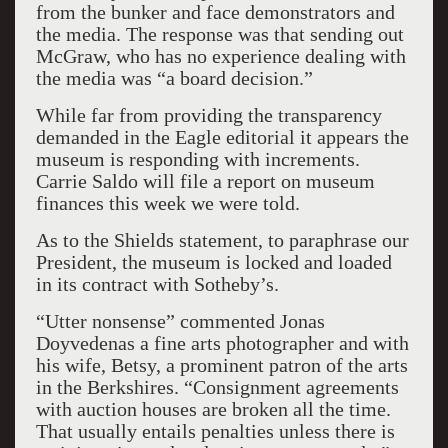
from the bunker and face demonstrators and
the media. The response was that sending out
McGraw, who has no experience dealing with
the media was “a board decision.”
While far from providing the transparency
demanded in the Eagle editorial it appears the
museum is responding with increments.
Carrie Saldo will file a report on museum
finances this week we were told.
As to the Shields statement, to paraphrase our
President, the museum is locked and loaded
in its contract with Sotheby’s.
“Utter nonsense” commented Jonas
Doyvedenas a fine arts photographer and with
his wife, Betsy, a prominent patron of the arts
in the Berkshires. “Consignment agreements
with auction houses are broken all the time.
That usually entails penalties unless there is