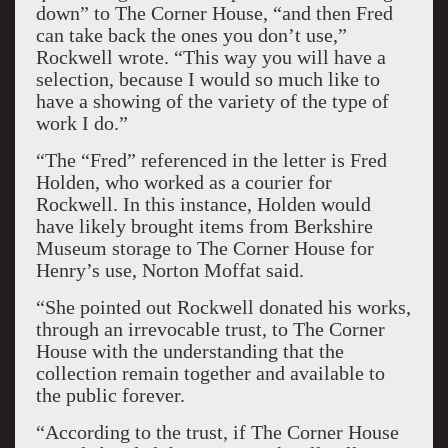
down” to The Corner House, “and then Fred
can take back the ones you don’t use,”
Rockwell wrote. “This way you will have a
selection, because I would so much like to
have a showing of the variety of the type of
work I do.”
“The “Fred” referenced in the letter is Fred
Holden, who worked as a courier for
Rockwell. In this instance, Holden would
have likely brought items from Berkshire
Museum storage to The Corner House for
Henry’s use, Norton Moffat said.
“She pointed out Rockwell donated his works,
through an irrevocable trust, to The Corner
House with the understanding that the
collection remain together and available to
the public forever.
“According to the trust, if The Corner House