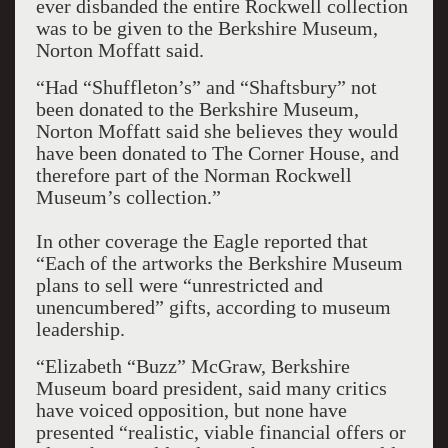
ever disbanded the entire Rockwell collection
was to be given to the Berkshire Museum,
Norton Moffatt said.
“Had “Shuffleton’s” and “Shaftsbury” not
been donated to the Berkshire Museum,
Norton Moffatt said she believes they would
have been donated to The Corner House, and
therefore part of the Norman Rockwell
Museum’s collection.”
In other coverage the Eagle reported that
“Each of the artworks the Berkshire Museum
plans to sell were “unrestricted and
unencumbered” gifts, according to museum
leadership.
“Elizabeth “Buzz” McGraw, Berkshire
Museum board president, said many critics
have voiced opposition, but none have
presented “realistic, viable financial offers or