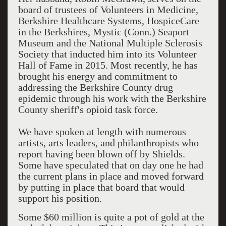
board of trustees of Volunteers in Medicine,
Berkshire Healthcare Systems, HospiceCare
in the Berkshires, Mystic (Conn.) Seaport
Museum and the National Multiple Sclerosis
Society that inducted him into its Volunteer
Hall of Fame in 2015. Most recently, he has
brought his energy and commitment to
addressing the Berkshire County drug
epidemic through his work with the Berkshire
County sheriff's opioid task force.
We have spoken at length with numerous
artists, arts leaders, and philanthropists who
report having been blown off by Shields.
Some have speculated that on day one he had
the current plans in place and moved forward
by putting in place that board that would
support his position.
Some $60 million is quite a pot of gold at the