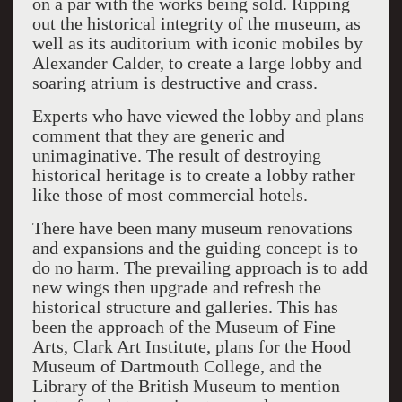
on a par with the works being sold. Ripping
out the historical integrity of the museum, as
well as its auditorium with iconic mobiles by
Alexander Calder, to create a large lobby and
soaring atrium is destructive and crass.
Experts who have viewed the lobby and plans
comment that they are generic and
unimaginative. The result of destroying
historical heritage is to create a lobby rather
like those of most commercial hotels.
There have been many museum renovations
and expansions and the guiding concept is to
do no harm. The prevailing approach is to add
new wings then upgrade and refresh the
historical structure and galleries. This has
been the approach of the Museum of Fine
Arts, Clark Art Institute, plans for the Hood
Museum of Dartmouth College, and the
Library of the British Museum to mention