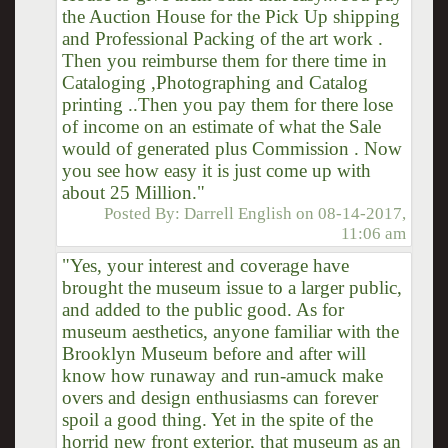
the Auction House for the Pick Up shipping
and Professional Packing of the art work .
Then you reimburse them for there time in
Cataloging ,Photographing and Catalog
printing ..Then you pay them for there lose
of income on an estimate of what the Sale
would of generated plus Commission . Now
you see how easy it is just come up with
about 25 Million."
Posted By:
Darrell English
on
08-14-2017,
11:06 am
"Yes, your interest and coverage have
brought the museum issue to a larger public,
and added to the public good. As for
museum aesthetics, anyone familiar with the
Brooklyn Museum before and after will
know how runaway and run-amuck make
overs and design enthusiasms can forever
spoil a good thing. Yet in the spite of the
horrid new front exterior, that museum as an