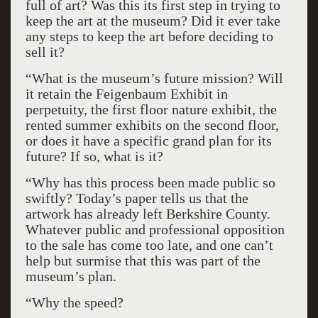
full of art? Was this its first step in trying to
keep the art at the museum? Did it ever take
any steps to keep the art before deciding to
sell it?
“What is the museum’s future mission? Will
it retain the Feigenbaum Exhibit in
perpetuity, the first floor nature exhibit, the
rented summer exhibits on the second floor,
or does it have a specific grand plan for its
future? If so, what is it?
“Why has this process been made public so
swiftly? Today’s paper tells us that the
artwork has already left Berkshire County.
Whatever public and professional opposition
to the sale has come too late, and one can’t
help but surmise that this was part of the
museum’s plan.
“Why the speed?