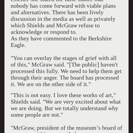
nobody has come forward with viable plans
and alternatives. There has been lively
discussion in the media as well as privately
which Shields and McGraw refuse to
acknowledge or respond to.
As they have commented to the Berkshire
Eagle.
"You can overlay the stages of grief with all
of this," McGraw said. "[The public] haven't
processed this fully. We need to help them get
through their anger. The board has processed
it. We are on the other side of it."
"This is not easy. I love these works of art,"
Shields said. "We are very excited about what
we are doing. But we totally understand why
some people are not."
"McGraw, president of the museum’s board of