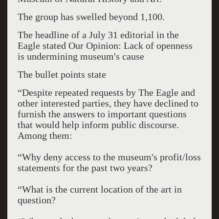
The group has swelled beyond 1,100.
The headline of a July 31 editorial in the
Eagle stated Our Opinion: Lack of openness
is undermining museum's cause
The bullet points state
“Despite repeated requests by The Eagle and
other interested parties, they have declined to
furnish the answers to important questions
that would help inform public discourse.
Among them:
“Why deny access to the museum's profit/loss
statements for the past two years?
“What is the current location of the art in
question?