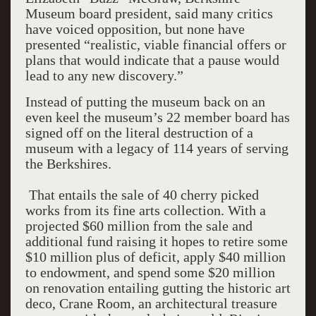
Museum board president, said many critics
have voiced opposition, but none have
presented “realistic, viable financial offers or
plans that would indicate that a pause would
lead to any new discovery.”
Instead of putting the museum back on an
even keel the museum’s 22 member board has
signed off on the literal destruction of a
museum with a legacy of 114 years of serving
the Berkshires.
That entails the sale of 40 cherry picked
works from its fine arts collection. With a
projected $60 million from the sale and
additional fund raising it hopes to retire some
$10 million plus of deficit, apply $40 million
to endowment, and spend some $20 million
on renovation entailing gutting the historic art
deco, Crane Room, an architectural treasure