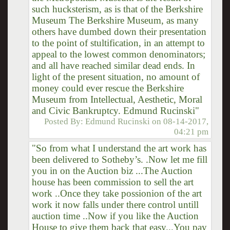
such hucksterism, as is that of the Berkshire
Museum The Berkshire Museum, as many
others have dumbed down their presentation
to the point of stultification, in an attempt to
appeal to the lowest common denominators;
and all have reached similar dead ends. In
light of the present situation, no amount of
money could ever rescue the Berkshire
Museum from Intellectual, Aesthetic, Moral
and Civic Bankruptcy. Edmund Rucinski"
Posted By:
Edmund Rucinski
on
08-14-2017,
04:21 pm
"So from what I understand the art work has
been delivered to Sotheby’s. .Now let me fill
you in on the Auction biz ...The Auction
house has been commission to sell the art
work ..Once they take possionion of the art
work it now falls under there control untill
auction time ..Now if you like the Auction
House to give them back that easy...You pay