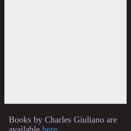
Books by Charles Giuliano are
available
here
.