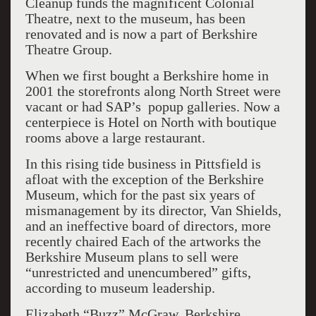
Cleanup funds the magnificent Colonial
Theatre, next to the museum, has been
renovated and is now a part of Berkshire
Theatre Group.
When we first bought a Berkshire home in
2001 the storefronts along North Street were
vacant or had SAP’s popup galleries. Now a
centerpiece is Hotel on North with boutique
rooms above a large restaurant.
In this rising tide business in Pittsfield is
afloat with the exception of the Berkshire
Museum, which for the past six years of
mismanagement by its director, Van Shields,
and an ineffective board of directors, more
recently chaired Each of the artworks the
Berkshire Museum plans to sell were
“unrestricted and unencumbered” gifts,
according to museum leadership.
Elizabeth “Buzz” McGraw, Berkshire