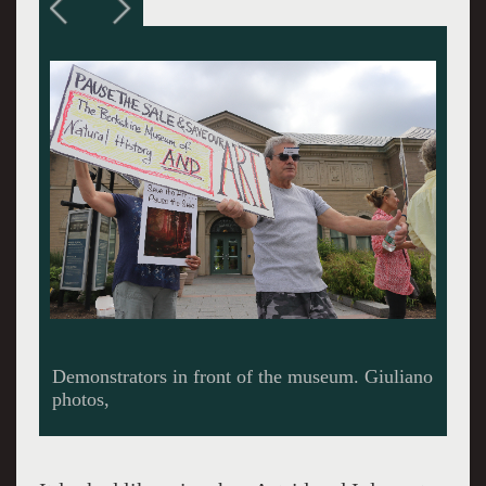
Board president Elizibeth "Buzz" Hayes
McGraw speaks to a TV crew from Albany.