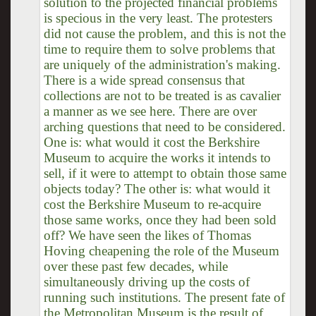
solution to the projected financial problems
is specious in the very least. The protesters
did not cause the problem, and this is not the
time to require them to solve problems that
are uniquely of the administration's making.
There is a wide spread consensus that
collections are not to be treated is as cavalier
a manner as we see here. There are over
arching questions that need to be considered.
One is: what would it cost the Berkshire
Museum to acquire the works it intends to
sell, if it were to attempt to obtain those same
objects today? The other is: what would it
cost the Berkshire Museum to re-acquire
those same works, once they had been sold
off? We have seen the likes of Thomas
Hoving cheapening the role of the Museum
over these past few decades, while
simultaneously driving up the costs of
running such institutions. The present fate of
the Metropolitan Museum is the result of