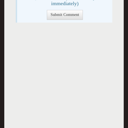
immediately)