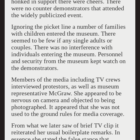
honked in support there were cheers. There
were no counter demonstrators that attended
the widely publicized event.
Ignoring the picket line a number of families
with children entered the museum. There
seemed to be few if any single adults or
couples. There was no interference with
individuals entering the museum. Personnel
and security from the museum kept watch on
the demonstrators.
Members of the media including TV crews
interviewed protestors, as well as museum
representative McGraw. She appeared to be
nervous on camera and objected to being
photographed. It appeared that she was not
used to the ground rules for media coverage.
From what we later saw of brief TV clip it
reiterated her usual boilerplate remarks. In
essence she stated the false stance that