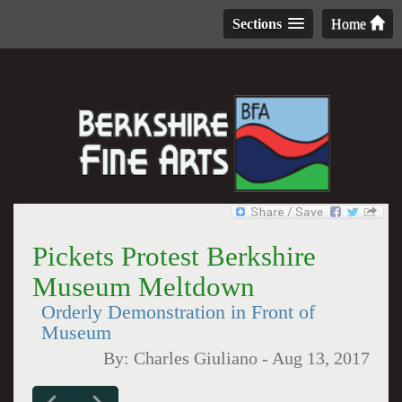
Sections
Home
Pickets Protest Berkshire
Museum Meltdown
Orderly Demonstration in Front of
Museum
By:
Charles Giuliano
-
Aug 13, 2017