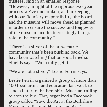
trustees, said in an emailed response.
“However, in light of the rigorous two-year
process we’ve undertaken, and in keeping
with our fiduciary responsibility, the board
and the museum will move ahead as planned
in order to ensure the success and longevity
of the museum and its increasingly integral
role in the community.”
“There is a sliver of the arts-centric
community that’s been pushing back. We
have been watching that on social media,”
Shields says. “We totally get it.”
“We are not a sliver,” Leslie Ferrin says.
Leslie Ferrin organized a group of more than
100 local artists and educators last week to
send a letter to the Berkshire Museum calling
to stop the bid. They organized a Facebook
group called “Save the Art at the Berkshire
Museum of Natural History and Art.”