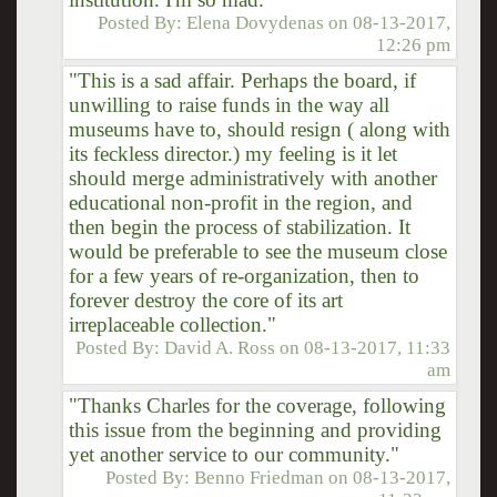
Posted By:
Elena Dovydenas
on
08-13-2017,
12:26 pm
"This is a sad affair. Perhaps the board, if
unwilling to raise funds in the way all
museums have to, should resign ( along with
its feckless director.) my feeling is it let
should merge administratively with another
educational non-profit in the region, and
then begin the process of stabilization. It
would be preferable to see the museum close
for a few years of re-organization, then to
forever destroy the core of its art
irreplaceable collection."
Posted By:
David A. Ross
on
08-13-2017, 11:33
am
"Thanks Charles for the coverage, following
this issue from the beginning and providing
yet another service to our community."
Posted By:
Benno Friedman
on
08-13-2017,