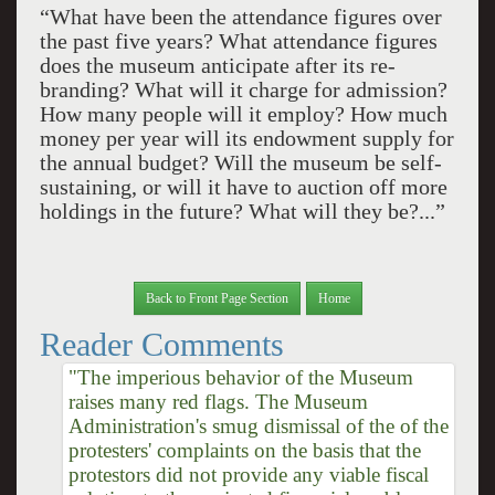
“What have been the attendance figures over
the past five years? What attendance figures
does the museum anticipate after its re-
branding? What will it charge for admission?
How many people will it employ? How much
money per year will its endowment supply for
the annual budget? Will the museum be self-
sustaining, or will it have to auction off more
holdings in the future? What will they be?...”
Back to Front Page Section
Home
Reader Comments
"The imperious behavior of the Museum
raises many red flags. The Museum
Administration's smug dismissal of the of the
protesters' complaints on the basis that the
protestors did not provide any viable fiscal