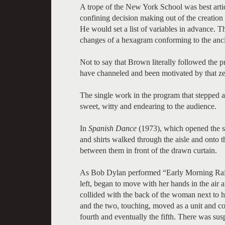
A trope of the New York School was best artic
confining decision making out of the creatio
He would set a list of variables in advance. T
changes of a hexagram conforming to the anc
Not to say that Brown literally followed the
have channeled and been motivated by that zei
The single work in the program that stepped 
sweet, witty and endearing to the audience.
In
Spanish Dance
(1973), which opened the s
and shirts walked through the aisle and onto t
between them in front of the drawn curtain.
As Bob Dylan performed “Early Morning Rain
left, began to move with her hands in the air 
collided with the back of the woman next to h
and the two, touching, moved as a unit and col
fourth and eventually the fifth. There was su