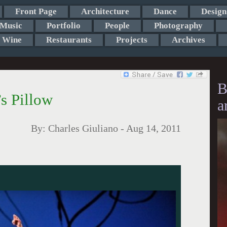
Front Page
Architecture
Dance
Design
Music
Portfolio
People
Photography
Wine
Restaurants
Projects
Archives
B
s Pillow
a
By:
Charles Giuliano
-
Aug 14, 2011