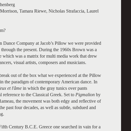
chenberg
Morrison, Tamara Riewe, Nicholas Strafaccia, Laurel
am?
own Dance Company at Jacob’s Pillow we were provided
3 through the present. During the 1960s Brown was a
e which was a matrix for multi media work that drew
cers, visual artists, composers and musicians.
o break out of the box what we experienced at the Pillow
in the paradigm of contemporary American dance. In
eux et l'âme
in which the gray tunics over pants
 reference to the Classical Greek. Set to
Pigmalion
by
Rameau, the movement was both edgy and reflective of
the past four decades, as well as subtle, subdued and
ng.
ifth Century B.C.E. Greece one searched in vain for a