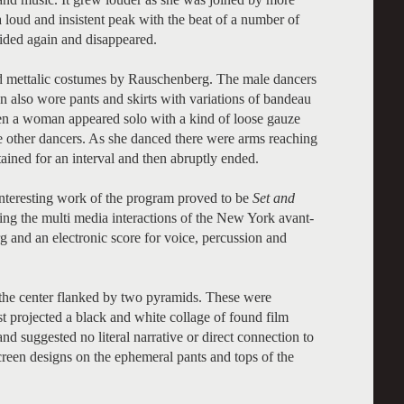
loud and insistent peak with the beat of a number of
sided again and disappeared.
ed mettalic costumes by Rauschenberg. The male dancers
also wore pants and skirts with variations of bandeau
en a woman appeared solo with a kind of loose gauze
the other dancers. As she danced there were arms reaching
ained for an interval and then abruptly ended.
nteresting work of the program proved to be
Set and
ying the multi media interactions of the New York avant-
 and an electronic score for voice, percussion and
 the center flanked by two pyramids. These were
t projected a black and white collage of found film
d suggested no literal narrative or direct connection to
screen designs on the ephemeral pants and tops of the