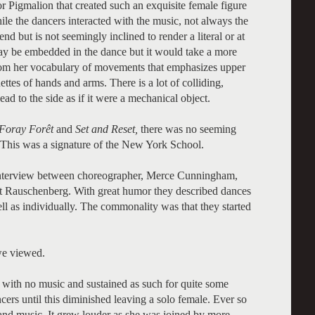
ptor Pigmalion that created such an exquisite female figure
ile the dancers interacted with the music, not always the
d but is not seemingly inclined to render a literal or at
 may be embedded in the dance but it would take a more
 from her vocabulary of movements that emphasizes upper
ettes of hands and arms. There is a lot of colliding,
ad to the side as if it were a mechanical object.
Foray Forêt
and
Set and Reset,
there was no seeming
 This was a signature of the New York School.
interview between choreographer, Merce Cunningham,
rt Rauschenberg. With great humor they described dances
ll as individually. The commonality was that they started
 we viewed.
 with no music and sustained as such for quite some
ers until this diminished leaving a solo female. Ever so
and music. It grew louder as she was joined by more