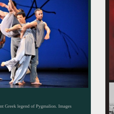
nt Greek legend of Pygmalion. Images