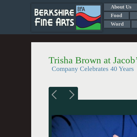
About Us
Food
Word
Trisha Brown at Jacob’
Company Celebrates 40 Years