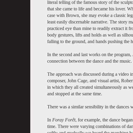
literal telling of the famous story of the scul
that she came to life and became his lover. Wh
case with Brown, she may evoke a classic legen
least easily discernable narrative. The story
practiced eye than mine to readily extract it
body gestures, lifts and holds as well as silhou
falling to the ground, and hands pushing the he
In the second and last works on the program,
connection between the dance and the music.
The approach was discussed during a video 
composer, John Cage, and visual artist, Robe
in which they all created simultaneously as we
and stopped at the same time.
There was a similar sensibility in the dances
In
Foray Forêt
, for example, the dance began
time. There were varying combinations of danc
softly and gradually we heard the marching b