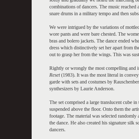
combinations of dancers. The music reached a 
snare drums in a military tempo and then sub
We were intrigued by the variations of mottl
wore pants and were bare chested. The women 
bras and bolero jackets. The dance ended wh
dress which distinctively set her apart from 
out to grasp her from the wings. This was sust
Rightly or wrongly the most compelling and i
Reset
(1983). It was the most literal in conve
garde with sets and costumes by Rauschenberg
synthesizers by Laurie Anderson.
The set comprised a large translucent cube in
suspended above the floor. Onto them the artis
footage. The material was selected randomly an
the dance. He also created his signature silk 
dancers.