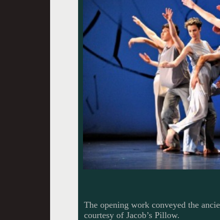
The opening work conveyed the ancie
courtesy of Jacob’s Pillow.