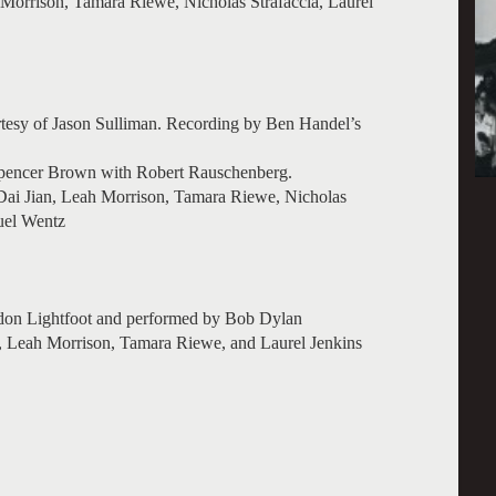
Morrison, Tamara Riewe, Nicholas Strafaccia, Laurel
rtesy of Jason Sulliman. Recording by Ben Handel’s
Spencer Brown with Robert Rauschenberg.
ai Jian, Leah Morrison, Tamara Riewe, Nicholas
uel Wentz
don Lightfoot and performed by Bob Dylan
Leah Morrison, Tamara Riewe, and Laurel Jenkins