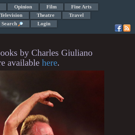
Opinion
Film
Fine Arts
Television
Theatre
Travel
Search
Login
ooks by Charles Giuliano
re available
here
.