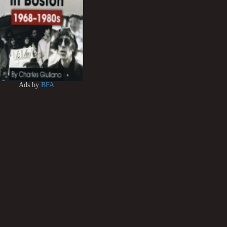
Ads by
BFA