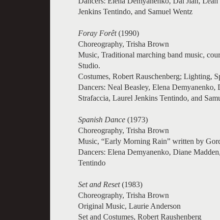
Dancers: Elena Demyanenko, Dai Jian, Leah 
Jenkins Tentindo, and Samuel Wentz
Foray Forêt
(1990)
Choreography, Trisha Brown
Music, Traditional marching band music, cou
Studio.
Costumes, Robert Rauschenberg; Lighting, 
Dancers: Neal Beasley, Elena Demyanenko, D
Strafaccia, Laurel Jenkins Tentindo, and Sam
Spanish Dance
(1973)
Choreography, Trisha Brown
Music, “Early Morning Rain” written by Gor
Dancers: Elena Demyanenko, Diane Madden, 
Tentindo
Set and Reset
(1983)
Choreography, Trisha Brown
Original Music, Laurie Anderson
Set and Costumes, Robert Raushenberg