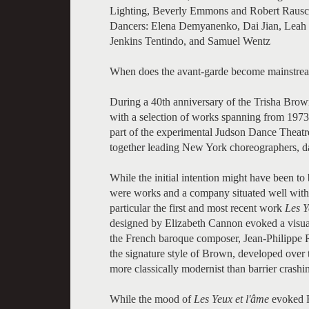
Lighting, Beverly Emmons and Robert Raus
Dancers: Elena Demyanenko, Dai Jian, Leah 
Jenkins Tentindo, and Samuel Wentz
When does the avant-garde become mainstre
During a 40th anniversary of the Trisha Br
with a selection of works spanning from 197
part of the experimental Judson Dance Theatr
together leading New York choreographers, dan
While the initial intention might have been t
were works and a company situated well with
particular the first and most recent work
Les Y
designed by Elizabeth Cannon evoked a visual
the French baroque composer, Jean-Philippe 
the signature style of Brown, developed over 
more classically modernist than barrier crashi
While the mood of
Les Yeux et l'âme
evoked F