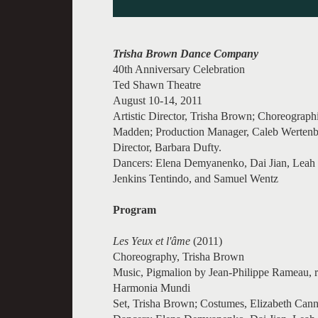
Trisha Brown Dance Company
40th Anniversary Celebration
Ted Shawn Theatre
August 10-14, 2011
Artistic Director, Trisha Brown; Choreograph
Madden; Production Manager, Caleb Wertenba
Director, Barbara Dufty.
Dancers: Elena Demyanenko, Dai Jian, Leah 
Jenkins Tentindo, and Samuel Wentz
Program
Les Yeux et l'âme
(2011)
Choreography, Trisha Brown
Music, Pigmalion by Jean-Philippe Rameau, re
Harmonia Mundi
Set, Trisha Brown; Costumes, Elizabeth Canno