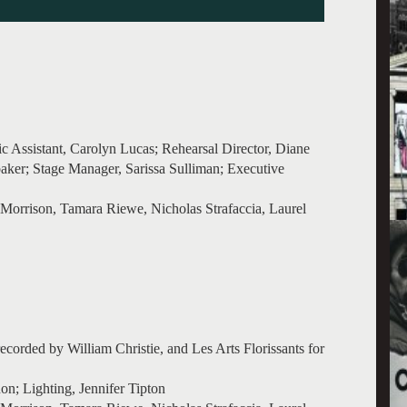
ic Assistant, Carolyn Lucas; Rehearsal Director, Diane
ker; Stage Manager, Sarissa Sulliman; Executive
Morrison, Tamara Riewe, Nicholas Strafaccia, Laurel
corded by William Christie, and Les Arts Florissants for
n; Lighting, Jennifer Tipton