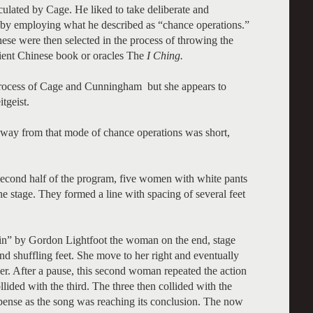
ulated by Cage. He liked to take deliberate and
n by employing what he described as “chance operations.”
hese were then selected in the process of throwing the
ient Chinese book or oracles The
I Ching.
 process of Cage and Cunningham but she appears to
tgeist.
away from that mode of chance operations was short,
econd half of the program, five women with white pants
he stage. They formed a line with spacing of several feet
” by Gordon Lightfoot the woman on the end, stage
and shuffling feet. She move to her right and eventually
er. After a pause, this second woman repeated the action
lided with the third. The three then collided with the
spense as the song was reaching its conclusion. The now