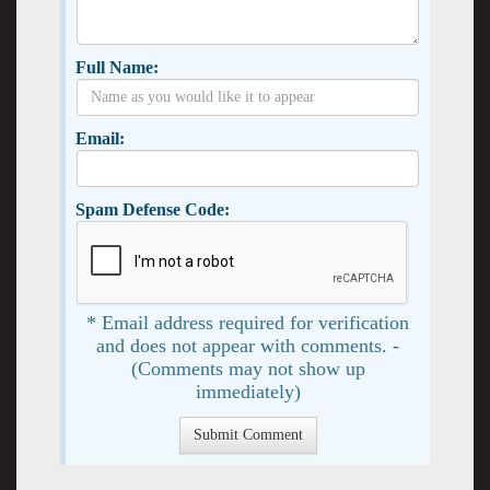
Full Name:
Email:
Spam Defense Code:
* Email address required for verification
and does not appear with comments. -
(Comments may not show up
immediately)