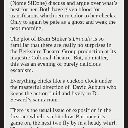
(Nome SiDone) discuss and argue over what’s
best for her. Both have given blood for
transfusions which return color to her cheeks.
Only to again be pale as a ghost and weak the
next morning.
The plot of Bram Stoker’s
Dracula
is so
familiar that there are really no surprises in
the Berkshire Theatre Group production at its
majestic Colonial Theatre. But, no matter,
this was an evening of purely delicious
escapism.
Everything clicks like a cuckoo clock under
the masterful direction of David Auburn who
keeps the action fluid and lively in Dr.
Seward’s sanitarium.
There is the usual issue of exposition in the
first act which is a bit slow. But once it’s
game on, the next two fly by in a heady whirl.