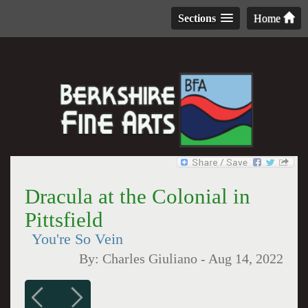
Sections
Home
Dracula at the Colonial in
Pittsfield
You're So Vein
By:
Charles Giuliano
-
Aug 14, 2022