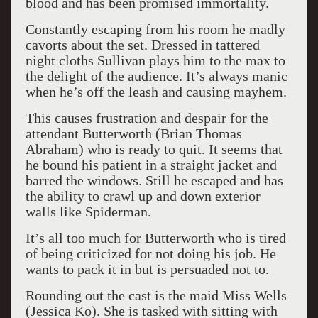
blood and has been promised immortality.
Constantly escaping from his room he madly
cavorts about the set. Dressed in tattered
night cloths Sullivan plays him to the max to
the delight of the audience. It’s always manic
when he’s off the leash and causing mayhem.
This causes frustration and despair for the
attendant Butterworth (Brian Thomas
Abraham) who is ready to quit. It seems that
he bound his patient in a straight jacket and
barred the windows. Still he escaped and has
the ability to crawl up and down exterior
walls like Spiderman.
It’s all too much for Butterworth who is tired
of being criticized for not doing his job. He
wants to pack it in but is persuaded not to.
Rounding out the cast is the maid Miss Wells
(Jessica Ko). She is tasked with sitting with