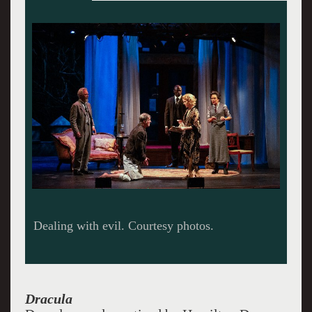
What's a little blood among friends,
Dracula