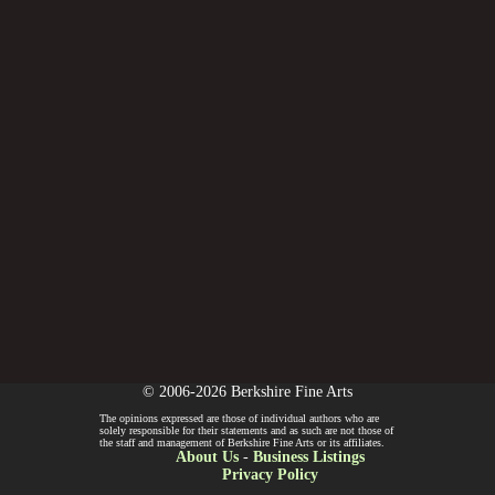
© 2006-2026 Berkshire Fine Arts
The opinions expressed are those of individual authors who are
solely responsible for their statements and as such are not those of
the staff and management of Berkshire Fine Arts or its affiliates.
About Us
-
Business Listings
Privacy Policy