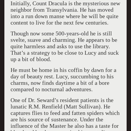
Initially, Count Dracula is the mysterious new
neighbor from Transylvania. He has moved
into a run down manse where he will be quite
content to live for the next few centuries.
Though now some 500-years-old he is still
svelte, suave and charming. He appears to be
quite harmless and asks to use the library.
That’s a strategy to be close to Lucy and suck
up a bit of blood.
He must be home in his coffin by dawn for a
day of beauty rest. Lucy, succumbing to his
charms, now finds daytime a bit of a bore
compared to nocturnal adventures.
One of Dr. Seward’s resident patients is the
lunatic R.M. Renfield (Matt Sullivan). He
captures flies to feed and fatten spiders which
are his source of sustenance. Under the
influence of the Master he also has a taste for