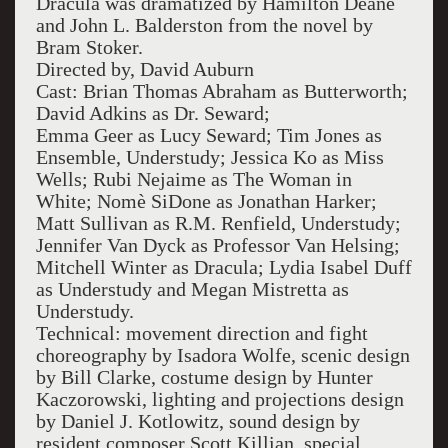
Dracula was dramatized by Hamilton Deane
and John L. Balderston from the novel by
Bram Stoker.
Directed by, David Auburn
Cast: Brian Thomas Abraham as Butterworth;
David Adkins as Dr. Seward;
Emma Geer as Lucy Seward; Tim Jones as
Ensemble, Understudy; Jessica Ko as Miss
Wells; Rubi Nejaime as The Woman in
White; Nomè SiDone as Jonathan Harker;
Matt Sullivan as R.M. Renfield, Understudy;
Jennifer Van Dyck as Professor Van Helsing;
Mitchell Winter as Dracula; Lydia Isabel Duff
as Understudy and Megan Mistretta as
Understudy.
Technical: movement direction and fight
choreography by Isadora Wolfe, scenic design
by Bill Clarke, costume design by Hunter
Kaczorowski, lighting and projections design
by Daniel J. Kotlowitz, sound design by
resident composer Scott Killian, special