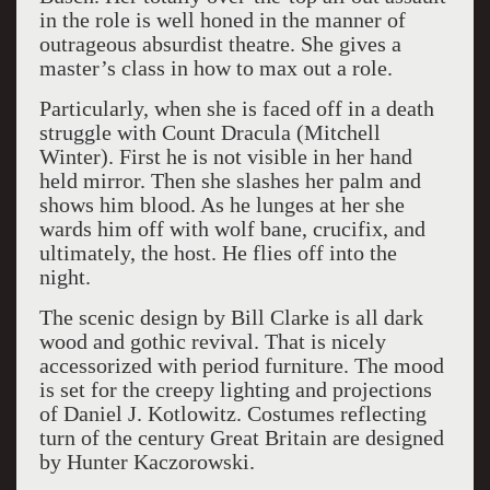
in the role is well honed in the manner of
outrageous absurdist theatre. She gives a
master’s class in how to max out a role.
Particularly, when she is faced off in a death
struggle with Count Dracula (Mitchell
Winter). First he is not visible in her hand
held mirror. Then she slashes her palm and
shows him blood. As he lunges at her she
wards him off with wolf bane, crucifix, and
ultimately, the host. He flies off into the
night.
The scenic design by Bill Clarke is all dark
wood and gothic revival. That is nicely
accessorized with period furniture. The mood
is set for the creepy lighting and projections
of Daniel J. Kotlowitz. Costumes reflecting
turn of the century Great Britain are designed
by Hunter Kaczorowski.