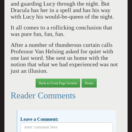
and guarding Lucy through the night. But
Dracula has her in a spell and has his way
with Lucy his would-be-queen of the night.
It all comes to a rollicking conclusion that
was pure fun, fun, fun.
After a number of thunderous curtain calls
Professor Van Helsing asked for quiet with
one last word. She sent us home with the
notion that what we had experienced was not
just an illusion.
Back to Front Page Section
Home
Reader Comments
Leave a Comment: