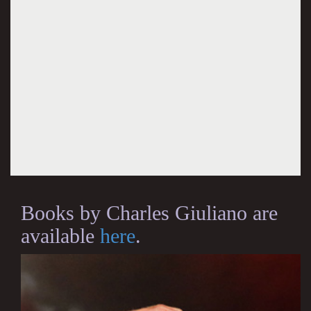
Books by Charles Giuliano are
available
here
.