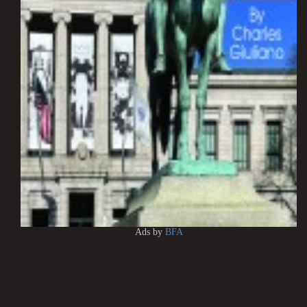
Ads by
BFA