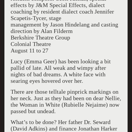
effects by J&M Special Effects, dialect
coaching by resident dialect coach Jennifer
Scapetis-Tycer, stage
management by Jason Hindelang and casting
direction by Alan Filderm
Berkshire Theatre Group
Colonial Theatre
August 11 to 27
Lucy (Emma Geer) has been looking a bit
pallid of late. All weak and wimpy after
nights of bad dreams. A white face with
searing eyes hovered over her.
There are those telltale pinprick markings on
her neck. Just as they had been on dear Nellie,
the Woman in White (Rubielle Nejaime) now
passed but undead.
What’s to be done? Her father Dr. Seward
(David Adkins) and finance Jonathan Harker