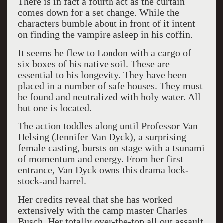
There is in fact a fourth act as the curtain
comes down for a set change. While the
characters bumble about in front of it intent
on finding the vampire asleep in his coffin.
It seems he flew to London with a cargo of
six boxes of his native soil. These are
essential to his longevity. They have been
placed in a number of safe houses. They must
be found and neutralized with holy water. All
but one is located.
The action toddles along until Professor Van
Helsing (Jennifer Van Dyck), a surprising
female casting, bursts on stage with a tsunami
of momentum and energy. From her first
entrance, Van Dyck owns this drama lock-
stock-and barrel.
Her credits reveal that she has worked
extensively with the camp master Charles
Busch. Her totally over-the-top all out assault