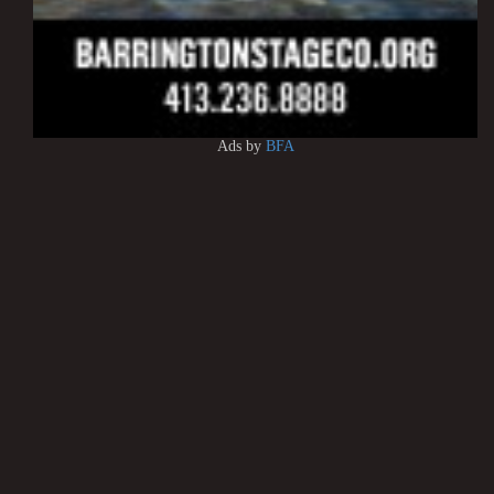
Ads by
BFA