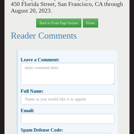
450 Florida Street, San Francisco, CA through
August 20, 2023.
Back to Front Page Section
Home
Reader Comments
Leave a Comment:
Full Name:
Email:
Spam Defense Code: