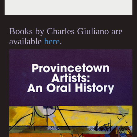
Books by Charles Giuliano are
available
here
.