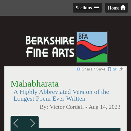
Sections
Home
Mahabharata
A Highly Abbreviated Version of the
Longest Poem Ever Written
By:
Victor Cordell
-
Aug 14, 2023