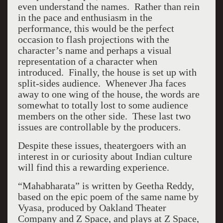
even understand the names. Rather than rein
in the pace and enthusiasm in the
performance, this would be the perfect
occasion to flash projections with the
character’s name and perhaps a visual
representation of a character when
introduced. Finally, the house is set up with
split-sides audience. Whenever Jha faces
away to one wing of the house, the words are
somewhat to totally lost to some audience
members on the other side. These last two
issues are controllable by the producers.
Despite these issues, theatergoers with an
interest in or curiosity about Indian culture
will find this a rewarding experience.
“Mahabharata” is written by Geetha Reddy,
based on the epic poem of the same name by
Vyasa, produced by Oakland Theater
Company and Z Space, and plays at Z Space,