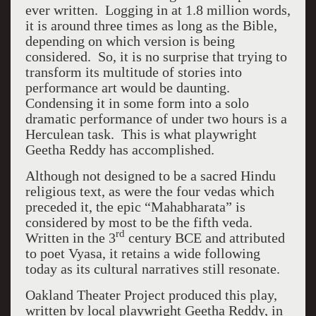
ever written. Logging in at 1.8 million words,
it is around three times as long as the Bible,
depending on which version is being
considered. So, it is no surprise that trying to
transform its multitude of stories into
performance art would be daunting.
Condensing it in some form into a solo
dramatic performance of under two hours is a
Herculean task. This is what playwright
Geetha Reddy has accomplished.
Although not designed to be a sacred Hindu
religious text, as were the four vedas which
preceded it, the epic “Mahabharata” is
considered by most to be the fifth veda.
rd
Written in the 3
century BCE and attributed
to poet Vyasa, it retains a wide following
today as its cultural narratives still resonate.
Oakland Theater Project produced this play,
written by local playwright Geetha Reddy, in