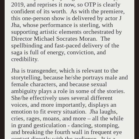
2019, and reprises it now, so OTP is clearly
confident of its worth. As with the premiere,
this one-person show is delivered by actor J
Jha, whose performance is sterling, with
supporting artistic elements orchestrated by
Director Michael Socrates Moran. The
spellbinding and fast-paced delivery of the
saga is full of energy, conviction, and
credibility.
Jha is transgender, which is relevant to the
storytelling, because he/she portrays male and
female characters, and because sexual
ambiguity plays a role in some of the stories.
She/he effectively uses several different
voices, and more importantly, displays an
emotion to fit every situation. Jha laughs,
cries, rages, moans, and more – all the while
in grand gesticulation - dancing, stomping,
and breaking the fourth wall in frequent eye
contact directly with the audience. It is a