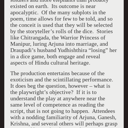
existed on earth. Its outcome is near
apocalyptic. Of the many subplots in the
poem, time allows for few to be told, and so
the conceit is used that they will be selected
by the storyteller’s rolls of the dice. Stories
like Chitrangada, the Warrior Princess of
Manipur, luring Arjuna into marriage, and
Draupadi’s husband Yudhishthira “losing” her
in a dice game, both engage and reveal
aspects of Hindu cultural heritage.
The production entertains because of the
exoticism and the scintillating performance.
It does beg the question, however – what is
the playwright’s objective? If it is to
understand the play at anywhere near the
same level of competence as reading the
script, that is not going to happen. Attendees
with a nodding familiarity of Arjuna, Ganesh,
Krishna, and several others will perhaps grasp