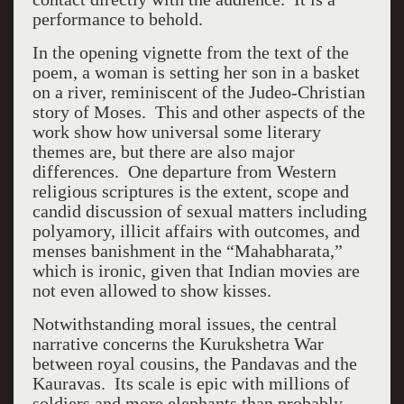
performance to behold.
In the opening vignette from the text of the
poem, a woman is setting her son in a basket
on a river, reminiscent of the Judeo-Christian
story of Moses. This and other aspects of the
work show how universal some literary
themes are, but there are also major
differences. One departure from Western
religious scriptures is the extent, scope and
candid discussion of sexual matters including
polyamory, illicit affairs with outcomes, and
menses banishment in the “Mahabharata,”
which is ironic, given that Indian movies are
not even allowed to show kisses.
Notwithstanding moral issues, the central
narrative concerns the Kurukshetra War
between royal cousins, the Pandavas and the
Kauravas. Its scale is epic with millions of
soldiers and more elephants than probably