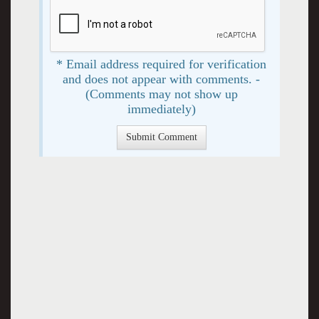
* Email address required for verification
and does not appear with comments. -
(Comments may not show up
immediately)