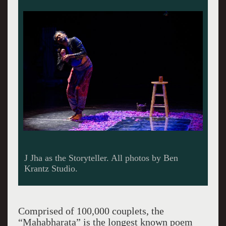
Comprised of 100,000 couplets, the
“Mahabharata” is the longest known poem