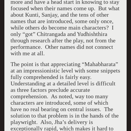
more and have a head start in knowing to stay
focused when their names come up. But what
about Kunti, Sanjay, and the tens of other
names that are introduced, some only once,
while others do become main characters? I
only “got” Chitrangada and Yudhishthira
through research after the play, not from the
performance. Other names did not connect
with me at all.
The point is that appreciating “Mahabharata”
at an impressionistic level with some snippets
fully comprehended is fairly easy.
Understanding at a detailed level is difficult
as three factors preclude accurate
comprehension. As noted, way too many
characters are introduced, some of which
have no real bearing on central issues. The
solution to that problem is in the hands of the
playwright. Also, Jha’s delivery is
exceptionally rapid, which makes it hard to