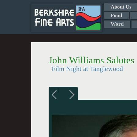
About Us
Food
Word
John Williams Salutes
Film Night at Tanglewood