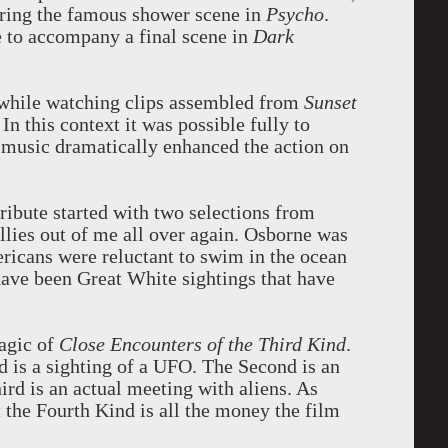
uring the famous shower scene in
Psycho
.
e to accompany a final scene in
Dark
c while watching clips assembled from
Sunset
. In this context it was possible fully to
 music dramatically enhanced the action on
tribute started with two selections from
llies out of me all over again. Osborne was
ricans were reluctant to swim in the ocean
ave been Great White sightings that have
agic of
Close Encounters of the Third Kind
.
d is a sighting of a UFO. The Second is an
ird is an actual meeting with aliens. As
 the Fourth Kind is all the money the film