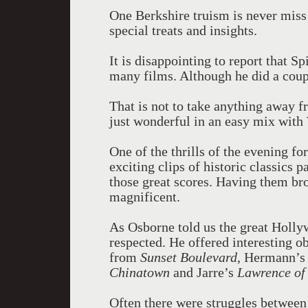
One Berkshire truism is never miss
special treats and insights.
It is disappointing to report that Sp
many films. Although he did a coup
That is not to take anything away f
just wonderful in an easy mix with
One of the thrills of the evening fo
exciting clips of historic classics p
those great scores. Having them brou
magnificent.
As Osborne told us the great Holl
respected. He offered interesting 
from
Sunset Boulevard
, Hermann’
Chinatown
and Jarre’s
Lawrence of
Often there were struggles between