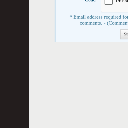
* Email address required for
comments. - (Comment