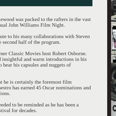
wood was packed to the rafters in the vast
nual John Williams Film Night.
ibute to his many collaborations with Steven
e second half of the program.
rner Classic Movies host Robert Osborne.
 insightful and warm introductions in his
 to hear his capsules and nuggets of
at he is certainly the foremost film
aestro has earned 45 Oscar nominations and
ions.
eded to be reminded as he has been a
tival for decades.