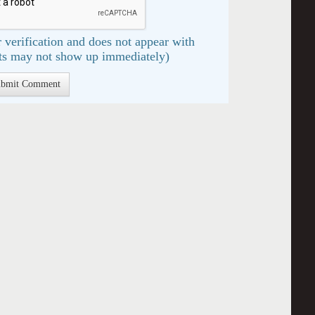
 verification and does not appear with
s may not show up immediately)