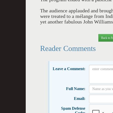
The audience applauded and brought
were treated to a mélange from Indi
yet another fabulous John Williams
Back to M
Reader Comments
Leave a Comment:
Full Name:
Email:
Spam Defense
Code: