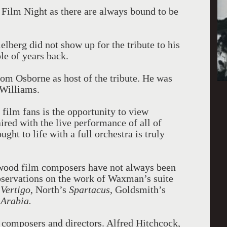
 Film Night as there are always bound to be
ielberg did not show up for the tribute to his
le of years back.
rom Osborne as host of the tribute. He was
 Williams.
r film fans is the opportunity to view
aired with the live performance of all of
ght to life with a full orchestra is truly
ywood film composers have not always been
observations on the work of Waxman’s suite
s
Vertigo
, North’s
Spartacus
, Goldsmith’s
 Arabia.
 composers and directors. Alfred Hitchcock,