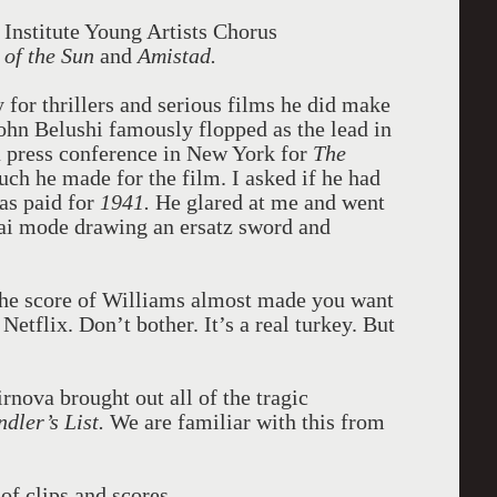
Institute Young Artists Chorus
 of the Sun
and
Amistad.
for thrillers and serious films he did make
hn Belushi famously flopped as the lead in
a press conference in New York for
The
ch he made for the film. I asked if he had
as paid for
1941.
He glared at me and went
i mode drawing an ersatz sword and
he score of Williams almost made you want
Netflix. Don’t bother. It’s a real turkey. But
nova brought out all of the tragic
ndler’s List.
We are familiar with this from
of clips and scores.