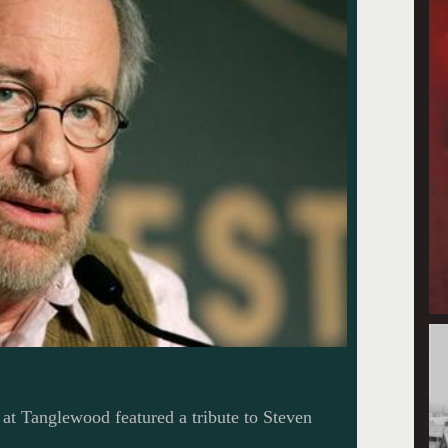
at Tanglewood featured a tribute to Steven