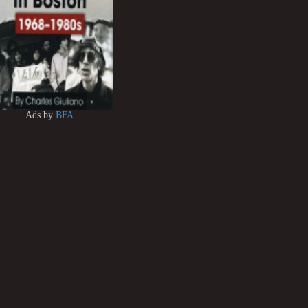
Ads by
BFA