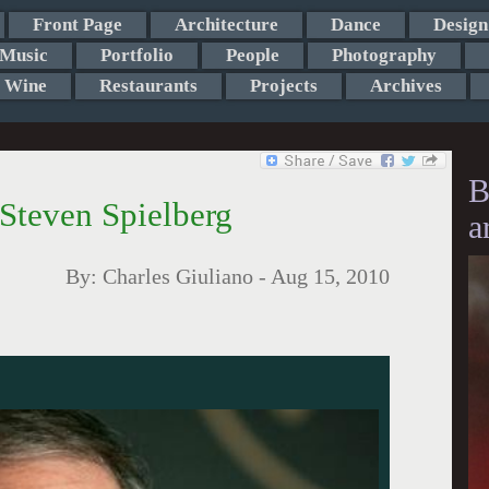
Front Page
Architecture
Dance
Design
Music
Portfolio
People
Photography
Wine
Restaurants
Projects
Archives
B
 Steven Spielberg
a
By:
Charles Giuliano
-
Aug 15, 2010