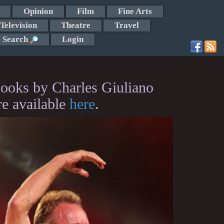
Opinion
Film
Fine Arts
Television
Theatre
Travel
Search
Login
ooks by Charles Giuliano
re available
here
.