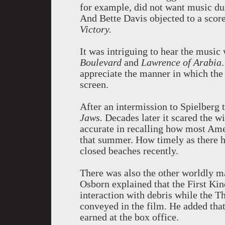
for example, did not want music d
And Bette Davis objected to a scor
Victory.
It was intriguing to hear the musi
Boulevard
and
Lawrence of Arabia
appreciate the manner in which the
screen.
After an intermission to Spielberg 
Jaws.
Decades later it scared the wi
accurate in recalling how most Ame
that summer. How timely as there h
closed beaches recently.
There was also the other worldly m
Osborn explained that the First Kin
interaction with debris while the Th
conveyed in the film. He added that
earned at the box office.