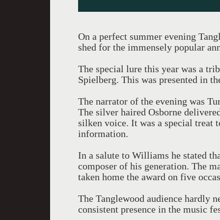
On a perfect summer evening Tangle
shed for the immensely popular an
The special lure this year was a tr
Spielberg. This was presented in th
The narrator of the evening was Tu
The silver haired Osborne delivered
silken voice. It was a special treat
information.
In a salute to Williams he stated th
composer of his generation. The m
taken home the award on five occas
The Tanglewood audience hardly ne
consistent presence in the music fes