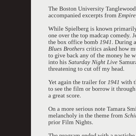
The Boston University Tanglewood 
accompanied excerpts from
Empire
While Spielberg is known primarily 
one over the top madcap comedy. Jo
the box office bomb
1941
. During 
Blues Brothers
critics asked how mu
to give back any of the money he w
into his
Saturday Night Live
Samura
threatening to cut off my head.
Yet again the trailer for
1941
with t
to see the film or borrow it through 
a great score.
On a more serious note Tamara Smir
melancholy in the theme from
Schi
prior Film Nights.
The program ended with a pastiche 