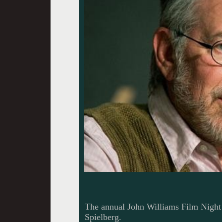
The annual John Williams Film Night 
Spielberg.