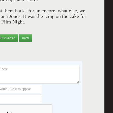
 them back. For an encore, what else, we
ana Jones. It was the icing on the cake for
 Film Night.
usic Section
Home