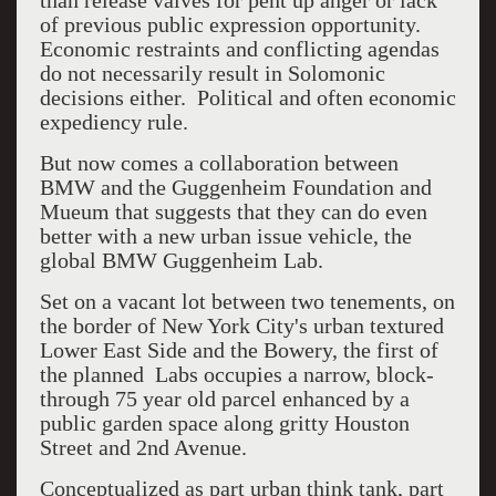
than release valves for pent up anger or lack
of previous public expression opportunity.
Economic restraints and conflicting agendas
do not necessarily result in Solomonic
decisions either. Political and often economic
expediency rule.
But now comes a collaboration between
BMW and the Guggenheim Foundation and
Mueum that suggests that they can do even
better with a new urban issue vehicle, the
global BMW Guggenheim Lab.
Set on a vacant lot between two tenements, on
the border of New York City's urban textured
Lower East Side and the Bowery, the first of
the planned Labs occupies a narrow, block-
through 75 year old parcel enhanced by a
public garden space along gritty Houston
Street and 2nd Avenue.
Conceptualized as part urban think tank, part