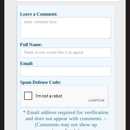
Leave a Comment:
Full Name:
Email:
Spam Defense Code:
* Email address required for verification
and does not appear with comments. -
(Comments may not show up