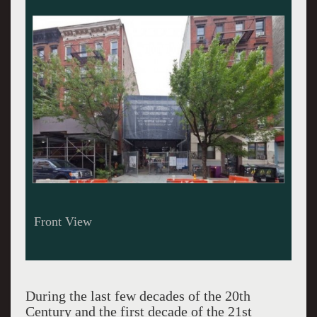
Side View Rendering
During the last few decades of the 20th
Century and the first decade of the 21st