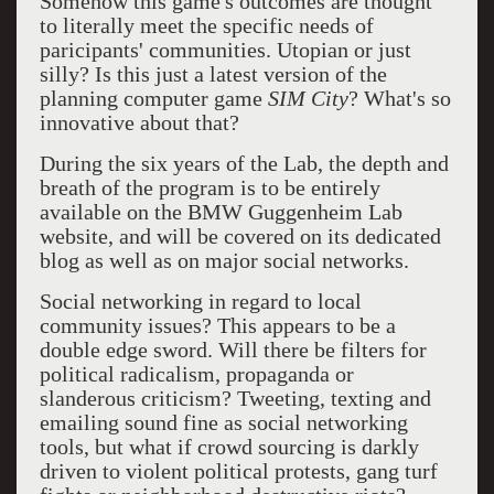
Somehow this game's outcomes are thought
to literally meet the specific needs of
paricipants' communities. Utopian or just
silly? Is this just a latest version of the
planning computer game
SIM City
? What's so
innovative about that?
During the six years of the Lab, the depth and
breath of the program is to be entirely
available on the BMW Guggenheim Lab
website, and will be covered on its dedicated
blog as well as on major social networks.
Social networking in regard to local
community issues? This appears to be a
double edge sword. Will there be filters for
political radicalism, propaganda or
slanderous criticism? Tweeting, texting and
emailing sound fine as social networking
tools, but what if crowd sourcing is darkly
driven to violent political protests, gang turf