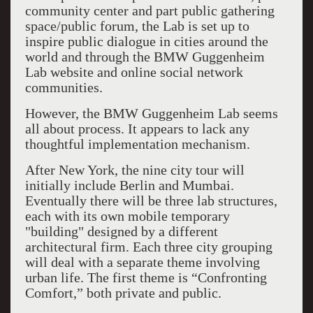
community center and part public gathering
space/public forum, the Lab is set up to
inspire public dialogue in cities around the
world and through the BMW Guggenheim
Lab website and online social network
communities.
However, the BMW Guggenheim Lab seems
all about process. It appears to lack any
thoughtful implementation mechanism.
After New York, the nine city tour will
initially include Berlin and Mumbai.
Eventually there will be three lab structures,
each with its own mobile temporary
"building" designed by a different
architectural firm. Each three city grouping
will deal with a separate theme involving
urban life. The first theme is “Confronting
Comfort,” both private and public.