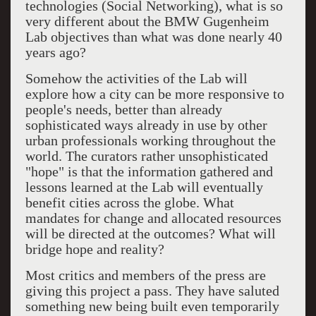
technologies (Social Networking), what is so
very different about the BMW Gugenheim
Lab objectives than what was done nearly 40
years ago?
Somehow the activities of the Lab will
explore how a city can be more responsive to
people's needs, better than already
sophisticated ways already in use by other
urban professionals working throughout the
world. The curators rather unsophisticated
"hope" is that the information gathered and
lessons learned at the Lab will eventually
benefit cities across the globe. What
mandates for change and allocated resources
will be directed at the outcomes? What will
bridge hope and reality?
Most critics and members of the press are
giving this project a pass. They have saluted
something new being built even temporarily