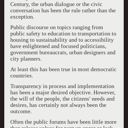
Century, the urban dialogue or the civic
conversation has been the rule rather than the
exception.
Public discourse on topics ranging from
public safety to education to transportation to
housing to sustainability and to accessibility
have enlightened and focused politicians,
government bureaucrats, urban designers and
city planners.
At least this has been true in most democratic
countries.
Transparency in process and implementation
has been a major desired objective. However,
the will of the people, the citizens' needs and
desires, has certainly not always been the
outcome.
Often the public forums have been little more