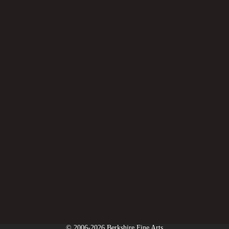
© 2006-2026 Berkshire Fine Arts