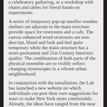
a celebratory gathering, or a workshop with
chairs and tables for literal hands-on
experiments.
A series of temporary pop-up smaller wooden
shelters set adjacent to the main structure
provide space for restrooms and a cafe. The
canvas enhanced wood structures are non-
descript, bland and look and feel quite
temporary while the main structure has a
more permanent and 21st Century futuristic
quality. The combination of both parts of the
physical ensemble are to visibly reflect
changing streetscapes in a vibrant urban
neighborhood.
In conjunction with the installation, the Lab
has launched a new website on which
individuals can post their own suggestions for
ways to make New York more comfortable.
Already, the ideas have ranged from the near