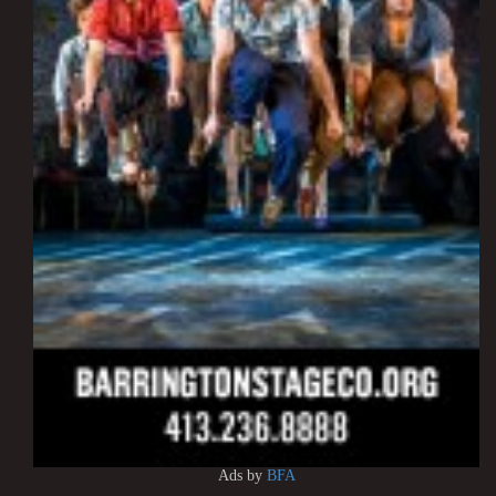
Ads by
BFA