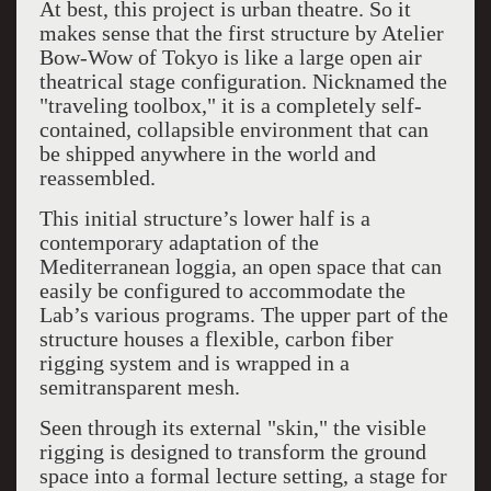
At best, this project is urban theatre. So it
makes sense that the first structure by Atelier
Bow-Wow of Tokyo is like a large open air
theatrical stage configuration. Nicknamed the
"traveling toolbox," it is a completely self-
contained, collapsible environment that can
be shipped anywhere in the world and
reassembled.
This initial structure’s lower half is a
contemporary adaptation of the
Mediterranean loggia, an open space that can
easily be configured to accommodate the
Lab’s various programs. The upper part of the
structure houses a flexible, carbon fiber
rigging system and is wrapped in a
semitransparent mesh.
Seen through its external "skin," the visible
rigging is designed to transform the ground
space into a formal lecture setting, a stage for