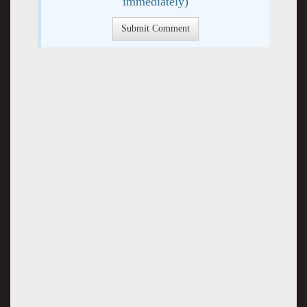
immediately)