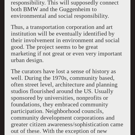
responsibility. This will supposedly connect
both BMW and the Guggenheim to
environmental and social responsibility.
Thus, a transportation corporation and art
institution will be eventually identified by
their involvement in environment and social
good. The project seems to be great
marketing if not great or even very important
urban design.
The curators have lost a sense of history as
well. During the 1970s, community based,
often street level, architecture and planning
studios flourished around the US. Usually
sponsored by universities, nonprofits or
foundations, they embraced community
participation. Neighborhood councils,
community development corporations and
greater citizen awareness/sophistication came
out of these. With the exception of new