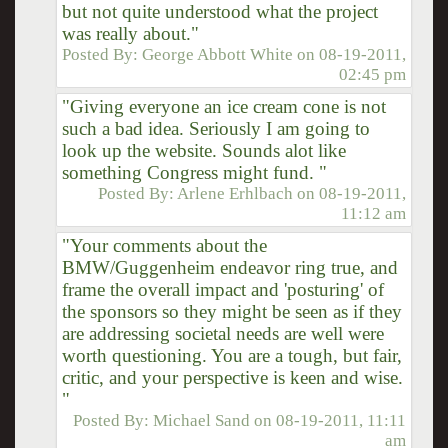
but not quite understood what the project
was really about."
Posted By:
George Abbott White
on
08-19-2011,
02:45 pm
"Giving everyone an ice cream cone is not
such a bad idea. Seriously I am going to
look up the website. Sounds alot like
something Congress might fund. "
Posted By:
Arlene Erhlbach
on
08-19-2011,
11:12 am
"Your comments about the
BMW/Guggenheim endeavor ring true, and
frame the overall impact and 'posturing' of
the sponsors so they might be seen as if they
are addressing societal needs are well were
worth questioning. You are a tough, but fair,
critic, and your perspective is keen and wise.
"
Posted By:
Michael Sand
on
08-19-2011, 11:11
am