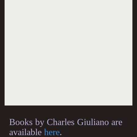
Books by Charles Giuliano are
available
here
.