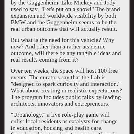
by the Guggenheim. Like Mickey and Judy
used to say, "Let's put on a show!" The brand
expansion and worldwide visibility by both
BMW and the Guggenheim seems to be the
real urban outcome that will actually result.
But what is the need for this vehicle? Why
now? And other than a rather academic
outcome, will there be any tangible ideas and
real results coming from it?
Over ten weeks, the space will host 100 free
events. The curators say that the Lab is
"designed to spark curiosity and interaction."
What about creating unrealistic expectations?
The program includes public talks by leading
architects, innovators and entrepreneurs.
"Urbanology," a live role-play game will
enlist local residents as catalysts for change
in education, housing and health care.