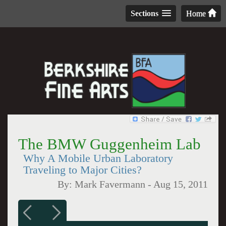
Sections
Home
The BMW Guggenheim Lab
Why A Mobile Urban Laboratory
Traveling to Major Cities?
By:
Mark Favermann
-
Aug 15, 2011