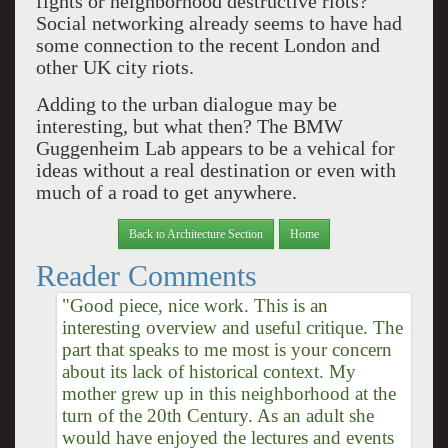
fights or neighborhood destructive riots?
Social networking already seems to have had
some connection to the recent London and
other UK city riots.
Adding to the urban dialogue may be
interesting, but what then? The BMW
Guggenheim Lab appears to be a vehical for
ideas without a real destination or even with
much of a road to get anywhere.
Back to Architecture Section
Home
Reader Comments
"Good piece, nice work. This is an
interesting overview and useful critique. The
part that speaks to me most is your concern
about its lack of historical context. My
mother grew up in this neighborhood at the
turn of the 20th Century. As an adult she
would have enjoyed the lectures and events