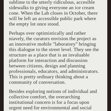
sublime to the utterly ridiculous, accesible
sidewalks to giving everyone an ice cream
cone. When the Lab closes in October, there
will be left an accessible public park where
the empty lot once stood.
Perhaps over optimistically and rather
niavely, the curators envision the project as
an innovative mobile "laboratory" bringing
this dialogue to the street level. They see the
structure as a place that is an invaluable
platform for interaction and discussion
between citizens, design and planning
professionals, educators, and administrators.
This is pretty ordinary thinking about a
community of conversation.
Besides exploring notions of individual and
collective comfort, the overarching
institutional concern is for a focus upon
urgent need for environmental and social