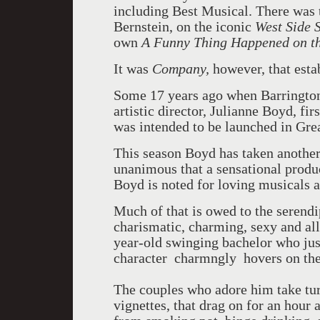
including Best Musical. There was 
Bernstein, on the iconic
West Side 
own
A Funny Thing Happened on t
It was
Company,
however, that esta
Some 17 years ago when Barrington
artistic director, Julianne Boyd, fi
was intended to be launched in Gre
This season Boyd has taken another
unanimous that a sensational product
Boyd is noted for loving musicals an
Much of that is owed to the serendip
charismatic, charming, sexy and al
year-old swinging bachelor who just
character charmngly hovers on the
The couples who adore him take tur
vignettes, that drag on for an hour 