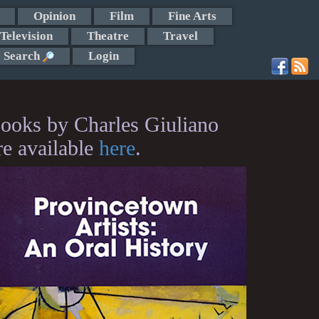
Opinion
Film
Fine Arts
Television
Theatre
Travel
Search
Login
ooks by Charles Giuliano
re available
here
.