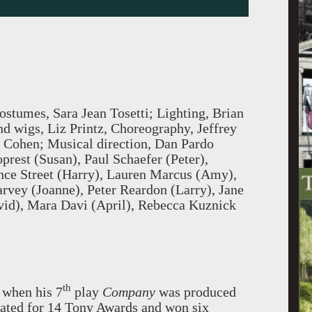
ostumes, Sara Jean Tosetti; Lighting, Brian
 wigs, Liz Printz, Choreography, Jeffrey
. Cohen; Musical direction, Dan Pardo
prest (Susan), Paul Schaefer (Peter),
nce Street (Harry), Lauren Marcus (Amy),
arvey (Joanne), Peter Reardon (Larry), Jane
vid), Mara Davi (April), Rebecca Kuznick
th
 when his 7
play
Company
was produced
ated for 14 Tony Awards and won six