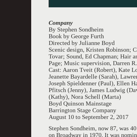
Company
By Stephen Sondheim
Book by George Furth
Directed by Julianne Boyd
Scenic design, Kristen Robinson; C
Tovar; Sound, Ed Chapman; Hair and
Page; Music supervision, Darren R
Cast: Aaron Tveit (Robert), Kate Lo
Jeanette Bayardelle (Sarah), Lawre
Joseph Spieldenner (Paul), Ellen H
Pfitsch (Jenny), James Ludwig (Da
(Kathy), Nora Schell (Marta)
Boyd Quinson Mainstage
Barrington Stage Company
August 10 to September 2, 2017
Stephen Sondheim, now 87, was 40
on Broadway in 1970. It was nomin