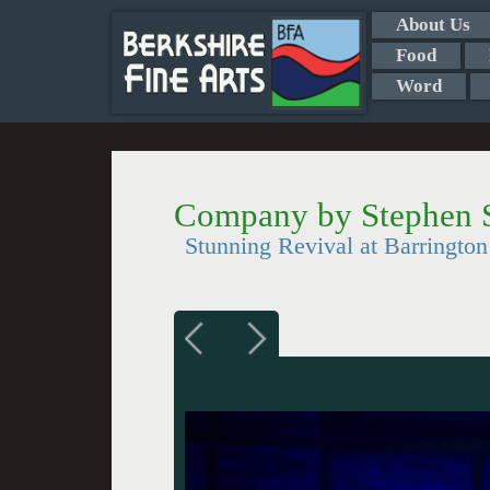
About Us
Food
Word
Company by Stephen 
Stunning Revival at Barringt