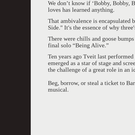
We don’t know if ‘Bobby, Bobby, Bo
loves has learned anything.
That ambivalence is encapsulated b
Side." It's the essence of why thre
There were chills and goose bumps 
final solo “Being Alive.”
Ten years ago Tveit last performed 
emerged as a star of stage and scre
the challenge of a great role in an
Beg, borrow, or steal a ticket to B
musical.