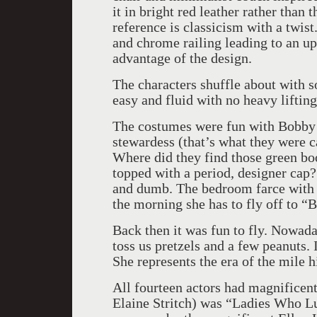
it in bright red leather rather than 
reference is classicism with a twist
and chrome railing leading to an up
advantage of the design.
The characters shuffle about with s
easy and fluid with no heavy liftin
The costumes were fun with Bobby in
stewardess (that’s what they were ca
Where did they find those green boo
topped with a period, designer cap? 
and dumb. The bedroom farce with A
the morning she has to fly off to “
Back then it was fun to fly. Nowada
toss us pretzels and a few peanuts. 
She represents the era of the mile h
All fourteen actors had magnificen
Elaine Stritch) was “Ladies Who L