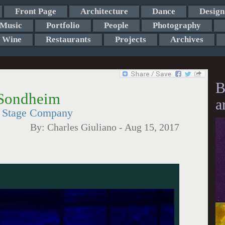
Front Page
Architecture
Dance
Design
Music
Portfolio
People
Photography
Wine
Restaurants
Projects
Archives
B
Sondheim
a
on Stage Company
By:
Charles Giuliano
-
Aug 15, 2017