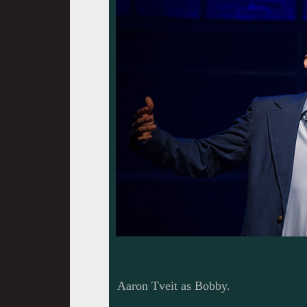
Aaron Tveit as Bobby.