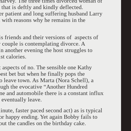
 Harvey. The three times divorced woman of
that is deftly and kindly deflected.
er patient and long suffering husband Larry
t with reasons why he remains in the
s friends and their versions of aspects of
 couple is contemplating divorce. A
n another evening the host struggles to
st calories.
 aspects of no. The sensible one Kathy
est bet but when he finally pops the
o leave town. As Marta (Nora Schell), a
ough the evocative “Another Hundred
ne and automobile there is a constant influx
 eventually leave.
inute, faster paced second act) as is typical
or happy ending. Yet again Bobby fails to
out the candles on the birthday cake.