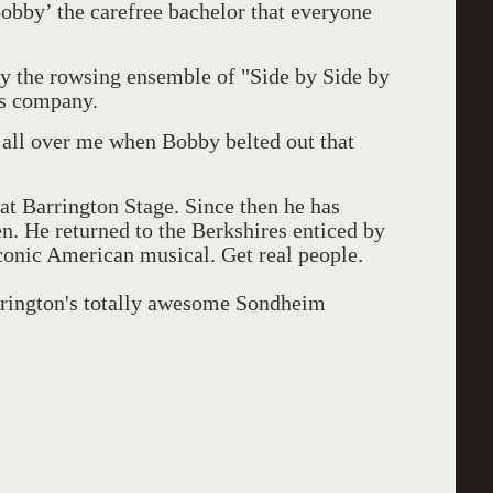
bby’ the carefree bachelor that everyone
y the rowsing ensemble of "Side by Side by
e's company.
all over me when Bobby belted out that
at Barrington Stage. Since then he has
en. He returned to the Berkshires enticed by
 iconic American musical. Get real people.
arrington's totally awesome Sondheim