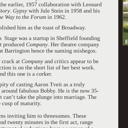
the earlier, 1957 collaboration with Leonard
Story
.
Gypsy
with Jule Stein in 1958 and his
he Way to the Forum
in 1962.
blished him as the toast of Broadway.
 Stage was a startup in Sheffield founding
rst produced
Company
. Her theatre company
at Barrington hence the naming mishegos.
 crack at
Company
and critics appear to be
ion is on the short list of her best work.
d this one is a corker.
ity of casting Aaron Tveit as a truly
l around fabulous Bobby. He is the now 35-
 can’t take the plunge into marriage. The
 cusp of maturity.
ns inviting him to threesomes. These
and twenty minutes in the first act, range