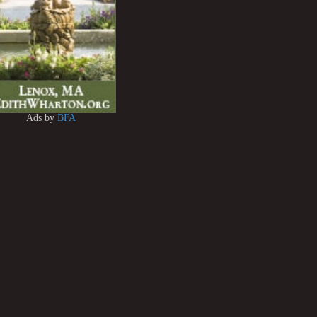
Ads by
BFA