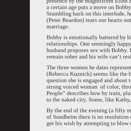
presence by the magnificent Ellen
a certain age puts a move on Bobby 
Stumbling back on this interlude, h
(Peter Reardon) tears our hearts ou
marriage.
Bobby is emotionally battered by hi
relationships. One seemingly happy
husband proposes sex with Bobby. I
remain sober and his wife can’t resi
The three women he dates represent
(Rebecca Kuznick) seems like the b
question she is engaged and about t
strong voiced woman of color, thr
People” describes how by train, pla
to the naked city. Some, like Kathy,
By the end of the evening (a fifty m
of Sondheim there is no resolution 
get his wish by attempting to blow 