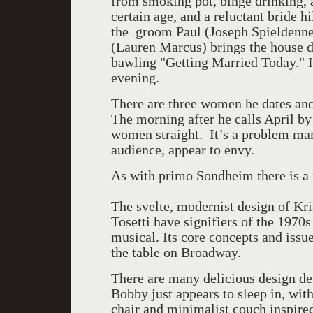
from smoking pot, binge drinking,
certain age, and a reluctant bride h
the groom Paul (Joseph Spieldenne
(Lauren Marcus) brings the house d
bawling "Getting Married Today." I
evening.
There are three women he dates and 
The morning after he calls April by
women straight. It’s a problem marr
audience, appear to envy.
As with primo Sondheim there is a
The svelte, modernist design of Kr
Tosetti have signifiers of the 1970s 
musical. Its core concepts and issue
the table on Broadway.
There are many delicious design det
Bobby just appears to sleep in, wit
chair and minimalist couch inspire