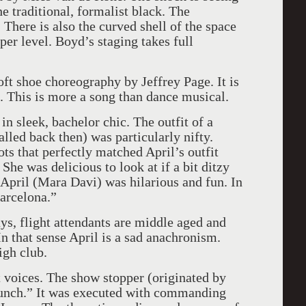
the traditional, formalist black. The
. There is also the curved shell of the space
per level. Boyd’s staging takes full
oft shoe choreography by Jeffrey Page. It is
g. This is more a song than dance musical.
 sleek, bachelor chic. The outfit of a
lled back then) was particularly nifty.
ts that perfectly matched April’s outfit
She was delicious to look at if a bit ditzy
pril (Mara Davi) was hilarious and fun. In
Barcelona.”
ys, flight attendants are middle aged and
In that sense April is a sad anachronism.
igh club.
t voices. The show stopper (originated by
unch.” It was executed with commanding