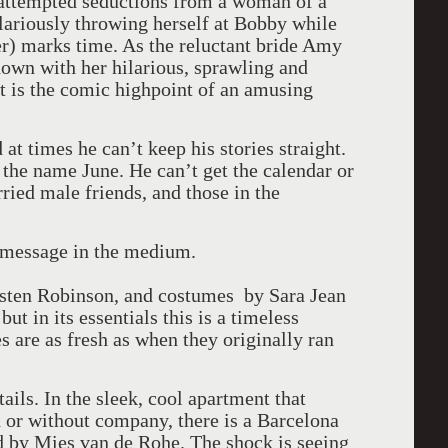
 attempted seductions from a woman of a
ilariously throwing herself at Bobby while
r) marks time. As the reluctant bride Amy
own with her hilarious, sprawling and
t is the comic highpoint of an amusing
at times he can’t keep his stories straight.
 the name June. He can’t get the calendar or
ied male friends, and those in the
 message in the medium.
isten Robinson, and costumes by Sara Jean
but in its essentials this is a timeless
s are as fresh as when they originally ran
ails. In the sleek, cool apartment that
h or without company, there is a Barcelona
d by Mies van de Rohe. The shock is seeing