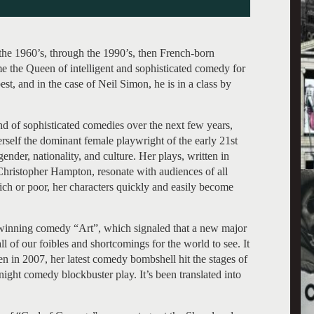
he 1960’s, through the 1990’s, then French-born
e the Queen of intelligent and sophisticated comedy for
st, and in the case of Neil Simon, he is in a class by
d of sophisticated comedies over the next few years,
herself the dominant female playwright of the early 21st
ender, nationality, and culture. Her plays, written in
Christopher Hampton, resonate with audiences of all
rich or poor, her characters quickly and easily become
 winning comedy “Art”, which signaled that a new major
 of our foibles and shortcomings for the world to see. It
n in 2007, her latest comedy bombshell hit the stages of
ght comedy blockbuster play. It’s been translated into