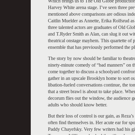
Which brings us to The Old Globe production
Harvey White arena stage. I’ve seen three pre
mentioned above comparisons are odious indee
Caitlin Muelder as Annette, Erika Rolfsrud a
three talented actors are graduates of Old G
and T.Ryder Smith as Alan, can slug it out wi
theatrical onstage mayhem. This quartette of p
ensemble that has previously performed the pl
The story by now should be familiar to theatre
ninety-minute comedy of “bad manners” on th
come together to discuss a schoolyard confront
gather in an upscale Brooklyn home to sort out 
libation-fueled conversations continue, the to
that a street brawl is about to take place. Whe
decorum flies out the window, the audience ge
adults who should know better.
But their loss of control is our gain, as Reza’
often find themselves in. Her acute ear for sp
Paddy Chayefsky. Very few writers had his gif