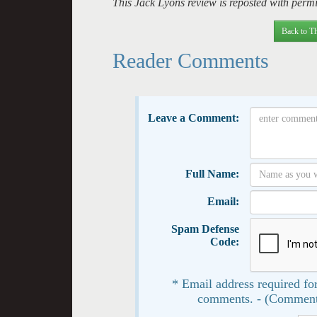
This Jack Lyons review is reposted with permis
Back to Th
Reader Comments
Leave a Comment:
Full Name:
Email:
Spam Defense
Code:
* Email address required for
comments. - (Comment