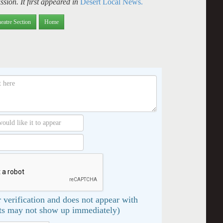
sion. It first appeared in
Desert Local News.
eatre Section
Home
 verification and does not appear with
s may not show up immediately)