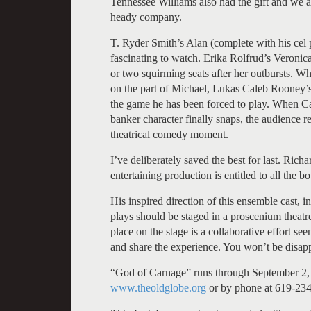
Tennessee Williams also had the gift and we are
heady company.
T. Ryder Smith’s Alan (complete with his cel p
fascinating to watch. Erika Rolfrud’s Veronica,
or two squirming seats after her outbursts. W
on the part of Michael, Lukas Caleb Rooney’s 
the game he has been forced to play. When Ca
banker character finally snaps, the audience re
theatrical comedy moment.
I’ve deliberately saved the best for last. Rich
entertaining production is entitled to all the
His inspired direction of this ensemble cast, in
plays should be staged in a proscenium theatre
place on the stage is a collaborative effort se
and share the experience. You won’t be disap
“God of Carnage” runs through September 2, 
www.theoldglobe.org
or by phone at 619-23