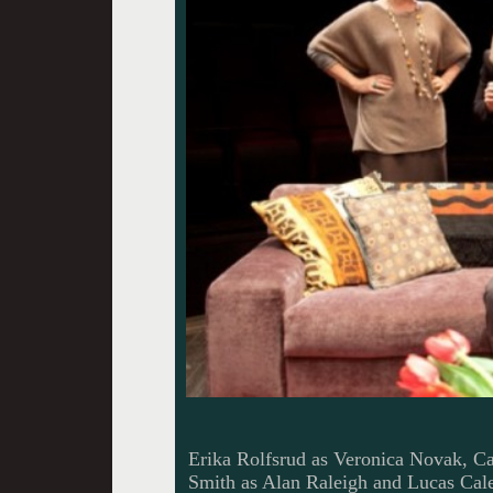
Erika Rolfsrud as Veronica Novak, Ca
Smith as Alan Raleigh and Lucas Ca