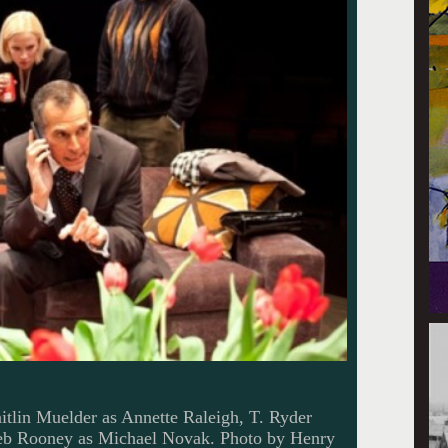
itlin Muelder as Annette Raleigh, T. Ryder
leb Rooney as Michael Novak. Photo by Henry