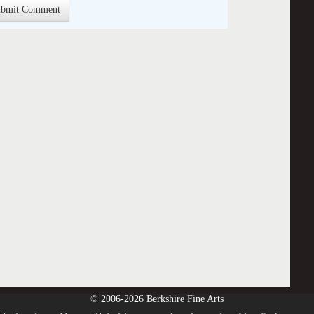
© 2006-2026 Berkshire Fine Arts