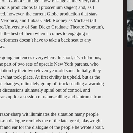
 of “God of Carnage” now onstage at the Sheryl and
vious productions (all proscenium staged) and, as I
d, however, the current Globe production that stars:
s Veronica, and Lukas Caleb Rooney as Michael (all
lobe/University of San Diego Graduate Theatre Program),
th the best of them when it comes to engaging in
erformers doesn’t have to take a back seat to any
ay.
 going audiences everywhere. In short, it’s a hilarious,
e part of two sets of upscale New York parents, who
ation by their two eleven year-old sons. Initially, they
what took place. At first civility is upheld, but as the
ne changes, ultimately going off track sending a warning
n discussions ultimately spiral out of control, and
ars up for a session of name-calling and tantrums from
s razor-sharp wit illuminates the situation many people
ot-on dialogue reminds me of the late, great, playwright
t and ear for the dialogue of the people he wrote about.