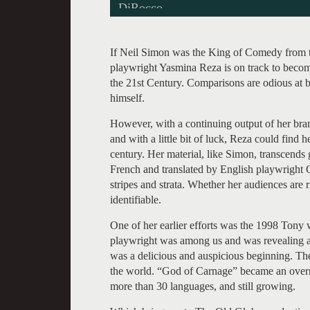
DiRocco.
If Neil Simon was the King of Comedy from t
playwright Yasmina Reza is on track to becom
the 21st Century. Comparisons are odious at be
himself.
However, with a continuing output of her bran
and with a little bit of luck, Reza could find 
century. Her material, like Simon, transcends g
French and translated by English playwright 
stripes and strata. Whether her audiences are 
identifiable.
One of her earlier efforts was the 1998 Tony
playwright was among us and was revealing all
was a delicious and auspicious beginning. The
the world. “God of Carnage” became an overni
more than 30 languages, and still growing.