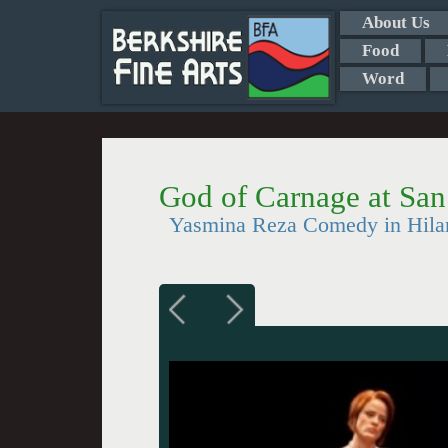
About Us
Food
Word
God of Carnage at San
Yasmina Reza Comedy in Hilar