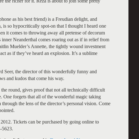
 the richer for it. Reza is about to join some pretty
hone as his best friend) is a Freudian delight, and
 is so hypocritically spot-on that I thought I heard one
hen it comes to throwing away all pretense of decorum
inner Neanderthal comes roaring out as if in relief from
itlin Muelder’s Annette, the tightly wound investment
act as if they’ve heard an explosion. It’s a sublime
ard Seer, the director of this wonderfully funny and
 bows and kudos that come his way.
 the round, gives proof that not all technically difficult
. One forgets that all of the wonderful magic taking
en through the lens of the director’s personal vision. Come
pointed.
2012. Tickets can be purchased by going online to
4-5623.