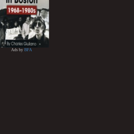
Ads by
BFA