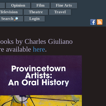
Opinion
Film
Fine Arts
Television
Theatre
Travel
Search
Login
ooks by Charles Giuliano
re available
here
.