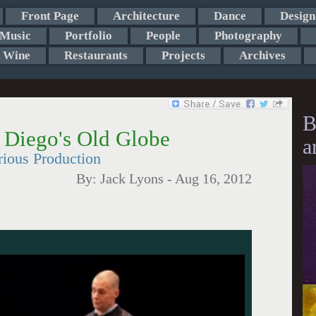
Front Page
Architecture
Dance
Design
Music
Portfolio
People
Photography
Wine
Restaurants
Projects
Archives
B
 Diego's Old Globe
a
ious Production
By:
Jack Lyons
-
Aug 16, 2012