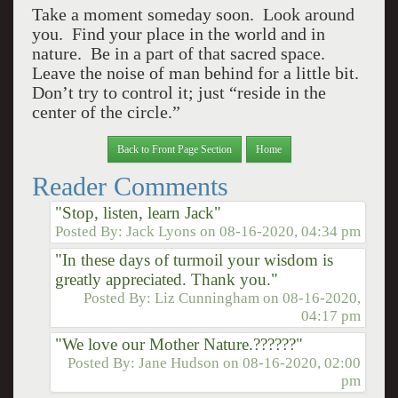
Take a moment someday soon. Look around
you. Find your place in the world and in
nature. Be in a part of that sacred space.
Leave the noise of man behind for a little bit.
Don’t try to control it; just “reside in the
center of the circle.”
Back to Front Page Section
Home
Reader Comments
"Stop, listen, learn Jack"
Posted By:
Jack Lyons
on
08-16-2020, 04:34 pm
"In these days of turmoil your wisdom is
greatly appreciated. Thank you."
Posted By:
Liz Cunningham
on
08-16-2020,
04:17 pm
"We love our Mother Nature.??????"
Posted By:
Jane Hudson
on
08-16-2020, 02:00
pm