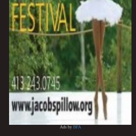
Ads by
BFA