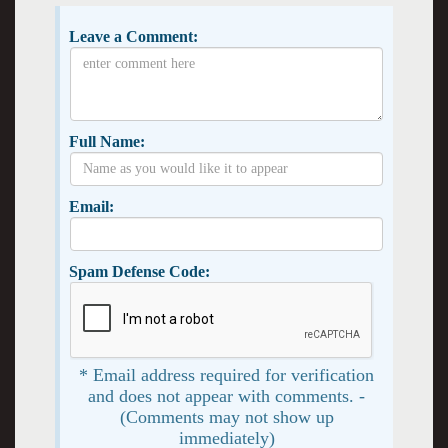
Leave a Comment:
Full Name:
Email:
Spam Defense Code:
* Email address required for verification
and does not appear with comments. -
(Comments may not show up
immediately)