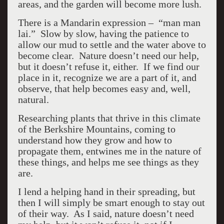
areas, and the garden will become more lush.
There is a Mandarin expression – “man man
lai.” Slow by slow, having the patience to
allow our mud to settle and the water above to
become clear. Nature doesn’t need our help,
but it doesn’t refuse it, either. If we find our
place in it, recognize we are a part of it, and
observe, that help becomes easy and, well,
natural.
Researching plants that thrive in this climate
of the Berkshire Mountains, coming to
understand how they grow and how to
propagate them, entwines me in the nature of
these things, and helps me see things as they
are.
I lend a helping hand in their spreading, but
then I will simply be smart enough to stay out
of their way. As I said, nature doesn’t need