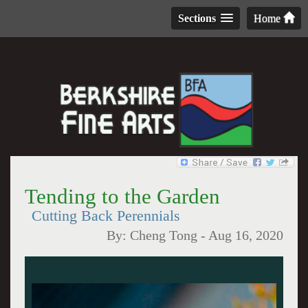
Sections
Home
Tending to the Garden
Cutting Back Perennials
By:
Cheng Tong
-
Aug 16, 2020