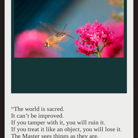
“The world is sacred.
It can’t be improved.
If you tamper with it, you will ruin it.
If you treat it like an object, you will lose it.
The Master sees things as they are,