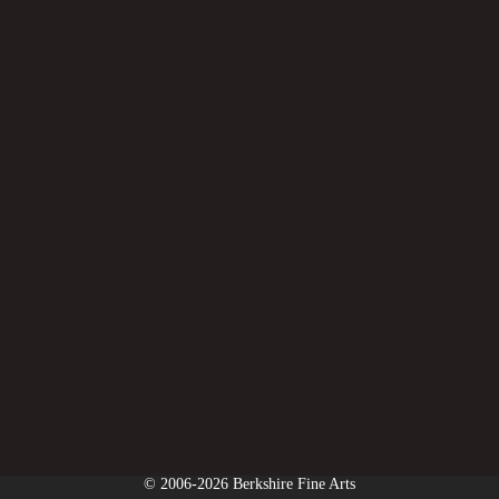
© 2006-2026 Berkshire Fine Arts