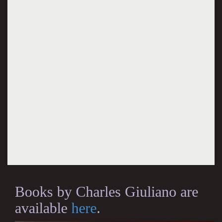
Books by Charles Giuliano are
available
here
.