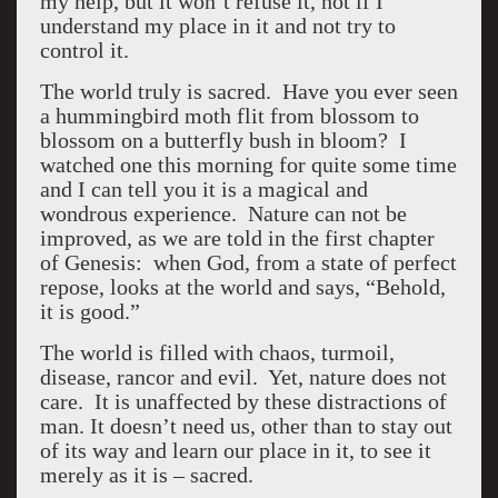
my help, but it won’t refuse it, not if I
understand my place in it and not try to
control it.
The world truly is sacred. Have you ever seen
a hummingbird moth flit from blossom to
blossom on a butterfly bush in bloom? I
watched one this morning for quite some time
and I can tell you it is a magical and
wondrous experience. Nature can not be
improved, as we are told in the first chapter
of Genesis: when God, from a state of perfect
repose, looks at the world and says, “Behold,
it is good.”
The world is filled with chaos, turmoil,
disease, rancor and evil. Yet, nature does not
care. It is unaffected by these distractions of
man. It doesn’t need us, other than to stay out
of its way and learn our place in it, to see it
merely as it is – sacred.