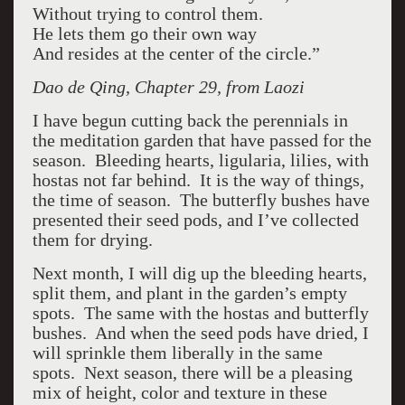
Without trying to control them.
He lets them go their own way
And resides at the center of the circle.”
Dao de Qing, Chapter 29, from Laozi
I have begun cutting back the perennials in
the meditation garden that have passed for the
season. Bleeding hearts, ligularia, lilies, with
hostas not far behind. It is the way of things,
the time of season. The butterfly bushes have
presented their seed pods, and I’ve collected
them for drying.
Next month, I will dig up the bleeding hearts,
split them, and plant in the garden’s empty
spots. The same with the hostas and butterfly
bushes. And when the seed pods have dried, I
will sprinkle them liberally in the same
spots. Next season, there will be a pleasing
mix of height, color and texture in these