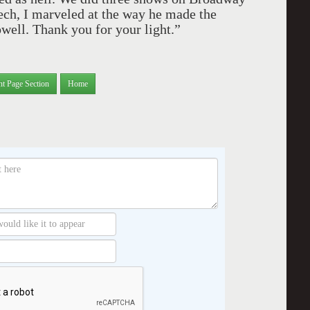
tech, I marveled at the way he made the
well. Thank you for your light.”
nt Page Section
Home