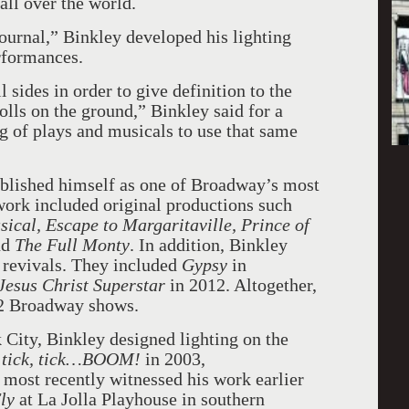
ll over the world.
urnal,” Binkley developed his lighting
rformances.
 sides in order to give definition to the
t rolls on the ground,” Binkley said for a
ng of plays and musicals to use that same
tablished himself as one of Broadway’s most
work included original productions such
al, Escape to Margaritaville, Prince of
nd
The Full Monty
. In addition, Binkley
 revivals. They included
Gypsy
in
Jesus Christ Superstar
in 2012. Altogether,
52 Broadway shows.
 City, Binkley designed lighting on the
tick, tick…BOOM!
in 2003,
 most recently witnessed his work earlier
ly
at La Jolla Playhouse in southern