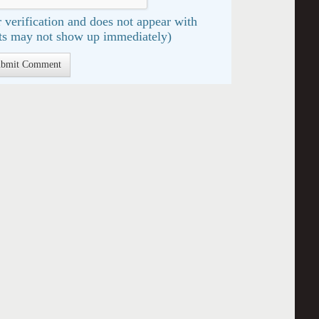
 verification and does not appear with
s may not show up immediately)