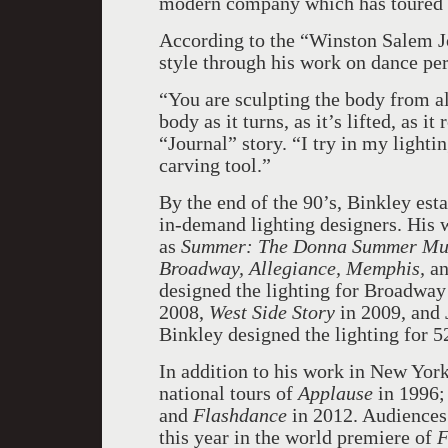
modern company which has toured a
According to the “Winston Salem Jo
style through his work on dance pe
“You are sculpting the body from all
body as it turns, as it’s lifted, as i
“Journal” story. “I try in my lighti
carving tool.”
By the end of the 90’s, Binkley es
in-demand lighting designers. His 
as
Summer: The Donna Summer Music
Broadway, Allegiance, Memphis,
a
designed the lighting for Broadway
2008,
West Side Story
in 2009, and
Binkley designed the lighting for 
In addition to his work in New York
national tours of
Applause
in 1996;
and
Flashdance
in 2012. Audiences
this year in the world premiere of
F