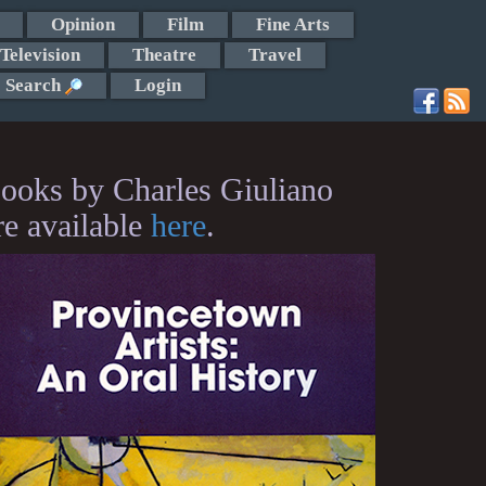
Opinion
Film
Fine Arts
Television
Theatre
Travel
Search
Login
ooks by Charles Giuliano
re available
here
.