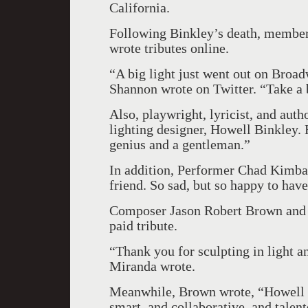
California.
Following Binkley’s death, membe
wrote tributes online.
“A big light just went out on Broa
Shannon wrote on Twitter. “Take a
Also, playwright, lyricist, and auth
lighting designer, Howell Binkley. 
genius and a gentleman.”
In addition, Performer Chad Kimba
friend. So sad, but so happy to hav
Composer Jason Robert Brown and 
paid tribute.
“Thank you for sculpting in light 
Miranda wrote.
Meanwhile, Brown wrote, “Howell 
smart, and collaborative, and talen