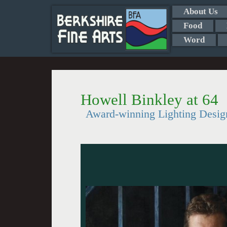
About Us
Food
Word
Howell Binkley at 64
Award-winning Lighting Desig