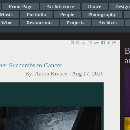
Front Page
Architecture
Dance
Design
Music
Portfolio
People
Photography
Wine
Restaurants
Projects
Archives
B
a
ner Succumbs to Cancer
By:
Aaron Krause
-
Aug 17, 2020