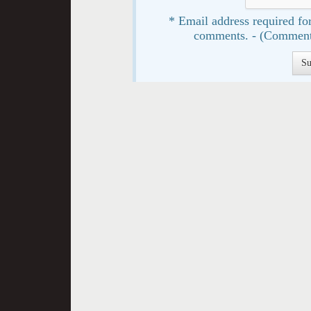
* Email address required for
comments. - (Comment