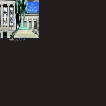
Ads by
BFA