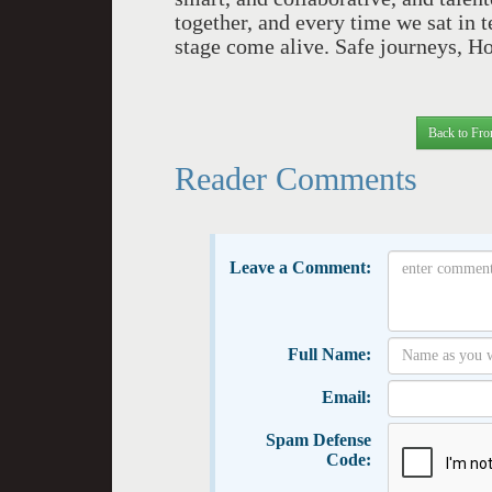
together, and every time we sat in 
stage come alive. Safe journeys, Ho
Back to Fro
Reader Comments
Leave a Comment:
Full Name:
Email:
Spam Defense
Code: