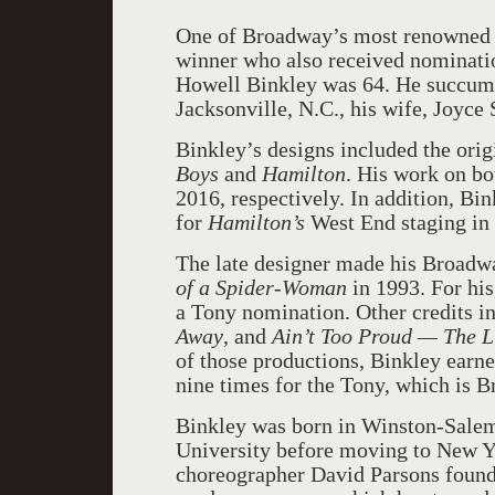
One of Broadway’s most renowned l
winner who also received nominatio
Howell Binkley was 64. He succumbe
Jacksonville, N.C., his wife, Joyce
Binkley’s designs included the ori
Boys
and
Hamilton
. His work on b
2016, respectively. In addition, Bi
for
Hamilton’s
West End staging in
The late designer made his Broadwa
of a Spider-Woman
in 1993. For hi
a Tony nomination. Other credits i
Away
, and
Ain’t Too Proud — The L
of those productions, Binkley earn
nine times for the Tony, which is 
Binkley was born in Winston-Salem,
University before moving to New Yo
choreographer David Parsons found