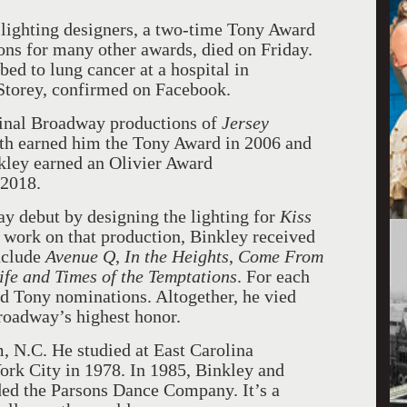
ighting designers, a two-time Tony Award
ns for many other awards, died on Friday.
d to lung cancer at a hospital in
 Storey, confirmed on Facebook.
ginal Broadway productions of
Jersey
oth earned him the Tony Award in 2006 and
nkley earned an Olivier Award
 2018.
y debut by designing the lighting for
Kiss
s work on that production, Binkley received
nclude
Avenue Q
,
In the Heights
,
Come From
ife and Times of the Temptations
. For each
ed Tony nominations. Altogether, he vied
Broadway’s highest honor.
 N.C. He studied at East Carolina
rk City in 1978. In 1985, Binkley and
ed the Parsons Dance Company. It’s a