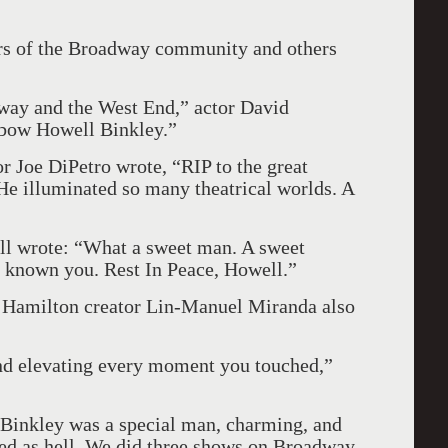
rs of the Broadway community and others
dway and the West End,” actor David
 bow Howell Binkley.”
or Joe DiPetro wrote, “RIP to the great
He illuminated so many theatrical worlds. A
ll wrote: “What a sweet man. A sweet
e known you. Rest In Peace, Howell.”
Hamilton creator Lin-Manuel Miranda also
and elevating every moment you touched,”
Binkley was a special man, charming, and
ted as hell. We did three shows on Broadway