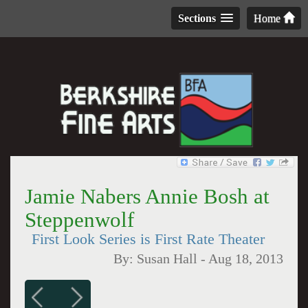
Sections
Home
Jamie Nabers Annie Bosh at
Steppenwolf
First Look Series is First Rate Theater
By:
Susan Hall
-
Aug 18, 2013