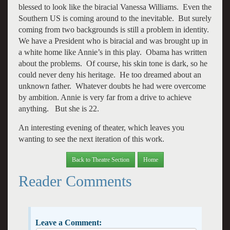
blessed to look like the biracial Vanessa Williams. Even the
Southern US is coming around to the inevitable. But surely
coming from two backgrounds is still a problem in identity.
We have a President who is biracial and was brought up in
a white home like Annie’s in this play. Obama has written
about the problems. Of course, his skin tone is dark, so he
could never deny his heritage. He too dreamed about an
unknown father. Whatever doubts he had were overcome
by ambition. Annie is very far from a drive to achieve
anything. But she is 22.
An interesting evening of theater, which leaves you
wanting to see the next iteration of this work.
Back to Theatre Section
Home
Reader Comments
Leave a Comment: