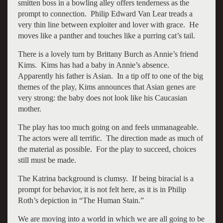
smitten boss in a bowling alley offers tenderness as the
prompt to connection. Philip Edward Van Lear treads a
very thin line between exploiter and lover with grace. He
moves like a panther and touches like a purring cat’s tail.
There is a lovely turn by Brittany Burch as Annie’s friend
Kims. Kims has had a baby in Annie’s absence.
Apparently his father is Asian. In a tip off to one of the big
themes of the play, Kims announces that Asian genes are
very strong: the baby does not look like his Caucasian
mother.
The play has too much going on and feels unmanageable.
The actors were all terrific. The direction made as much of
the material as possible. For the play to succeed, choices
still must be made.
The Katrina background is clumsy. If being biracial is a
prompt for behavior, it is not felt here, as it is in Philip
Roth’s depiction in “The Human Stain.”
We are moving into a world in which we are all going to be