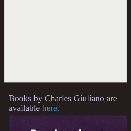
Books by Charles Giuliano are
available
here
.