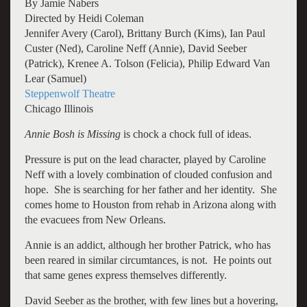
By Jamie Nabers
Directed by Heidi Coleman
Jennifer Avery (Carol), Brittany Burch (Kims), Ian Paul
Custer (Ned), Caroline Neff (Annie), David Seeber
(Patrick), Krenee A. Tolson (Felicia), Philip Edward Van
Lear (Samuel)
Steppenwolf Theatre
Chicago Illinois
Annie Bosh is Missing
is chock a chock full of ideas.
Pressure is put on the lead character, played by Caroline
Neff with a lovely combination of clouded confusion and
hope. She is searching for her father and her identity. She
comes home to Houston from rehab in Arizona along with
the evacuees from New Orleans.
Annie is an addict, although her brother Patrick, who has
been reared in similar circumtances, is not. He points out
that same genes express themselves differently.
David Seeber as the brother, with few lines but a hovering,