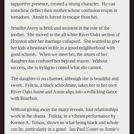
supportive presence, created a strong character. He can
somehow deflect their mother whose confusion erupts in
tornadoes. Annie is forced to escape from her.
Jennifer Avery is brisk and insistent in the role of the
mother. She moved to the all white River Oaks section of
Houston after her marriage collapsed. She wanted to give
her kids a headstart in life in a good neighborhood with
good schools. When we meet her, the return of her
daughter has confused her beyond reason. Without
success, she is trying to control what she cannot.
The daughter is no charmer, although she is beautiful and
sweet. Felicia, a black schoolmate, takes her to her own
River Oaks home and Annie slips into a rollicking dance
with Bourbon.
Without giving away the many reveals, four relationships
work in the drama. Felicia, in a vibrant performance by
Krenee A. Tolson, shows us what being black and whole
can be, particularly in a grind. Ian Paul Coster as Annie’s