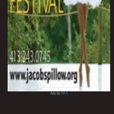
Ads by
BFA