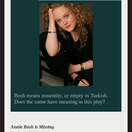
A Brother and Sister Act
Annie Bosh is Missing