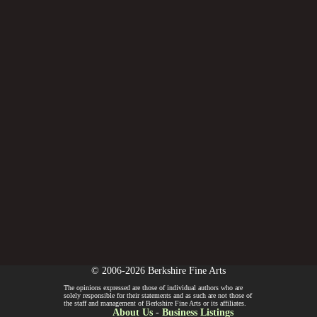
© 2006-2026 Berkshire Fine Arts
The opinions expressed are those of individual authors who are
solely responsible for their statements and as such are not those of
the staff and management of Berkshire Fine Arts or its affiliates.
About Us
-
Business Listings