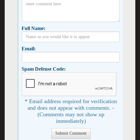
Full Name:
Email:
Spam Defense Code:
* Email address required for verification
and does not appear with comments. -
(Comments may not show up
immediately)