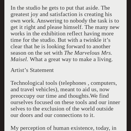
In the studio he gets to put that aside. The
greatest joy and satisfaction is creating his
own work. Answering to nobody the task is to
get it right and please himself. The many new
works in the exhibition reflect having more
time for the studio. But with a twinkle it’s
clear that he is looking forward to another
season on the set with
The Marvelous Mrs.
Maisel.
What a great way to make a living.
Artist’s Statement
Technological tools (telephones , computers,
and travel vehicles), meant to aid us, now
preoccupy our time and thoughts.We find
ourselves focused on these tools and our inner
selves to the exclusion of the world outside
our doors and our connections to it.
My perception of human existence, today, in