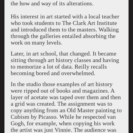
the how and way of its alterations.
His interest in art started with a local teacher
who took students to The Clark Art Institute
and introduced them to the masters. Walking
through the galleries entailed absorbing the
work on many levels.
Later, in art school, that changed. It became
sitting through art history classes and having
to memorize a lot of data. Reilly recalls
becoming bored and overwhelmed.
In the studio those examples of art history
were ripped out of books and magazines. A
layer of acetate was taped over them and then
a grid was created. The assignment was to
copy anything from an Old Master painting to
Cubism by Picasso. While he respected van
Gogh, for example, when copying his work
the artist was just Vinnie. The audience was