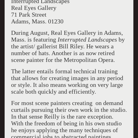
Interrupted Landscapes
Real Eyes Gallery
71 Park Street
Adams, Mass. 01230
During August, Real Eyes Gallery in Adams,
Mass. is featuring
Interrupted Landscapes
by
the artist/ gallerist Bill Riley. He wears a
number of hats. Another is as now retired
scene painter for the Metropolitan Opera.
The latter entails formal technical training
that allows for creating images in any period
or style. It also means working on very large
scale both quickly and efficiently.
For most scene painters creating on demand
curtails pursuing their own work in the studio.
In that sense Reilly is the rare exception.
With the freedom of being in his own studio
he enjoys applying the many techniques of
commercial jobs to abstracted paintings.