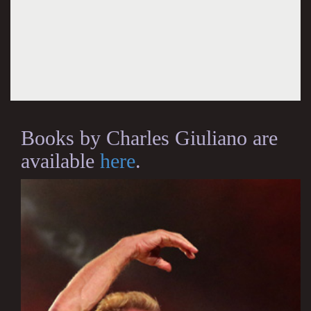
Books by Charles Giuliano are
available
here
.