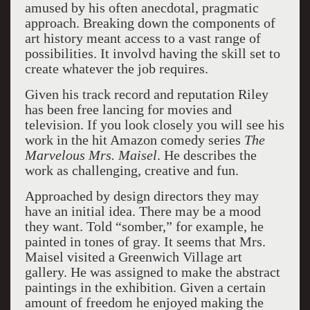
amused by his often anecdotal, pragmatic
approach. Breaking down the components of
art history meant access to a vast range of
possibilities. It involvd having the skill set to
create whatever the job requires.
Given his track record and reputation Riley
has been free lancing for movies and
television. If you look closely you will see his
work in the hit Amazon comedy series
The
Marvelous Mrs. Maisel
. He describes the
work as challenging, creative and fun.
Approached by design directors they may
have an initial idea. There may be a mood
they want. Told “somber,” for example, he
painted in tones of gray. It seems that Mrs.
Maisel visited a Greenwich Village art
gallery. He was assigned to make the abstract
paintings in the exhibition. Given a certain
amount of freedom he enjoyed making the