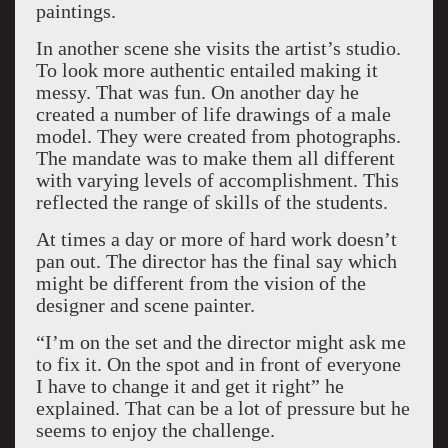
paintings.
In another scene she visits the artist’s studio.
To look more authentic entailed making it
messy. That was fun. On another day he
created a number of life drawings of a male
model. They were created from photographs.
The mandate was to make them all different
with varying levels of accomplishment. This
reflected the range of skills of the students.
At times a day or more of hard work doesn’t
pan out. The director has the final say which
might be different from the vision of the
designer and scene painter.
“I’m on the set and the director might ask me
to fix it. On the spot and in front of everyone
I have to change it and get it right” he
explained. That can be a lot of pressure but he
seems to enjoy the challenge.