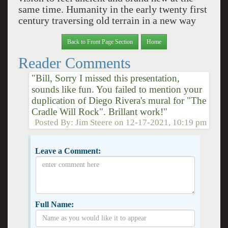
same time. Humanity in the early twenty first
century traversing old terrain in a new way
Back to Front Page Section
Home
Reader Comments
"Bill, Sorry I missed this presentation,
sounds like fun. You failed to mention your
duplication of Diego Rivera's mural for "The
Cradle Will Rock". Brillant work!"
Posted By:
Jim Steere
on
12-17-2021, 10:19 pm
Leave a Comment:
Full Name: