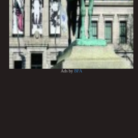
Ads by
BFA