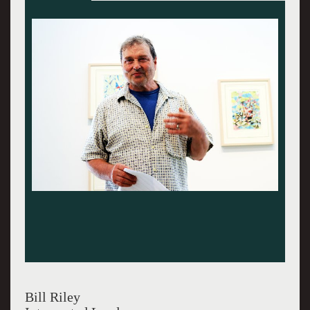
Bill Riley