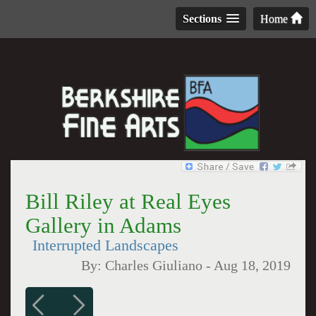
Sections
Home
Bill Riley at Real Eyes
Gallery in Adams
Interrupted Landscapes
By:
Charles Giuliano
-
Aug 18, 2019