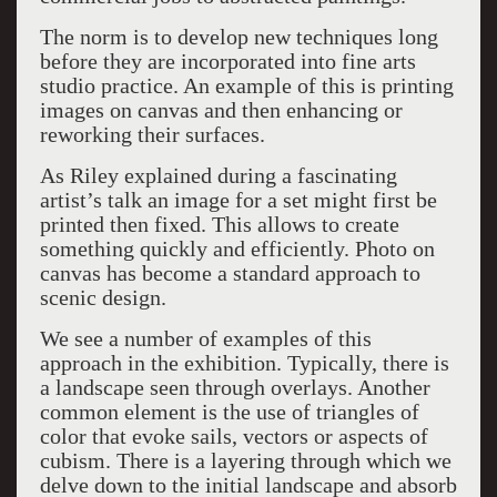
The norm is to develop new techniques long
before they are incorporated into fine arts
studio practice. An example of this is printing
images on canvas and then enhancing or
reworking their surfaces.
As Riley explained during a fascinating
artist’s talk an image for a set might first be
printed then fixed. This allows to create
something quickly and efficiently. Photo on
canvas has become a standard approach to
scenic design.
We see a number of examples of this
approach in the exhibition. Typically, there is
a landscape seen through overlays. Another
common element is the use of triangles of
color that evoke sails, vectors or aspects of
cubism. There is a layering through which we
delve down to the initial landscape and absorb