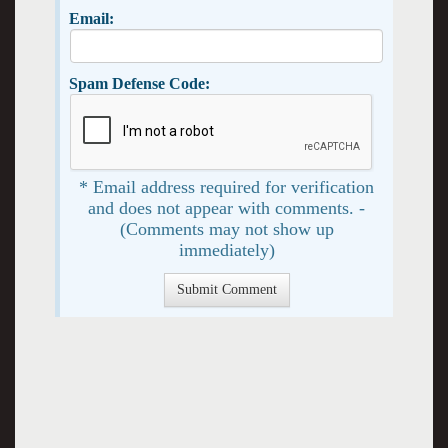
Email:
Spam Defense Code:
* Email address required for verification
and does not appear with comments. -
(Comments may not show up
immediately)