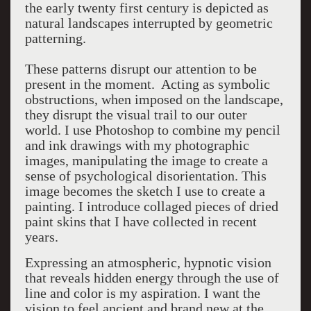
the early twenty first century is depicted as
natural landscapes interrupted by geometric
patterning.
These patterns disrupt our attention to be
present in the moment. Acting as symbolic
obstructions, when imposed on the landscape,
they disrupt the visual trail to our outer
world. I use Photoshop to combine my pencil
and ink drawings with my photographic
images, manipulating the image to create a
sense of psychological disorientation. This
image becomes the sketch I use to create a
painting. I introduce collaged pieces of dried
paint skins that I have collected in recent
years.
Expressing an atmospheric, hypnotic vision
that reveals hidden energy through the use of
line and color is my aspiration. I want the
vision to feel ancient and brand new at the