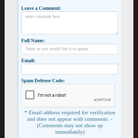
Leave a Comment:
Full Name:
Email:
Spam Defense Code:
* Email address required for verification
and does not appear with comments. -
(Comments may not show up
immediately)