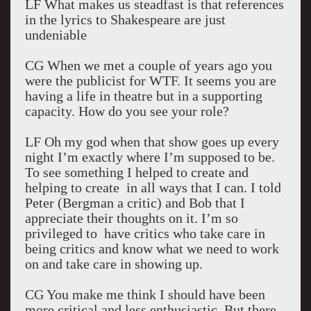
LF What makes us steadfast is that references
in the lyrics to Shakespeare are just
undeniable
CG When we met a couple of years ago you
were the publicist for WTF. It seems you are
having a life in theatre but in a supporting
capacity. How do you see your role?
LF Oh my god when that show goes up every
night I’m exactly where I’m supposed to be.
To see something I helped to create and
helping to create in all ways that I can. I told
Peter (Bergman a critic) and Bob that I
appreciate their thoughts on it. I’m so
privileged to have critics who take care in
being critics and know what we need to work
on and take care in showing up.
CG You make me think I should have been
more critical and less enthusiastic. But there