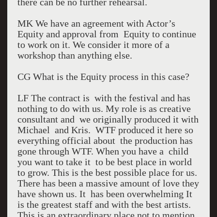
there can be no further rehearsal.
MK We have an agreement with Actor’s
Equity and approval from Equity to continue
to work on it. We consider it more of a
workshop than anything else.
CG What is the Equity process in this case?
LF The contract is with the festival and has
nothing to do with us. My role is as creative
consultant and we originally produced it with
Michael and Kris. WTF produced it here so
everything official about the production has
gone through WTF. When you have a child
you want to take it to be best place in world
to grow. This is the best possible place for us.
There has been a massive amount of love they
have shown us. It has been overwhelming It
is the greatest staff and with the best artists.
This is an extraordinary place not to mention