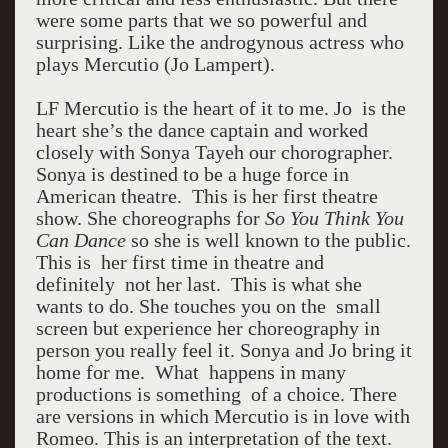
were some parts that we so powerful and
surprising. Like the androgynous actress who
plays Mercutio (Jo Lampert).
LF Mercutio is the heart of it to me. Jo is the
heart she’s the dance captain and worked
closely with Sonya Tayeh our chorographer.
Sonya is destined to be a huge force in
American theatre. This is her first theatre
show. She choreographs for
So You Think You
Can Dance
so she is well known to the public.
This is her first time in theatre and
definitely not her last. This is what she
wants to do. She touches you on the small
screen but experience her choreography in
person you really feel it. Sonya and Jo bring it
home for me. What happens in many
productions is something of a choice. There
are versions in which Mercutio is in love with
Romeo. This is an interpretation of the text.