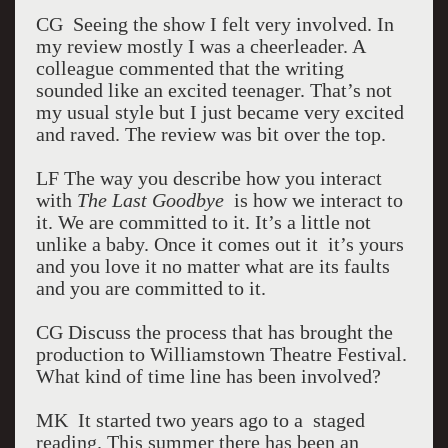
CG Seeing the show I felt very involved. In
my review mostly I was a cheerleader. A
colleague commented that the writing
sounded like an excited teenager. That’s not
my usual style but I just became very excited
and raved. The review was bit over the top.
LF The way you describe how you interact
with
The Last Goodbye
is how we interact to
it. We are committed to it. It’s a little not
unlike a baby. Once it comes out it it’s yours
and you love it no matter what are its faults
and you are committed to it.
CG Discuss the process that has brought the
production to Williamstown Theatre Festival.
What kind of time line has been involved?
MK It started two years ago to a staged
reading. This summer there has been an