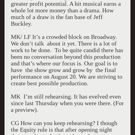
greater profit potential. A hit musical earns a
whole lot more money than a drama. How
much of a draw is the fan base of Jeff
Buckley.
MK/ LF It’s a crowded block on Broadway.
We don’t talk about it yet. There is a lot of
work to be done. To be quite candid there has
been no conversation beyond this production
and that’s where our focus is. Our goal is to
have the show grow and grow by the final
performance on August 20. We are striving to
create best possible production.
MK I’m still rehearsing. It has evelved even
since last Thursday when you were there. (For
a preview).
CG How can you keep rehearsing? I though
the Equity rule is that after opening night