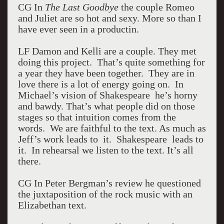
CG In
The Last Goodbye
the couple Romeo
and Juliet are so hot and sexy. More so than I
have ever seen in a productin.
LF Damon and Kelli are a couple. They met
doing this project. That’s quite something for
a year they have been together. They are in
love there is a lot of energy going on. In
Michael’s vision of Shakespeare he’s horny
and bawdy. That’s what people did on those
stages so that intuition comes from the
words. We are faithful to the text. As much as
Jeff’s work leads to it. Shakespeare leads to
it. In rehearsal we listen to the text. It’s all
there.
CG In Peter Bergman’s review he questioned
the juxtaposition of the rock music with an
Elizabethan text.