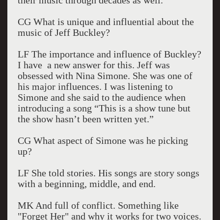
their music through decades as well.
CG What is unique and influential about the
music of Jeff Buckley?
LF The importance and influence of Buckley?
I have a new answer for this. Jeff was
obsessed with Nina Simone. She was one of
his major influences. I was listening to
Simone and she said to the audience when
introducing a song “This is a show tune but
the show hasn’t been written yet.”
CG What aspect of Simone was he picking
up?
LF She told stories. His songs are story songs
with a beginning, middle, and end.
MK And full of conflict. Something like
"Forget Her" and why it works for two voices.