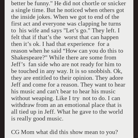
better be funny." He did not chortle or snicker
a single time. But he noticed when others got
the inside jokes. When we got to end of the
first act and everyone was clapping he turns
to his wife and says "Let’s go." They left. I
felt that if that’s the worst that can happen
then it’s ok. I had that experience for a
reason when he said “How can you do this to
Shakespeare?" While there are some from
Jeff’s fan side who are not ready for him to
be touched in any way. It is so snobbish. Ok,
they are entitled to their opinion. They adore
Jeff and come for a reason. They want to hear
his music and can't bear to hear his music
without weaping. Like I try not to do. I can
withdraw from an an emotional place that is
all tied up in Jeff. What he gave to the world
is really good music.
CG Mom what did this show mean to you?