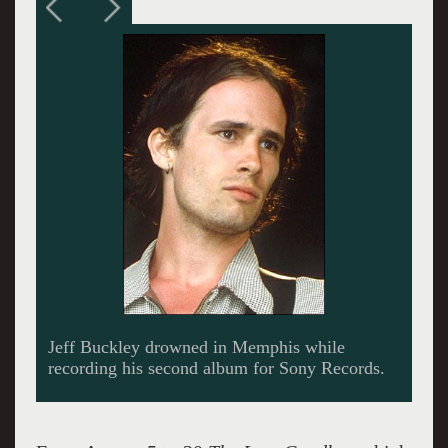
Michel Kimmel was inspired to combine the
music of Buckley with the poetry of
Shakespeare. Giuliano photos.