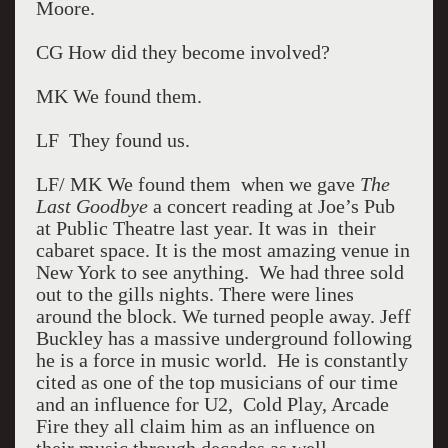
Moore.
CG How did they become involved?
MK We found them.
LF They found us.
LF/ MK We found them when we gave
The
Last Goodbye
a concert reading at Joe’s Pub
at Public Theatre last year. It was in their
cabaret space. It is the most amazing venue in
New York to see anything. We had three sold
out to the gills nights. There were lines
around the block. We turned people away. Jeff
Buckley has a massive underground following
he is a force in music world. He is constantly
cited as one of the top musicians of our time
and an influence for U2, Cold Play, Arcade
Fire they all claim him as an influence on