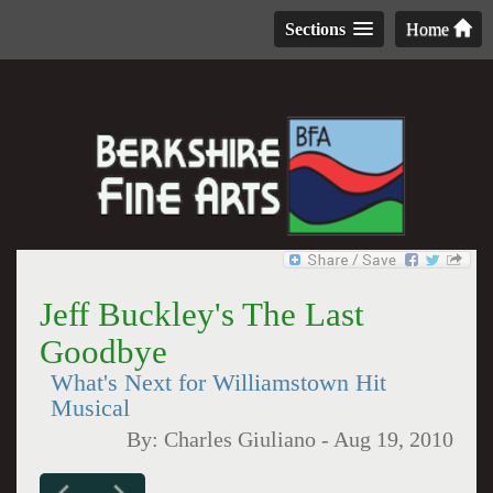
Sections
Home
Jeff Buckley's The Last
Goodbye
What's Next for Williamstown Hit
Musical
By:
Charles Giuliano
-
Aug 19, 2010