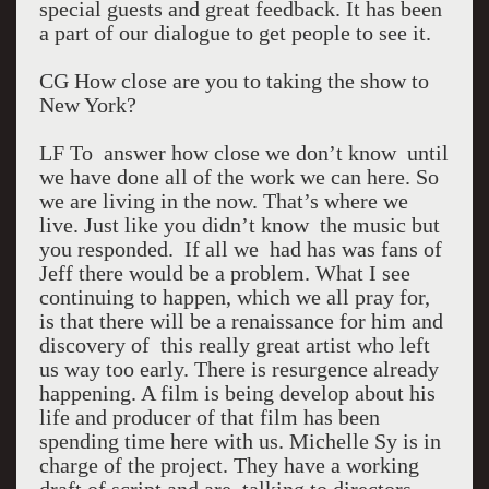
special guests and great feedback. It has been
a part of our dialogue to get people to see it.
CG How close are you to taking the show to
New York?
LF To answer how close we don’t know until
we have done all of the work we can here. So
we are living in the now. That’s where we
live. Just like you didn’t know the music but
you responded. If all we had has was fans of
Jeff there would be a problem. What I see
continuing to happen, which we all pray for,
is that there will be a renaissance for him and
discovery of this really great artist who left
us way too early. There is resurgence already
happening. A film is being develop about his
life and producer of that film has been
spending time here with us. Michelle Sy is in
charge of the project. They have a working