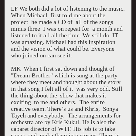
LF We both did a lot of listening to the music.
When Michael first told me about the
project he made a CD of all of the songs
minus three I was on repeat for a month and
listened to it all all the time. We still do. IT
was amazing. Michael had this inspiration
and the vision of what could be. Everyone
who joined on can see it.
MK When I first sat down and thought of
"Dream Brother" which is sung at the party
where they meet and thought about the story
in that song I felt all of it was very odd. Still
the thing about the show that makes it
exciting to me and others. The entire
creative team. There’s us and Khris, Sonya
Tayeh and everybody. The arrangements for
orchestra are by Kris Kukul. He is also the
cabaret director of WTF. His job is to take
songs and make them into stories. There is