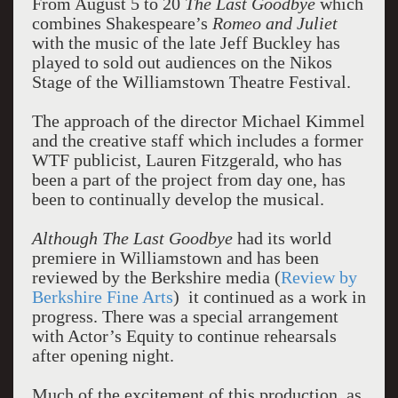
From August 5 to 20
The Last Goodbye
which
combines Shakespeare’s
Romeo and Juliet
with the music of the late Jeff Buckley has
played to sold out audiences on the Nikos
Stage of the Williamstown Theatre Festival.
The approach of the director Michael Kimmel
and the creative staff which includes a former
WTF publicist, Lauren Fitzgerald, who has
been a part of the project from day one, has
been to continually develop the musical.
Although The Last Goodbye
had its world
premiere in Williamstown and has been
reviewed by the Berkshire media (
Review by
Berkshire Fine Arts
) it continued as a work in
progress. There was a special arrangement
with Actor’s Equity to continue rehearsals
after opening night.
Much of the excitement of this production, as