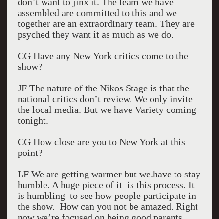
don’t want to jinx it. The team we have
assembled are committed to this and we
together are an extraordinary team. They are
psyched they want it as much as we do.
CG Have any New York critics come to the
show?
JF The nature of the Nikos Stage is that the
national critics don’t review. We only invite
the local media. But we have Variety coming
tonight.
CG How close are you to New York at this
point?
LF We are getting warmer but we.have to stay
humble. A huge piece of it is this process. It
is humbling to see how people participate in
the show. How can you not be amazed. Right
now we’re focused on being good parents.