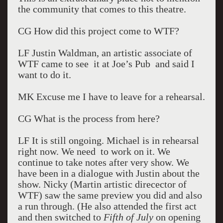
the community that comes to this theatre.
CG How did this project come to WTF?
LF Justin Waldman, an artistic associate of
WTF came to see it at Joe’s Pub and said I
want to do it.
MK Excuse me I have to leave for a rehearsal.
CG What is the process from here?
LF It is still ongoing. Michael is in rehearsal
right now. We need to work on it. We
continue to take notes after very show. We
have been in a dialogue with Justin about the
show. Nicky (Martin artistic direcector of
WTF) saw the same preview you did and also
a run through. (He also attended the first act
and then switched to
Fifth of July
on opening