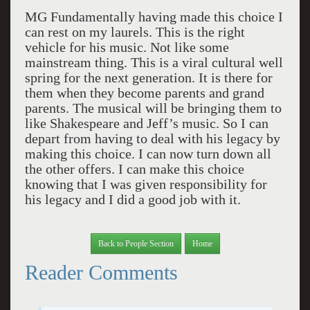
MG Fundamentally having made this choice I
can rest on my laurels. This is the right
vehicle for his music. Not like some
mainstream thing. This is a viral cultural well
spring for the next generation. It is there for
them when they become parents and grand
parents. The musical will be bringing them to
like Shakespeare and Jeff’s music. So I can
depart from having to deal with his legacy by
making this choice. I can now turn down all
the other offers. I can make this choice
knowing that I was given responsibility for
his legacy and I did a good job with it.
Back to People Section
Home
Reader Comments