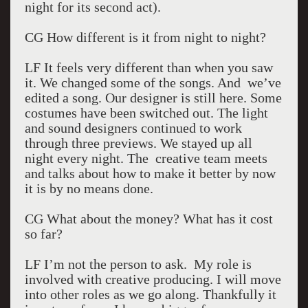
night for its second act).
CG How different is it from night to night?
LF It feels very different than when you saw
it. We changed some of the songs. And we’ve
edited a song. Our designer is still here. Some
costumes have been switched out. The light
and sound designers continued to work
through three previews. We stayed up all
night every night. The creative team meets
and talks about how to make it better by now
it is by no means done.
CG What about the money? What has it cost
so far?
LF I’m not the person to ask. My role is
involved with creative producing. I will move
into other roles as we go along. Thankfully it