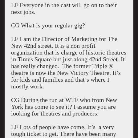
LF Everyone in the cast will go on to their
next jobs.
CG What is your regular gig?
LF I am the Director of Marketing for The
New 42nd street. It is a non profit
organization that is charge of historic theatres
in Times Square but just along 42nd Street. It
has really changed. The former Triple X
theatre is now the New Victory Theatre. It’s
for kids and families and that’s where I
mostly work.
CG During the run at WTF who from New
York has come to see it? I assume you are
looking for theatres and producers.
LF Lots of people have come. It’s a very
tough ticket to get. There have been many