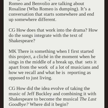
Romeo and Benvolio are talking about
Rosaline (Who Romeo is dumping). It’s a
conversation that starts somewhere and end
up somewhere different.
CG How does that work into the drama? How
do the songs integrate with the text of
Shakespeare?
MK There is something when I first started
this project, a cliché in the moment when he
sings in the middle of a break up, that sets it
apart from the work of a lot of musicians and
how we recall and what he is reporting as
opposed to just living.
CG How did the idea evolve of taking the
music of Jeff Buckley and combining it with
Shakespeare to become the musical
The Last
Goodbye?
Where did it begin?