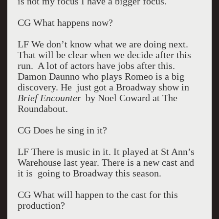
is not my focus I have a bigger focus.
CG What happens now?
LF We don’t know what we are doing next.
That will be clear when we decide after this
run. A lot of actors have jobs after this.
Damon Daunno who plays Romeo is a big
discovery. He just got a Broadway show in
Brief Encounte
r by Noel Coward at The
Roundabout.
CG Does he sing in it?
LF There is music in it. It played at St Ann’s
Warehouse last year. There is a new cast and
it is going to Broadway this season.
CG What will happen to the cast for this
production?