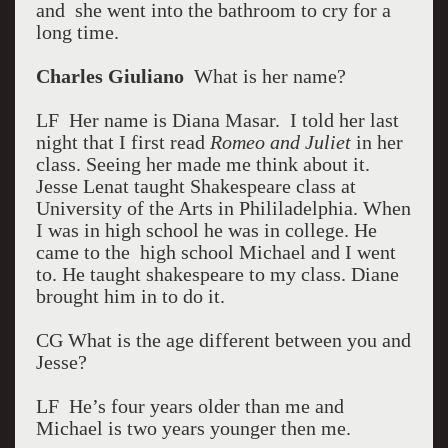
and she went into the bathroom to cry for a
long time.
Charles Giuliano
What is her name?
LF Her name is Diana Masar. I told her last
night that I first read
Romeo and Juliet
in her
class. Seeing her made me think about it.
Jesse Lenat taught Shakespeare class at
University of the Arts in Phililadelphia. When
I was in high school he was in college. He
came to the high school Michael and I went
to. He taught shakespeare to my class. Diane
brought him in to do it.
CG What is the age different between you and
Jesse?
LF He’s four years older than me and
Michael is two years younger then me.