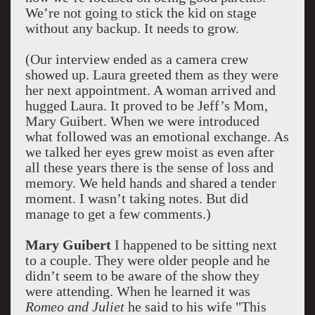
We’re not going to stick the kid on stage
without any backup. It needs to grow.
(Our interview ended as a camera crew
showed up. Laura greeted them as they were
her next appointment. A woman arrived and
hugged Laura. It proved to be Jeff’s Mom,
Mary Guibert. When we were introduced
what followed was an emotional exchange. As
we talked her eyes grew moist as even after
all these years there is the sense of loss and
memory. We held hands and shared a tender
moment. I wasn’t taking notes. But did
manage to get a few comments.)
Mary Guibert
I happened to be sitting next
to a couple. They were older people and he
didn’t seem to be aware of the show they
were attending. When he learned it was
Romeo and Juliet
he said to his wife "This