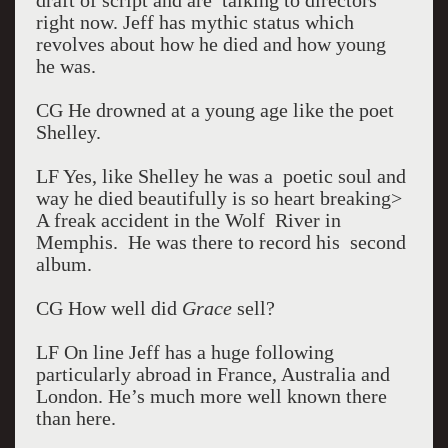
draft of script and are talking to directors
right now. Jeff has mythic status which
revolves about how he died and how young
he was.
CG He drowned at a young age like the poet
Shelley.
LF Yes, like Shelley he was a poetic soul and
way he died beautifully is so heart breaking>
A freak accident in the Wolf River in
Memphis. He was there to record his second
album.
CG How well did
Grace
sell?
LF On line Jeff has a huge following
particularly abroad in France, Australia and
London. He’s much more well known there
than here.