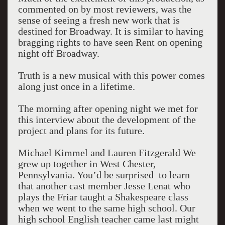
commented on by most reviewers, was the
sense of seeing a fresh new work that is
destined for Broadway. It is similar to having
bragging rights to have seen Rent on opening
night off Broadway.
Truth is a new musical with this power comes
along just once in a lifetime.
The morning after opening night we met for
this interview about the development of the
project and plans for its future.
Michael Kimmel and Lauren Fitzgerald We
grew up together in West Chester,
Pennsylvania. You’d be surprised to learn
that another cast member Jesse Lenat who
plays the Friar taught a Shakespeare class
when we went to the same high school. Our
high school English teacher came last might