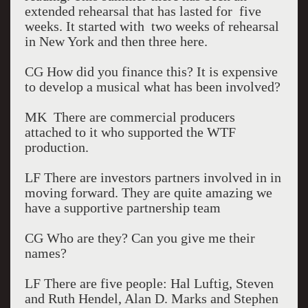
extended rehearsal that has lasted for five
weeks. It started with two weeks of rehearsal
in New York and then three here.
CG How did you finance this? It is expensive
to develop a musical what has been involved?
MK There are commercial producers
attached to it who supported the WTF
production.
LF There are investors partners involved in in
moving forward. They are quite amazing we
have a supportive partnership team
CG Who are they? Can you give me their
names?
LF There are five people: Hal Luftig, Steven
and Ruth Hendel, Alan D. Marks and Stephen