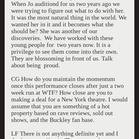
When Jo auditiond for us two years ago we
were trying to figure out what to do with her.
It was the most natural thing in the world. We
wanted her in it and it becomes what she
should be? She was another of our
discoveries. We have worked with these
young people for two years now. It is a
privilege to see them come into their own.
They are blossoming in front of us. Talk
about being proud.
CG How do you maintain the momentum
once this performance closes after just a two
week run at WTF? How close are you to
making a deal for a New York theatre. I would
assume that you are something of a hot
property based on rave reviews, sold out
shows, and the Buckley fan base.
LF There is not anything definite yet and I