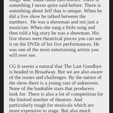
something I never quite said before. There is
something about Jeff that is unique. When he
did a live show he talked between the
numbers. He was a showman and not just a
musician. When she sang a little song and
then told a big story he was a showman. His
live shows were theatrical pieces you can see
it on the DVDs of his live performances. He
was one of the most entertaining artists you
will ever see.
CG It seems a natural that The Last Goodbye
is headed to Broadway. But we are also aware
of the issues and challenges. By the nature of
the show there is a young cast of unknowns.
None of the bankable stars that producers
look for. There is also a lot of competition for
the limited number of theatres. And
particularly tough for musicals which are
more expensive to stage. But also much