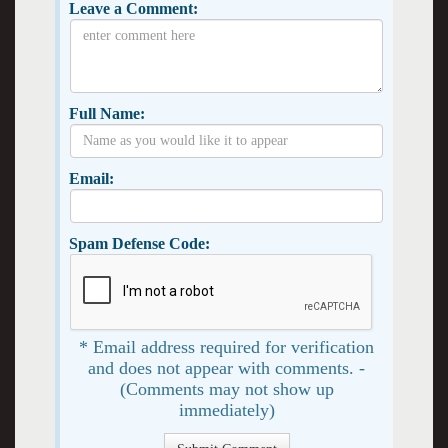
Leave a Comment:
Full Name:
Email:
Spam Defense Code:
* Email address required for verification
and does not appear with comments. -
(Comments may not show up
immediately)