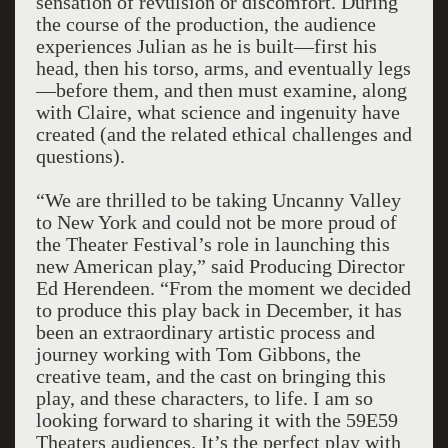
sensation of revulsion or discomfort. During
the course of the production, the audience
experiences Julian as he is built—first his
head, then his torso, arms, and eventually legs
—before them, and then must examine, along
with Claire, what science and ingenuity have
created (and the related ethical challenges and
questions).
“We are thrilled to be taking Uncanny Valley
to New York and could not be more proud of
the Theater Festival’s role in launching this
new American play,” said Producing Director
Ed Herendeen. “From the moment we decided
to produce this play back in December, it has
been an extraordinary artistic process and
journey working with Tom Gibbons, the
creative team, and the cast on bringing this
play, and these characters, to life. I am so
looking forward to sharing it with the 59E59
Theaters audiences. It’s the perfect play with