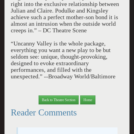
right into the exclusive relationship between
Julian and Claire. Podulke and Kingsley
achieve such a perfect mother-son bond it is
almost an intrusion when the outside world
creeps in.” – DC Theatre Scene
“Uncanny Valley is the whole package,
everything you want a new play to be but
seldom see: unique, thought-provoking,
designed to evoke extraordinary
performances, and filled with the
unexpected.” --Broadway World/Baltimore
Back to Theatre Section
Home
Reader Comments