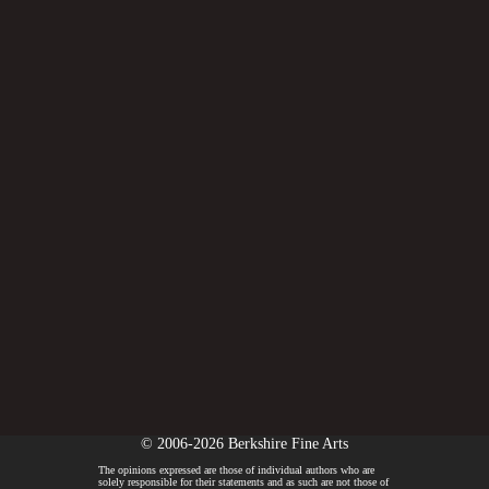
© 2006-2026 Berkshire Fine Arts
The opinions expressed are those of individual authors who are
solely responsible for their statements and as such are not those of