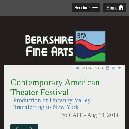
Sections
Home
Contemporary American
Theater Festival
Production of Uncanny Valley
Transferring to New York
By:
CATF
-
Aug 19, 2014