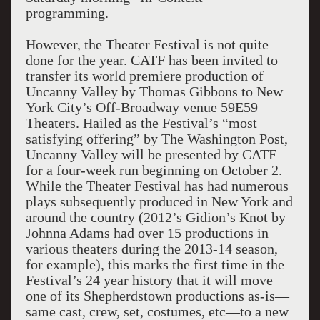
programming.
However, the Theater Festival is not quite
done for the year. CATF has been invited to
transfer its world premiere production of
Uncanny Valley by Thomas Gibbons to New
York City’s Off-Broadway venue 59E59
Theaters. Hailed as the Festival’s “most
satisfying offering” by The Washington Post,
Uncanny Valley will be presented by CATF
for a four-week run beginning on October 2.
While the Theater Festival has had numerous
plays subsequently produced in New York and
around the country (2012’s Gidion’s Knot by
Johnna Adams had over 15 productions in
various theaters during the 2013-14 season,
for example), this marks the first time in the
Festival’s 24 year history that it will move
one of its Shepherdstown productions as-is—
same cast, crew, set, costumes, etc—to a new