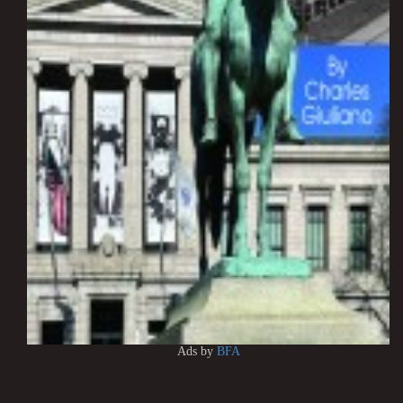
Ads by
BFA