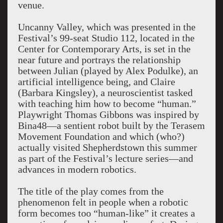
venue.
Uncanny Valley, which was presented in the
Festival’s 99-seat Studio 112, located in the
Center for Contemporary Arts, is set in the
near future and portrays the relationship
between Julian (played by Alex Podulke), an
artificial intelligence being, and Claire
(Barbara Kingsley), a neuroscientist tasked
with teaching him how to become “human.”
Playwright Thomas Gibbons was inspired by
Bina48—a sentient robot built by the Terasem
Movement Foundation and which (who?)
actually visited Shepherdstown this summer
as part of the Festival’s lecture series—and
advances in modern robotics.
The title of the play comes from the
phenomenon felt in people when a robotic
form becomes too “human-like” it creates a