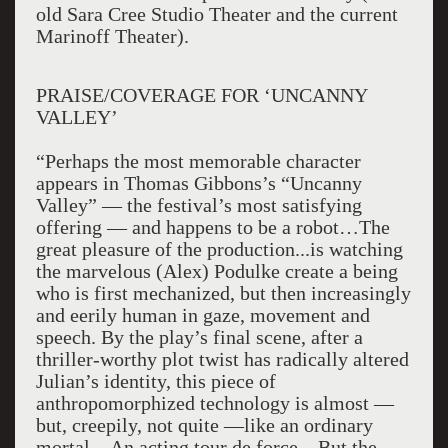
old Sara Cree Studio Theater and the current
Marinoff Theater).
PRAISE/COVERAGE FOR ‘UNCANNY
VALLEY’
“Perhaps the most memorable character
appears in Thomas Gibbons’s “Uncanny
Valley” — the festival’s most satisfying
offering — and happens to be a robot…The
great pleasure of the production...is watching
the marvelous (Alex) Podulke create a being
who is first mechanized, but then increasingly
and eerily human in gaze, movement and
speech. By the play’s final scene, after a
thriller-worthy plot twist has radically altered
Julian’s identity, this piece of
anthropomorphized technology is almost —
but, creepily, not quite —like an ordinary
mortal…An acting tour de force…But the