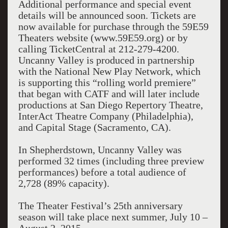
Additional performance and special event
details will be announced soon. Tickets are
now available for purchase through the 59E59
Theaters website (www.59E59.org) or by
calling TicketCentral at 212-279-4200.
Uncanny Valley is produced in partnership
with the National New Play Network, which
is supporting this “rolling world premiere”
that began with CATF and will later include
productions at San Diego Repertory Theatre,
InterAct Theatre Company (Philadelphia),
and Capital Stage (Sacramento, CA).
In Shepherdstown, Uncanny Valley was
performed 32 times (including three preview
performances) before a total audience of
2,728 (89% capacity).
The Theater Festival’s 25th anniversary
season will take place next summer, July 10 –