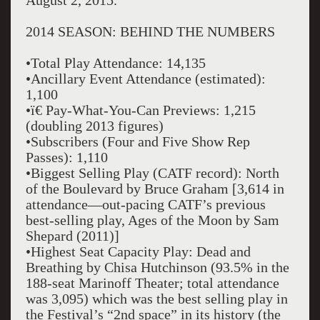
August 2, 2015.
2014 SEASON: BEHIND THE NUMBERS
•Total Play Attendance: 14,135
•Ancillary Event Attendance (estimated):
1,100
•ï€ Pay-What-You-Can Previews: 1,215
(doubling 2013 figures)
•Subscribers (Four and Five Show Rep
Passes): 1,110
•Biggest Selling Play (CATF record): North
of the Boulevard by Bruce Graham [3,614 in
attendance—out-pacing CATF’s previous
best-selling play, Ages of the Moon by Sam
Shepard (2011)]
•Highest Seat Capacity Play: Dead and
Breathing by Chisa Hutchinson (93.5% in the
188-seat Marinoff Theater; total attendance
was 3,095) which was the best selling play in
the Festival’s “2nd space” in its history (the