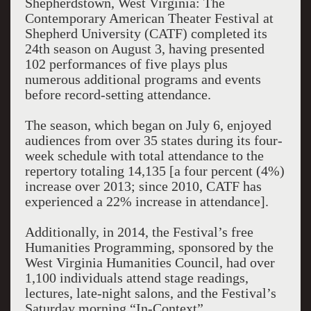
Shepherdstown, West Virginia: The
Contemporary American Theater Festival at
Shepherd University (CATF) completed its
24th season on August 3, having presented
102 performances of five plays plus
numerous additional programs and events
before record-setting attendance.
The season, which began on July 6, enjoyed
audiences from over 35 states during its four-
week schedule with total attendance to the
repertory totaling 14,135 [a four percent (4%)
increase over 2013; since 2010, CATF has
experienced a 22% increase in attendance].
Additionally, in 2014, the Festival’s free
Humanities Programming, sponsored by the
West Virginia Humanities Council, had over
1,100 individuals attend stage readings,
lectures, late-night salons, and the Festival’s
Saturday morning “In-Context”