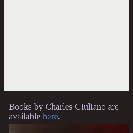
Books by Charles Giuliano are
available
here
.