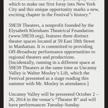
which to make our first foray into New York
City and this unique opportunity marks a new,
exciting chapter in the Festival’s history.”
59E59 Theaters, a nonprofit founded by the
Elysabeth Kleinhans Theatrical Foundation
(www.59E59.org), features three distinct
theater spaces located at 59 East 59th Street
in Manhattan. It is committed to providing
Off-Broadway performance opportunities to
regional theaters and productions.
[Incidentally, running in a different space at
59E59 Theaters at the same time as Uncanny
Valley is Walter Mosley’s Lift, which the
Festival presented as a stage reading this
summer with Mr. Mosley in attendance.]
Uncanny Valley will be presented October 2 –
26, 2014 in the venue’s “Theater B” and will
have performances Tuesday-Sunday.