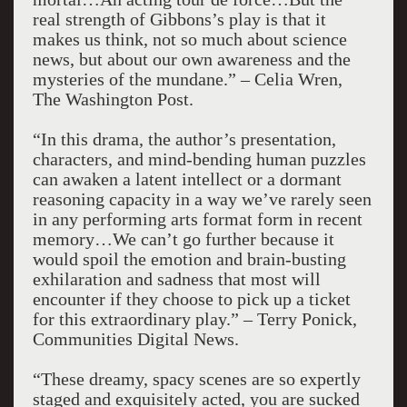
real strength of Gibbons’s play is that it
makes us think, not so much about science
news, but about our own awareness and the
mysteries of the mundane.” – Celia Wren,
The Washington Post.
“In this drama, the author’s presentation,
characters, and mind-bending human puzzles
can awaken a latent intellect or a dormant
reasoning capacity in a way we’ve rarely seen
in any performing arts format form in recent
memory…We can’t go further because it
would spoil the emotion and brain-busting
exhilaration and sadness that most will
encounter if they choose to pick up a ticket
for this extraordinary play.” – Terry Ponick,
Communities Digital News.
“These dreamy, spacy scenes are so expertly
staged and exquisitely acted, you are sucked