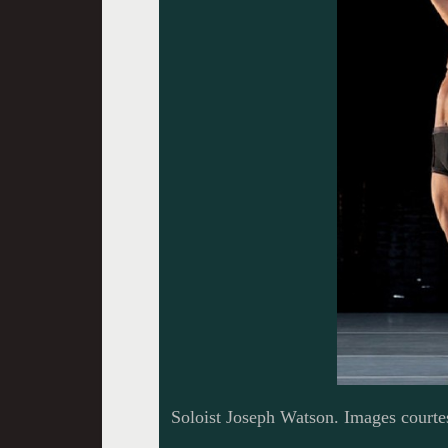
Soloist Joseph Watson. Images courte