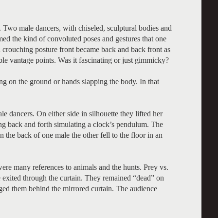
 Two male dancers, with chiseled, sculptural bodies and
med the kind of convoluted poses and gestures that one
a crouching posture front became back and back front as
le vantage points. Was it fascinating or just gimmicky?
g on the ground or hands slapping the body. In that
 dancers. On either side in silhouette they lifted her
ung back and forth simulating a clock’s pendulum. The
he back of one male the other fell to the floor in an
were many references to animals and the hunts. Prey vs.
e exited through the curtain. They remained “dead” on
gged them behind the mirrored curtain. The audience