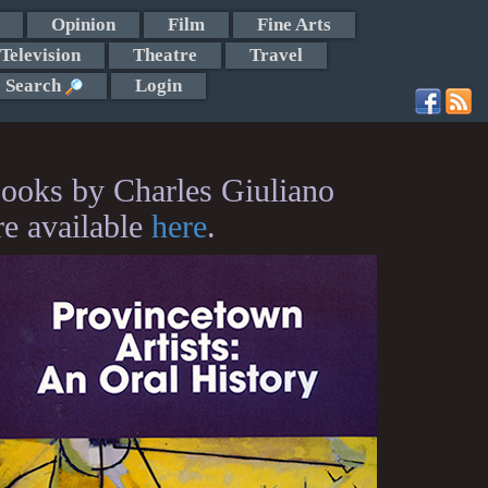
Opinion
Film
Fine Arts
Television
Theatre
Travel
Search
Login
ooks by Charles Giuliano
re available
here
.