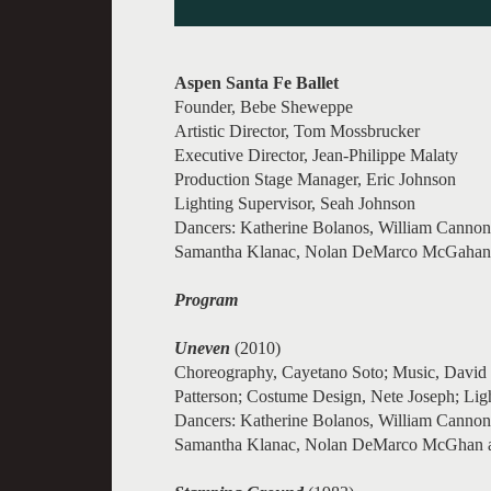
Aspen Santa Fe Ballet
Founder, Bebe Sheweppe
Artistic Director, Tom Mossbrucker
Executive Director, Jean-Philippe Malaty
Production Stage Manager, Eric Johnson
Lighting Supervisor, Seah Johnson
Dancers: Katherine Bolanos, William Cannon,
Samantha Klanac, Nolan DeMarco McGahan, E
Program
Uneven
(2010)
Choreography, Cayetano Soto; Music, David L
Patterson; Costume Design, Nete Joseph; Lig
Dancers: Katherine Bolanos, William Cannon,
Samantha Klanac, Nolan DeMarco McGhan a