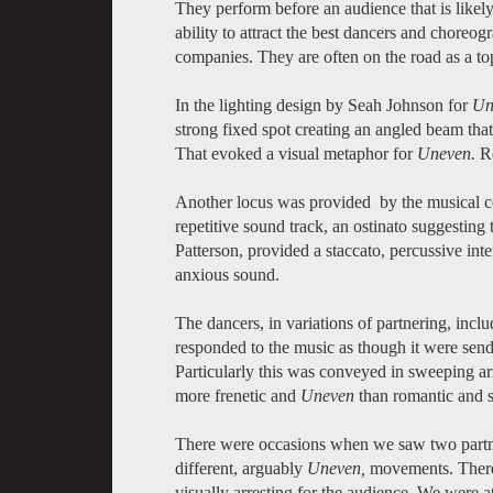
They perform before an audience that is likely
ability to attract the best dancers and choreo
companies. They are often on the road as a top
In the lighting design by Seah Johnson for
Un
strong fixed spot creating an angled beam that
That evoked a visual metaphor for
Uneven.
Re
Another locus was provided by the musical c
repetitive sound track, an ostinato suggesting
Patterson, provided a staccato, percussive in
anxious sound.
The dancers, in variations of partnering, inc
responded to the music as though it were sendi
Particularly this was conveyed in sweeping a
more frenetic and
Uneven
than romantic and s
There were occasions when we saw two partner
different, arguably
Uneven,
movements. There 
visually arresting for the audience. We were at