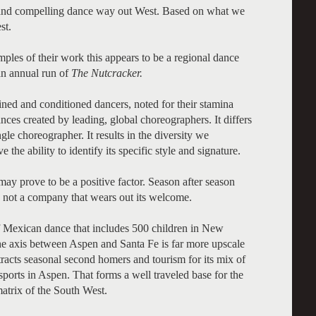
 and compelling dance way out West. Based on what we
st.
les of their work this appears to be a regional dance
an annual run of
The Nutcracker.
ined and conditioned dancers, noted for their stamina
ces created by leading, global choreographers. It differs
le choreographer. It results in the diversity we
the ability to identify its specific style and signature.
may prove to be a positive factor. Season after season
is not a company that wears out its welcome.
f Mexican dance that includes 500 children in New
the axis between Aspen and Santa Fe is far more upscale
tracts seasonal second homers and tourism for its mix of
ports in Aspen. That forms a well traveled base for the
 matrix of the South West.