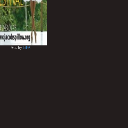
Ads by
BFA