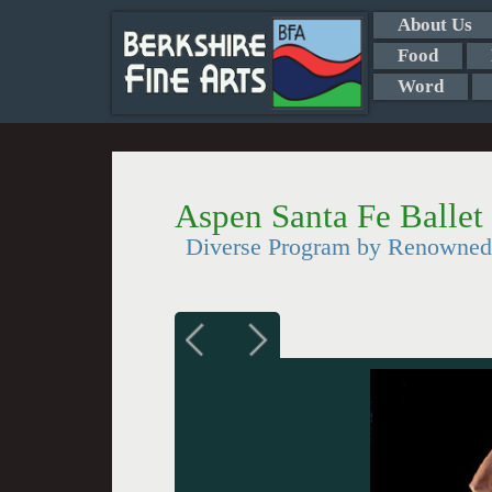
About Us
Food
Word
Aspen Santa Fe Ballet 
Diverse Program by Renowne