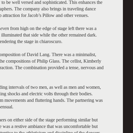
 to be well versed and sophisticated. This enhances the
graphers. The company also brings in traveling dance
 attraction for Jacob’s Pillow and other venues.
even
from high on the edge of stage left there was a
 illuminated that side while the other remained dark.
ndering the stage in chiaroscuro.
omposition of David Lang. There was a minimalist,
 the compositions of Philip Glass. The cellist, Kimberly
teraction. The combination provided a tense, nervous and
luding intervals of two men, as well as men and women,
ng shocks and electric volts through their bodies.
rm movements and fluttering hands. The partnering was
ensual.
s on either side of the stage performing similar but
was a restive ambiance that was uncomfortable but
tentive to the athleticism and discipline of the dancers