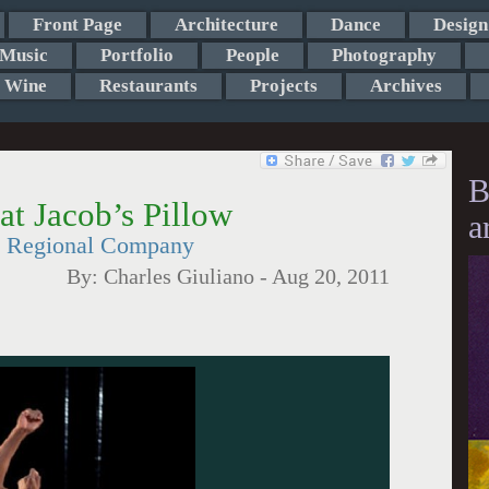
Front Page
Architecture
Dance
Design
Music
Portfolio
People
Photography
Wine
Restaurants
Projects
Archives
B
at Jacob’s Pillow
a
d Regional Company
By:
Charles Giuliano
-
Aug 20, 2011