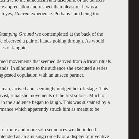
e appreciation and respect than pleasure. It was a
 ah yes,
Uneven
experience. Perhaps I am being too
Stamping Ground
we contemplated at the back of the
. We observed a pair of hands poking through. As would
es of laughter.
rmed movements that seemed derived from African rituals
nds. In silhouette to the audience she executed a series
uggested copulation with an unseen partner.
a man, arrived and seemingly nudged her off stage. This
ivist, ritualistic movements of the first soloist. Much of
 in the audience began to laugh. This was sustained by a
rmance which apparently struck him as meant to be
 for more and more solo sequences we did indeed
ntended as an amusing comedy or a display of inventive