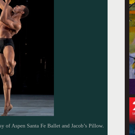
sy of Aspen Santa Fe Ballet and Jacob’s Pillow.