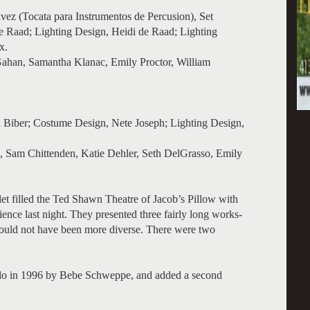
vez (Tocata para Instrumentos de Percusion), Set
e Raad; Lighting Design, Heidi de Raad; Lighting
x.
ahan, Samantha Klanac, Emily Proctor, William
 Biber; Costume Design, Nete Joseph; Lighting Design,
, Sam Chittenden, Katie Dehler, Seth DelGrasso, Emily
et filled the Ted Shawn Theatre of Jacob’s Pillow with
ience last night. They presented three fairly long works-
 could not have been more diverse. There were two
o in 1996 by Bebe Schweppe, and added a second