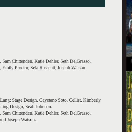
 Sam Chittenden, Katie Dehler, Seth DelGrasso,
mily Proctor, Seia Rassenti, Joseph Watson
ang; Stage Design, Cayetano Soto, Cellist, Kimberly
hting Design, Seah Johnson.
 Sam Chittenden, Katie Dehler, Seth DelGrasso,
nd Joseph Watson.