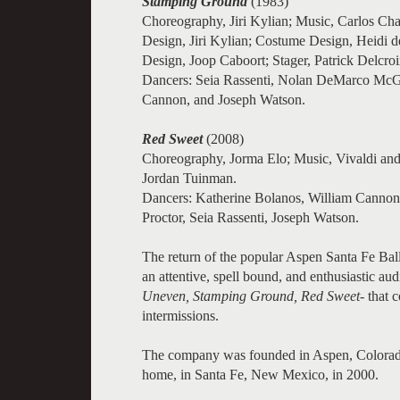
Stamping Ground
(1983)
Choreography, Jiri Kylian; Music, Carlos Cha
Design, Jiri Kylian; Costume Design, Heidi d
Design, Joop Caboort; Stager, Patrick Delcroi
Dancers: Seia Rassenti, Nolan DeMarco McG
Cannon, and Joseph Watson.
Red Sweet
(2008)
Choreography, Jorma Elo; Music, Vivaldi and
Jordan Tuinman.
Dancers: Katherine Bolanos, William Cannon
Proctor, Seia Rassenti, Joseph Watson.
The return of the popular Aspen Santa Fe Ball
an attentive, spell bound, and enthusiastic aud
Uneven, Stamping Ground, Red Sweet
- that
intermissions.
The company was founded in Aspen, Colorad
home, in Santa Fe, New Mexico, in 2000.