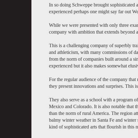
In so doing Schweppe brought sophisticated
experienced perhaps one might say far out We
While we were presented with only three examp
company with ambition that extends beyond 
This is a challenging company of superbly tra
and athleticism, with many commissions of dan
from the norm of companies built around a sing
experienced but it also makes somewhat elusive 
For the regular audience of the company that 
they present innovations and surprises. This 
They also serve as a school with a program o
Mexico and Colorado. It is also notable that 
than the norm of rural America. The region at
balmy winter weather in Santa Fe and winter s
kind of sophisticated arts that flourish in this