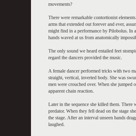
movements?
There were remarkable contortionist elements.
arms that extended out forever and ever, assu
might find in a performance by Pilobolus. In 
hands waved at us from anatomically impossib
The only sound we heard entailed feet stompin
regard the dancers provided the music.
A female dancer performed tricks with two male
straight, vertical, inverted body. She was sw
men were crouched over. When she jumped on t
apparent chain reaction.
Later in the sequence she killed them. There 
predator. When they fell dead on the stage sh
the stage. After an interval unseen hands dra
laughed.