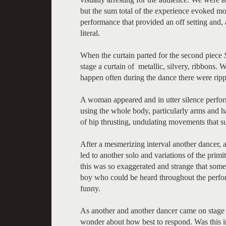
but the sum total of the experience evoked mor
performance that provided an off setting and,
literal.
When the curtain parted for the second piece
stage a curtain of metallic, silvery, ribbons
happen often during the dance there were rippl
A woman appeared and in utter silence perfo
using the whole body, particularly arms and ha
of hip thrusting, undulating movements that s
After a mesmerizing interval another dancer, 
led to another solo and variations of the primit
this was so exaggerated and strange that some
boy who could be heard throughout the perfo
funny.
As another and another dancer came on stage
wonder about how best to respond. Was this i