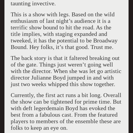
taunting invective.
This is a show with legs. Based on the wild
enthusiasm of last night’s audience it is a
terrific show bound to hit the road. As the
title implies, with staging expanded and
tweeked, it has the potential to be Broadway
Bound. Hey folks, it’s that good. Trust me.
The back story is that it faltered breaking out
of the gate. Things just weren’t going well
with the director. When she was let go artistic
director Julianne Boyd jumped in and with
just two weeks whipped this show together.
Currently, the first act runs a bit long. Overall
the show can be tightened for prime time. But
with deft legerdemain Boyd has evoked the
best from a fabulous cast. From the featured
players to members of the ensemble these are
folks to keep an eye on.