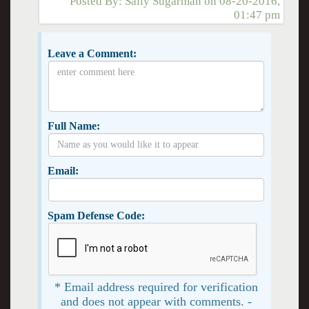
Posted By:
Sally Sugarman
on
08-20-2016,
01:47 pm
Leave a Comment:
Full Name:
Email:
Spam Defense Code:
* Email address required for verification
and does not appear with comments. -