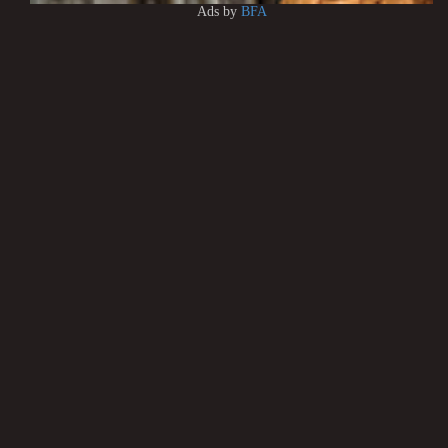
Ads by
BFA