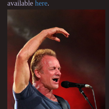
available
here
.