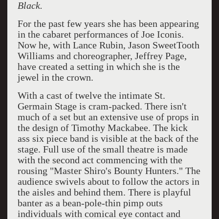
Black.
For the past few years she has been appearing
in the cabaret performances of Joe Iconis.
Now he, with Lance Rubin, Jason SweetTooth
Williams and choreographer, Jeffrey Page,
have created a setting in which she is the
jewel in the crown.
With a cast of twelve the intimate St.
Germain Stage is cram-packed. There isn't
much of a set but an extensive use of props in
the design of Timothy Mackabee. The kick
ass six piece band is visible at the back of the
stage. Full use of the small theatre is made
with the second act commencing with the
rousing "Master Shiro's Bounty Hunters." The
audience swivels about to follow the actors in
the aisles and behind them. There is playful
banter as a bean-pole-thin pimp outs
individuals with comical eye contact and