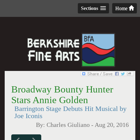
Sections
Home
Broadway Bounty Hunter
Stars Annie Golden
Barrington Stage Debuts Hit Musical by
Joe Iconis
By:
Charles Giuliano
-
Aug 20, 2016