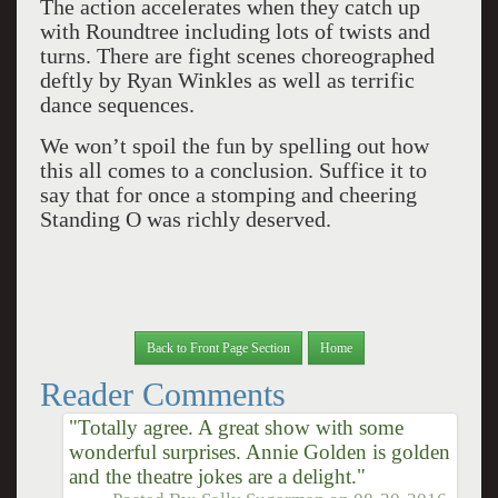
The action accelerates when they catch up
with Roundtree including lots of twists and
turns. There are fight scenes choreographed
deftly by Ryan Winkles as well as terrific
dance sequences.
We won’t spoil the fun by spelling out how
this all comes to a conclusion. Suffice it to
say that for once a stomping and cheering
Standing O was richly deserved.
Back to Front Page Section
Home
Reader Comments
"Totally agree. A great show with some
wonderful surprises. Annie Golden is golden
and the theatre jokes are a delight."