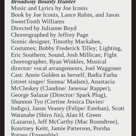
Broadway Bounty Hunter
Music and Lyrics by Joe Iconis
Book by Joe Iconis, Lance Rubin, and Jason
SweetTooth Williams
Directed by Julianne Boyd
Choreographed by Jeffrey Page
Scenic designer, Timothy Mackabee,
Costumes; Bobby Frederick Tilley; Lighting,
Eric Southern; Sound, Josh Millican; Fight
choreographer, Ryan Winkles, Musical
director/ vocal arrangements, Joel Waggoner
Cast: Annie Golden as herself, Badia Farha
(street singer/ Sienna/ Madam), Anastacia
McCleskey (Claudine/ Janessa/ Rapper),
George Salazar (Director/ Spark Plug),
Shannon Tyo (Cortine Jessica Davies/
Indigo), Jason Veasey (Felipe/ Esteban), Scott
Watanabe (Shiro Jin), Alan H. Green
(Lazarus), Jeff McCarthy (Mac Roundtree),
Kourtney Keitt, Jamie Patterson, Porsha
Putney (Ensemble)