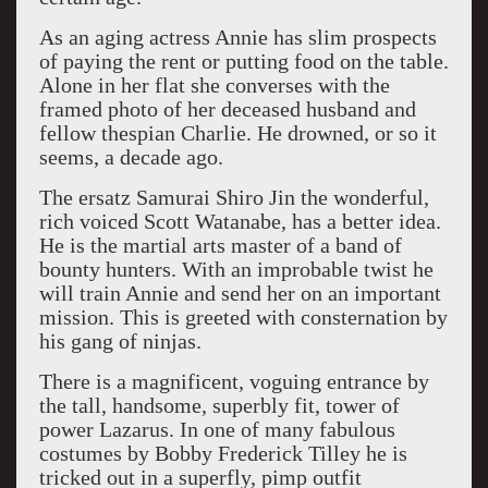
As an aging actress Annie has slim prospects
of paying the rent or putting food on the table.
Alone in her flat she converses with the
framed photo of her deceased husband and
fellow thespian Charlie. He drowned, or so it
seems, a decade ago.
The ersatz Samurai Shiro Jin the wonderful,
rich voiced Scott Watanabe, has a better idea.
He is the martial arts master of a band of
bounty hunters. With an improbable twist he
will train Annie and send her on an important
mission. This is greeted with consternation by
his gang of ninjas.
There is a magnificent, voguing entrance by
the tall, handsome, superbly fit, tower of
power Lazarus. In one of many fabulous
costumes by Bobby Frederick Tilley he is
tricked out in a superfly, pimp outfit