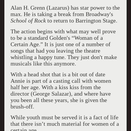
Alan H. Grenn (Lazarus) has star power to the
max. He is taking a break from Broadway's
School of Rock
to return to Barrington Stage.
The action begins with what may well prove
to be a standard Golden's “Woman of a
Certain Age.” It is just one of a number of
songs that had you leaving the theatre
whistling a happy tune. They just don't make
musicals like this anymore.
With a head shot that is a bit out of date
Annie is part of a casting call with women
half her age. With a kiss kiss from the
director (George Salazar), and where have
you been all these years, she is given the
brush-off.
While youth must be served it is a fact of life
that there isn’t much material for women of a
certain age.