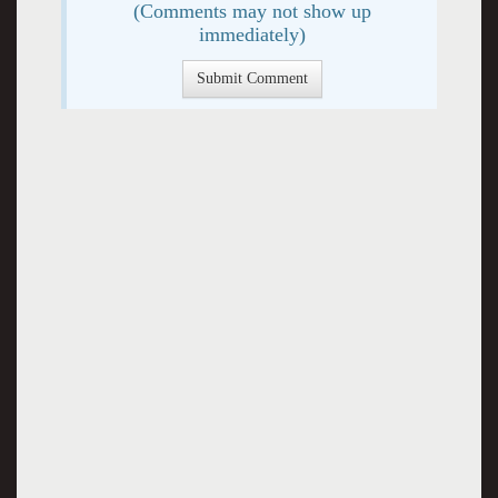
(Comments may not show up
immediately)