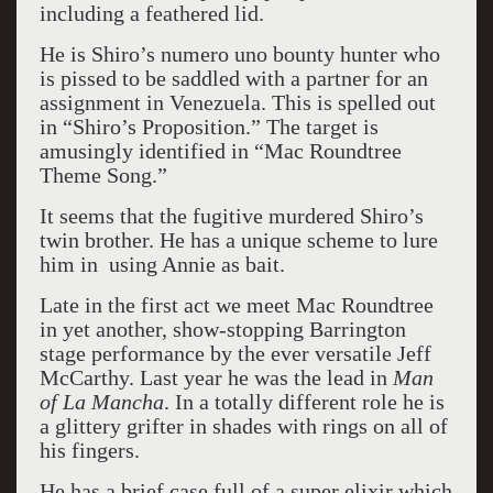
including a feathered lid.
He is Shiro’s numero uno bounty hunter who
is pissed to be saddled with a partner for an
assignment in Venezuela. This is spelled out
in “Shiro’s Proposition.” The target is
amusingly identified in “Mac Roundtree
Theme Song.”
It seems that the fugitive murdered Shiro’s
twin brother. He has a unique scheme to lure
him in using Annie as bait.
Late in the first act we meet Mac Roundtree
in yet another, show-stopping Barrington
stage performance by the ever versatile Jeff
McCarthy. Last year he was the lead in
Man
of La Mancha
. In a totally different role he is
a glittery grifter in shades with rings on all of
his fingers.
He has a brief case full of a super elixir which