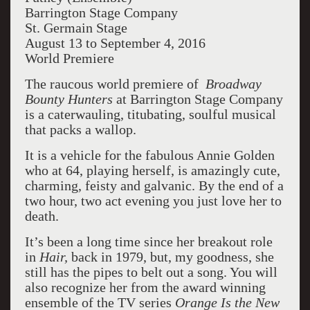
Barrington Stage Company
St. Germain Stage
August 13 to September 4, 2016
World Premiere
The raucous world premiere of
Broadway
Bounty Hunters
at Barrington Stage Company
is a caterwauling, titubating, soulful musical
that packs a wallop.
It is a vehicle for the fabulous Annie Golden
who at 64, playing herself, is amazingly cute,
charming, feisty and galvanic. By the end of a
two hour, two act evening you just love her to
death.
It’s been a long time since her breakout role
in
Hair,
back in 1979, but, my goodness, she
still has the pipes to belt out a song. You will
also recognize her from the award winning
ensemble of the TV series
Orange Is the New