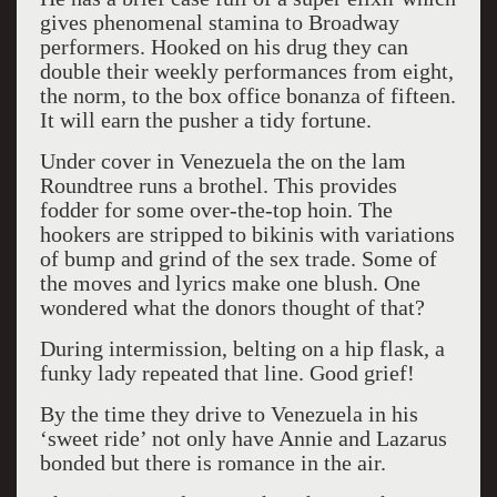
gives phenomenal stamina to Broadway
performers. Hooked on his drug they can
double their weekly performances from eight,
the norm, to the box office bonanza of fifteen.
It will earn the pusher a tidy fortune.
Under cover in Venezuela the on the lam
Roundtree runs a brothel. This provides
fodder for some over-the-top hoin. The
hookers are stripped to bikinis with variations
of bump and grind of the sex trade. Some of
the moves and lyrics make one blush. One
wondered what the donors thought of that?
During intermission, belting on a hip flask, a
funky lady repeated that line. Good grief!
By the time they drive to Venezuela in his
‘sweet ride’ not only have Annie and Lazarus
bonded but there is romance in the air.