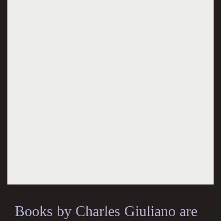
Books by Charles Giuliano are