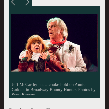
A cat house in Venezuala.