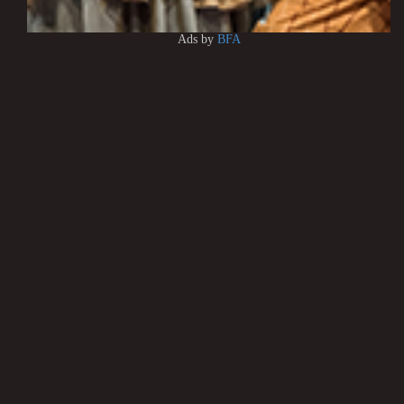
Ads by
BFA