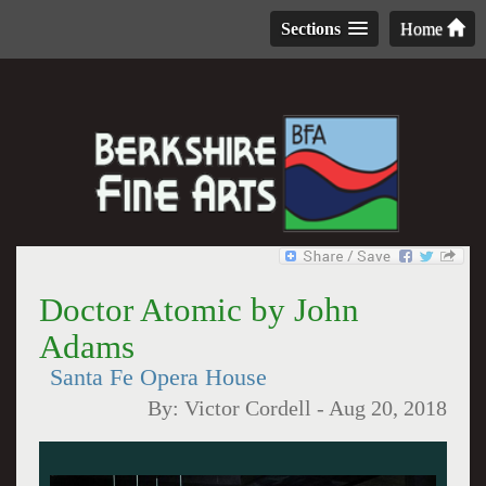
Sections
Home
Doctor Atomic by John
Adams
Santa Fe Opera House
By:
Victor Cordell
-
Aug 20, 2018