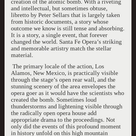
creation of the atomic bomb. With a riveting
and intellectual, but sometimes obtuse,
libretto by Peter Sellars that is largely taken
from historic documents, a story whose
outcome we know is still tense and absorbing.
It is a story, a single event, that forever
changed the world. Santa Fe Opera’s striking
and memorable artistry match the stellar
material.
The primary locale of the action, Los
Alamos, New Mexico, is practically visible
through the stage’s open rear wall, and the
stunning scenery of the area envelopes the
opera goer as it would have the scientists who
created the bomb. Sometimes loud
thunderstorms and lightening visible through
the radically open opera house add
appropriate drama to the proceedings. Not
only did the events of this profound moment
in history unfold on this high mountain