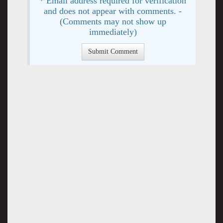
* Email address required for verification
and does not appear with comments. -
(Comments may not show up
immediately)