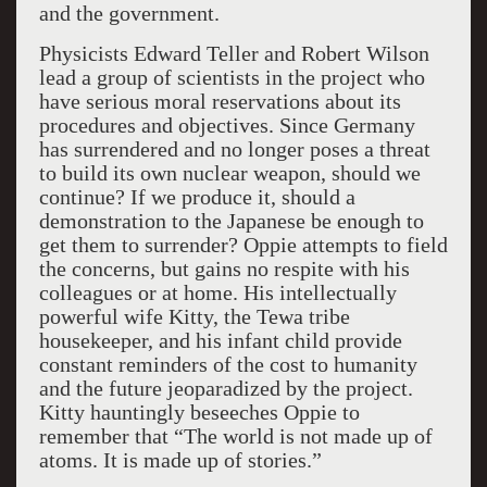
and the government.
Physicists Edward Teller and Robert Wilson
lead a group of scientists in the project who
have serious moral reservations about its
procedures and objectives. Since Germany
has surrendered and no longer poses a threat
to build its own nuclear weapon, should we
continue? If we produce it, should a
demonstration to the Japanese be enough to
get them to surrender? Oppie attempts to field
the concerns, but gains no respite with his
colleagues or at home. His intellectually
powerful wife Kitty, the Tewa tribe
housekeeper, and his infant child provide
constant reminders of the cost to humanity
and the future jeoparadized by the project.
Kitty hauntingly beseeches Oppie to
remember that “The world is not made up of
atoms. It is made up of stories.”