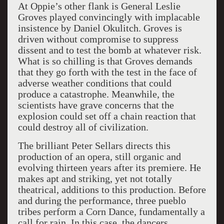
At Oppie’s other flank is General Leslie
Groves played convincingly with implacable
insistence by Daniel Okulitch. Groves is
driven without compromise to suppress
dissent and to test the bomb at whatever risk.
What is so chilling is that Groves demands
that they go forth with the test in the face of
adverse weather conditions that could
produce a catastrophe. Meanwhile, the
scientists have grave concerns that the
explosion could set off a chain reaction that
could destroy all of civilization.
The brilliant Peter Sellars directs this
production of an opera, still organic and
evolving thirteen years after its premiere. He
makes apt and striking, yet not totally
theatrical, additions to this production. Before
and during the performance, three pueblo
tribes perform a Corn Dance, fundamentally a
call for rain. In this case, the dancers