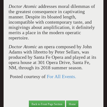
Doctor Atomic
addresses moral dilemmas of
the greatest consequence in captivating
manner. Despite its bloated length,
incompatible with contemporary taste, and
misgivings about amplification, it definitely
merits a place in the modern operatic
repertoire.
Doctor Atomic
an opera composed by John
Adams with libretto by Peter Sellars, was
produced by Santa Fe Opera and played at its
opera house at 301 Opera Drive, Santa Fe,
NM, through its 2018 summer season.
Posted courtesy of
For All Events.
Back to Front Page Section
Home