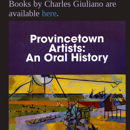
Books by Charles Giuliano are
available
here
.