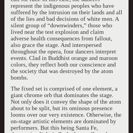
represent the indigenous peoples who have
suffered by the intrusion on their lands and all
of the lies and bad decisions of white men. A
silent group of “downwinders,” those who
lived near the test explosion and claim
adverse health consequences from fallout,
also grace the stage. And interspersed
throughout the opera, four dancers interpret
events. Clad in Buddhist orange and maroon
colors, they reflect both our conscience and
the society that was destroyed by the atom
bombs.
The fixed set is comprised of one element, a
giant chrome orb that dominates the stage.
Not only does it convey the shape of the atom
about to be split, but its ominous presence
looms over our very existence. Otherwise, the
on-stage artistic elements are dominated by
performers. But this being Santa Fe,