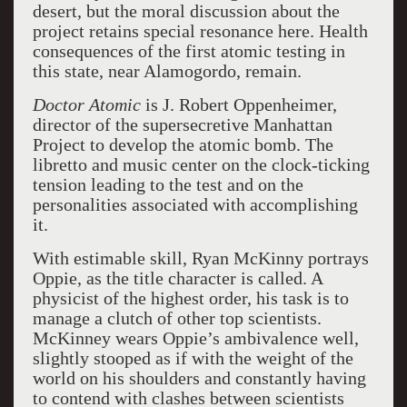
desert, but the moral discussion about the
project retains special resonance here. Health
consequences of the first atomic testing in
this state, near Alamogordo, remain.
Doctor Atomic
is J. Robert Oppenheimer,
director of the supersecretive Manhattan
Project to develop the atomic bomb. The
libretto and music center on the clock-ticking
tension leading to the test and on the
personalities associated with accomplishing
it.
With estimable skill, Ryan McKinny portrays
Oppie, as the title character is called. A
physicist of the highest order, his task is to
manage a clutch of other top scientists.
McKinney wears Oppie’s ambivalence well,
slightly stooped as if with the weight of the
world on his shoulders and constantly having
to contend with clashes between scientists