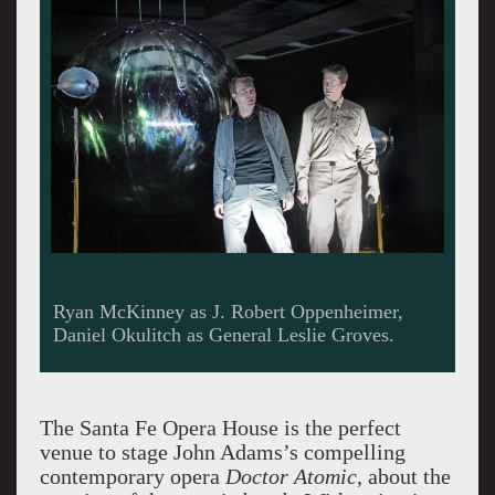
Ryan McKinney as J. Robert Oppenheimer,
Daniel Okulitch as General Leslie Groves.
The Santa Fe Opera House is the perfect
venue to stage John Adams’s compelling
contemporary opera
Doctor Atomic
, about the