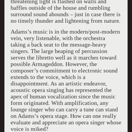
threatening light is flashed on walls and
baffles outside of the house and rumbling
surround sound abounds – just in case there is
no timely thunder and lightening from nature.
Adams’s music is in the modern/post-modern
vein, very listenable, with the orchestra
taking a back seat to the message-heavy
singers. The large heaping of percussion
serves the libretto well as it marches toward
possible Armageddon. However, the
composer’s commitment to electronic sound
extends to the voice, which is a
disappointment. As an artistic endeavor,
acoustic opera singing has represented the
apex of human vocalization since the music
form originated. With amplification, any
lounge singer who can carry a tune can stand
on Adams’s opera stage. How can one really
evaluate and appreciate an opera singer whose
voice is miked?