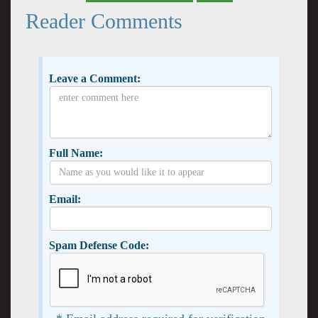
Reader Comments
Leave a Comment:
Full Name:
Email:
Spam Defense Code: