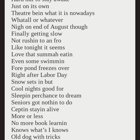
Just on its own
Theatre bein what it is nowadays
Whatall or whatever
Nigh on end of August though
Finally getting slow
Not rushin to an fro
Like tonight it seems
Love that summah eatin
Even some swimmin
Fore pond freezes over
Right after Labor Day
Snow sets in but
Cool nights good for
Sleepin perchance to dream
Seniors got nothin to do
Ceptin stayin alive
More or less
No more book learnin
Knows what’s I knows
Old dog with tricks