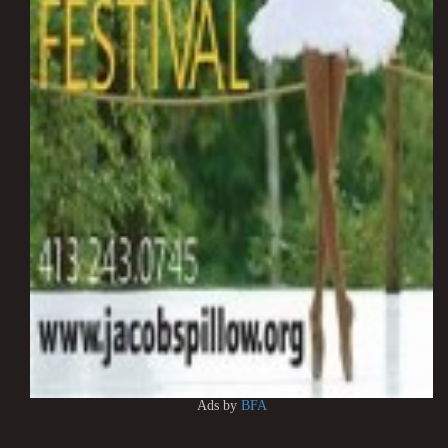
Ads by
BFA