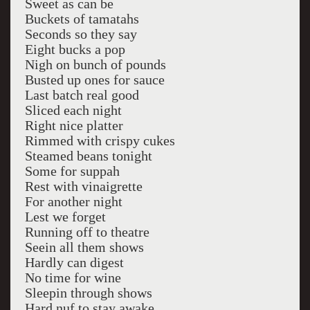
Sweet as can be
Buckets of tamatahs
Seconds so they say
Eight bucks a pop
Nigh on bunch of pounds
Busted up ones for sauce
Last batch real good
Sliced each night
Right nice platter
Rimmed with crispy cukes
Steamed beans tonight
Some for suppah
Rest with vinaigrette
For another night
Lest we forget
Running off to theatre
Seein all them shows
Hardly can digest
No time for wine
Sleepin through shows
Hard nuf to stay awake