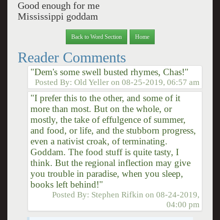
Good enough for me
Mississippi goddam
Back to Word Section
Home
Reader Comments
"Dem's some swell busted rhymes, Chas!"
Posted By:
Old Yeller
on
08-25-2019, 06:57 am
"I prefer this to the other, and some of it
more than most. But on the whole, or
mostly, the take of effulgence of summer,
and food, or life, and the stubborn progress,
even a nativist croak, of terminating.
Goddam. The food stuff is quite tasty, I
think. But the regional inflection may give
you trouble in paradise, when you sleep,
books left behind!"
Posted By:
Stephen Rifkin
on
08-24-2019,
04:00 pm