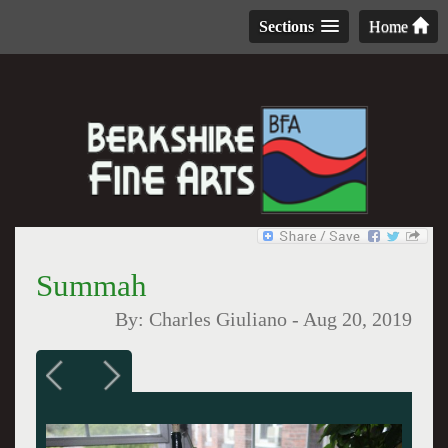
Sections
Home
Summah
By:
Charles Giuliano
-
Aug 20, 2019