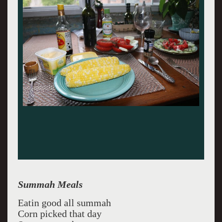
Summah Meals
Eatin good all summah
Corn picked that day