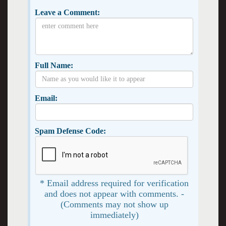
Leave a Comment:
Full Name:
Email:
Spam Defense Code:
* Email address required for verification
and does not appear with comments. -
(Comments may not show up
immediately)