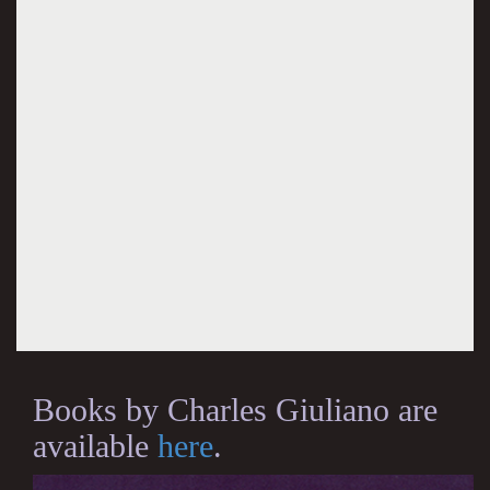
Books by Charles Giuliano are
available
here
.