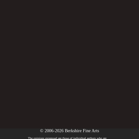
© 2006-2026 Berkshire Fine Arts
The opinions expressed are those of individual authors who are