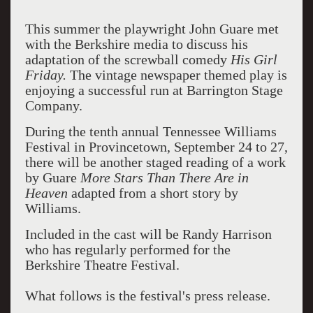
This summer the playwright John Guare met
with the Berkshire media to discuss his
adaptation of the screwball comedy
His Girl
Friday.
The vintage newspaper themed play is
enjoying a successful run at Barrington Stage
Company.
During the tenth annual Tennessee Williams
Festival in Provincetown, September 24 to 27,
there will be another staged reading of a work
by Guare
More Stars Than There Are in
Heaven
adapted from a short story by
Williams.
Included in the cast will be Randy Harrison
who has regularly performed for the
Berkshire Theatre Festival.
What follows is the festival's press release.