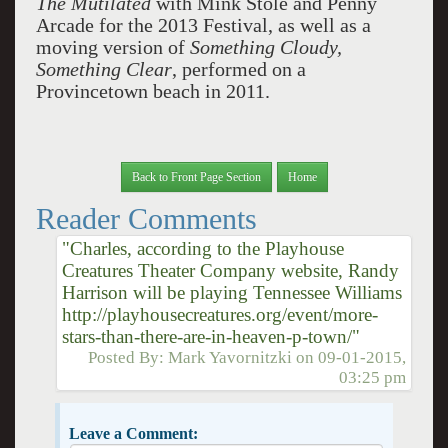
The Mutilated
with Mink Stole and Penny
Arcade for the 2013 Festival, as well as a
moving version of
Something
Cloudy,
Something Clear
, performed on a
Provincetown beach in 2011.
Back to Front Page Section
Home
Reader Comments
"Charles, according to the Playhouse
Creatures Theater Company website, Randy
Harrison will be playing Tennessee Williams
http://playhousecreatures.org/event/more-
stars-than-there-are-in-heaven-p-town/"
Posted By:
Mark Yavornitzki
on
09-01-2015,
03:25 pm
Leave a Comment: