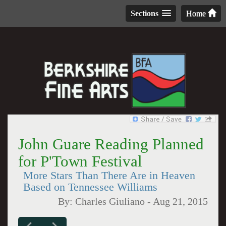
Sections
Home
John Guare Reading Planned
for P'Town Festival
More Stars Than There Are in Heaven
Based on Tennessee Williams
By:
Charles Giuliano
-
Aug 21, 2015