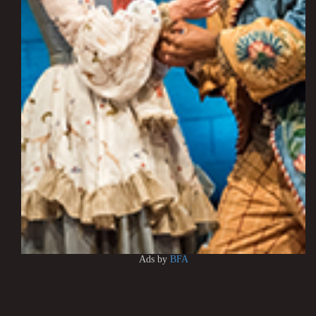
Ads by
BFA