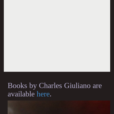
Books by Charles Giuliano are
available
here
.