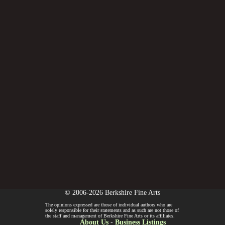
© 2006-2026 Berkshire Fine Arts
The opinions expressed are those of individual authors who are
solely responsible for their statements and as such are not those of
the staff and management of Berkshire Fine Arts or its affiliates.
About Us
-
Business Listings