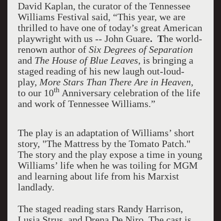
David Kaplan
, the curator of the Tennessee
Williams Festival
said, “This year, we are
thrilled to have one of today’s great American
playwright with us -- John Guare
. T
he world-
renown author of
Six Degrees of Separation
and
The House of Blue Leaves
, is bringing a
staged reading of his new laugh out-loud-
play,
More Stars Than There Are in Heaven,
th
to our 10
Anniversary celebration of the life
and work of Tennessee Williams.”
The play is an adaptation of Williams’ short
story, "The Mattress by the Tomato Patch."
The story and the play expose a time in young
Williams’ life when he was toiling for MGM
and learning about life from his Marxist
landlady.
The staged reading stars Randy Harrison,
Lusia Strus, and Drena De Niro. The cast is