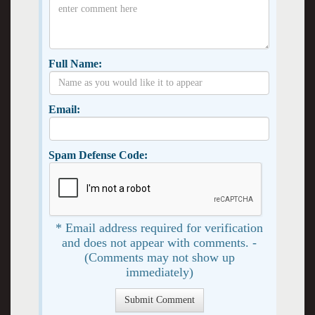
Full Name:
Email:
Spam Defense Code:
* Email address required for verification
and does not appear with comments. -
(Comments may not show up
immediately)