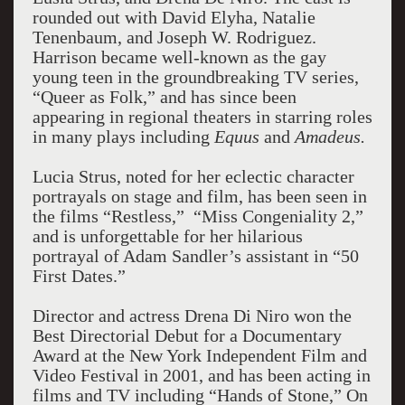
rounded out with David Elyha, Natalie
Tenenbaum, and Joseph W. Rodriguez.
Harrison became well-known as the gay
young teen in the groundbreaking TV series,
“Queer as Folk,” and has since been
appearing in regional theaters in starring roles
in many plays including
Equus
and
Amadeus.
Lucia Strus, noted for her eclectic character
portrayals on stage and film, has been seen in
the films “Restless,” “Miss Congeniality 2,”
and is unforgettable for her hilarious
portrayal of Adam Sandler’s assistant in “50
First Dates.”
Director and actress Drena Di Niro won the
Best Directorial Debut for a Documentary
Award at the New York Independent Film and
Video Festival in 2001, and has been acting in
films and TV including “Hands of Stone,” On