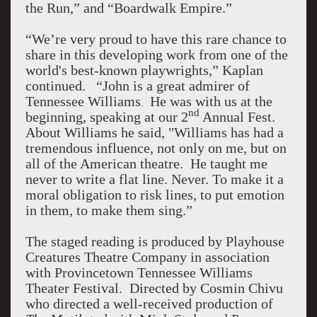
the Run,” and “Boardwalk Empire.”
“We’re very proud to have this rare chance to
share in this developing work from one of the
world's best-known playwrights,” Kaplan
continued. “John is a great admirer of
Tennessee Williams
He was with us at the
.
nd
beginning, speaking at our 2
Annual Fest.
About Williams he said, "Williams has had a
tremendous influence, not only on me, but on
all of the American theatre. He taught me
never to write a flat line. Never. To make it a
moral obligation to risk lines, to put emotion
in them, to make them sing.”
The staged reading is produced by Playhouse
Creatures Theatre Company in association
with Provincetown Tennessee Williams
Theater Festival. Directed by Cosmin Chivu
who directed a well-received production of