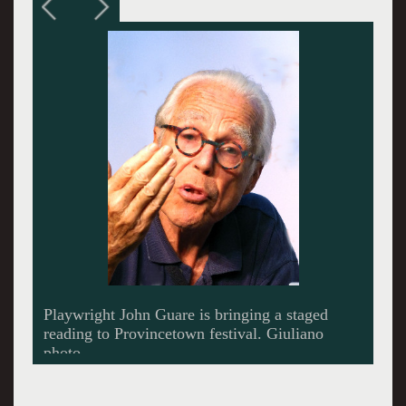
Actor Randy Harrison will participate in the
reading. Giuliano photo.